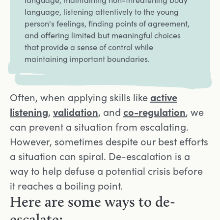
language, listening attentively to the young
person's feelings, finding points of agreement,
and offering limited but meaningful choices
that provide a sense of control while
maintaining important boundaries.
Often, when applying skills like
active
listening
,
validation
, and
co-regulation
, we
can prevent a situation from escalating.
However, sometimes despite our best efforts
a situation can spiral. De-escalation is a
way to help defuse a potential crisis before
it reaches a boiling point.
Here are some ways to de-
escalate: