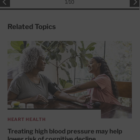
1
/
10
Related Topics
HEART HEALTH
Treating high blood pressure may help
lower risk of cognitive decline