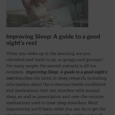
Improving Sleep: A guide to a good
night's rest
When you wake up in the morning, are you
refreshed and ready to go, or groggy and grumpy?
For many people, the second scenario is all too
common.
Improving Sleep: A guide to a good night's
rest
describes the latest in sleep research, including
information about the numerous health conditions
and medications that can interfere with normal
sleep, as well as prescription and over-the-counter
medications used to treat sleep disorders. Most
importantly, you’ll learn what you can do to get the
sleep you need for optimal health, safety, and well-