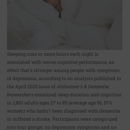
Sleeping nine or more hours each night is
associated with worse cognitive performance, an
effect that's stronger among people with symptoms
of depression, according to an analysis published in
the April 2025 issue of
Alzheimer's & Dementia
.
Researchers examined sleep duration and cognition
in 1,853 adults ages 27 to 85 (average age 50, 57%
women) who hadn't been diagnosed with dementia
or suffered a stroke. Participants were categorized
into four groups: no depression symptoms and no