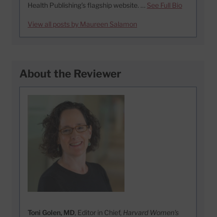
Health Publishing’s flagship website. …
See Full Bio
View all posts by Maureen Salamon
About the Reviewer
Toni Golen, MD
, Editor in Chief,
Harvard Women's