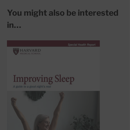
You might also be interested
in…