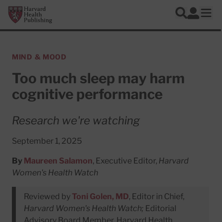
Skip to main content
Harvard Health Publishing
Log In
Search
Ope
MIND & MOOD
Too much sleep may harm
cognitive performance
Research we're watching
September 1, 2025
By
Maureen Salamon
, Executive Editor,
Harvard
Women's Health Watch
Reviewed by
Toni Golen, MD
, Editor in Chief,
Harvard Women's Health Watch;
Editorial
Advisory Board Member, Harvard Health