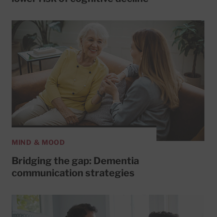
MIND & MOOD
Bridging the gap: Dementia
communication strategies