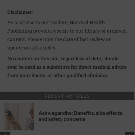
Disclaimer:
As a service to our readers, Harvard Health
Publishing provides access to our library of archived
content. Please note the date of last review or
update on all articles.
No content on this site, regardless of date, should
ever be used as a substitute for direct medical advice
from your doctor or other qualified clinician.
RECENT ARTICLES
Ashwagandha: Benefits, side effects,
and safety concerns