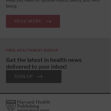
being.
READ MORE
FREE HEALTHBEAT SIGNUP
Get the latest in health news
delivered to your inbox!
SIGN UP
Footer
Harvard Health Publishing