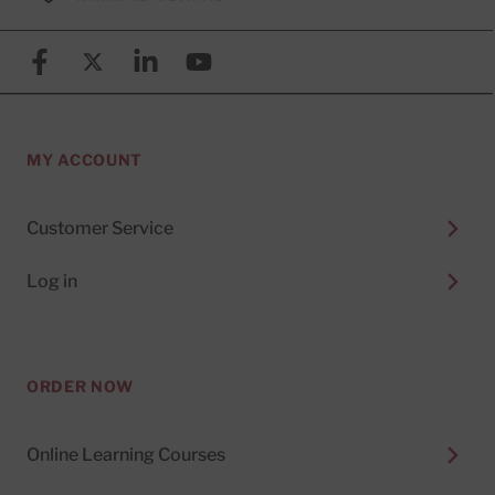
Facebook
X (formerly known as Twitter)
Linkedin
YouTube
MY ACCOUNT
Customer Service
Log in
ORDER NOW
Online Learning Courses