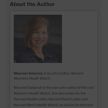
About the Author
Maureen Salamon
, Executive Editor,
Harvard
Women's Health Watch
Maureen Salamon is the executive editor of Harvard
Women’s Health Watch. She also writes for the
Harvard Health Letter, Harvard Heart Letter, and
Harvard Men’s Health Watch, as well as for Harvard