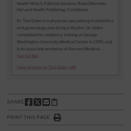
Health Watch;
Editorial Advisory Board Member,
Harvard Health Publishing; Contributor
Dr. Toni Golen is a physician specializing in obstetrics
and gynecology, practicing in Boston. Dr. Golen
completed her residency training at George
Washington University Medical Center in 1995, and
is an associate professor at Harvard Medical …
See Full Bio
View all posts by Toni Golen, MD
SHARE
SHARE THIS PAGE TO FACEBOOK
SHARE THIS PAGE TO X
SHARE THIS PAGE VIA EMAIL
Copy this page to clipboard
PRINT THIS PAGE
Click to Print