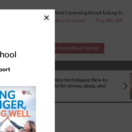
Customer Service
Content Licensing
About Us
Log In
Search
l Health Reports
Online Courses
Pay My Bill
Close
r Experts
Free HealthBeat Signup
chool
port
Meditation techniques: How to
meditate for stress, sleep, and
focus