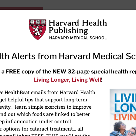
HarvardHealthOnline+
Subscriptions
Specia
ying Healthy
Resources
Ask Ou
th Alerts from Harvard Medical S
RECENT ARTICLES
 a FREE copy of the NEW 32-page special health re
Living Longer, Living Well
!
Hearing aids: Types, costs, over-
the-counter options, and AirPods
ive HealthBeat emails from Harvard Health
et helpful tips that support long-term
evity… learn simple exercises to improve
nd out which foods are linked to better
ep inflammation under control…
 options for cataract treatment… all
r email inbox FREE. PLUS, you'll get the