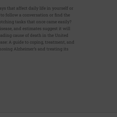
 that affect daily life in yourself or
to follow a conversation or find the
otching tasks that once came easily?
sease, and estimates suggest it will
 leading cause of death in the United
ease: A guide to coping, treatment, and
nosing Alzheimer’s and treating its