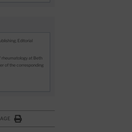
blishing; Editorial
 of rheumatology at Beth
er of the corresponding
PAGE
Click to Print