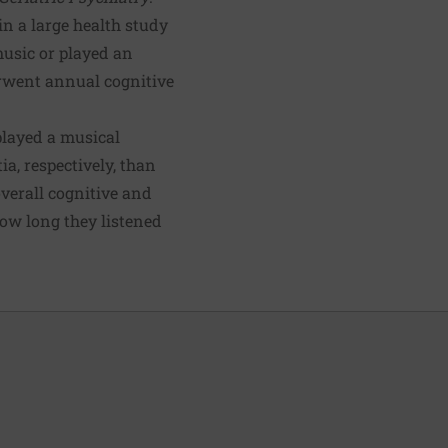
n a large health study
music or played an
erwent annual cognitive
played a musical
a, respectively, than
overall cognitive and
how long they listened