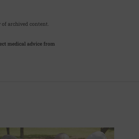
y of archived content.
irect medical advice from