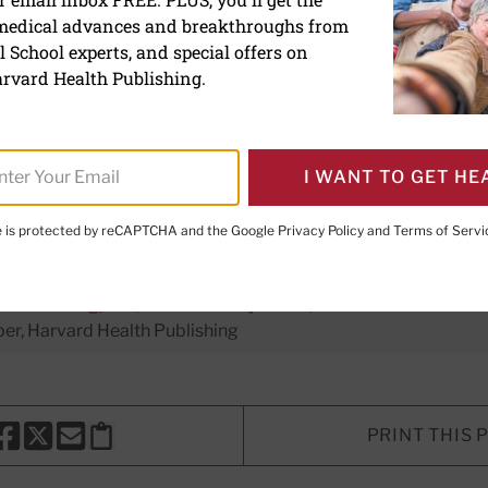
 medical advances and breakthroughs from
ngagement may help lower
 School experts, and special offers on
rvard Health Publishing.
I WANT TO GET HE
te is protected by reCAPTCHA and the Google
Privacy Policy
and
Terms of Servi
er Executive Editor,
Harvard Men's Health Watch
H. Shmerling, MD
, Senior Faculty Editor, Harvard Health Publi
r, Harvard Health Publishing
PRINT THIS 
HARE THIS PAGE TO FACEBOOK
SHARE THIS PAGE TO X
SHARE THIS PAGE VIA EMAIL
Copy this page to clipboard