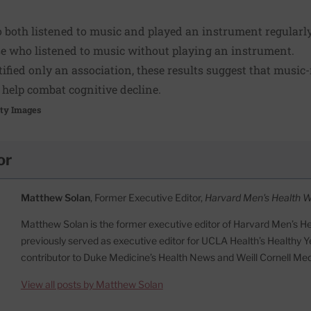
o both listened to music and played an instrument regularl
se who listened to music without playing an instrument.
ified only an association, these results suggest that music-r
o help combat cognitive decline.
tty Images
or
Matthew Solan
, Former Executive Editor,
Harvard Men's Health 
Matthew Solan is the former executive editor of Harvard Men’s H
previously served as executive editor for UCLA Health’s Healthy Y
contributor to Duke Medicine’s Health News and Weill Cornell Me
View all posts by Matthew Solan