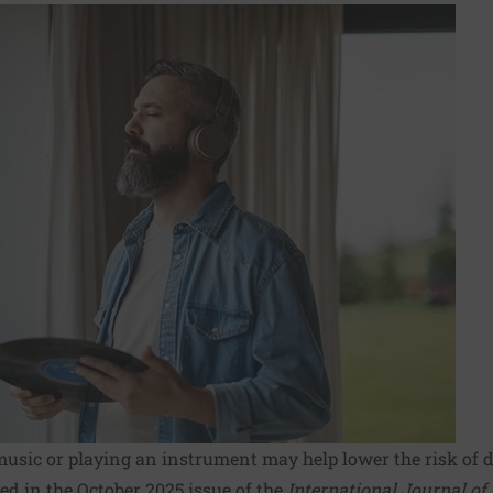
music or playing an instrument may help lower the risk of 
ed in the October 2025 issue of the
International Journal of 