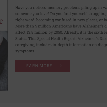
Have you noticed memory problems piling up in ways
someone you love? Do you find yourself struggling 
right word, becoming confused in new places, or b
More than 5 million Americans have Alzheimer’s di
affect 13.8 million by 2050. Already, it is the sixth
States. This Special Health Report, Alzheimer's Dis
caregiving, includes in-depth information on diag
symptoms.
LEARN MORE