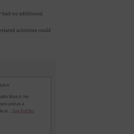
y had no additional
elated activities could
Watch
ealth Watch. He
ears and as a
dical …
See Full Bio