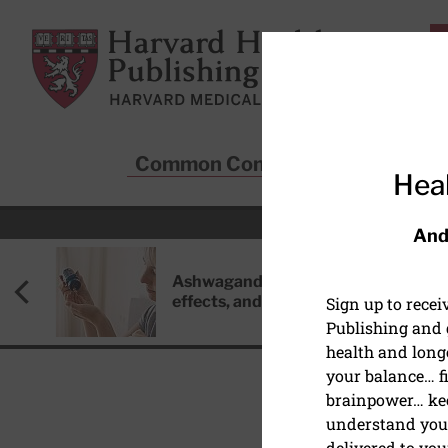
Skip to main content
Harvard Health Publishing
Common Conditions
Sta
Heal
And
Ashwagandha: Benefits, side
effects, and safety concerns
Sign up to rece
Publishing and g
health and long
your balance… fi
brainpower… ke
understand your
MIND & MOOD
delivered to you