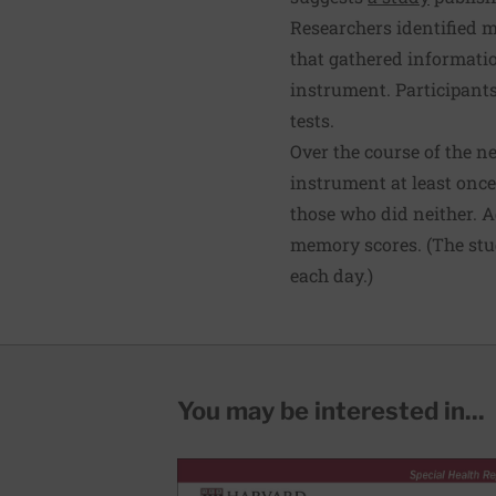
Researchers identified m
that gathered informatio
instrument. Participants
tests.
Over the course of the n
instrument at least once
those who did neither. A
memory scores. (The stud
each day.)
You may be interested in...