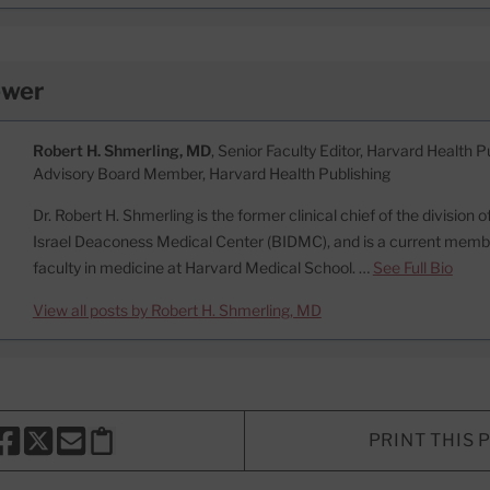
ewer
Robert H. Shmerling, MD
, Senior Faculty Editor, Harvard Health Pu
Advisory Board Member, Harvard Health Publishing
Dr. Robert H. Shmerling is the former clinical chief of the division
Israel Deaconess Medical Center (BIDMC), and is a current memb
faculty in medicine at Harvard Medical School. …
See Full Bio
View all posts by Robert H. Shmerling, MD
PRINT THIS 
HARE THIS PAGE TO FACEBOOK
SHARE THIS PAGE TO X
SHARE THIS PAGE VIA EMAIL
Copy this page to clipboard