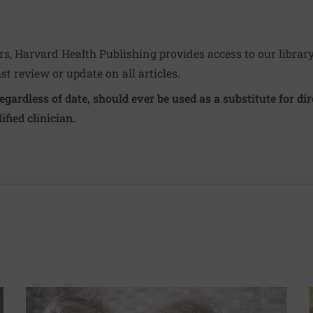
ers, Harvard Health Publishing provides access to our librar
ast review or update on all articles.
regardless of date, should ever be used as a substitute for d
ified clinician.