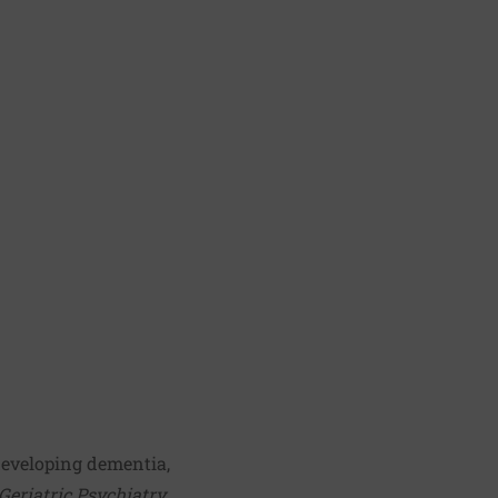
developing dementia,
Geriatric Psychiatry
.