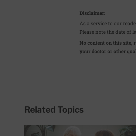
Disclaimer:
As a service to our read
Please note the date of l
No content on this site, 
your doctor or other qual
Related Topics