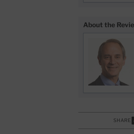
About the Revi
SHARE
S