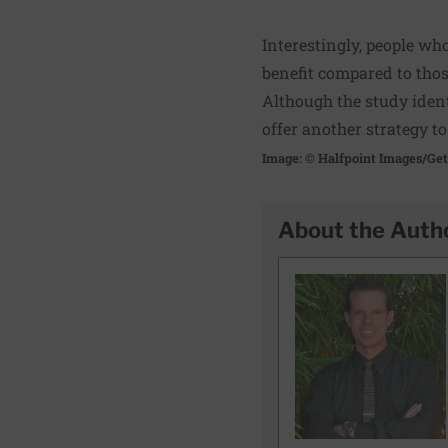
Interestingly, people wh
benefit compared to tho
Although the study ident
offer another strategy t
Image: © Halfpoint Images/Ge
About the Auth