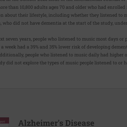
ore than 10,800 adults ages 70 and older who had enrolled i
n about their lifestyle, including whether they listened to 
, who did not have dementia at the start of the study, und
ext seven years, people who listened to music most days or 
 a week had a 39% and 35% lower risk of developing dementi
dditionally, people who listened to music daily had higher 
y did not explore the types of music people listened to or 
Alzheimer's Disease