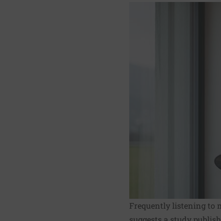
Frequently listening to 
suggests
a study
publish