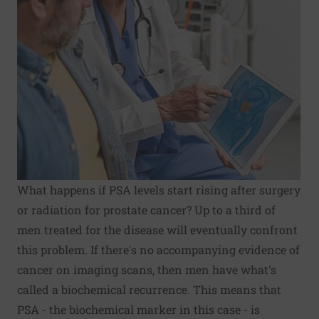
What happens if PSA levels start rising after surgery
or radiation for prostate cancer? Up to a third of
men treated for the disease will eventually confront
this problem. If there's no accompanying evidence of
cancer on imaging scans, then men have what's
called a biochemical recurrence. This means that
PSA - the biochemical marker in this case - is