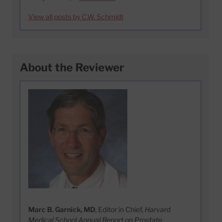
View all posts by C.W. Schmidt
About the Reviewer
Marc B. Garnick, MD
, Editor in Chief,
Harvard
Medical School Annual Report on Prostate