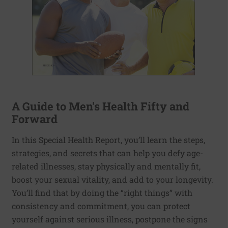
A Guide to Men's Health Fifty and
Forward
In this Special Health Report, you’ll learn the steps,
strategies, and secrets that can help you defy age-
related illnesses, stay physically and mentally fit,
boost your sexual vitality, and add to your longevity.
You’ll find that by doing the “right things” with
consistency and commitment, you can protect
yourself against serious illness, postpone the signs