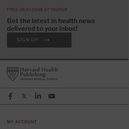
FREE HEALTHBEAT SIGNUP
Get the latest in health news
delivered to your inbox!
SIGN UP
Footer
Harvard Health Publishing
Facebook
X (formerly known as Twitter)
Linkedin
YouTube
MY ACCOUNT