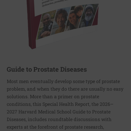
Guide to Prostate Diseases
Most men eventually develop some type of prostate
problem, and when they do there are usually no easy
solutions. More than a primer on prostate
conditions, this Special Health Report, the 2026–
2027 Harvard Medical School Guide to Prostate
Diseases, includes roundtable discussions with
experts at the forefront of prostate research,