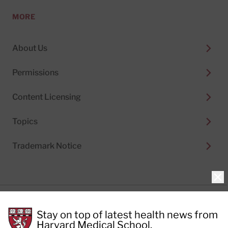
MORE
About Us
Permissions
Content Licensing
Topics
Trademark Notice
Clo
Privacy Policy
Stay on top of latest health news from
Cookie Policy
Terms of Use
Harvard Medical School.