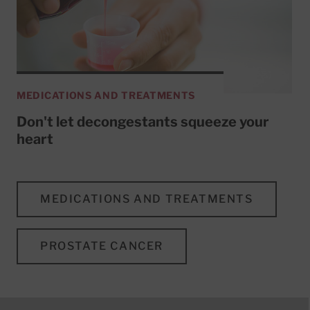
MEDICATIONS AND TREATMENTS
Don't let decongestants squeeze your
heart
MEDICATIONS AND TREATMENTS
PROSTATE CANCER