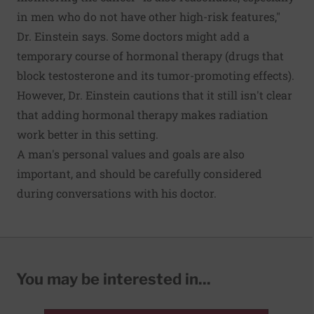
in men who do not have other high-risk features,"
Dr. Einstein says. Some doctors might add a
temporary course of hormonal therapy (drugs that
block testosterone and its tumor-promoting effects).
However, Dr. Einstein cautions that it still isn't clear
that adding hormonal therapy makes radiation
work better in this setting.
A man's personal values and goals are also
important, and should be carefully considered
during conversations with his doctor.
You may be interested in...