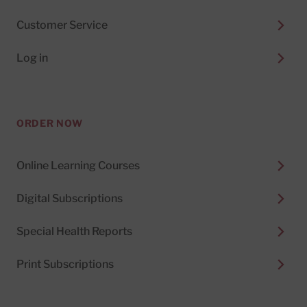
Customer Service
Log in
ORDER NOW
Online Learning Courses
Digital Subscriptions
Special Health Reports
Print Subscriptions