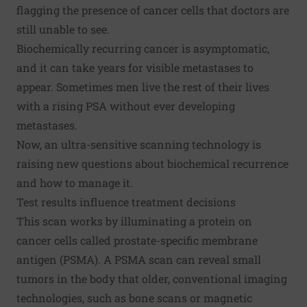
flagging the presence of cancer cells that doctors are
still unable to see.
Biochemically recurring cancer is asymptomatic,
and it can take years for visible metastases to
appear. Sometimes men live the rest of their lives
with a rising PSA without ever developing
metastases.
Now, an ultra-sensitive scanning technology is
raising new questions about biochemical recurrence
and how to manage it.
Test results influence treatment decisions
This scan works by illuminating a protein on
cancer cells called prostate-specific membrane
antigen (PSMA). A PSMA scan can reveal small
tumors in the body that older, conventional imaging
technologies, such as bone scans or magnetic