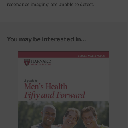
resonance imaging, are unable to detect.
You may be interested in...