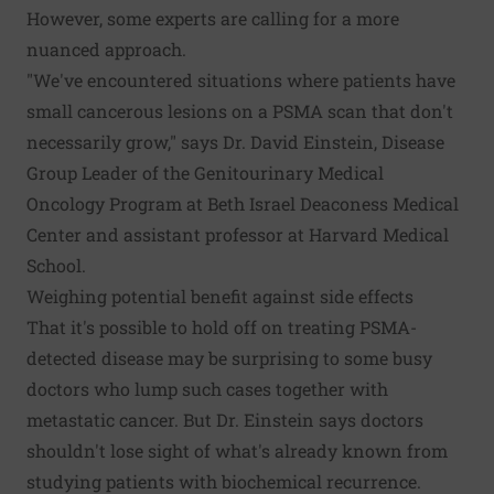
However, some experts are calling for a more
nuanced approach.
"We've encountered situations where patients have
small cancerous lesions on a PSMA scan that don't
necessarily grow," says Dr. David Einstein, Disease
Group Leader of the Genitourinary Medical
Oncology Program at Beth Israel Deaconess Medical
Center and assistant professor at Harvard Medical
School.
Weighing potential benefit against side effects
That it's possible to hold off on treating PSMA-
detected disease may be surprising to some busy
doctors who lump such cases together with
metastatic cancer. But Dr. Einstein says doctors
shouldn't lose sight of what's already known from
studying patients with biochemical recurrence.