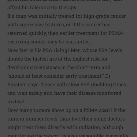
affect his tolerance to therapy.
If a man was initially treated for high-grade cancer
with aggressive features, or if the cancer has
returned quickly, then earlier treatment for PSMA-
recurring cancer may be warranted.
How fast is his PSA rising? Men whose PSA levels
double the fastest are at the highest risk for
developing metastases in the short term and
"should at least consider early treatment," Dr.
Einstein says. Those with slow PSA doubling times
can wait safely and have their disease monitored
instead.
How many tumors show up on a PSMA scan? If the
tumors number fewer than five, then some doctors
might treat them directly with radiation, although
monitoring the cancer "is also reasonable, especially