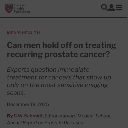
Skip to main content
Harvard Health Publishing
Log In
Search
Ope
MEN'S HEALTH
Can men hold off on treating
recurring prostate cancer?
Experts question immediate
treatment for cancers that show up
only on the most sensitive imaging
scans.
December 19, 2025
By
C.W. Schmidt
, Editor,
Harvard Medical School
Annual Report on Prostate Diseases