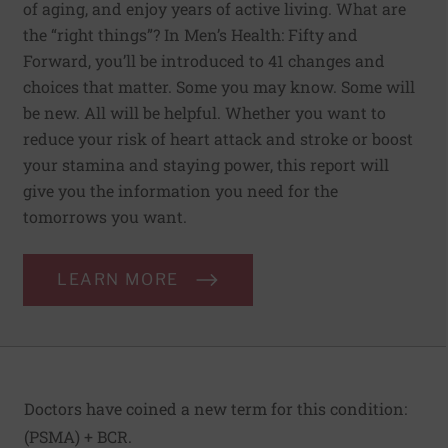
of aging, and enjoy years of active living. What are
the “right things”? In Men’s Health: Fifty and
Forward, you’ll be introduced to 41 changes and
choices that matter. Some you may know. Some will
be new. All will be helpful. Whether you want to
reduce your risk of heart attack and stroke or boost
your stamina and staying power, this report will
give you the information you need for the
tomorrows you want.
LEARN MORE
Doctors have coined a new term for this condition:
(PSMA) + BCR.