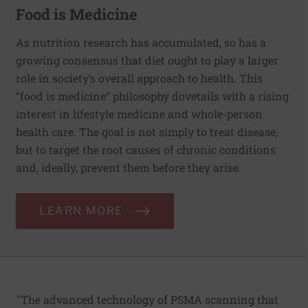
Food is Medicine
As nutrition research has accumulated, so has a
growing consensus that diet ought to play a larger
role in society’s overall approach to health. This
“food is medicine” philosophy dovetails with a rising
interest in lifestyle medicine and whole-person
health care. The goal is not simply to treat disease,
but to target the root causes of chronic conditions
and, ideally, prevent them before they arise.
LEARN MORE
"The advanced technology of PSMA scanning that