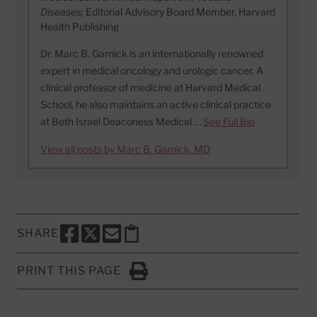
Diseases;
Editorial Advisory Board Member, Harvard
Health Publishing
Dr. Marc B. Garnick is an internationally renowned
expert in medical oncology and urologic cancer. A
clinical professor of medicine at Harvard Medical
School, he also maintains an active clinical practice
at Beth Israel Deaconess Medical …
See Full Bio
View all posts by Marc B. Garnick, MD
SHARE
SHARE THIS PAGE TO FACEBOOK
SHARE THIS PAGE TO X
SHARE THIS PAGE VIA EMAIL
Copy this page to clipboard
PRINT THIS PAGE
Click to Print