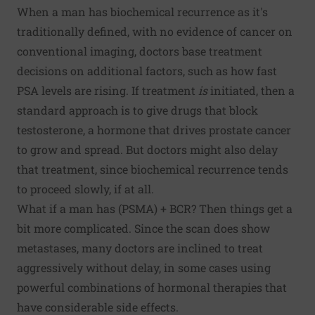
When a man has biochemical recurrence as it's
traditionally defined, with no evidence of cancer on
conventional imaging, doctors base treatment
decisions on additional factors, such as how fast
PSA levels are rising. If treatment
is
initiated, then a
standard approach is to give drugs that block
testosterone, a hormone that drives prostate cancer
to grow and spread. But doctors might also delay
that treatment, since biochemical recurrence tends
to proceed slowly, if at all.
What if a man has (PSMA) + BCR? Then things get a
bit more complicated. Since the scan does show
metastases, many doctors are inclined to treat
aggressively without delay, in some cases using
powerful combinations of hormonal therapies that
have considerable side effects.