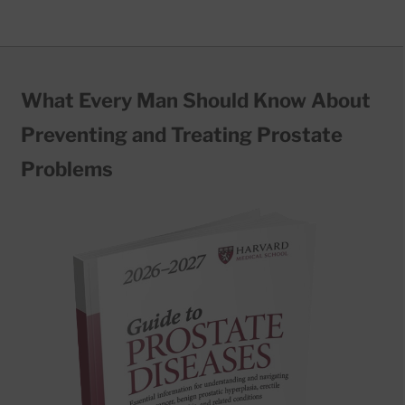
What Every Man Should Know About
Preventing and Treating Prostate
Problems