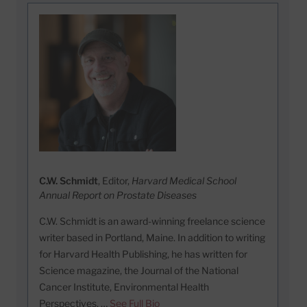
C.W. Schmidt
, Editor,
Harvard Medical School
Annual Report on Prostate Diseases
C.W. Schmidt is an award-winning freelance science
writer based in Portland, Maine. In addition to writing
for Harvard Health Publishing, he has written for
Science magazine, the Journal of the National
Cancer Institute, Environmental Health
Perspectives, …
See Full Bio