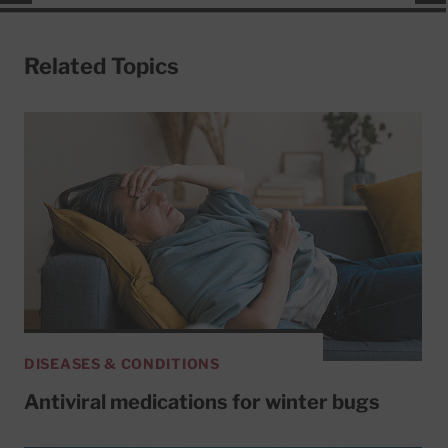
Related Topics
DISEASES & CONDITIONS
Antiviral medications for winter bugs