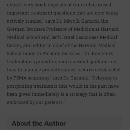
detects very small deposits of cancer has raised
important treatment questions that are now being
actively studied," says Dr. Marc B. Garnick, the
Gorman Brothers Professor of Medicine at Harvard
Medical School and Beth Israel Deaconess Medical
Center, and editor in chief of the Harvard Medical
School Guide to Prostate Diseases. "Dr. Einstein's
leadership is providing much needed guidance on
how to manage prostate cancer recurrence detected
by PSMA scanning," says Dr. Garnick. "Delaying or
postponing treatments that would in the past have
been given immediately is a strategy that is often
embraced by our patients."
About the Author