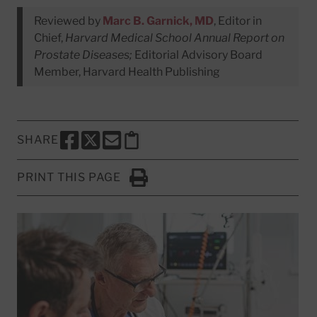
Reviewed by
Marc B. Garnick, MD
, Editor in
Chief,
Harvard Medical School Annual Report on
Prostate Diseases;
Editorial Advisory Board
Member, Harvard Health Publishing
SHARE
SHARE THIS PAGE TO FACEBOOK
SHARE THIS PAGE TO X
SHARE THIS PAGE VIA EMAIL
Copy this page to clipboard
PRINT THIS PAGE
Click to Print