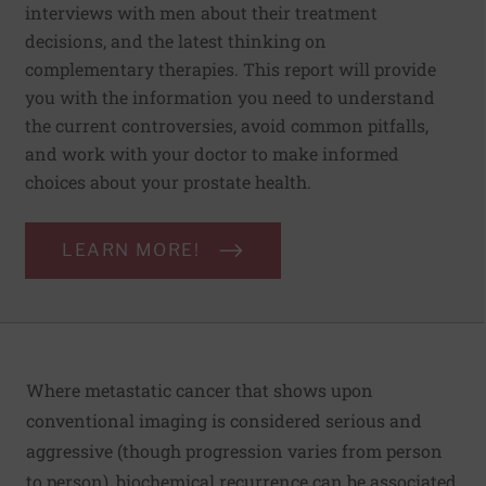
interviews with men about their treatment
decisions, and the latest thinking on
complementary therapies. This report will provide
you with the information you need to understand
the current controversies, avoid common pitfalls,
and work with your doctor to make informed
choices about your prostate health.
LEARN MORE!
Where metastatic cancer that shows upon
conventional imaging is considered serious and
aggressive (though progression varies from person
to person), biochemical recurrence can be associated