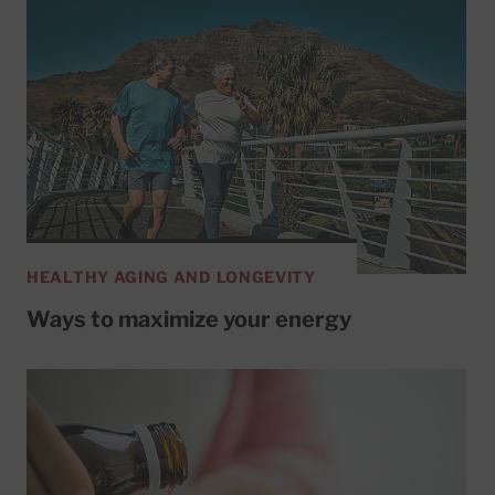
HEALTHY AGING AND LONGEVITY
Ways to maximize your energy