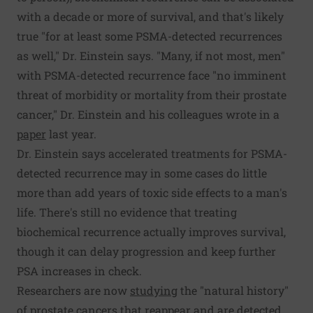
with a decade or more of survival, and that's likely
true "for at least some PSMA-detected recurrences
as well," Dr. Einstein says. "Many, if not most, men"
with PSMA-detected recurrence face "no imminent
threat of morbidity or mortality from their prostate
cancer," Dr. Einstein and his colleagues wrote in a
paper
last year.
Dr. Einstein says accelerated treatments for PSMA-
detected recurrence may in some cases do little
more than add years of toxic side effects to a man's
life. There's still no evidence that treating
biochemical recurrence actually improves survival,
though it can delay progression and keep further
PSA increases in check.
Researchers are now
studying
the "natural history"
of prostate cancers that reappear and are detected