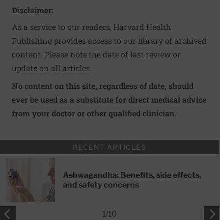
Disclaimer:
As a service to our readers, Harvard Health
Publishing provides access to our library of archived
content. Please note the date of last review or
update on all articles.
No content on this site, regardless of date, should
ever be used as a substitute for direct medical advice
from your doctor or other qualified clinician.
RECENT ARTICLES
Ashwagandha: Benefits, side effects,
and safety concerns
1
/
10