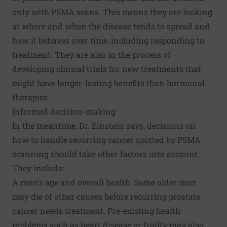
only with PSMA scans. This means they are looking
at where and when the disease tends to spread and
how it behaves over time, including responding to
treatment. They are also in the process of
developing clinical trials for new treatments that
might have longer-lasting benefits than hormonal
therapies.
Informed decision-making
In the meantime, Dr. Einstein says, decisions on
how to handle recurring cancer spotted by PSMA
scanning should take other factors into account:
They include:
A man's age and overall health. Some older men
may die of other causes before recurring prostate
cancer needs treatment. Pre-existing health
problems such as heart disease or frailty may also