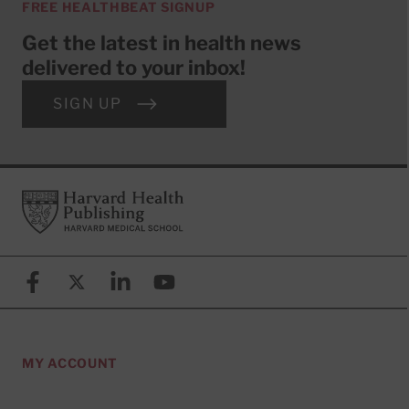
FREE HEALTHBEAT SIGNUP
Get the latest in health news
delivered to your inbox!
SIGN UP
Footer
Harvard Health Publishing
Facebook
X (formerly known as Twitter)
Linkedin
YouTube
MY ACCOUNT