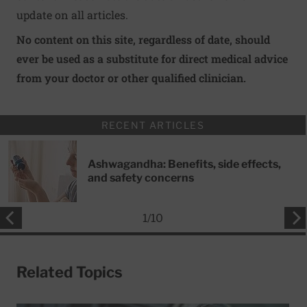
update on all articles.
No content on this site, regardless of date, should
ever be used as a substitute for direct medical advice
from your doctor or other qualified clinician.
RECENT ARTICLES
Ashwagandha: Benefits, side effects,
and safety concerns
1
/
10
Related Topics