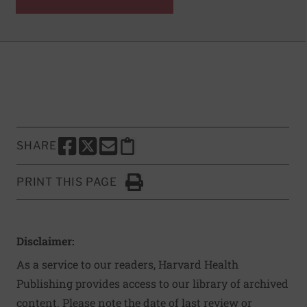
SHARE
SHARE THIS PAGE TO FACEBOOK
SHARE THIS PAGE TO X
SHARE THIS PAGE VIA EMAIL
Copy this page to clipboard
PRINT THIS PAGE
Click to Print
Disclaimer:
As a service to our readers, Harvard Health
Publishing provides access to our library of archived
content. Please note the date of last review or