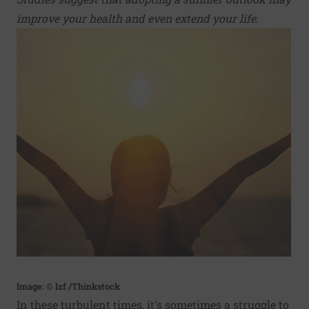
improve your health and even extend your life.
Image: © lzf /Thinkstock
In these turbulent times, it's sometimes a struggle to