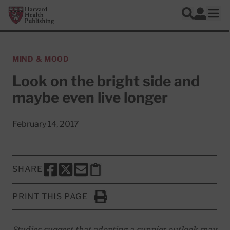
Skip to main content
Harvard Health Publishing
Log In
Search
Ope
MIND & MOOD
Look on the bright side and
maybe even live longer
February 14, 2017
SHARE
SHARE THIS PAGE TO FACEBOOK
SHARE THIS PAGE TO X
SHARE THIS PAGE VIA EMAIL
Copy this page to clipboard
PRINT THIS PAGE
Click to Print
Studies suggest that adopting a sunnier outlook may