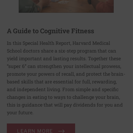
A Guide to Cognitive Fitness
In this Special Health Report, Harvard Medical
School doctors share a six-step program that can
yield important and lasting results. Together these
“super 6” can strengthen your intellectual prowess,
promote your powers of recall, and protect the brain-
based skills that are essential for full, rewarding,
and independent living. From simple and specific
changes in eating to ways to challenge your brain,
this is guidance that will pay dividends for you and
your future.
LEARN MORE