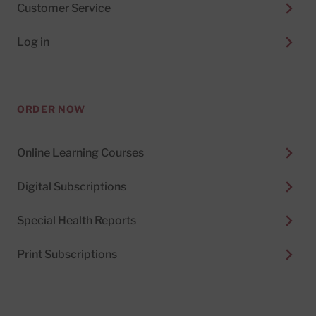
Customer Service
Log in
ORDER NOW
Online Learning Courses
Digital Subscriptions
Special Health Reports
Print Subscriptions