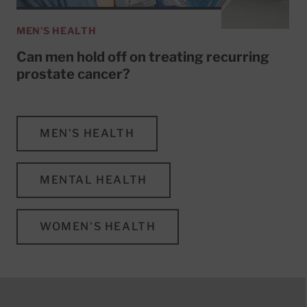
MEN'S HEALTH
Can men hold off on treating recurring
prostate cancer?
MEN'S HEALTH
MENTAL HEALTH
WOMEN'S HEALTH