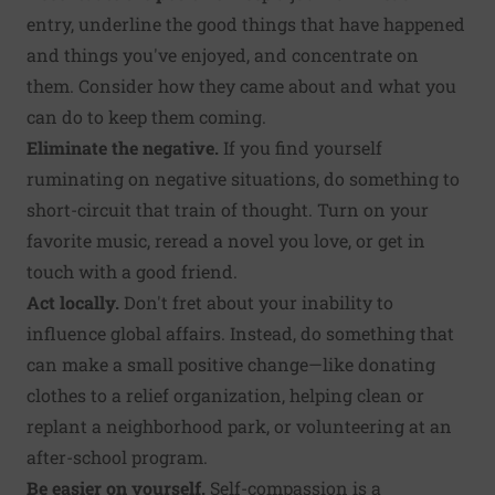
entry, underline the good things that have happened
and things you've enjoyed, and concentrate on
them. Consider how they came about and what you
can do to keep them coming.
Eliminate the negative.
If you find yourself
ruminating on negative situations, do something to
short-circuit that train of thought. Turn on your
favorite music, reread a novel you love, or get in
touch with a good friend.
Act locally.
Don't fret about your inability to
influence global affairs. Instead, do something that
can make a small positive change—like donating
clothes to a relief organization, helping clean or
replant a neighborhood park, or volunteering at an
after-school program.
Be easier on yourself.
Self-compassion is a