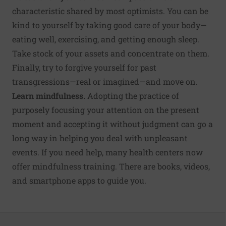
characteristic shared by most optimists. You can be
kind to yourself by taking good care of your body—
eating well, exercising, and getting enough sleep.
Take stock of your assets and concentrate on them.
Finally, try to forgive yourself for past
transgressions—real or imagined—and move on.
Learn mindfulness.
Adopting the practice of
purposely focusing your attention on the present
moment and accepting it without judgment can go a
long way in helping you deal with unpleasant
events. If you need help, many health centers now
offer mindfulness training. There are books, videos,
and smartphone apps to guide you.