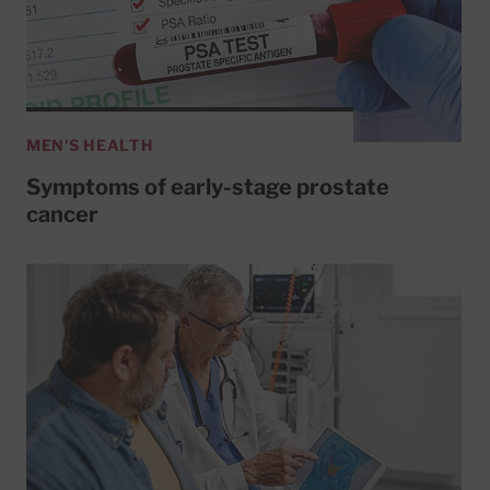
MEN'S HEALTH
Symptoms of early-stage prostate
cancer