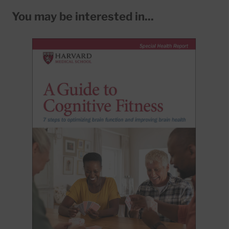
You may be interested in...