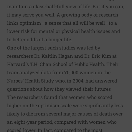
maintain a glass-half-full view of life. But if you can,
it may serve you well. A growing body of research
links optimism—a sense that all will be well—to a
lower risk for mental or physical health issues and
to better odds of a longer life.
One of the largest such studies was led by
researchers Dr. Kaitlin Hagan and Dr. Eric Kim at
Harvard's T.H. Chan School of Public Health. Their
team analyzed data from 70,000 women in the
Nurses' Health Study who, in 2004, had answered
questions about how they viewed their futures
The researchers found that women who scored
higher on the optimism scale were significantly less
likely to die from several major causes of death over
an eight-year period, compared with women who
scored lower. In fact, compared to the most