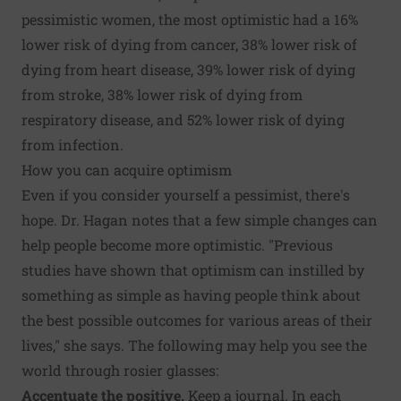
pessimistic women, the most optimistic had a 16%
lower risk of dying from cancer, 38% lower risk of
dying from heart disease, 39% lower risk of dying
from stroke, 38% lower risk of dying from
respiratory disease, and 52% lower risk of dying
from infection.
How you can acquire optimism
Even if you consider yourself a pessimist, there's
hope. Dr. Hagan notes that a few simple changes can
help people become more optimistic. "Previous
studies have shown that optimism can instilled by
something as simple as having people think about
the best possible outcomes for various areas of their
lives," she says. The following may help you see the
world through rosier glasses:
Accentuate the positive.
Keep a journal. In each