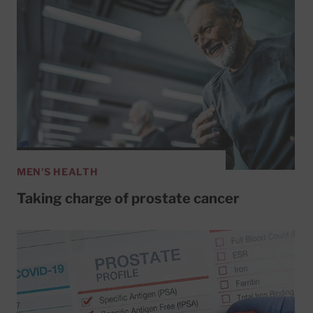
MEN'S HEALTH
Taking charge of prostate cancer