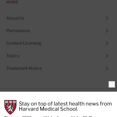
MORE
About Us
Permissions
Content Licensing
Topics
Trademark Notice
Clo
Privacy Policy
Stay on top of latest health news from
Cookie Policy
Terms of Use
Harvard Medical School.
Privacy Preferences