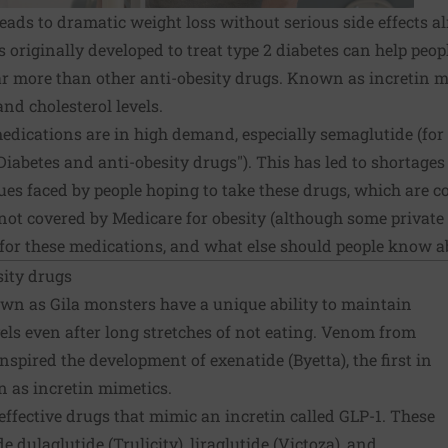
leads to dramatic weight loss without serious side effects 
gs originally developed to treat type 2 diabetes can help pe
ar more than other anti-obesity drugs. Known as incretin m
nd cholesterol levels.
medications are in high demand, especially semaglutide (for 
Diabetes and anti-obesity drugs"). This has led to shortages
sues faced by people hoping to take these drugs, which are c
ot covered by Medicare for obesity (although some private 
for these medications, and what else should people know 
sity drugs
wn as Gila monsters have a unique ability to maintain
els even after long stretches of not eating. Venom from
inspired the development of exenatide (Byetta), the first in
n as incretin mimetics.
effective drugs that mimic an incretin called GLP-1. These
e dulaglutide (Trulicity), liraglutide (Victoza), and