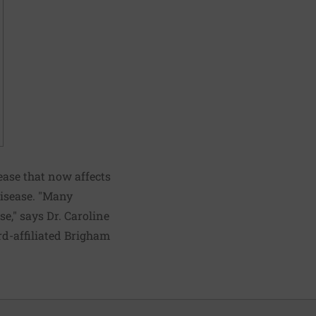
sease that now affects
disease. "Many
se," says Dr. Caroline
d-affiliated Brigham