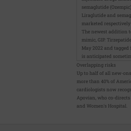
semaglutide (Ozempic); 
Liraglutide and semagl
marketed respectivel
The newest addition t
mimic, GIP. Tirzepatid
May 2022 and tagged fo
is anticipated sometim
Overlapping risks
Up to half of all new-ons
more than 40% of Americ
cardiologists now recogni
Apovian, who co-directs
and Women's Hospital.