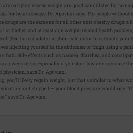
 are carrying excess weight are good candidates for semaglu
risk for heart disease, Dr. Apovian says. For people without di
the drugs are the same as for all other anti-obesity drugs: a
 27 or higher and at least one weight-related health problem
rol. (See the calculator at
/bmi-calculator
to estimate your 
ves injecting yourself in the abdomen or thigh using a penl
an hair. Side effects such as nausea, diarrhea, and constip
han a week or so, especially if you start low and increase t
 physician, says Dr. Apovian.
ug, you'll likely regain weight. But that's similar to what 
dication and stopped — your blood pressure would rise. "Ob
one," says Dr. Apovian.
 in...