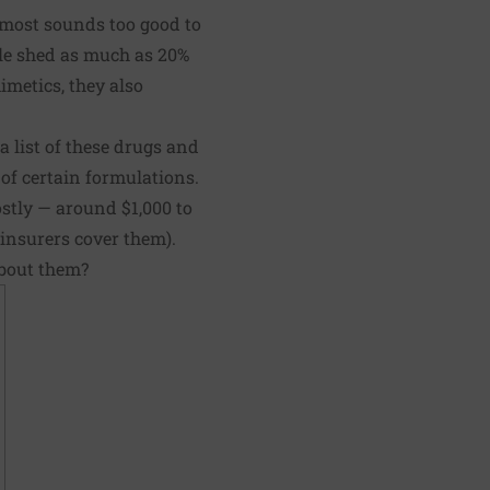
almost sounds too good to
ople shed as much as 20%
imetics, they also
a list of these drugs and
 of certain formulations.
ostly — around $1,000 to
insurers cover them).
about them?