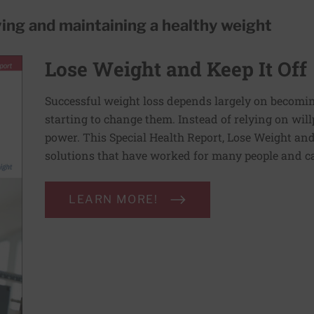
ving and maintaining a healthy weight
Lose Weight and Keep It Off
Successful weight loss depends largely on becomi
starting to change them. Instead of relying on wil
power. This Special Health Report, Lose Weight and 
solutions that have worked for many people and ca
LEARN MORE!