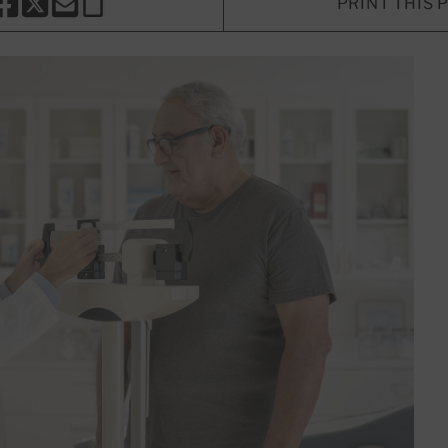
PRINT THIS 
HARE THIS PAGE TO FACEBOOK
SHARE THIS PAGE TO X
SHARE THIS PAGE VIA EMAIL
Copy this page to clipboard