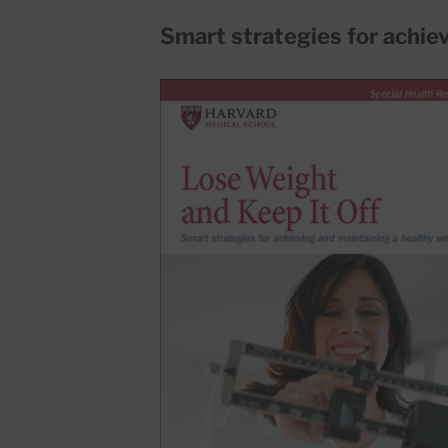
Smart strategies for achie