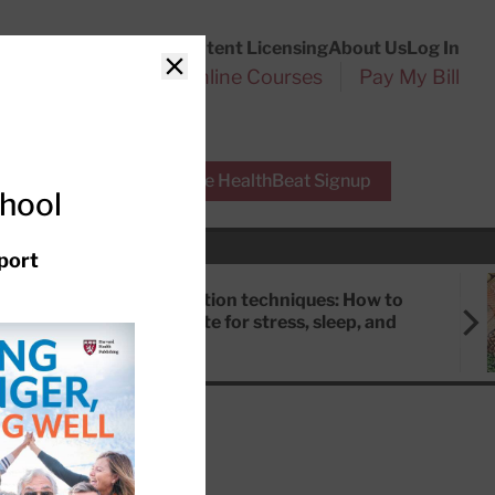
Customer Service
Content Licensing
About Us
Log In
Search
l Health Reports
Online Courses
Pay My Bill
Close
r Experts
Free HealthBeat Signup
chool
port
Meditation techniques: How to
meditate for stress, sleep, and
focus