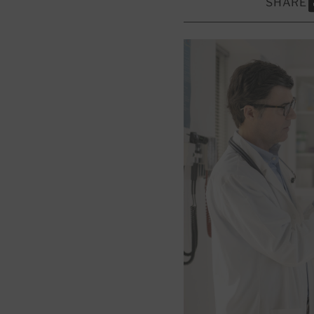
SHARE
S