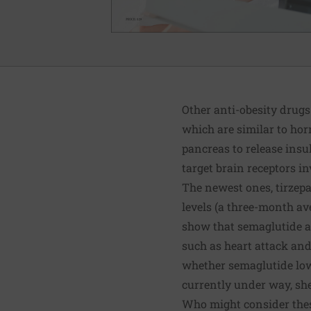
Other anti-obesity drugs
which are similar to hor
pancreas to release insu
target brain receptors in
The newest ones, tirzep
levels (a three-month av
show that semaglutide an
such as heart attack and 
whether semaglutide lowe
currently under way, sh
Who might consider the