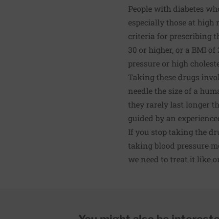
People with diabetes who
especially those at high 
criteria for prescribing 
30 or higher, or a BMI of
pressure or high choleste
Taking these drugs invol
needle the size of a hum
they rarely last longer t
guided by an experienced
If you stop taking the dr
taking blood pressure me
we need to treat it like 
You might also be interested