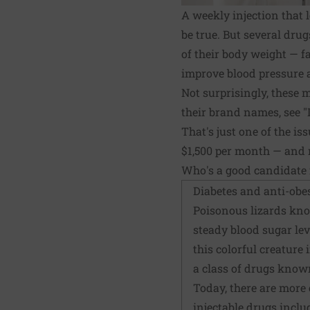
A weekly injection that 
be true. But several dru
of their body weight — f
improve blood pressure a
Not surprisingly, these 
their brand names, see "
That's just one of the is
$1,500 per month — and n
Who's a good candidate 
Diabetes and anti-obe
Poisonous lizards kno
steady blood sugar lev
this colorful creature 
a class of drugs know
Today, there are more 
injectable drugs includ