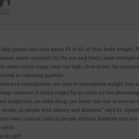
 help people lose only about 5% to 8% of their body weight. B
mones made naturally by the gut and brain, have multiple e
lin when blood sugar rises too high, slow down the emptyi
volved in reducing appetite.
atide and semaglutide, can lead to remarkable weight loss 
erage measure of blood sugar) by as much as two percentage
d liraglutide, an older drug, can lower the risk of serious
stroke, in people with obesity and diabetes," says Dr. Apovia
rs heart-related risks in people without diabetes who are 
e adds.
se drugs?