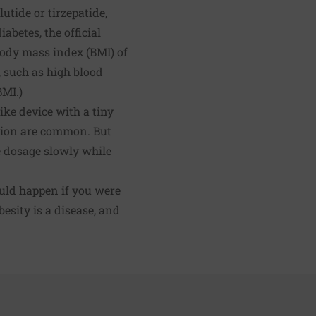
tide or tirzepatide,
abetes, the official
 body mass index (BMI) of
, such as high blood
BMI.)
ike device with a tiny
ation are common. But
he dosage slowly while
would happen if you were
esity is a disease, and