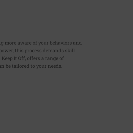
ng more aware of your behaviors and
lpower, this process demands skill
Keep It Off, offers a range of
n be tailored to your needs.