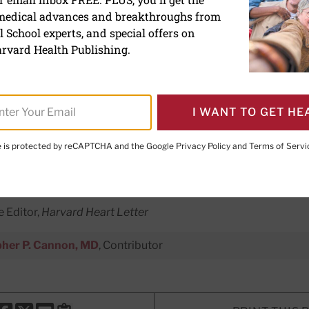
 medical advances and breakthroughs from
abetes drugs: Your best s
 School experts, and special offers on
s?
rvard Health Publishing.
dications that mimic natural gut 
I WANT TO GET HE
rt-related risks. Here's what you n
volutionary drugs.
te is protected by reCAPTCHA and the Google
Privacy Policy
and
Terms of Servi
e Editor,
Harvard Heart Letter
pher P. Cannon, MD
, Contributor