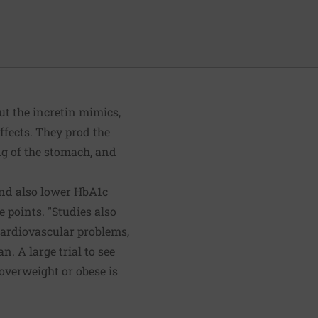
ut the incretin mimics,
ffects. They prod the
ng of the stomach, and
and also lower HbA1c
 points. "Studies also
 cardiovascular problems,
n. A large trial to see
overweight or obese is