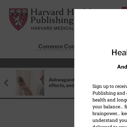
Skip to main content
Harvard Health Publishing
Common Conditions
Sta
Heal
And
Ashwagandha: Benefits, side
effects, and safety concerns
Sign up to rece
Publishing and g
health and long
your balance… fi
brainpower… ke
understand your
HEART HEALTH
delivered to you