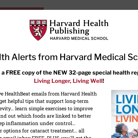
HarvardHealthOnline+
Subscriptions
Specia
ying Healthy
Resources
Ask Ou
th Alerts from Harvard Medical S
RECENT ARTICLES
 a FREE copy of the NEW 32-page special health re
Living Longer, Living Well
!
Hearing aids: Types, costs, over-
the-counter options, and AirPods
ive HealthBeat emails from Harvard Health
et helpful tips that support long-term
evity… learn simple exercises to improve
nd out which foods are linked to better
ep inflammation under control…
 options for cataract treatment… all
r email inbox FREE. PLUS, you'll get the