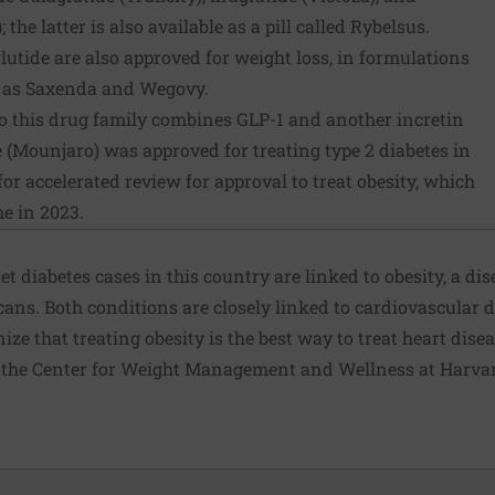
the latter is also available as a pill called Rybelsus.
utide are also approved for weight loss, in formulations
y as Saxenda and Wegovy.
o this drug family combines GLP-1 and another incretin
e (Mounjaro) was approved for treating type 2 diabetes in
r accelerated review for approval to treat obesity, which
e in 2023.
et diabetes cases in this country are linked to obesity, a di
ans. Both conditions are closely linked to cardiovascular 
ze that treating obesity is the best way to treat heart disea
 the Center for Weight Management and Wellness at Harvar