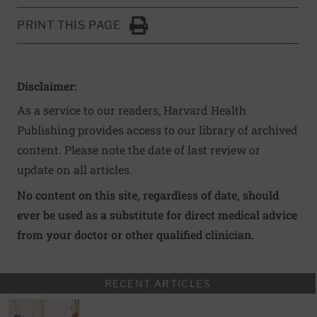
PRINT THIS PAGE
Click to Print
Disclaimer:
As a service to our readers, Harvard Health
Publishing provides access to our library of archived
content. Please note the date of last review or
update on all articles.
No content on this site, regardless of date, should
ever be used as a substitute for direct medical advice
from your doctor or other qualified clinician.
RECENT ARTICLES