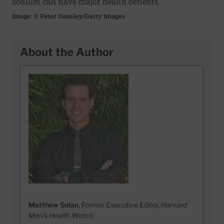
sodium can have major health benefits.
Image: © Peter Dazeley/Getty Images
About the Author
Matthew Solan
, Former Executive Editor,
Harvard
Men's Health Watch