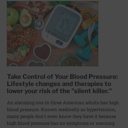
Take Control of Your Blood Pressure:
Lifestyle changes and therapies to
lower your risk of the "silent killer."
An alarming one in three American adults has high
blood pressure. Known medically as hypertension,
many people don't even know they have it because
high blood pressure has no symptoms or warning