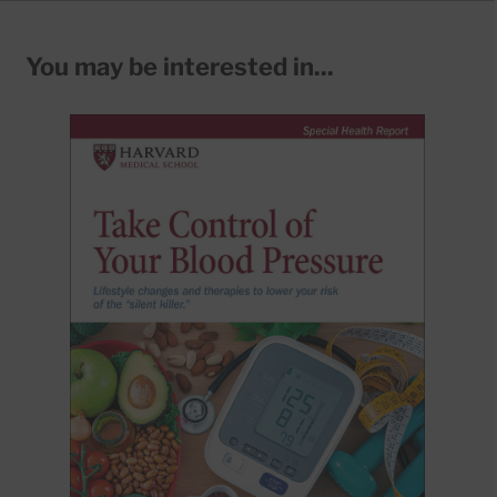
You may be interested in...