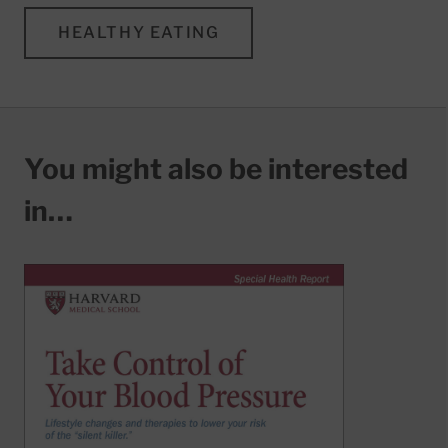
HEALTHY EATING
You might also be interested
in…