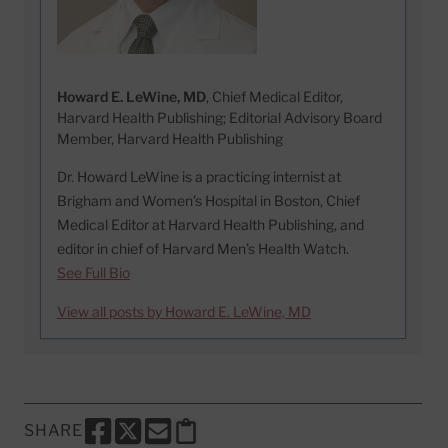
Howard E. LeWine, MD
, Chief Medical Editor,
Harvard Health Publishing; Editorial Advisory Board
Member, Harvard Health Publishing
Dr. Howard LeWine is a practicing internist at
Brigham and Women’s Hospital in Boston, Chief
Medical Editor at Harvard Health Publishing, and
editor in chief of Harvard Men’s Health Watch.
See Full Bio
View all posts by Howard E. LeWine, MD
SHARE
SHARE THIS PAGE TO FACEBOOK
SHARE THIS PAGE TO X
SHARE THIS PAGE VIA EMAIL
Copy this page to clipboard