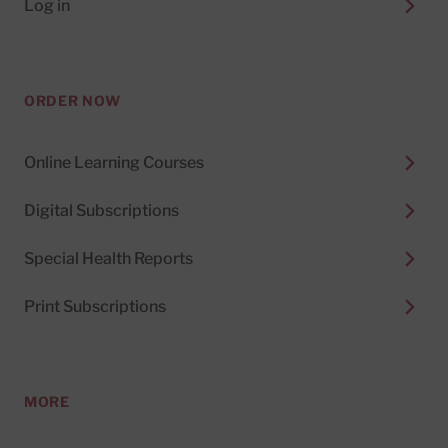
Log in
ORDER NOW
Online Learning Courses
Digital Subscriptions
Special Health Reports
Print Subscriptions
MORE