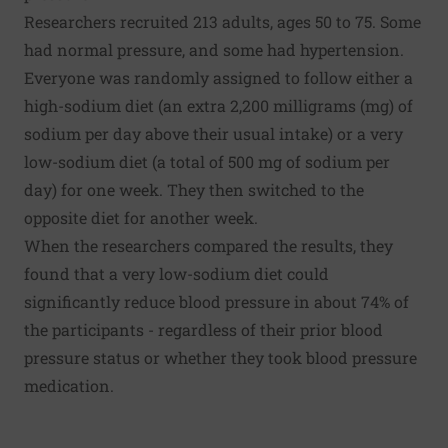
Researchers recruited 213 adults, ages 50 to 75. Some
had normal pressure, and some had hypertension.
Everyone was randomly assigned to follow either a
high-sodium diet (an extra 2,200 milligrams (mg) of
sodium per day above their usual intake) or a very
low-sodium diet (a total of 500 mg of sodium per
day) for one week. They then switched to the
opposite diet for another week.
When the researchers compared the results, they
found that a very low-sodium diet could
significantly reduce blood pressure in about 74% of
the participants - regardless of their prior blood
pressure status or whether they took blood pressure
medication.