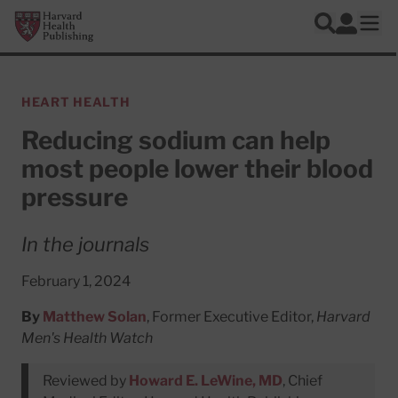
Skip to main content
Harvard Health Publishing
Log In
Search
Ope
HEART HEALTH
Reducing sodium can help
most people lower their blood
pressure
In the journals
February 1, 2024
By
Matthew Solan
, Former Executive Editor,
Harvard
Men's Health Watch
Reviewed by
Howard E. LeWine, MD
, Chief