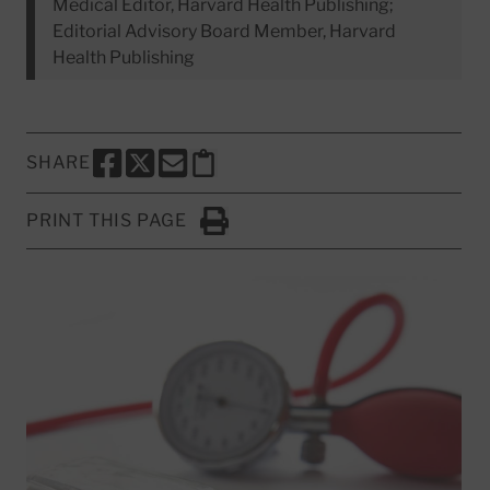
Medical Editor, Harvard Health Publishing;
Editorial Advisory Board Member, Harvard
Health Publishing
SHARE
SHARE THIS PAGE TO FACEBOOK
SHARE THIS PAGE TO X
SHARE THIS PAGE VIA EMAIL
Copy this page to clipboard
PRINT THIS PAGE
Click to Print