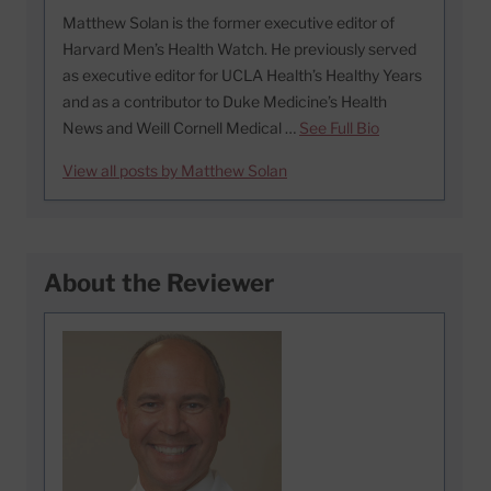
Matthew Solan is the former executive editor of
Harvard Men’s Health Watch. He previously served
as executive editor for UCLA Health’s Healthy Years
and as a contributor to Duke Medicine’s Health
News and Weill Cornell Medical …
See Full Bio
View all posts by Matthew Solan
About the Reviewer