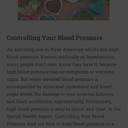
Controlling Your Blood Pressure
An alarming one in three American adults has high
blood pressure. Known medically as hypertension,
many people don't even know they have it, because
high blood pressure has no symptoms or warning
signs. But when elevated blood pressure is
accompanied by abnormal cholesterol and blood
sugar levels, the damage to your arteries, kidneys,
and heart accelerates exponentially. Fortunately,
high blood pressure is easy to detect and treat. In the
Special Health Report, Controlling Your Blood
Pressure, find out how to keep blood pressure in a