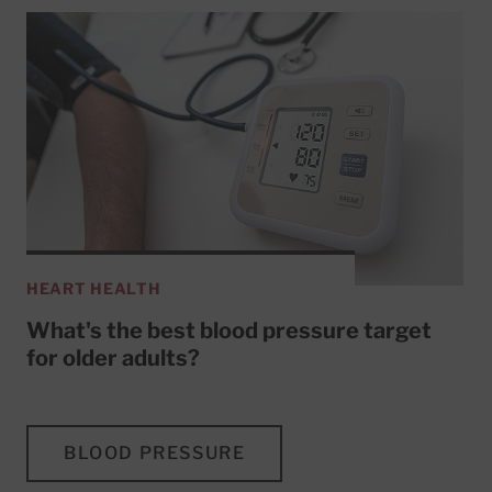
HEART HEALTH
What's the best blood pressure target
for older adults?
BLOOD PRESSURE