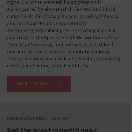
signs. But when elevated blood pressure is
accompanied by abnormal cholesterol and blood
sugar levels, the damage to your arteries, kidneys,
and heart accelerates exponentially.
Fortunately, high blood pressure is easy to detect
and treat. In the Special Health Report
Controlling
Your Blood Pressure
, find out how to keep blood
pressure in a healthy range simply by making
lifestyle changes such as losing weight, increasing
activity, and eating more healthfully.
READ MORE
FREE HEALTHBEAT SIGNUP
Get the latest in health news