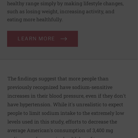
healthy range simply by making lifestyle changes,
such as losing weight, increasing activity, and
eating more healthfully.
LEARN MORE
The findings suggest that more people than
previously recognized have sodium-sensitive
increases in their blood pressure, even if they don't
have hypertension. While it's unrealistic to expect
people to limit sodium intake to the extremely low
levels used in this study, efforts to decrease the
average American's consumption of 3,400 mg