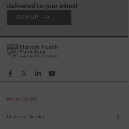
delivered to your inbox!
SIGN UP
Footer
Harvard Health Publishing
Facebook
X (formerly known as Twitter)
Linkedin
YouTube
MY ACCOUNT
Customer Service