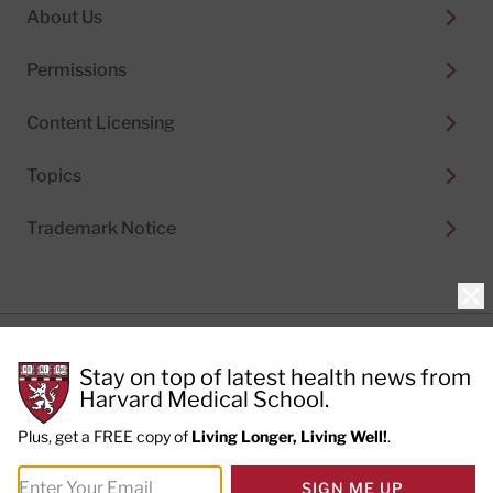
About Us
Permissions
Content Licensing
Topics
Trademark Notice
Clo
Privacy Policy
Stay on top of latest health news from
Cookie Policy
Terms of Use
Harvard Medical School.
Privacy Preferences
Plus, get a FREE copy of
Living Longer, Living Well!
.
© 2026
Harvard Health Publishing®
of The President
SIGN ME UP
and Fellows of Harvard College