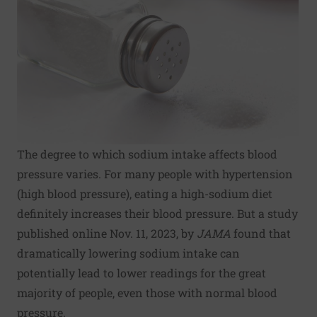
The degree to which sodium intake affects blood
pressure varies. For many people with hypertension
(high blood pressure), eating a high-sodium diet
definitely increases their blood pressure. But a study
published online Nov. 11, 2023, by
JAMA
found that
dramatically lowering sodium intake can
potentially lead to lower readings for the great
majority of people, even those with normal blood
pressure.