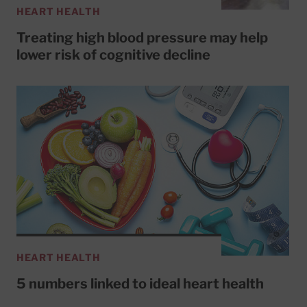
HEART HEALTH
Treating high blood pressure may help
lower risk of cognitive decline
HEART HEALTH
5 numbers linked to ideal heart health