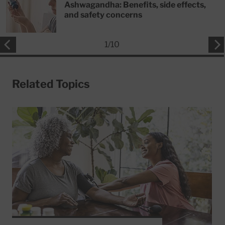
Ashwagandha: Benefits, side effects,
and safety concerns
1
/
10
Related Topics