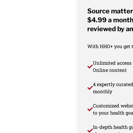
Source matter
$4.99 a month 
reviewed by an
With HHO+ you get th
Unlimited access 
Online content
4 expertly curate
monthly
Customized websi
to your health goa
In-depth health gu