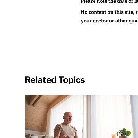
Please note the date of l
No content on this site, 
your doctor or other qual
Related Topics