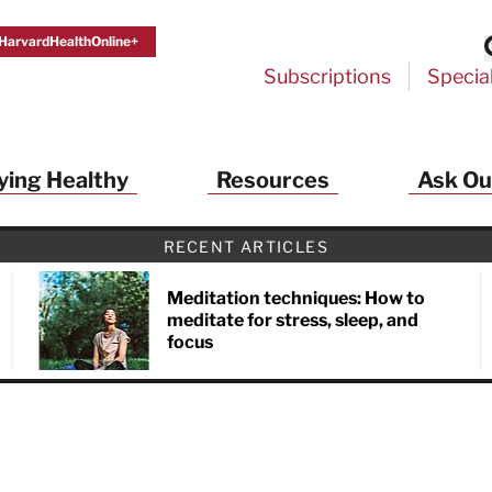
HarvardHealthOnline+
Subscriptions
Specia
ying Healthy
Resources
Ask Ou
RECENT ARTICLES
Meditation techniques: How to
meditate for stress, sleep, and
focus