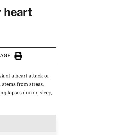
r heart
PAGE
Click to Print
k of a heart attack or
 stems from stress,
ng lapses during sleep,