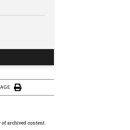
PAGE
Click to Print
y of archived content.