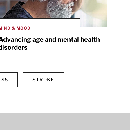
MIND & MOOD
Advancing age and mental health
disorders
ESS
STROKE