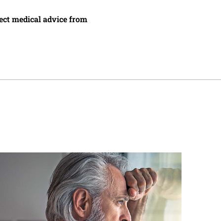
irect medical advice from