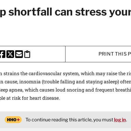
p shortfall can stress you
PRINT THIS 
HARE THIS PAGE TO FACEBOOK
SHARE THIS PAGE TO X
SHARE THIS PAGE VIA EMAIL
Copy this page to clipboard
n strains the cardiovascular system, which may raise the ris
cause, insomnia (trouble falling and staying asleep) often
Sleep apnea, which causes loud snoring and frequent breathi
le at risk for heart disease.
To continue reading this article, you must
log in
.