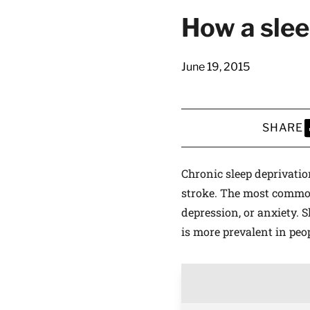
How a slee
June 19, 2015
SHARE
S
Chronic sleep deprivatio
stroke. The most common 
depression, or anxiety. 
is more prevalent in peop