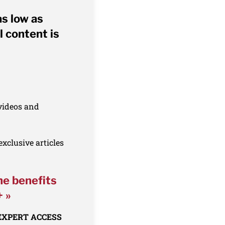
as low as
l content is
 videos and
xclusive articles
he benefits
+ »
 EXPERT ACCESS