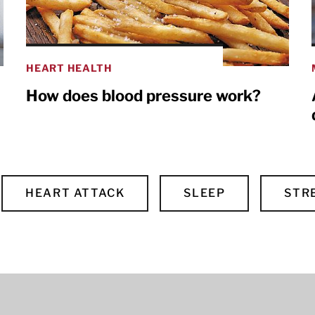
HEART HEALTH
How does blood pressure work?
HEART ATTACK
SLEEP
STR