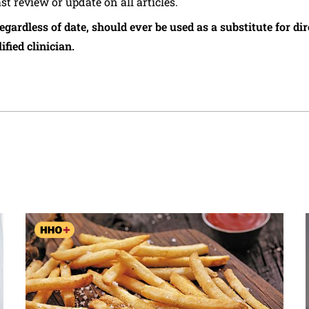
ast review or update on all articles.
regardless of date, should ever be used as a substitute for d
ified clinician.