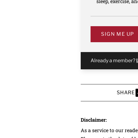
sleep, exercise, a
SIGN ME UP
Already a member?
SHARE
S
Disclaimer:
As a service to our read