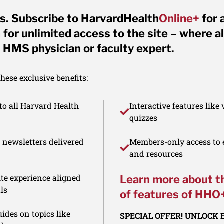
s. Subscribe to HarvardHealth
Online+
for 
for unlimited access to the site – where al
 HMS physician or faculty expert.
ese exclusive benefits:
to all Harvard Health
Interactive features like
quizzes
d newsletters delivered
Members-only access to e
and resources
te experience aligned
Learn more about t
ls
of features of HHO
ides on topics like
SPECIAL OFFER! UNLOCK