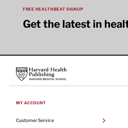
FREE HEALTHBEAT SIGNUP
Get the latest in hea
Footer
Harvard Health Publishing
MY ACCOUNT
Customer Service