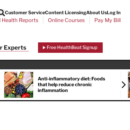
Customer Service
Content Licensing
About Us
Log In
Search
l Health Reports
Online Courses
Pay My Bill
r Experts
Free HealthBeat Signup
Anti-inflammatory diet: Foods
that help reduce chronic
inflammation