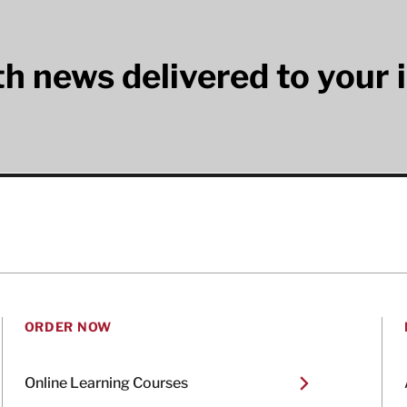
lth news delivered to your 
ORDER NOW
Online Learning Courses