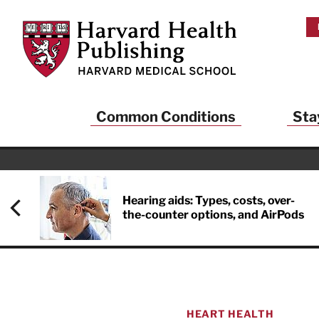
Skip to main content
Harvard Health Publishing
Common Conditions
Sta
Hearing aids: Types, costs, over-
the-counter options, and AirPods
HEART HEALTH