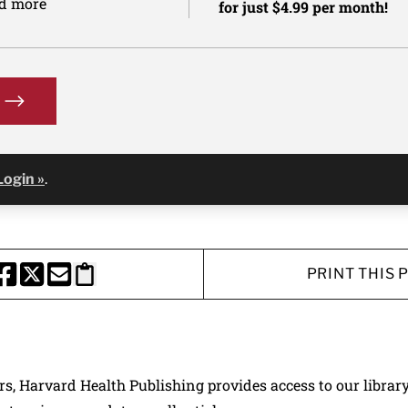
nd more
for just $4.99 per month!
Login »
.
PRINT THIS 
HARE THIS PAGE TO FACEBOOK
SHARE THIS PAGE TO X
SHARE THIS PAGE VIA EMAIL
Copy this page to clipboard
ers, Harvard Health Publishing provides access to our librar