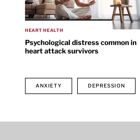
HEART HEALTH
Psychological distress common in
heart attack survivors
ANXIETY
DEPRESSION