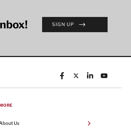
inbox!
SIGN UP
Facebook
X (formerly known as Twitt
Linkedin
YouTube
MORE
About Us