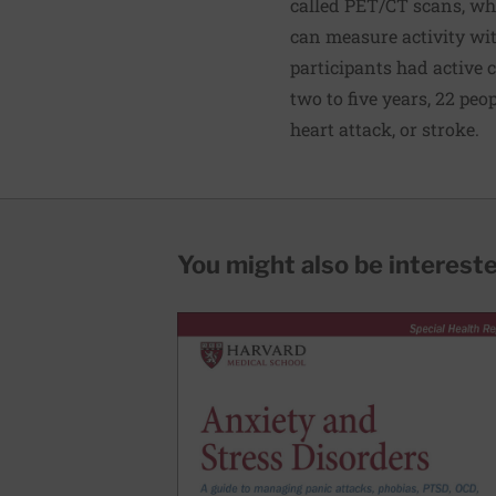
called PET/CT scans, whi
can measure activity wit
participants had active c
two to five years, 22 pe
heart attack, or stroke.
You might also be interested