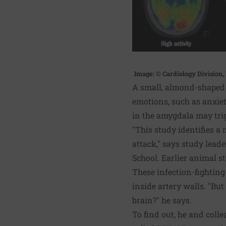
Image: © Cardiology Division
A small, almond-shaped a
emotions, such as anxiet
in the amygdala may trig
"This study identifies a
attack," says study lead
School. Earlier animal s
These infection-fighting
inside artery walls. "Bu
brain?" he says.
To find out, he and col