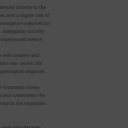
htened activity in the
s, and a higher risk of
vestigators adjusted for
s. Amygdalar activity
y experienced events
le with anxiety and
in's fear center, the
ysiological response,
st-traumatic stress
els and underwent the
ivity in the amygdala
nd yoga may dampen