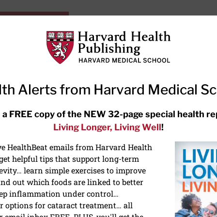
HarvardHealthOnline+
Subscriptions
Specia
ying Healthy
Resources
Ask Ou
th Alerts from Harvard Medical S
RECENT ARTICLES
 a FREE copy of the NEW 32-page special health re
Living Longer, Living Well
!
Hearing aids: Types, costs, over-
the-counter options, and AirPods
ive HealthBeat emails from Harvard Health
et helpful tips that support long-term
evity… learn simple exercises to improve
nd out which foods are linked to better
ep inflammation under control…
 options for cataract treatment… all
r email inbox FREE. PLUS, you'll get the