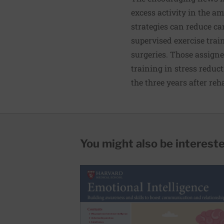
excess activity in the a
strategies can reduce ca
supervised exercise trai
surgeries. Those assign
training in stress reduc
the three years after re
You might also be interested