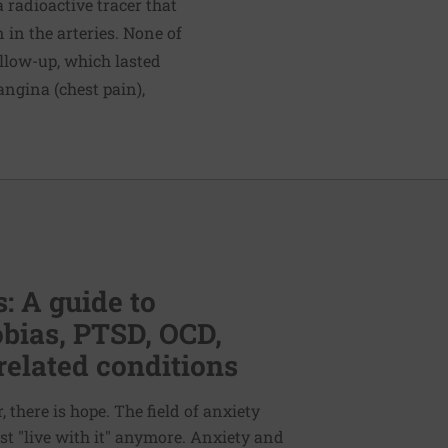
 radioactive tracer that
 in the arteries. None of
ollow-up, which lasted
angina (chest pain),
: A guide to
bias, PTSD, OCD,
related conditions
 there is hope. The field of anxiety
st "live with it" anymore. Anxiety and