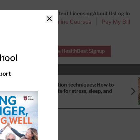
Customer Service
Content Licensing
About Us
Log In
Search
l Health Reports
Online Courses
Pay My Bill
Close
r Experts
Free HealthBeat Signup
chool
port
Meditation techniques: How to
meditate for stress, sleep, and
focus