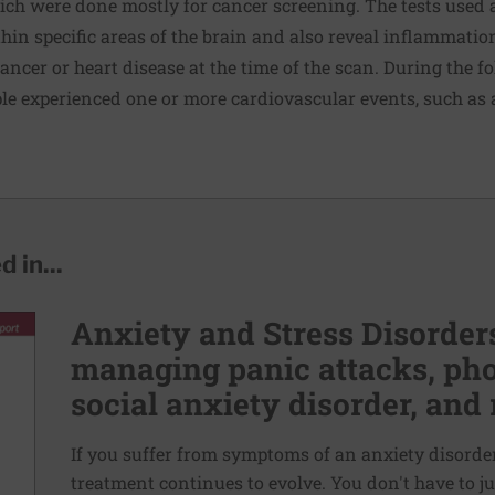
ch were done mostly for cancer screening. The tests used a
hin specific areas of the brain and also reveal inflammation
ancer or heart disease at the time of the scan. During the f
ople experienced one or more cardiovascular events, such as 
 in...
Anxiety and Stress Disorders
managing panic attacks, pho
social anxiety disorder, and 
If you suffer from symptoms of an anxiety disorder,
treatment continues to evolve. You don't have to ju