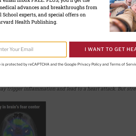
 medical advances and breakthroughs from
 the link between emotio
 School experts, and special offers on
disease
rvard Health Publishing.
I WANT TO GET HE
te is protected by reCAPTCHA and the Google
Privacy Policy
and
Terms of Servi
PRINT THIS 
HARE THIS PAGE TO FACEBOOK
SHARE THIS PAGE TO X
SHARE THIS PAGE VIA EMAIL
Copy this page to clipboard
may trigger inflammation and lead to a heart attack. But str