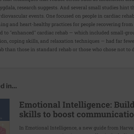
mygdala, research suggests. And several small studies hint t
rdiovascular events. One focused on people in cardiac rehab
ning and heart-healthy practices for people recovering from 
ed to "enhanced" cardiac rehab — which included small-gro
tion, coping skills, and relaxation techniques — had far few
hab than those in standard rehab or those who chose not to 
 in...
Emotional Intelligence: Bui
skills to boost communicatio
In Emotional Intelligence, a new guide from Harvar