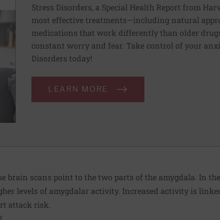
Stress Disorders, a Special Health Report from Har
most effective treatments—including natural appr
medications that work differently than older drugs
constant worry and fear. Take control of your anx
Disorders today!
LEARN MORE
 brain scans point to the two parts of the amygdala. In the 
her levels of amygdalar activity. Increased activity is linked
t attack risk.
?