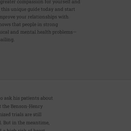
 greater compassion for yourself and
this unique guide today and start
 improve your relationships with
shows that people in strong
hysical and mental health problems—
ailing.
o ask his patients about
at the Benson-Henry
ed trials are still
l. But in the meantime,
 a high risk of heart