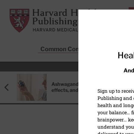
Skip to main content
Harvard Health Publishing
Common Conditions
Sta
Heal
And
Ashwagandha: Benefits, side
effects, and safety concerns
Sign up to rece
Publishing and g
health and long
your balance… fi
brainpower… ke
understand your
HEART DISEASE
delivered to you