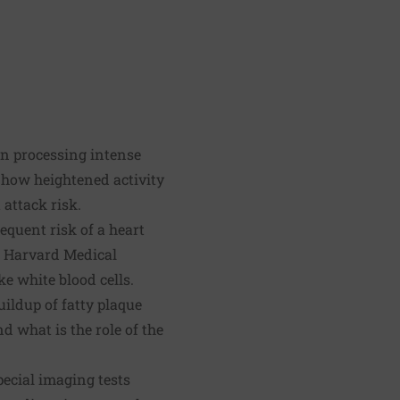
in processing intense
s how heightened activity
 attack risk.
equent risk of a heart
t Harvard Medical
e white blood cells.
uildup of fatty plaque
 what is the role of the
ecial imaging tests