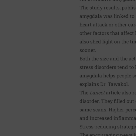
The study results, publis
amygdala was linked to i
heart attack or other ca
other factors that affect
also shed light on the t
sooner.
Both the size and the ac
stress disorders tend to 
amygdala helps people s
explains Dr. Tawakol.
The
Lancet
article also 
disorder. They filled ou
same scans. Higher perce
and increased inflammati
Stress-reducing strategi
The encouraging news is