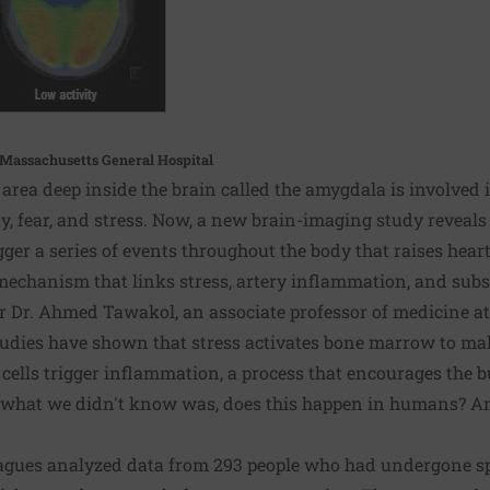
, Massachusetts General Hospital
rea deep inside the brain called the amygdala is involved 
y, fear, and stress. Now, a new brain-imaging study reveal
ger a series of events throughout the body that raises heart
 mechanism that links stress, artery inflammation, and subs
er Dr. Ahmed Tawakol, an associate professor of medicine a
tudies have shown that stress activates bone marrow to mak
 cells trigger inflammation, a process that encourages the b
t what we didn't know was, does this happen in humans? And
leagues analyzed data from 293 people who had undergone sp