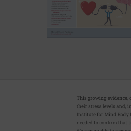
This growing evidence, c
their stress levels and,
Institute for Mind Body 
needed to confirm that t
it's reasonable to recom