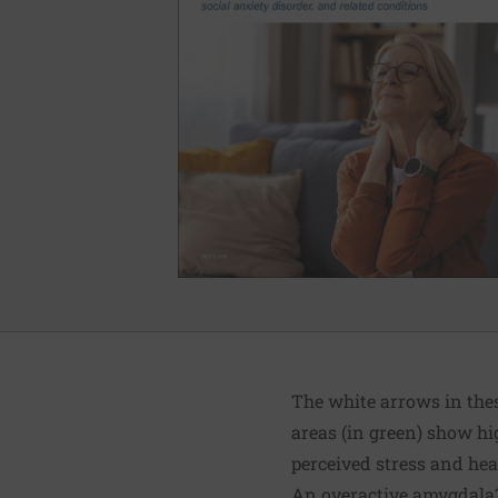
The white arrows in these
areas (in green) show hig
perceived stress and hear
An overactive amygdala