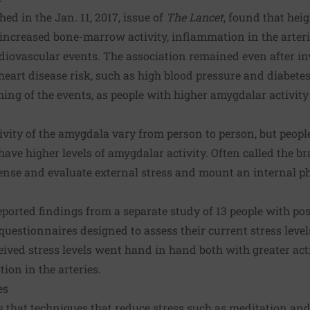
hed in the Jan. 11, 2017, issue of
The Lancet
, found that heig
ncreased bone-marrow activity, inflammation in the arterie
rdiovascular events. The association remained even after in
 heart disease risk, such as high blood pressure and diabete
iming of the events, as people with higher amygdalar activit
tivity of the amygdala vary from person to person, but peop
have higher levels of amygdalar activity. Often called the bra
ense and evaluate external stress and mount an internal ph
reported findings from a separate study of 13 people with po
t questionnaires designed to assess their current stress lev
ived stress levels went hand in hand both with greater act
on in the arteries.
es
 that techniques that reduce stress such as meditation a