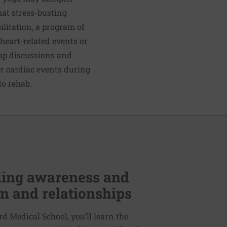
hat stress-busting
ilitation, a program of
heart-related events or
up discussions and
er cardiac events during
do rehab.
lding awareness and
n and relationships
d Medical School, you’ll learn the