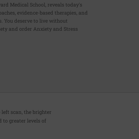
vard Medical School, reveals today's
oaches, evidence-based therapies, and
. You deserve to live without
iety and order Anxiety and Stress
left scan, the brighter
 to greater levels of