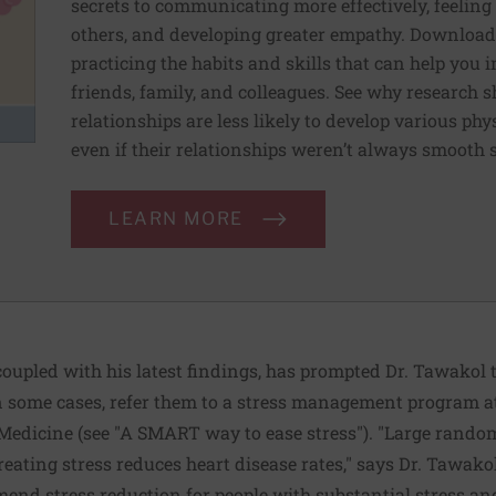
secrets to communicating more effectively, feeling
others, and developing greater empathy. Download 
practicing the habits and skills that can help you
friends, family, and colleagues. See why research 
relationships are less likely to develop various p
even if their relationships weren’t always smooth s
LEARN MORE
oupled with his latest findings, has prompted Dr. Tawakol t
 in some cases, refer them to a stress management program 
Medicine (see "A SMART way to ease stress"). "Large randomiz
reating stress reduces heart disease rates," says Dr. Tawako
mend stress reduction for people with substantial stress and