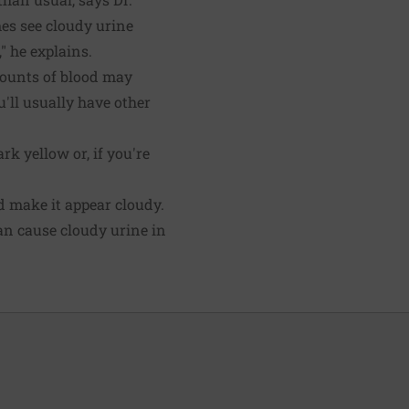
mes see cloudy urine
" he explains.
mounts of blood may
u'll usually have other
rk yellow or, if you're
nd make it appear cloudy.
n cause cloudy urine in