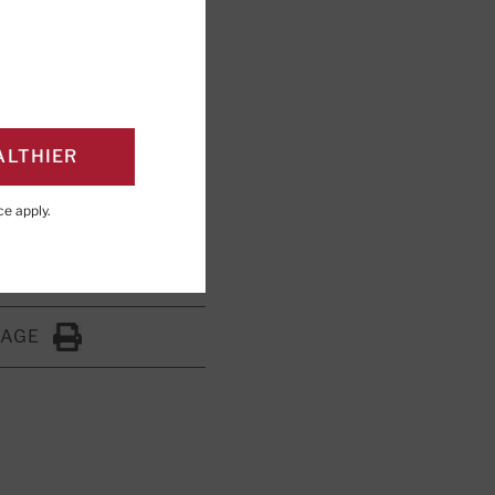
ALTHIER
shing; Editorial
ce
apply.
PAGE
Click to Print