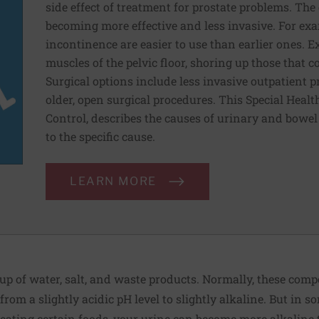
side effect of treatment for prostate problems. Th
becoming more effective and less invasive. For exa
incontinence are easier to use than earlier ones. E
muscles of the pelvic floor, shoring up those that 
Surgical options include less invasive outpatient 
older, open surgical procedures. This Special Heal
Control, describes the causes of urinary and bowe
to the specific cause.
LEARN MORE
up of water, salt, and waste products. Normally, these com
from a slightly acidic pH level to slightly alkaline. But in
 eating certain foods, your urine can become more alkaline 