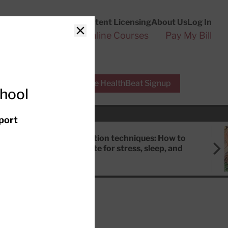
Customer Service
Content Licensing
About Us
Log In
Search
l Health Reports
Online Courses
Pay My Bill
Close
r Experts
Free HealthBeat Signup
chool
port
Meditation techniques: How to
meditate for stress, sleep, and
focus