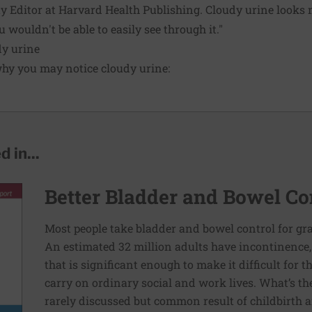
y Editor at Harvard Health Publishing. Cloudy urine looks m
u wouldn't be able to easily see through it."
y urine
hy you may notice cloudy urine:
 in...
Better Bladder and Bowel Co
Most people take bladder and bowel control for g
An estimated 32 million adults have incontinence, 
that is significant enough to make it difficult for
carry on ordinary social and work lives. What’s the
rarely discussed but common result of childbirth a