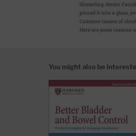
Shmerling, Senior Facult
poured it into a glass, yo
Common causes of cloud
Here are some reasons w
You might also be interested