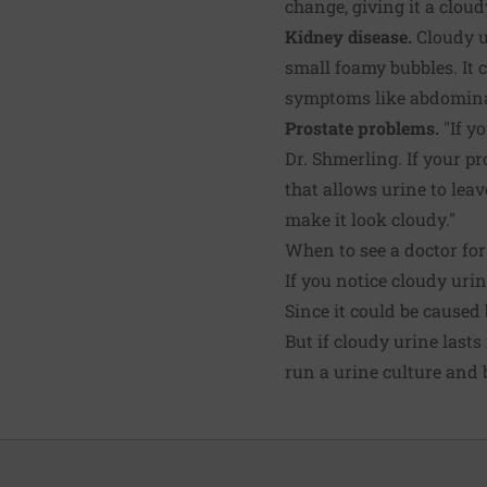
change, giving it a clou
Kidney disease.
Cloudy ur
small foamy bubbles. It 
symptoms like abdominal
Prostate problems.
"If yo
Dr. Shmerling. If your pr
that allows urine to leav
make it look cloudy."
When to see a doctor for
If you notice cloudy urin
Since it could be caused
But if cloudy urine last
run a urine culture and b