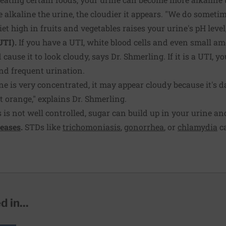
alkaline the urine, the cloudier it appears. "We do someti
t high in fruits and vegetables raises your urine's pH level,
UTI).
If you have a UTI, white blood cells and even small a
cause it to look cloudy, says Dr. Shmerling. If it is a UTI, yo
nd frequent urination.
ne is very concentrated, it may appear cloudy because it's da
t orange," explains Dr. Shmerling.
s is not well controlled, sugar can build up in your urine a
seases
.
STDs like
trichomoniasis
,
gonorrhea
, or
chlamydia
ca
 in...