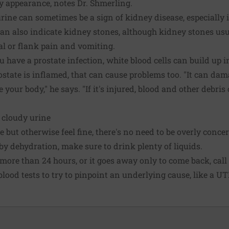
dy appearance, notes Dr. Shmerling.
ine can sometimes be a sign of kidney disease, especially i
can also indicate kidney stones, although kidney stones usu
 or flank pain and vomiting.
u have a prostate infection, white blood cells can build up i
ostate is inflamed, that can cause problems too. "It can dam
e your body," he says. "If it's injured, blood and other debri
 cloudy urine
e but otherwise feel fine, there's no need to be overly conce
 by dehydration, make sure to drink plenty of liquids.
s more than 24 hours, or it goes away only to come back, cal
lood tests to try to pinpoint an underlying cause, like a UTI