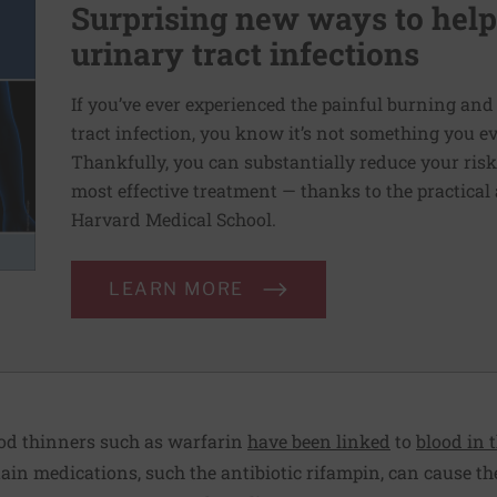
Surprising new ways to he
urinary tract infections
If you’ve ever experienced the painful burning and
tract infection, you know it’s not something you e
Thankfully, you can substantially reduce your risk o
most effective treatment — thanks to the practical
Harvard Medical School.
LEARN MORE
od thinners such as warfarin
have been linked
to
blood in 
ain medications, such the antibiotic rifampin, can cause the