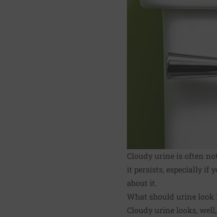
Cloudy urine is often no
it persists, especially i
about it.
What should urine look 
Cloudy urine looks, well