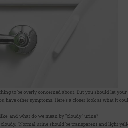
thing to be overly concerned about. But you should let your
f you have other symptoms. Here's a closer look at what it c
like, and what do we mean by "cloudy" urine?
, cloudy. "Normal urine should be transparent and light yell