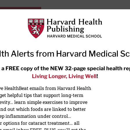
HarvardHealthOnline+
Subscriptions
Specia
ying Healthy
Resources
Ask Ou
th Alerts from Harvard Medical S
RECENT ARTICLES
 a FREE copy of the NEW 32-page special health re
Living Longer, Living Well
!
Hearing aids: Types, costs, over-
the-counter options, and AirPods
ive HealthBeat emails from Harvard Health
et helpful tips that support long-term
evity… learn simple exercises to improve
nd out which foods are linked to better
ep inflammation under control…
 options for cataract treatment… all
ONGEVITY
r email inbox FREE. PLUS, you'll get the