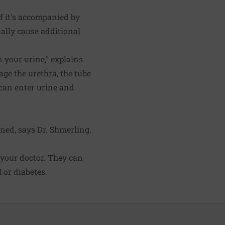
f it's accompanied by
ally cause additional
n your urine," explains
age the urethra, the tube
s can enter urine and
rned, says Dr. Shmerling.
l your doctor. They can
 or diabetes.