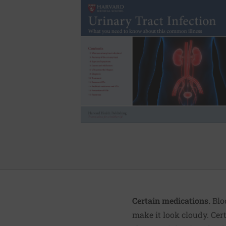
Certain medications.
Blo
make it look cloudy. Cert