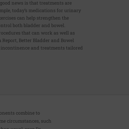
e good news is that treatments are
mple, today’s medications for urinary
xercises can help strengthen the
control both bladder and bowel.
procedures that can work as well as
th Report, Better Bladder and Bowel
l incontinence and treatments tailored
ponents combine to
 some circumstances, such
than usual, says Dr.