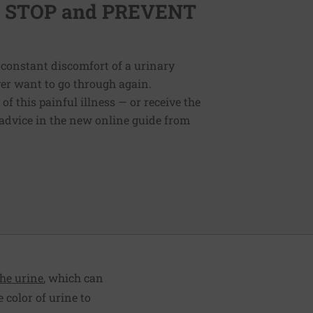
lp STOP and PREVENT
 constant discomfort of a urinary
ver want to go through again.
f this painful illness — or receive the
 advice in the new online guide from
the urine
, which can
 color of urine to