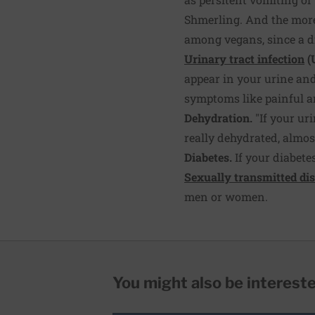
Shmerling. And the more 
among vegans, since a die
Urinary tract infection
(
appear in your urine and 
symptoms like painful a
Dehydration.
"If your uri
really dehydrated, almos
Diabetes.
If your diabete
Sexually transmitted di
men or women.
You might also be interested