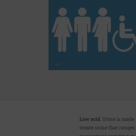
Low acid.
Urine is made 
create urine that ranges 
as persitent vomiting or