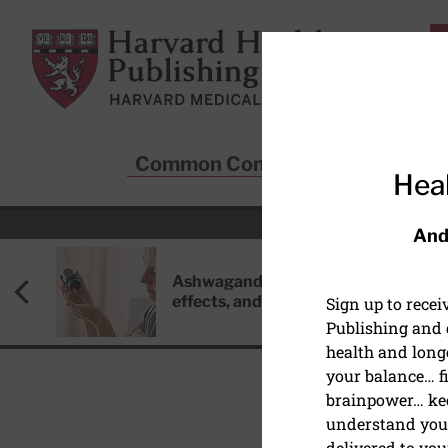
Skip to main content
Harvard Health Publishing
Common Conditions
Sta
Heal
And
Ashwagandha: Benefits, side
effects, and safety concerns
Sign up to rece
Publishing and g
health and long
your balance… fi
brainpower… ke
understand your
HEALTHY AGING AND L
delivered to you