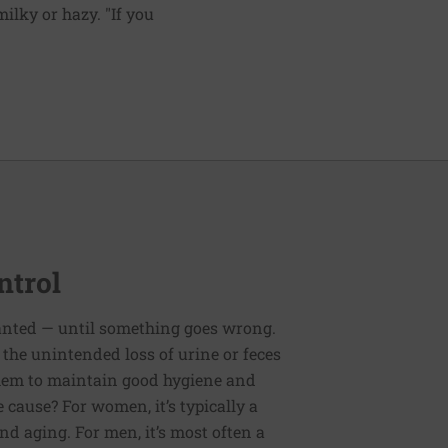
ilky or hazy. "If you
ntrol
ranted — until something goes wrong.
the unintended loss of urine or feces
 them to maintain good hygiene and
 cause? For women, it’s typically a
nd aging. For men, it’s most often a