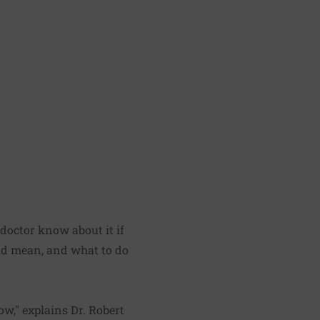
 doctor know about it if
ould mean, and what to do
ow," explains Dr. Robert