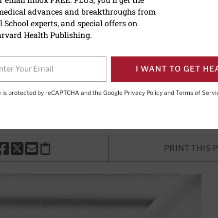
 medical advances and breakthroughs from
uses of cloudy urine
 School experts, and special offers on
rvard Health Publishing.
Writer
I WANT TO GET HE
H. Shmerling, MD
, Senior Faculty Editor, Harvard Health Publi
r, Harvard Health Publishing
te is protected by reCAPTCHA and the Google
Privacy Policy
and
Terms of Servi
PRINT THIS 
HARE THIS PAGE TO FACEBOOK
SHARE THIS PAGE TO X
SHARE THIS PAGE VIA EMAIL
Copy this page to clipboard