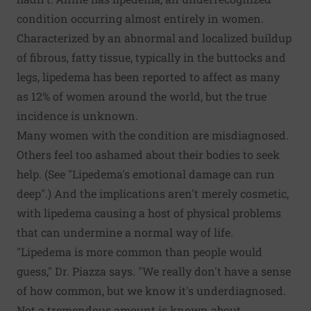
condition occurring almost entirely in women.
Characterized by an abnormal and localized buildup
of fibrous, fatty tissue, typically in the buttocks and
legs, lipedema has been reported to affect as many
as 12% of women around the world, but the true
incidence is unknown.
Many women with the condition are misdiagnosed.
Others feel too ashamed about their bodies to seek
help. (See "Lipedema's emotional damage can run
deep".) And the implications aren't merely cosmetic,
with lipedema causing a host of physical problems
that can undermine a normal way of life.
"Lipedema is more common than people would
guess," Dr. Piazza says. "We really don't have a sense
of how common, but we know it's underdiagnosed.
Not a tremendous amount is known about