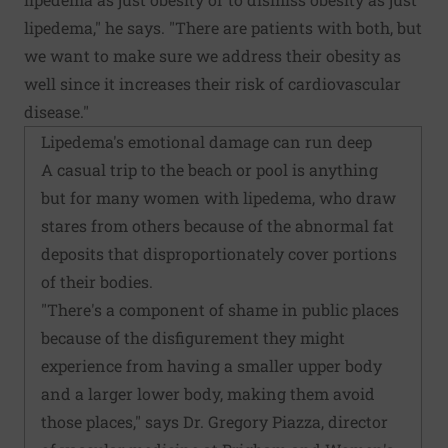
lipedema," he says. "There are patients with both, but
we want to make sure we address their obesity as
well since it increases their risk of cardiovascular
disease."
Lipedema's emotional damage can run deep
A casual trip to the beach or pool is anything
but for many women with lipedema, who draw
stares from others because of the abnormal fat
deposits that disproportionately cover portions
of their bodies.
"There's a component of shame in public places
because of the disfigurement they might
experience from having a smaller upper body
and a larger lower body, making them avoid
those places," says Dr. Gregory Piazza, director