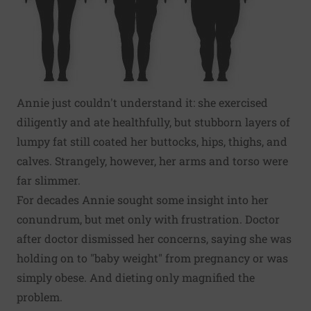
Annie just couldn't understand it: she exercised
diligently and ate healthfully, but stubborn layers of
lumpy fat still coated her buttocks, hips, thighs, and
calves. Strangely, however, her arms and torso were
far slimmer.
For decades Annie sought some insight into her
conundrum, but met only with frustration. Doctor
after doctor dismissed her concerns, saying she was
holding on to "baby weight" from pregnancy or was
simply obese. And dieting only magnified the
problem.