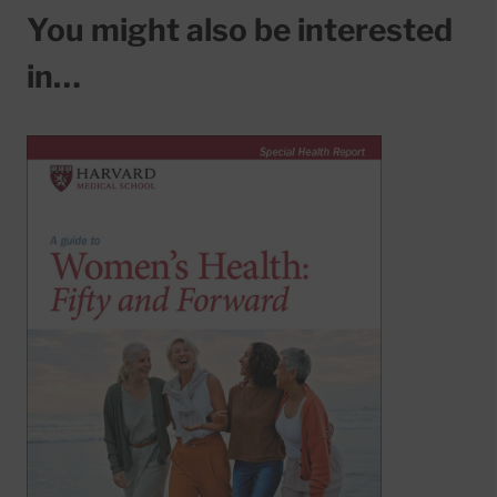
You might also be interested
in…