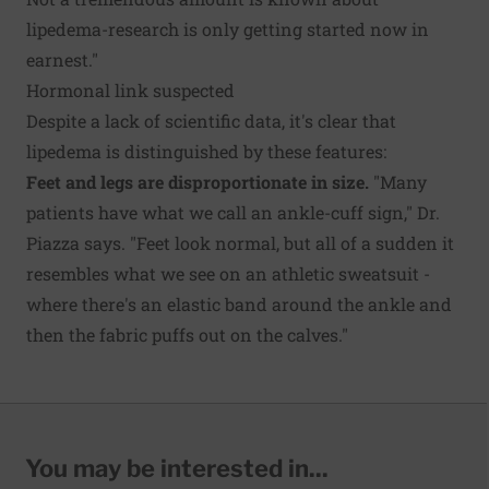
lipedema-research is only getting started now in
earnest."
Hormonal link suspected
Despite a lack of scientific data, it's clear that
lipedema is distinguished by these features:
Feet and legs are disproportionate in size.
"Many
patients have what we call an ankle-cuff sign," Dr.
Piazza says. "Feet look normal, but all of a sudden it
resembles what we see on an athletic sweatsuit -
where there's an elastic band around the ankle and
then the fabric puffs out on the calves."
You may be interested in...