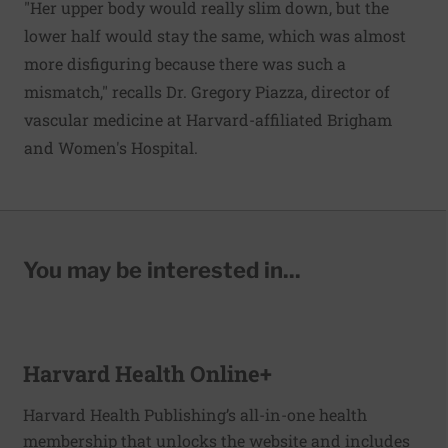
"Her upper body would really slim down, but the
lower half would stay the same, which was almost
more disfiguring because there was such a
mismatch," recalls Dr. Gregory Piazza, director of
vascular medicine at Harvard-affiliated Brigham
and Women's Hospital.
You may be interested in...
Harvard Health Online+
Harvard Health Publishing’s all-in-one health
membership that unlocks the website and includes