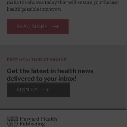
make the choices today that will ensure you the best
health possible tomorrow.
READ MORE
FREE HEALTHBEAT SIGNUP
Get the latest in health news
delivered to your inbox!
SIGN UP
Footer
Harvard Health Publishing