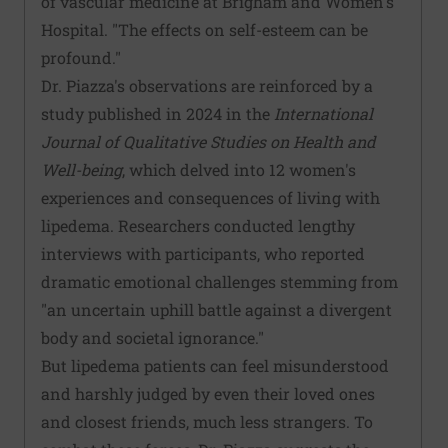
of vascular medicine at Brigham and Women's
Hospital. "The effects on self-esteem can be
profound."
Dr. Piazza's observations are reinforced by a
study published in 2024 in the
International
Journal of Qualitative Studies on Health and
Well-being
, which delved into 12 women's
experiences and consequences of living with
lipedema. Researchers conducted lengthy
interviews with participants, who reported
dramatic emotional challenges stemming from
"an uncertain uphill battle against a divergent
body and societal ignorance."
But lipedema patients can feel misunderstood
and harshly judged by even their loved ones
and closest friends, much less strangers. To