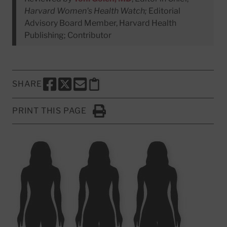
Harvard Women's Health Watch;
Editorial
Advisory Board Member, Harvard Health
Publishing; Contributor
SHARE
SHARE THIS PAGE TO FACEBOOK
SHARE THIS PAGE TO X
SHARE THIS PAGE VIA EMAIL
Copy this page to clipboard
PRINT THIS PAGE
Click to Print