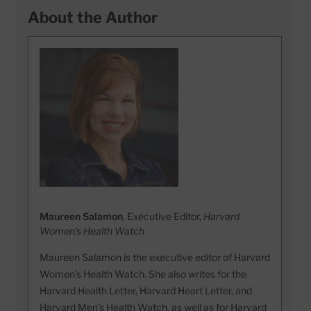
About the Author
Maureen Salamon
, Executive Editor,
Harvard
Women's Health Watch
Maureen Salamon is the executive editor of Harvard
Women’s Health Watch. She also writes for the
Harvard Health Letter, Harvard Heart Letter, and
Harvard Men’s Health Watch, as well as for Harvard