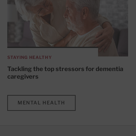
STAYING HEALTHY
Tackling the top stressors for dementia
caregivers
MENTAL HEALTH