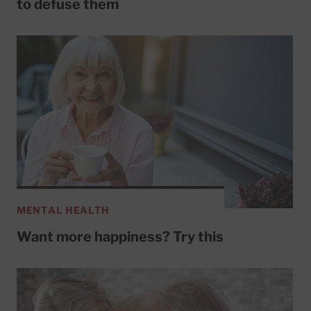
to defuse them
MENTAL HEALTH
Want more happiness? Try this