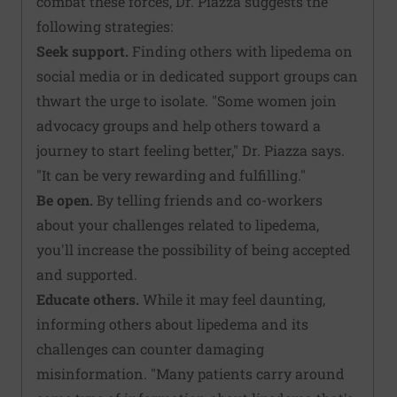
combat these forces, Dr. Piazza suggests the
following strategies:
Seek support.
Finding others with lipedema on
social media or in dedicated support groups can
thwart the urge to isolate. "Some women join
advocacy groups and help others toward a
journey to start feeling better," Dr. Piazza says.
"It can be very rewarding and fulfilling."
Be open.
By telling friends and co-workers
about your challenges related to lipedema,
you'll increase the possibility of being accepted
and supported.
Educate others.
While it may feel daunting,
informing others about lipedema and its
challenges can counter damaging
misinformation. "Many patients carry around