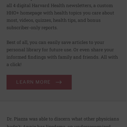
all 4 digital Harvard Health newsletters, a custom
HHO+ homepage with health topics you care about
most, videos, quizzes, health tips, and bonus
subscriber-only reports.
Best of all, you can easily save articles to your
personal library for future use. Or even share your
informed findings with family and friends. All with
a click!
LEARN MORE
Dr. Piazza was able to discern what other physicians
hadn't: Annie has lipedema, an underrecognized