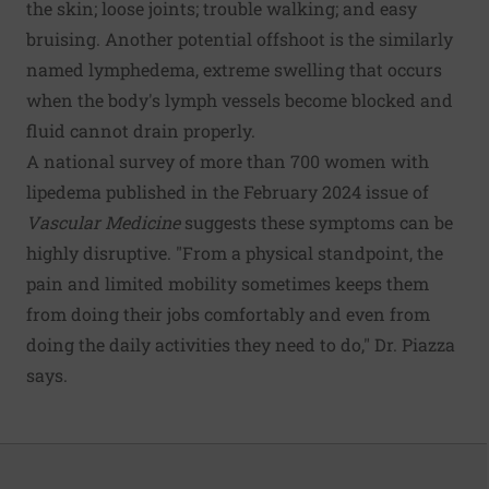
the skin; loose joints; trouble walking; and easy
bruising. Another potential offshoot is the similarly
named lymphedema, extreme swelling that occurs
when the body's lymph vessels become blocked and
fluid cannot drain properly.
A national survey of more than 700 women with
lipedema published in the February 2024 issue of
Vascular Medicine
suggests these symptoms can be
highly disruptive. "From a physical standpoint, the
pain and limited mobility sometimes keeps them
from doing their jobs comfortably and even from
doing the daily activities they need to do," Dr. Piazza
says.