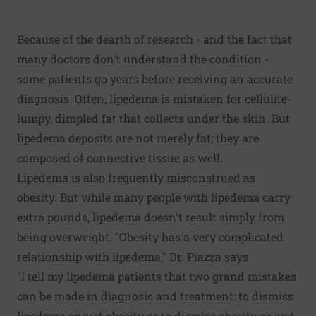
Because of the dearth of research - and the fact that
many doctors don't understand the condition -
some patients go years before receiving an accurate
diagnosis. Often, lipedema is mistaken for cellulite-
lumpy, dimpled fat that collects under the skin. But
lipedema deposits are not merely fat; they are
composed of connective tissue as well.
Lipedema is also frequently misconstrued as
obesity. But while many people with lipedema carry
extra pounds, lipedema doesn't result simply from
being overweight. "Obesity has a very complicated
relationship with lipedema," Dr. Piazza says.
"I tell my lipedema patients that two grand mistakes
can be made in diagnosis and treatment: to dismiss
lipedema as just obesity or to dismiss obesity as just