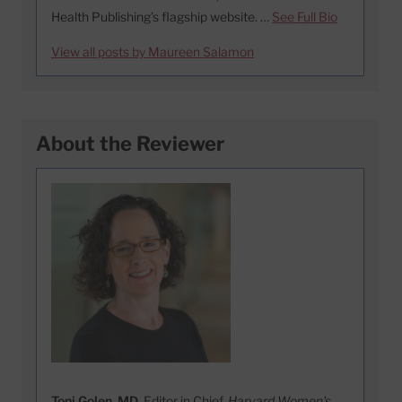
Health Publishing’s flagship website. …
See Full Bio
View all posts by Maureen Salamon
About the Reviewer
Toni Golen, MD
, Editor in Chief,
Harvard Women's