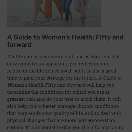
A Guide to Women's Health: Fifty and
forward
Midlife can be a woman’s halftime celebration. Not
only can it be an opportunity to reflect on and
rejoice in the life you’ve lived, but it is also a good
time to plan your strategy for the future.
A Guide to
Women's Health: Fifty and forward
will help you
determine the conditions for which you are at
greatest risk and do your best to avoid them. It will
also help you to better manage chronic conditions
that may erode your quality of life, and to deal with
physical changes that are more bothersome than
serious. It is designed to give you the information to