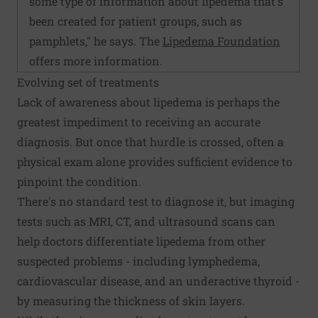
some type of information about lipedema that's
been created for patient groups, such as
pamphlets," he says. The
Lipedema Foundation
offers more information.
Evolving set of treatments
Lack of awareness about lipedema is perhaps the
greatest impediment to receiving an accurate
diagnosis. But once that hurdle is crossed, often a
physical exam alone provides sufficient evidence to
pinpoint the condition.
There's no standard test to diagnose it, but imaging
tests such as MRI, CT, and ultrasound scans can
help doctors differentiate lipedema from other
suspected problems - including lymphedema,
cardiovascular disease, and an underactive thyroid -
by measuring the thickness of skin layers.