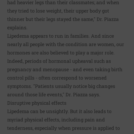
had heavier legs than their classmates; and when
they tried to lose weight, their upper body got
thinner but their legs stayed the same," Dr. Piazza
explains.
Lipedema appears to run in families. And since
nearly all people with the condition are women, our
hormones are also believed to play a major role.
Indeed, periods of hormonal upheaval such as
pregnancy and menopause - and even taking birth
control pills - often correspond to worsened
symptoms. "Patients usually notice big changes
around those life events," Dr. Piazza says.
Disruptive physical effects
Lipedema can be unsightly. But it also leads to
myriad physical effects, including pain and
tenderness, especially when pressure is applied to