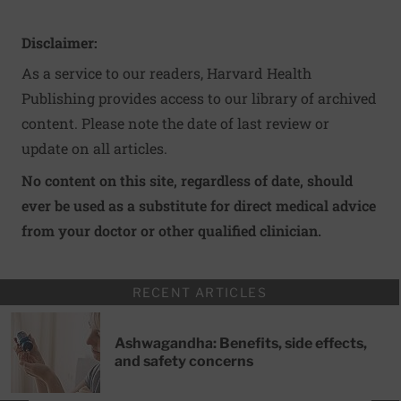
Disclaimer:
As a service to our readers, Harvard Health
Publishing provides access to our library of archived
content. Please note the date of last review or
update on all articles.
No content on this site, regardless of date, should
ever be used as a substitute for direct medical advice
from your doctor or other qualified clinician.
RECENT ARTICLES
Ashwagandha: Benefits, side effects,
and safety concerns