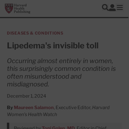
Skip to main content
Harvard Health Publishing
Log In
Search
Ope
DISEASES & CONDITIONS
Lipedema's invisible toll
Occurring almost entirely in women,
this surprisingly common condition is
often misunderstood and
misdiagnosed.
December 1, 2024
By
Maureen Salamon
, Executive Editor,
Harvard
Women's Health Watch
Reviewed by
Toni Golen, MD
, Editor in Chief,