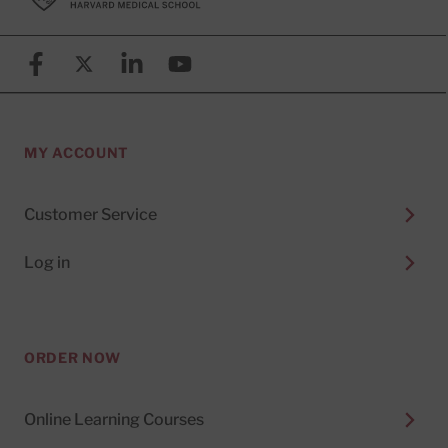
Facebook
X (formerly known as Twitter)
Linkedin
YouTube
MY ACCOUNT
Customer Service
Log in
ORDER NOW
Online Learning Courses