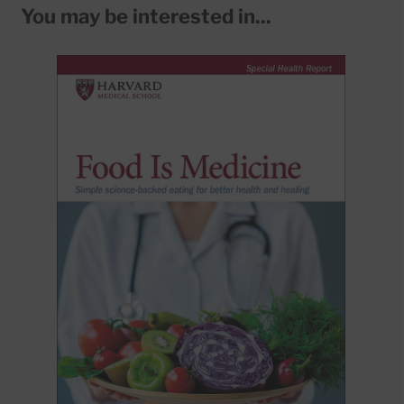
You may be interested in...