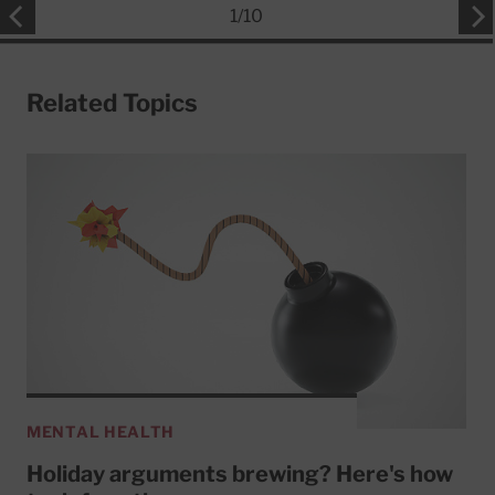
1
/
10
Related Topics
MENTAL HEALTH
Holiday arguments brewing? Here's how