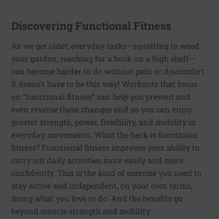
Discovering Functional Fitness
As we get older, everyday tasks—squatting to weed
your garden, reaching for a book on a high shelf—
can become harder to do without pain or discomfort.
It doesn’t have to be this way! Workouts that focus
on “functional fitness” can help you prevent and
even reverse these changes and so you can enjoy
greater strength, power, flexibility, and mobility in
everyday movements. What the heck is functional
fitness? Functional fitness improves your ability to
carry out daily activities more easily and more
confidently. This is the kind of exercise you need to
stay active and independent, on your own terms,
doing what you love to do. And the benefits go
beyond muscle strength and mobility.