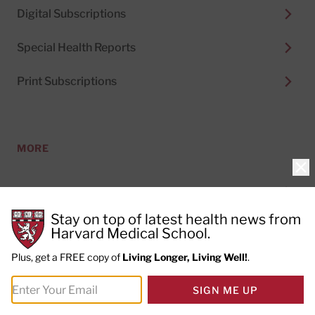
Digital Subscriptions
Special Health Reports
Print Subscriptions
MORE
Clo
About Us
Stay on top of latest health news from
Permissions
Harvard Medical School.
Plus, get a FREE copy of
Living Longer, Living Well!
.
Content Licensing
SIGN ME UP
Topics