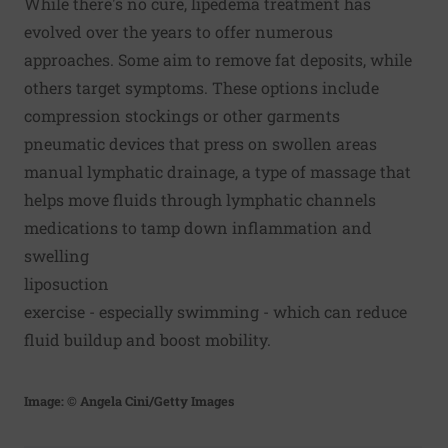
While there's no cure, lipedema treatment has
evolved over the years to offer numerous
approaches. Some aim to remove fat deposits, while
others target symptoms. These options include
compression stockings or other garments
pneumatic devices that press on swollen areas
manual lymphatic drainage, a type of massage that
helps move fluids through lymphatic channels
medications to tamp down inflammation and
swelling
liposuction
exercise - especially swimming - which can reduce
fluid buildup and boost mobility.
Image: © Angela Cini/Getty Images