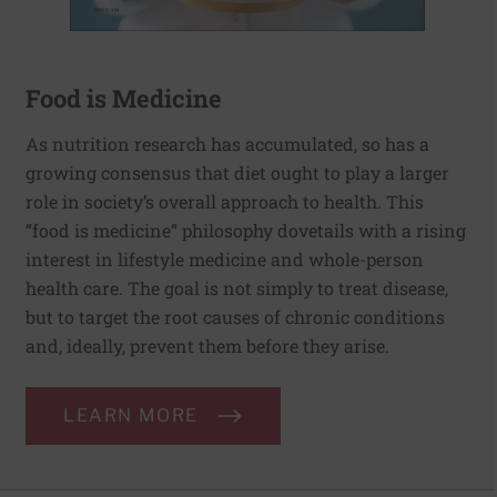
Food is Medicine
As nutrition research has accumulated, so has a
growing consensus that diet ought to play a larger
role in society’s overall approach to health. This
“food is medicine” philosophy dovetails with a rising
interest in lifestyle medicine and whole-person
health care. The goal is not simply to treat disease,
but to target the root causes of chronic conditions
and, ideally, prevent them before they arise.
LEARN MORE