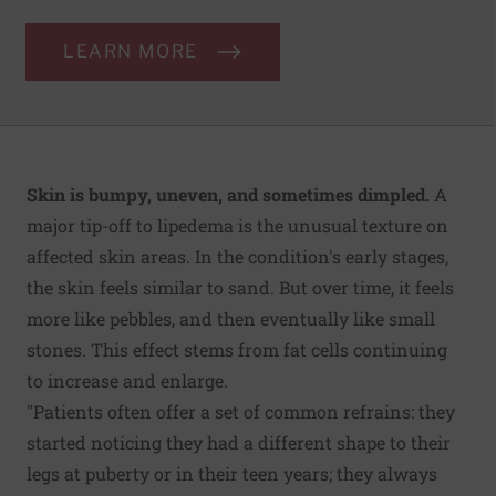
LEARN MORE
Skin is bumpy, uneven, and sometimes dimpled.
A
major tip-off to lipedema is the unusual texture on
affected skin areas. In the condition's early stages,
the skin feels similar to sand. But over time, it feels
more like pebbles, and then eventually like small
stones. This effect stems from fat cells continuing
to increase and enlarge.
"Patients often offer a set of common refrains: they
started noticing they had a different shape to their
legs at puberty or in their teen years; they always