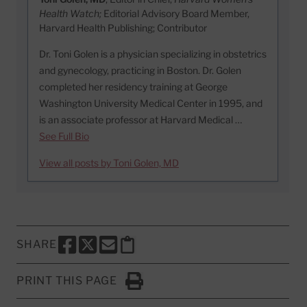
Health Watch;
Editorial Advisory Board Member,
Harvard Health Publishing; Contributor
Dr. Toni Golen is a physician specializing in obstetrics
and gynecology, practicing in Boston. Dr. Golen
completed her residency training at George
Washington University Medical Center in 1995, and
is an associate professor at Harvard Medical …
See Full Bio
View all posts by Toni Golen, MD
SHARE
SHARE THIS PAGE TO FACEBOOK
SHARE THIS PAGE TO X
SHARE THIS PAGE VIA EMAIL
Copy this page to clipboard
PRINT THIS PAGE
Click to Print