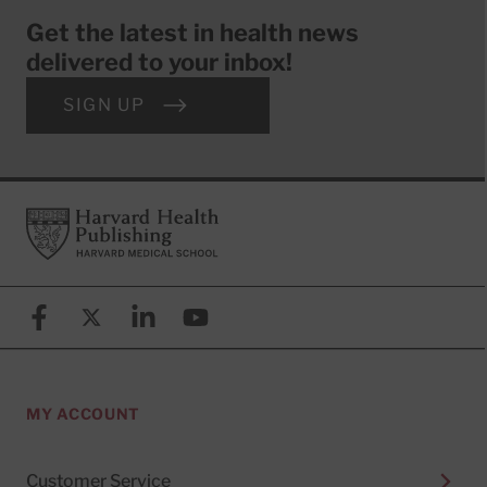
Get the latest in health news
delivered to your inbox!
SIGN UP
Footer
Harvard Health Publishing
Facebook
X (formerly known as Twitter)
Linkedin
YouTube
MY ACCOUNT
Customer Service