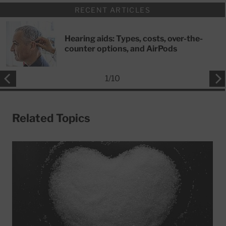
RECENT ARTICLES
Hearing aids: Types, costs, over-the-
counter options, and AirPods
1
/
10
Related Topics