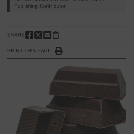
Publishing; Contributor
SHARE
SHARE THIS PAGE TO FACEBOOK
SHARE THIS PAGE TO X
SHARE THIS PAGE VIA EMAIL
Copy this page to clipboard
PRINT THIS PAGE
Click to Print