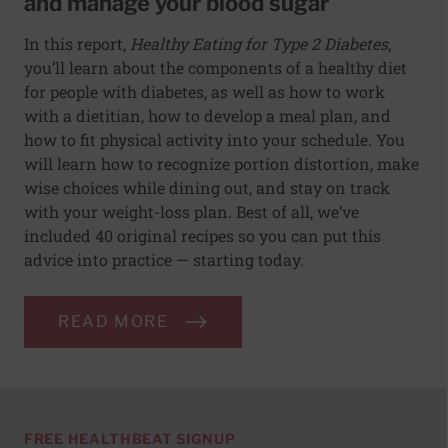
and manage your blood sugar
In this report,
Healthy Eating for Type 2 Diabetes
,
you’ll learn about the components of a healthy diet
for people with diabetes, as well as how to work
with a dietitian, how to develop a meal plan, and
how to fit physical activity into your schedule. You
will learn how to recognize portion distortion, make
wise choices while dining out, and stay on track
with your weight-loss plan. Best of all, we’ve
included 40 original recipes so you can put this
advice into practice — starting today.
READ MORE
FREE HEALTHBEAT SIGNUP