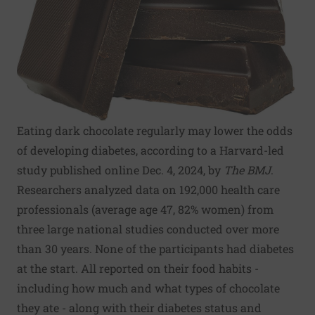
Eating dark chocolate regularly may lower the odds
of developing diabetes, according to a Harvard-led
study published online Dec. 4, 2024, by
The BMJ
.
Researchers analyzed data on 192,000 health care
professionals (average age 47, 82% women) from
three large national studies conducted over more
than 30 years. None of the participants had diabetes
at the start. All reported on their food habits -
including how much and what types of chocolate
they ate - along with their diabetes status and