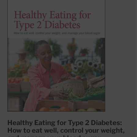
Healthy Eating for Type 2 Diabetes:
How to eat well, control your weight,