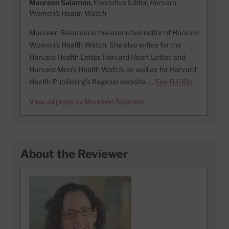
Maureen Salamon
, Executive Editor,
Harvard
Women's Health Watch
Maureen Salamon is the executive editor of Harvard
Women’s Health Watch. She also writes for the
Harvard Health Letter, Harvard Heart Letter, and
Harvard Men’s Health Watch, as well as for Harvard
Health Publishing’s flagship website. …
See Full Bio
View all posts by Maureen Salamon
About the Reviewer