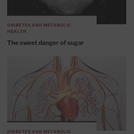
DIABETES AND METABOLIC
HEALTH
The sweet danger of sugar
DIABETES AND METABOLIC