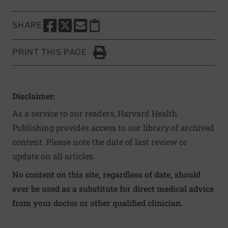
SHARE
SHARE THIS PAGE TO FACEBOOK
SHARE THIS PAGE TO X
SHARE THIS PAGE VIA EMAIL
Copy this page to clipboard
PRINT THIS PAGE
Click to Print
Disclaimer:
As a service to our readers, Harvard Health
Publishing provides access to our library of archived
content. Please note the date of last review or
update on all articles.
No content on this site, regardless of date, should
ever be used as a substitute for direct medical advice
from your doctor or other qualified clinician.