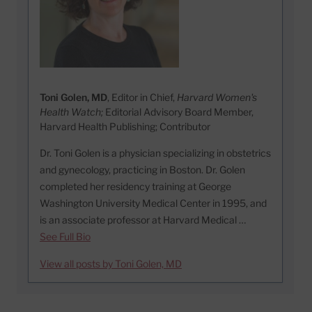
Toni Golen, MD
, Editor in Chief,
Harvard Women's
Health Watch;
Editorial Advisory Board Member,
Harvard Health Publishing; Contributor
Dr. Toni Golen is a physician specializing in obstetrics
and gynecology, practicing in Boston. Dr. Golen
completed her residency training at George
Washington University Medical Center in 1995, and
is an associate professor at Harvard Medical …
See Full Bio
View all posts by Toni Golen, MD