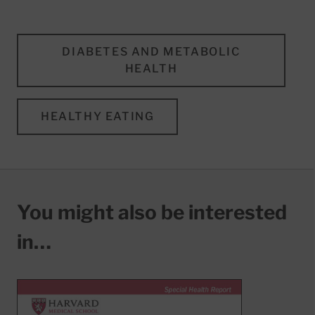
DIABETES AND METABOLIC
HEALTH
HEALTHY EATING
You might also be interested
in…