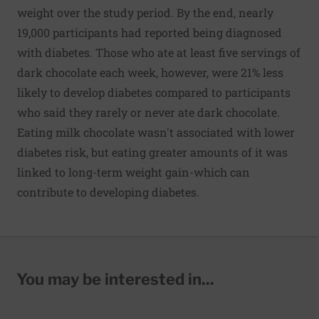
weight over the study period. By the end, nearly
19,000 participants had reported being diagnosed
with diabetes. Those who ate at least five servings of
dark chocolate each week, however, were 21% less
likely to develop diabetes compared to participants
who said they rarely or never ate dark chocolate.
Eating milk chocolate wasn't associated with lower
diabetes risk, but eating greater amounts of it was
linked to long-term weight gain-which can
contribute to developing diabetes.
You may be interested in...