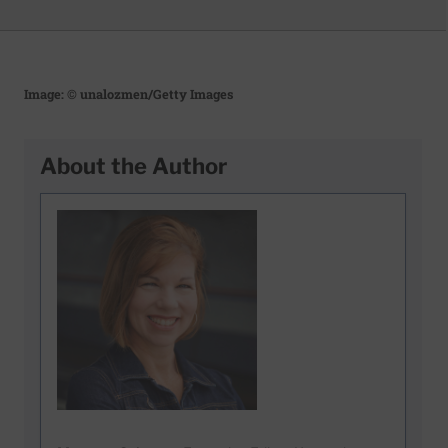
Image: © unalozmen/Getty Images
About the Author