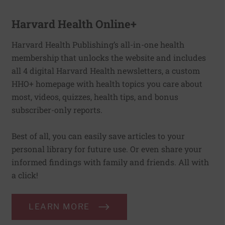
Harvard Health Online+
Harvard Health Publishing’s all-in-one health
membership that unlocks the website and includes
all 4 digital Harvard Health newsletters, a custom
HHO+ homepage with health topics you care about
most, videos, quizzes, health tips, and bonus
subscriber-only reports.
Best of all, you can easily save articles to your
personal library for future use. Or even share your
informed findings with family and friends. All with
a click!
LEARN MORE