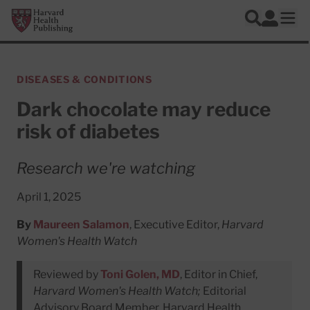
Skip to main content
Harvard Health Publishing
Log In
Search
Ope
DISEASES & CONDITIONS
Dark chocolate may reduce
risk of diabetes
Research we're watching
April 1, 2025
By
Maureen Salamon
, Executive Editor,
Harvard
Women's Health Watch
Reviewed by
Toni Golen, MD
, Editor in Chief,
Harvard Women's Health Watch;
Editorial
Advisory Board Member, Harvard Health