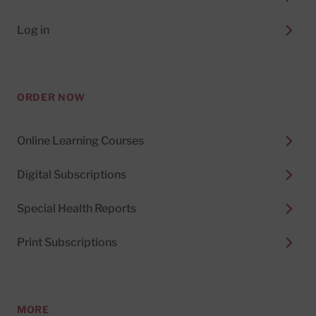
Log in
ORDER NOW
Online Learning Courses
Digital Subscriptions
Special Health Reports
Print Subscriptions
MORE