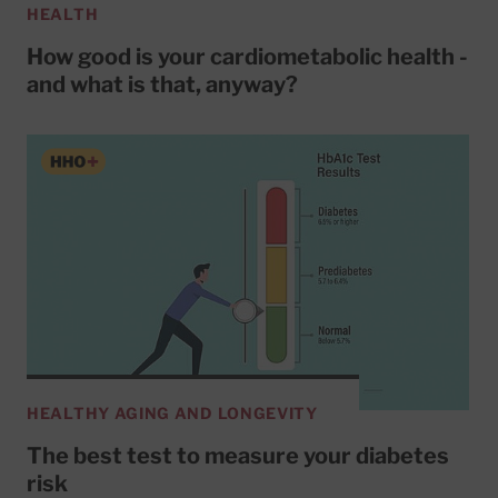
HEALTH
How good is your cardiometabolic health -
and what is that, anyway?
HEALTHY AGING AND LONGEVITY
The best test to measure your diabetes
risk