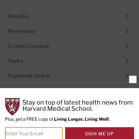
About Us
Permissions
Content Licensing
Topics
Trademark Notice
Clo
Stay on top of latest health news from
Harvard Medical School.
© 2026
Harvard Health Publishing®
of The President
and Fellows of Harvard College
Plus, get a FREE copy of
Living Longer, Living Well!
.
Do not sell my personal information
|
Privacy Policy and
SIGN ME UP
Terms of Use