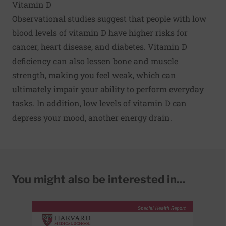
Vitamin D
Observational studies suggest that people with low
blood levels of vitamin D have higher risks for
cancer, heart disease, and diabetes. Vitamin D
deficiency can also lessen bone and muscle
strength, making you feel weak, which can
ultimately impair your ability to perform everyday
tasks. In addition, low levels of vitamin D can
depress your mood, another energy drain.
You might also be interested in...