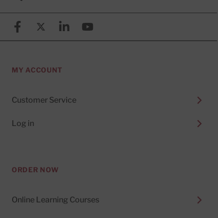
Facebook
X (formerly known as Twitter)
Linkedin
YouTube
MY ACCOUNT
Customer Service
Log in
ORDER NOW
Online Learning Courses