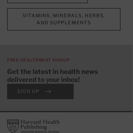
VITAMINS, MINERALS, HERBS,
AND SUPPLEMENTS
FREE HEALTHBEAT SIGNUP
Get the latest in health news
delivered to your inbox!
SIGN UP
Footer
Harvard Health Publishing