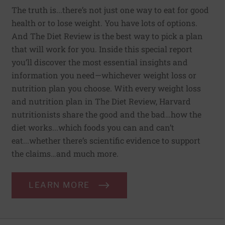
The truth is...there’s not just one way to eat for good
health or to lose weight. You have lots of options.
And The Diet Review is the best way to pick a plan
that will work for you. Inside this special report
you’ll discover the most essential insights and
information you need—whichever weight loss or
nutrition plan you choose. With every weight loss
and nutrition plan in The Diet Review, Harvard
nutritionists share the good and the bad…how the
diet works...which foods you can and can’t
eat...whether there’s scientific evidence to support
the claims…and much more.
LEARN MORE