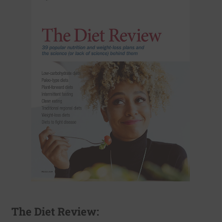
The Diet Review: