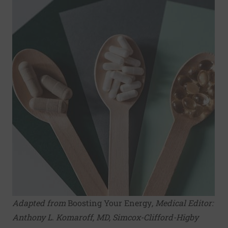
Adapted from
Boosting Your Energy
, Medical Editor:
Anthony L. Komaroff, MD
, Simcox-Clifford-Higby