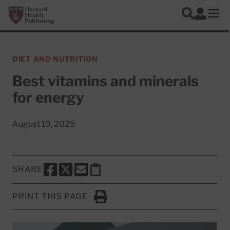
Skip to main content
Harvard Health Publishing
Log In
Search
Ope
DIET AND NUTRITION
Best vitamins and minerals
for energy
August 19, 2025
SHARE
SHARE THIS PAGE TO FACEBOOK
SHARE THIS PAGE TO X
SHARE THIS PAGE VIA EMAIL
Copy this page to clipboard
PRINT THIS PAGE
Click to Print