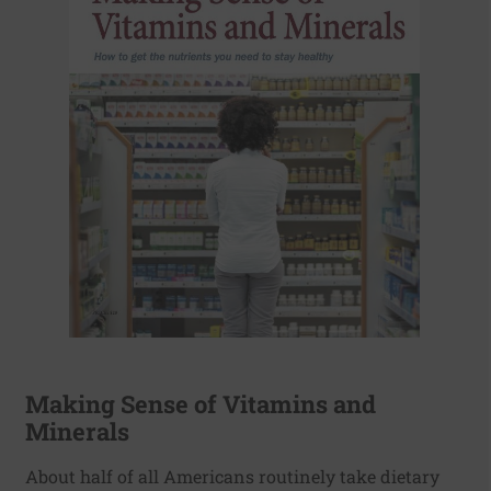
Making Sense of Vitamins and
Minerals
About half of all Americans routinely take dietary