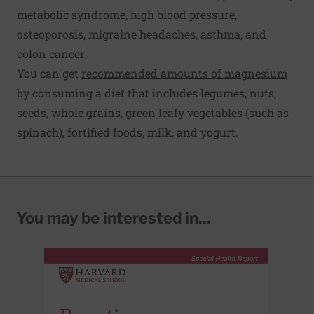
metabolic syndrome, high blood pressure,
osteoporosis, migraine headaches, asthma, and
colon cancer.
You can get
recommended amounts of magnesium
by consuming a diet that includes legumes, nuts,
seeds, whole grains, green leafy vegetables (such as
spinach), fortified foods, milk, and yogurt.
You may be interested in...