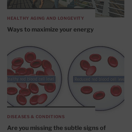
HEALTHY AGING AND LONGEVITY
Ways to maximize your energy
DISEASES & CONDITIONS
Are you missing the subtle signs of