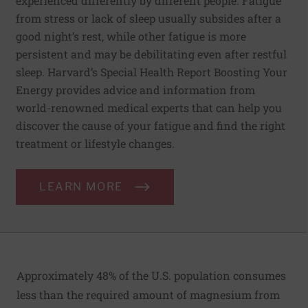
experienced differently by different people. Fatigue
from stress or lack of sleep usually subsides after a
good night’s rest, while other fatigue is more
persistent and may be debilitating even after restful
sleep. Harvard’s Special Health Report Boosting Your
Energy provides advice and information from
world-renowned medical experts that can help you
discover the cause of your fatigue and find the right
treatment or lifestyle changes.
LEARN MORE
Approximately 48% of the U.S. population consumes
less than the required amount of magnesium from