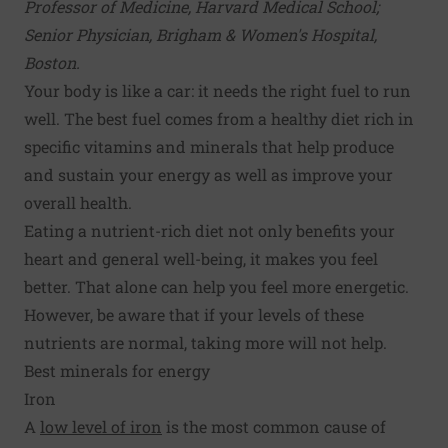
Professor of Medicine, Harvard Medical School;
Senior Physician, Brigham & Women's Hospital,
Boston.
Your body is like a car: it needs the right fuel to run
well. The best fuel comes from a healthy diet rich in
specific vitamins and minerals that help produce
and sustain your energy as well as improve your
overall health.
Eating a nutrient-rich diet not only benefits your
heart and general well-being, it makes you feel
better. That alone can help you feel more energetic.
However, be aware that if your levels of these
nutrients are normal, taking more will not help.
Best minerals for energy
Iron
A
low level of iron
is the most common cause of