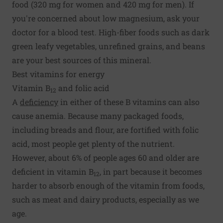
food (320 mg for women and 420 mg for men). If
you're concerned about low magnesium, ask your
doctor for a blood test. High-fiber foods such as dark
green leafy vegetables, unrefined grains, and beans
are your best sources of this mineral.
Best vitamins for energy
Vitamin B
and folic acid
12
A
deficiency
in either of these B vitamins can also
cause anemia. Because many packaged foods,
including breads and flour, are fortified with folic
acid, most people get plenty of the nutrient.
However, about 6% of people ages 60 and older are
deficient in vitamin B
, in part because it becomes
12
harder to absorb enough of the vitamin from foods,
such as meat and dairy products, especially as we
age.