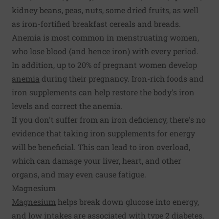
kidney beans, peas, nuts, some dried fruits, as well
as iron-fortified breakfast cereals and breads.
Anemia is most common in menstruating women,
who lose blood (and hence iron) with every period.
In addition, up to 20% of pregnant women develop
anemia
during their pregnancy. Iron-rich foods and
iron supplements can help restore the body's iron
levels and correct the anemia.
If you don't suffer from an iron deficiency, there's no
evidence that taking iron supplements for energy
will be beneficial. This can lead to iron overload,
which can damage your liver, heart, and other
organs, and may even cause fatigue.
Magnesium
Magnesium
helps break down glucose into energy,
and low intakes are associated with type 2 diabetes,