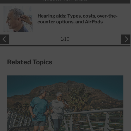
Hearing aids: Types, costs, over-the-
counter options, and AirPods
1
/
10
Related Topics