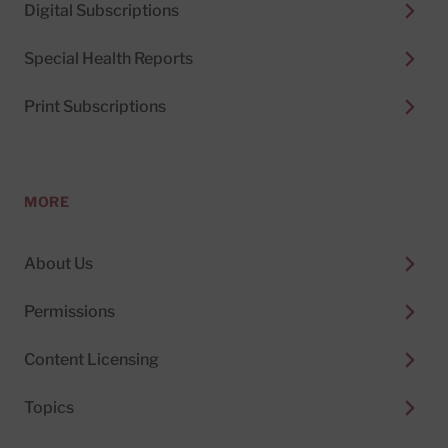
Digital Subscriptions
Special Health Reports
Print Subscriptions
MORE
About Us
Permissions
Content Licensing
Topics