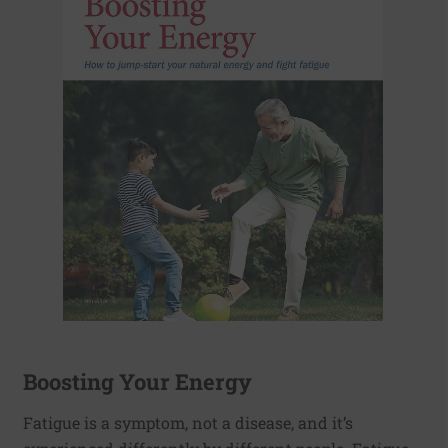
Boosting Your Energy
Fatigue is a symptom, not a disease, and it’s