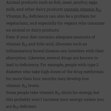
Animal products such as fish, meat, poultry, eggs,
milk, and other dairy products
contain vitamin B
.
12
Vitamin B
deficiency can also be a problem for
12
vegetarians, and especially for vegans who consume
no animal or dairy products.
Even if your diet contains adequate amounts of
vitamin B
and folic acid, illnesses such as
12
inflammatory bowel disease can interfere with their
absorption. Likewise, several drugs are known to
lead to deficiency. For example, people with type 2
diabetes who take high doses of the drug metformin
for more than four months may develop low
vitamin B
levels.
12
Some people take vitamin B
shots for energy, but
12
this probably won't increase your energy unless you
are B
-deficient.
12