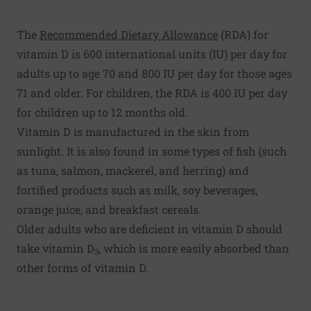
The
Recommended Dietary Allowance
(RDA) for
vitamin D is 600 international units (IU) per day for
adults up to age 70 and 800 IU per day for those ages
71 and older. For children, the RDA is 400 IU per day
for children up to 12 months old.
Vitamin D is manufactured in the skin from
sunlight. It is also found in some types of fish (such
as tuna, salmon, mackerel, and herring) and
fortified products such as milk, soy beverages,
orange juice, and breakfast cereals.
Older adults who are deficient in vitamin D should
take vitamin D
, which is more easily absorbed than
3
other forms of vitamin D.