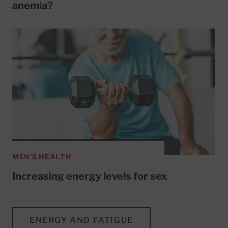
anemia?
MEN'S HEALTH
Increasing energy levels for sex
ENERGY AND FATIGUE