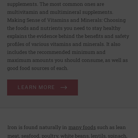
supplements. The most common ones are
multivitamin and multimineral supplements.
Making Sense of Vitamins and Minerals: Choosing
the foods and nutrients you need to stay healthy
explains the evidence behind the benefits and safety
profiles of various vitamins and minerals. It also
includes the recommended minimum and
maximum amounts you should consume, as well as
good food sources of each.
LEARN MORE
Iron is found naturally in
many foods
such as lean
meat, seafood, poultry, white beans, lentils, spinach,