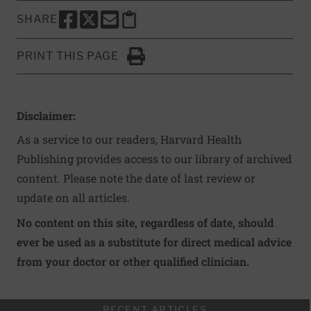
SHARE
SHARE THIS PAGE TO FACEBOOK
SHARE THIS PAGE TO X
SHARE THIS PAGE VIA EMAIL
Copy this page to clipboard
PRINT THIS PAGE
Click to Print
Disclaimer:
As a service to our readers, Harvard Health
Publishing provides access to our library of archived
content. Please note the date of last review or
update on all articles.
No content on this site, regardless of date, should
ever be used as a substitute for direct medical advice
from your doctor or other qualified clinician.
RECENT ARTICLES