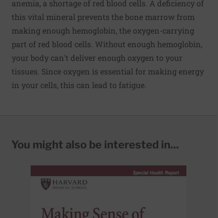
anemia, a shortage of red blood cells. A deficiency of
this vital mineral prevents the bone marrow from
making enough hemoglobin, the oxygen-carrying
part of red blood cells. Without enough hemoglobin,
your body can't deliver enough oxygen to your
tissues. Since oxygen is essential for making energy
in your cells, this can lead to fatigue.
You might also be interested in...