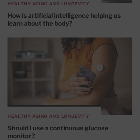
HEALTHY AGING AND LONGEVITY
How is artificial intelligence helping us
learn about the body?
HEALTHY AGING AND LONGEVITY
Should I use a continuous glucose
monitor?