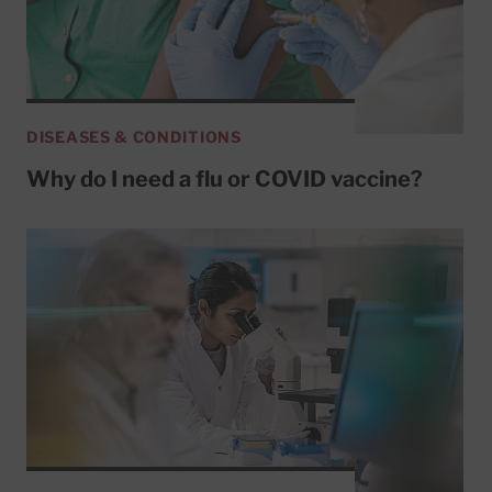
DISEASES & CONDITIONS
Why do I need a flu or COVID vaccine?