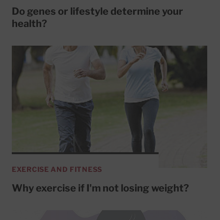
Do genes or lifestyle determine your
health?
EXERCISE AND FITNESS
Why exercise if I'm not losing weight?