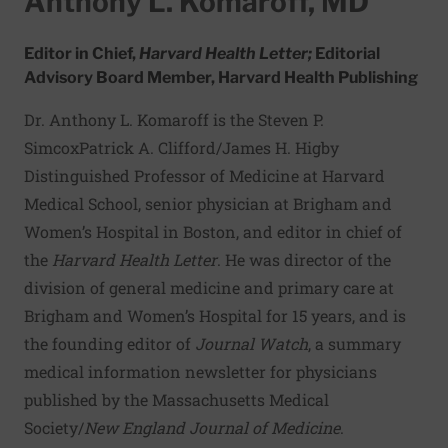
Anthony L. Komaroff, MD
Editor in Chief,
Harvard Health Letter;
Editorial
Advisory Board Member, Harvard Health Publishing
Dr. Anthony L. Komaroff is the Steven P.
SimcoxPatrick A. Clifford/James H. Higby
Distinguished Professor of Medicine at Harvard
Medical School, senior physician at Brigham and
Women’s Hospital in Boston, and editor in chief of
the
Harvard Health Letter
. He was director of the
division of general medicine and primary care at
Brigham and Women’s Hospital for 15 years, and is
the founding editor of
Journal Watch
, a summary
medical information newsletter for physicians
published by the Massachusetts Medical
Society/
New England Journal of Medicine
.