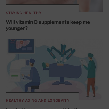
STAYING HEALTHY
Will vitamin D supplements keep me
younger?
HEALTHY AGING AND LONGEVITY