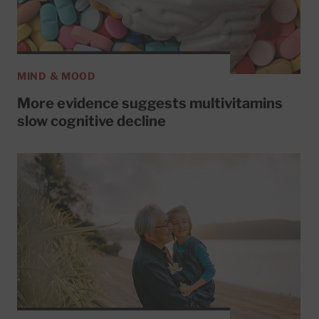
MIND & MOOD
More evidence suggests multivitamins
slow cognitive decline