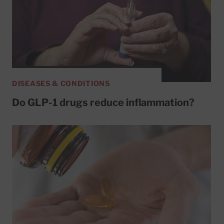
DISEASES & CONDITIONS
Do GLP-1 drugs reduce inflammation?