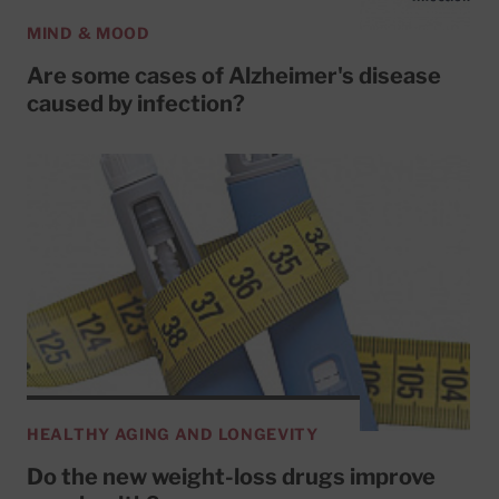
MIND & MOOD
Are some cases of Alzheimer's disease
caused by infection?
HEALTHY AGING AND LONGEVITY
Do the new weight-loss drugs improve