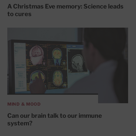
A Christmas Eve memory: Science leads
to cures
MIND & MOOD
Can our brain talk to our immune
system?