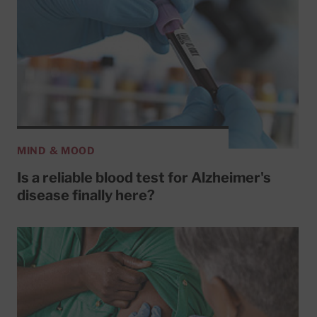
MIND & MOOD
Is a reliable blood test for Alzheimer's
disease finally here?