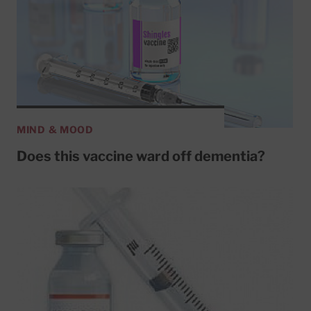
MIND & MOOD
Does this vaccine ward off dementia?