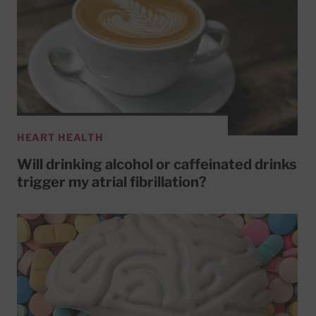
HEART HEALTH
Will drinking alcohol or caffeinated drinks
trigger my atrial fibrillation?