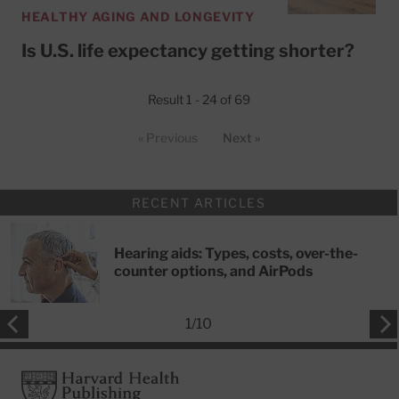
HEALTHY AGING AND LONGEVITY
Is U.S. life expectancy getting shorter?
Result 1 - 24 of 69
« Previous
Next »
RECENT ARTICLES
Hearing aids: Types, costs, over-the-
counter options, and AirPods
1
/
10
Footer
Harvard Health Publishing