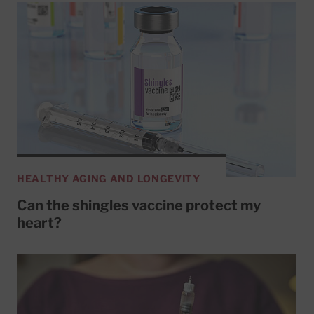
HEALTHY AGING AND LONGEVITY
Can the shingles vaccine protect my
heart?