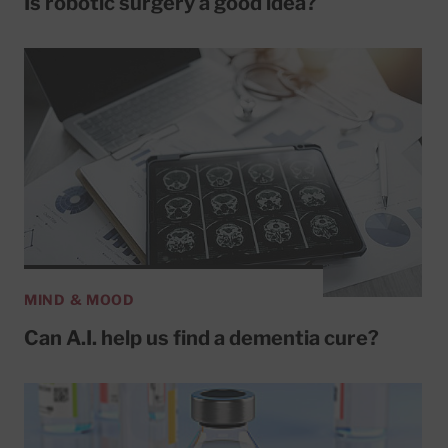
Is robotic surgery a good idea?
MIND & MOOD
Can A.I. help us find a dementia cure?