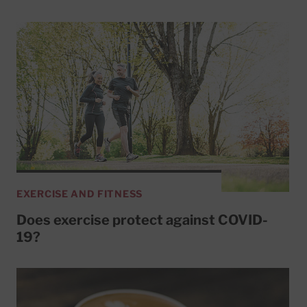
EXERCISE AND FITNESS
Does exercise protect against COVID-
19?