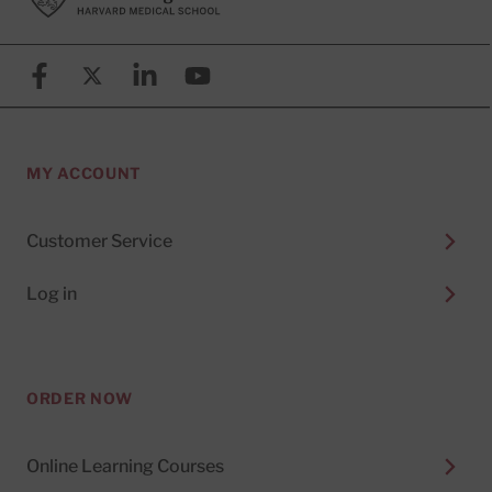
Facebook
X (formerly known as Twitter)
Linkedin
YouTube
MY ACCOUNT
Customer Service
Log in
ORDER NOW
Online Learning Courses