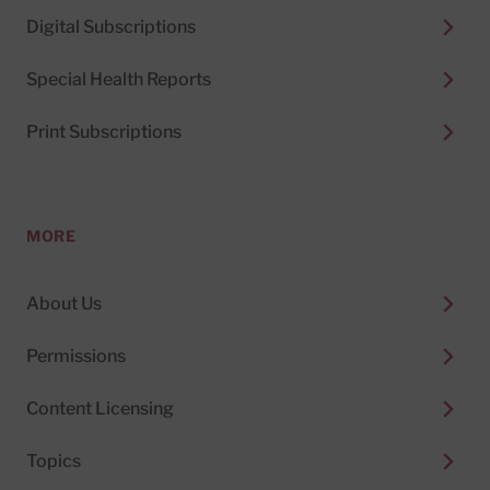
Digital Subscriptions
Special Health Reports
Print Subscriptions
MORE
About Us
Permissions
Content Licensing
Topics