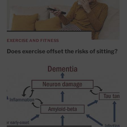
EXERCISE AND FITNESS
Does exercise offset the risks of sitting?