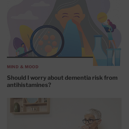
MIND & MOOD
Should I worry about dementia risk from
antihistamines?