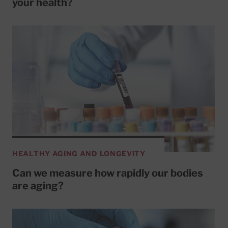
your health?
HEALTHY AGING AND LONGEVITY
Can we measure how rapidly our bodies
are aging?