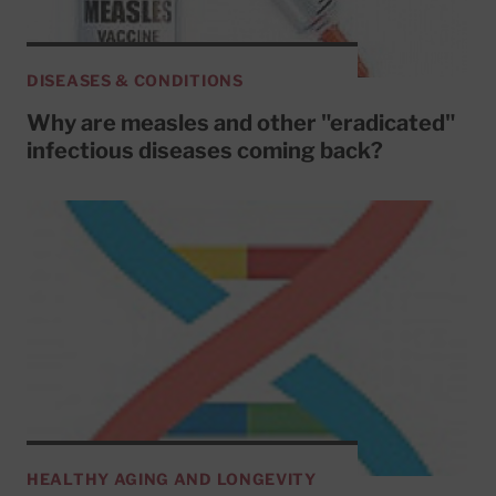
DISEASES & CONDITIONS
Why are measles and other "eradicated"
infectious diseases coming back?
HEALTHY AGING AND LONGEVITY