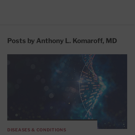
Posts by Anthony L. Komaroff, MD
DISEASES & CONDITIONS