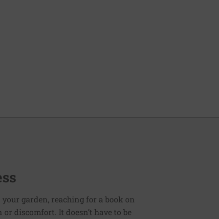
ess
 your garden, reaching for a book on
or discomfort. It doesn’t have to be