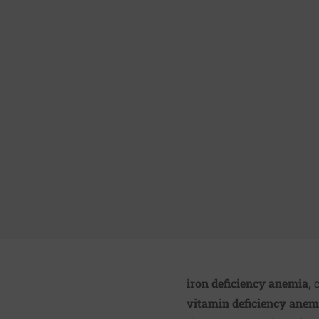
iron deficiency anemia,
c
vitamin deficiency anem