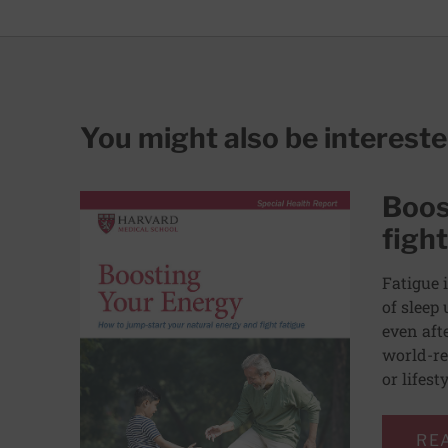
You might also be interest
Boos
fight
Fatigue 
of sleep 
even aft
world-re
or lifest
RE