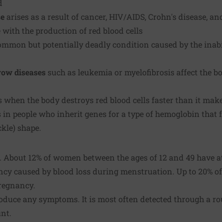
d
se
arises as a result of cancer, HIV/AIDS, Crohn's disease, an
 with the production of red blood cells
ommon but potentially deadly condition caused by the inab
row diseases
such as
leukemia
or myelofibrosis affect the b
 when the body destroys red blood cells faster than it mak
 in people who inherit genes for a type of hemoglobin that f
ckle) shape.
About 12% of women between the ages of 12 and 49 have at
ency caused by blood loss during menstruation. Up to 20%
pregnancy.
duce any symptoms. It is most often detected through a rou
unt.