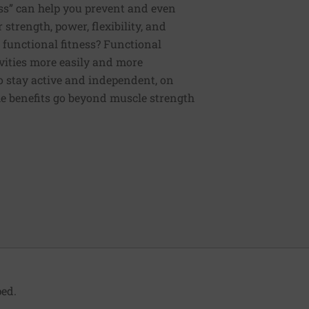
ess” can help you prevent and even
strength, power, flexibility, and
functional fitness? Functional
tivities more easily and more
to stay active and independent, on
e benefits go beyond muscle strength
ed.