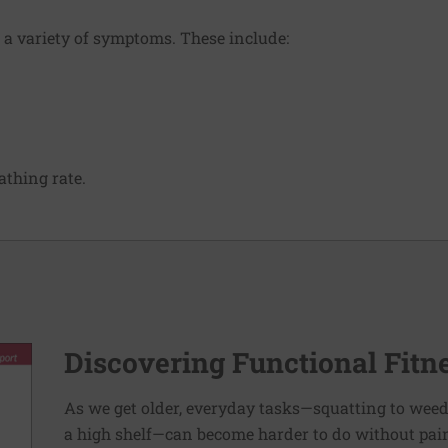
 a variety of symptoms. These include:
thing rate.
Discovering Functional Fitn
As we get older, everyday tasks—squatting to weed
a high shelf—can become harder to do without pain 