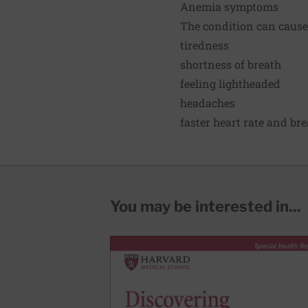
Anemia symptoms
The condition can cause
tiredness
shortness of breath
feeling lightheaded
headaches
faster heart rate
and brea
You may be interested in...