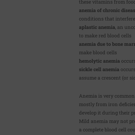
these vitamins from foo
anemia of chronic disea
conditions that interfere
aplastic anemia
, an unc
to make red blood cells
anemia due to bone mar
make blood cells
hemolytic anemia
occurs
sickle cell anemia
occurs
assume a crescent (or si
Anemia is very common. 
mostly from iron defici
develop it during their 
Mild anemia may not pro
a complete blood cell co