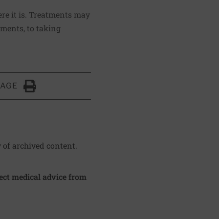
re it is. Treatments may
ements, to taking
PAGE
Click to Print
y of archived content.
irect medical advice from