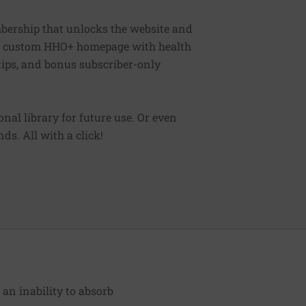
bership that unlocks the website and
, a custom HHO+ homepage with health
 tips, and bonus subscriber-only
sonal library for future use. Or even
ds. All with a click!
r an inability to absorb