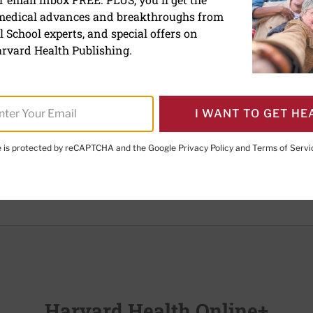
 medical advances and breakthroughs from
 School experts, and special offers on
 which the blood carries too few red blood cells. Because red
rvard Health Publishing.
the body, anemia can make it difficult for tissues to get the
s.
s of anemia:
I WANT TO GET HE
efective production of red blood cells
uction of red cells in the blood.
te is protected by reCAPTCHA and the Google
Privacy Policy
and
Terms of Servi
 include:
Harvard Health Online+