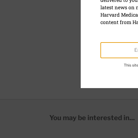
Anemia
latest news on
Harvard Medical
Anemia is a condition in
content from Ha
oxygen to all tissues of 
can cause many problem
There are two main type
caused by decreased or d
caused by increased destr
This si
Common types of anemia
You may be interested in...