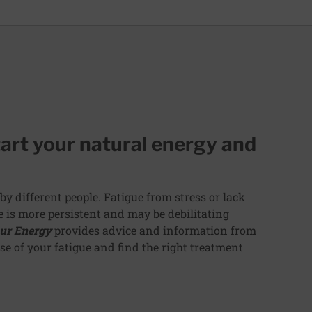
art your natural energy and
by different people. Fatigue from stress or lack
ue is more persistent and may be debilitating
ur Energy
provides advice and information from
e of your fatigue and find the right treatment