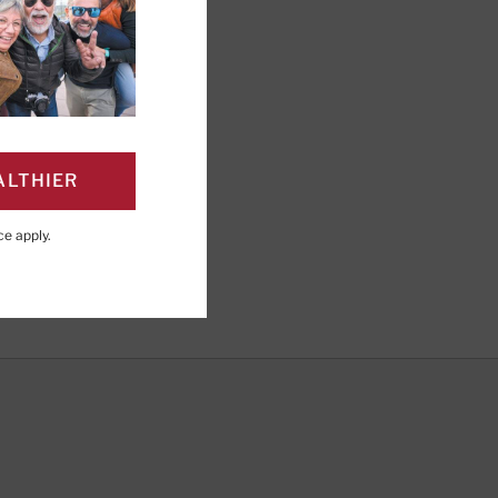
 blood cells carry
 oxygen they need. This
ALTHIER
ce
apply.