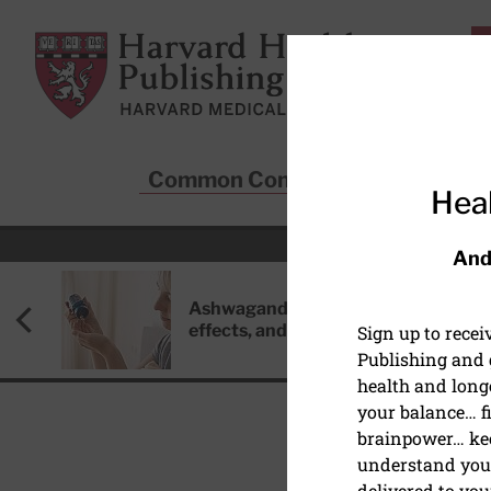
Skip to main content
Harvard Health Publishing
Common Conditions
Sta
Heal
And
Ashwagandha: Benefits, side
effects, and safety concerns
Sign up to rece
Publishing and g
health and long
your balance… fi
brainpower… ke
understand your
delivered to you