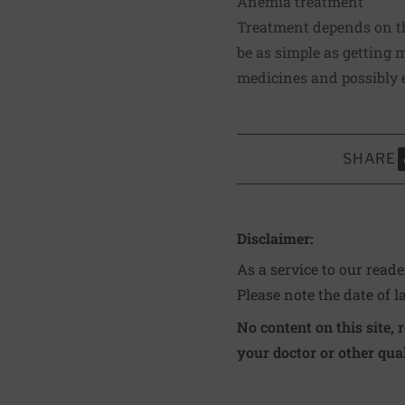
Anemia treatment
Treatment depends on the
be as simple as getting m
medicines and possibly e
SHARE
S
Disclaimer:
As a service to our read
Please note the date of l
No content on this site, 
your doctor or other qual