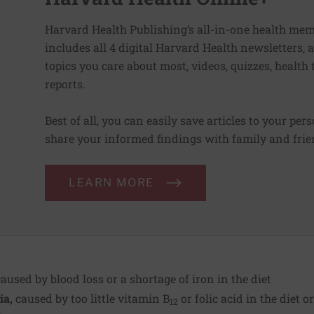
Harvard Health Publishing’s all-in-one health mem
includes all 4 digital Harvard Health newsletters
topics you care about most, videos, quizzes, health
reports.
Best of all, you can easily save articles to your per
share your informed findings with family and frien
LEARN MORE
aused by blood loss or a shortage of iron in the diet
ia,
caused by
too little vitamin B
or folic acid in the diet o
12