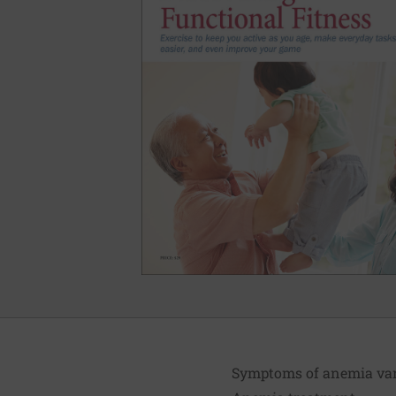
Symptoms of anemia vary