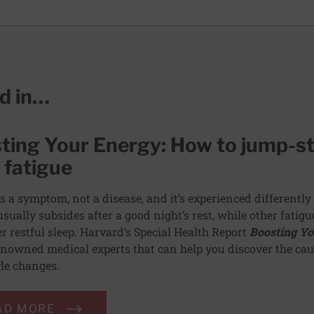
ed in…
ting Your Energy: How to jump-st
 fatigue
is a symptom, not a disease, and it’s experienced differently 
usually subsides after a good night’s rest, while other fatig
er restful sleep. Harvard’s Special Health Report
Boosting Yo
nowned medical experts that can help you discover the caus
yle changes.
AD MORE