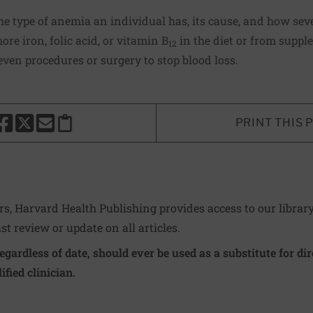
 type of anemia an individual has, its cause, and how seve
ore iron, folic acid, or vitamin B
in the diet or from suppl
12
ven procedures or surgery to stop blood loss.
PRINT THIS 
HARE THIS PAGE TO FACEBOOK
SHARE THIS PAGE TO X
SHARE THIS PAGE VIA EMAIL
Copy this page to clipboard
ers, Harvard Health Publishing provides access to our librar
ast review or update on all articles.
regardless of date, should ever be used as a substitute for d
ified clinician.