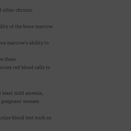
d other chronic
ility of the bone marrow
one marrow's ability to
es them
orces red blood cells to
 least mild anemia,
 of pregnant women
tine blood test such as