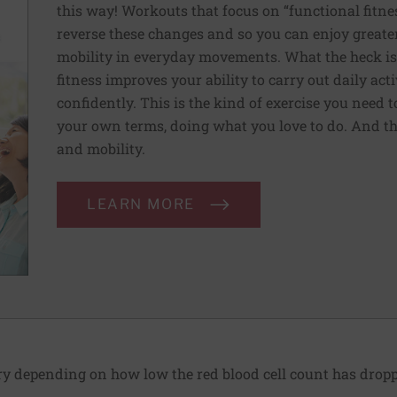
this way! Workouts that focus on “functional fitn
reverse these changes and so you can enjoy greater 
mobility in everyday movements. What the heck is 
fitness improves your ability to carry out daily ac
confidently. This is the kind of exercise you need 
your own terms, doing what you love to do. And th
and mobility.
LEARN MORE
 depending on how low the red blood cell count has dropp