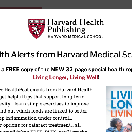
HarvardHealthOnline+
Subscriptions
Specia
ying Healthy
Resources
Ask Ou
th Alerts from Harvard Medical S
RECENT ARTICLES
 a FREE copy of the NEW 32-page special health re
Living Longer, Living Well
!
Hearing aids: Types, costs, over-
the-counter options, and AirPods
ive HealthBeat emails from Harvard Health
et helpful tips that support long-term
evity… learn simple exercises to improve
nd out which foods are linked to better
ep inflammation under control…
 options for cataract treatment… all
r email inbox FREE. PLUS, you'll get the