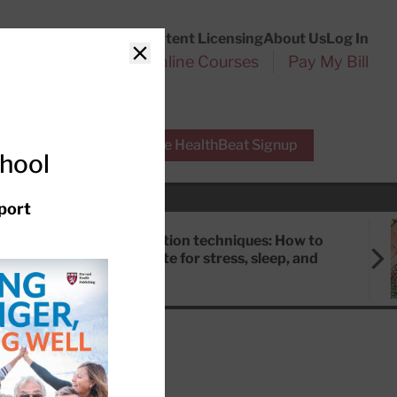
Customer Service
Content Licensing
About Us
Log In
Search
l Health Reports
Online Courses
Pay My Bill
Close
r Experts
Free HealthBeat Signup
chool
port
Meditation techniques: How to
meditate for stress, sleep, and
focus