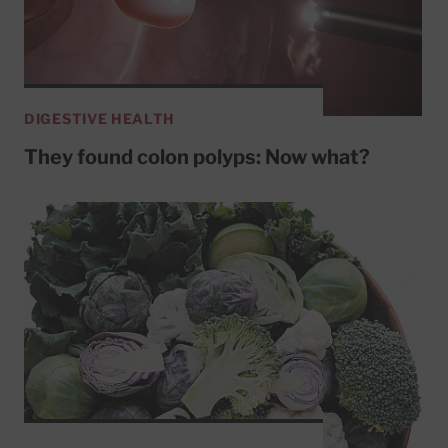
DIGESTIVE HEALTH
They found colon polyps: Now what?