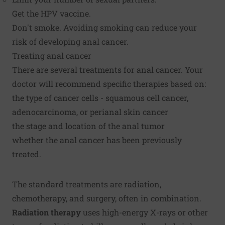
Get the HPV vaccine.
Don't smoke. Avoiding smoking can reduce your
risk of developing anal cancer.
Treating anal cancer
There are several treatments for anal cancer. Your
doctor will recommend specific therapies based on:
the type of cancer cells - squamous cell cancer,
adenocarcinoma, or perianal skin cancer
the stage and location of the anal tumor
whether the anal cancer has been previously
treated.
The standard treatments are radiation,
chemotherapy, and surgery, often in combination.
Radiation therapy
uses high-energy X-rays or other