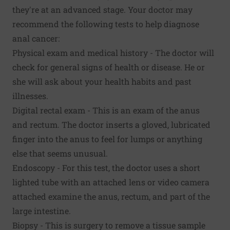
they're at an advanced stage. Your doctor may
recommend the following tests to help diagnose
anal cancer:
Physical exam and medical history - The doctor will
check for general signs of health or disease. He or
she will ask about your health habits and past
illnesses.
Digital rectal exam - This is an exam of the anus
and rectum. The doctor inserts a gloved, lubricated
finger into the anus to feel for lumps or anything
else that seems unusual.
Endoscopy - For this test, the doctor uses a short
lighted tube with an attached lens or video camera
attached examine the anus, rectum, and part of the
large intestine.
Biopsy - This is surgery to remove a tissue sample