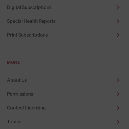
Digital Subscriptions
Special Health Reports
Print Subscriptions
MORE
About Us
Permissions
Content Licensing
Topics