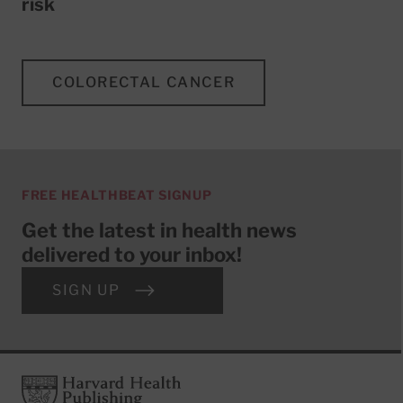
risk
COLORECTAL CANCER
FREE HEALTHBEAT SIGNUP
Get the latest in health news
delivered to your inbox!
SIGN UP
Footer
Harvard Health Publishing