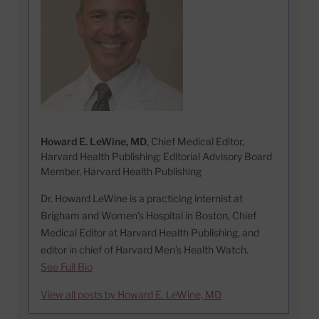
Howard E. LeWine, MD
, Chief Medical Editor,
Harvard Health Publishing; Editorial Advisory Board
Member, Harvard Health Publishing
Dr. Howard LeWine is a practicing internist at
Brigham and Women’s Hospital in Boston, Chief
Medical Editor at Harvard Health Publishing, and
editor in chief of Harvard Men’s Health Watch.
See Full Bio
View all posts by Howard E. LeWine, MD