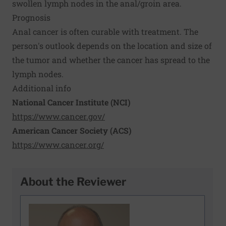
swollen lymph nodes in the anal/groin area.
Prognosis
Anal cancer is often curable with treatment. The
person's outlook depends on the location and size of
the tumor and whether the cancer has spread to the
lymph nodes.
Additional info
National Cancer Institute (NCI)
https://www.cancer.gov/
American Cancer Society (ACS)
https://www.cancer.org/
About the Reviewer