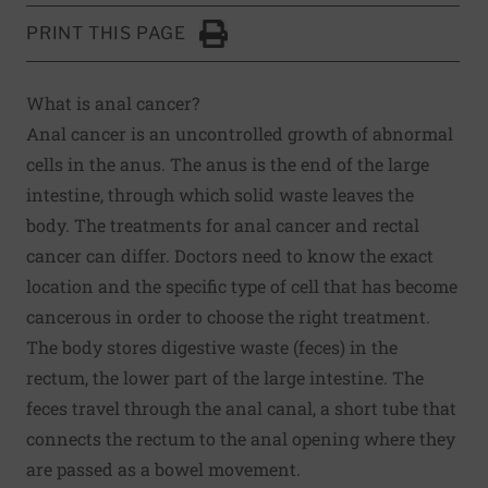
PRINT THIS PAGE
Click to Print
What is anal cancer?
Anal cancer is an uncontrolled growth of abnormal
cells in the anus. The anus is the end of the large
intestine, through which solid waste leaves the
body. The treatments for anal cancer and rectal
cancer can differ. Doctors need to know the exact
location and the specific type of cell that has become
cancerous in order to choose the right treatment.
The body stores digestive waste (feces) in the
rectum, the lower part of the large intestine. The
feces travel through the anal canal, a short tube that
connects the rectum to the anal opening where they
are passed as a bowel movement.