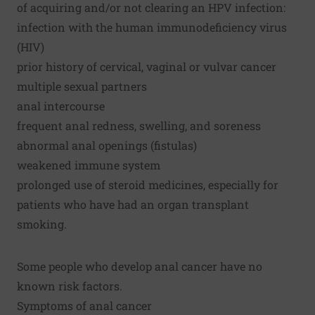
of acquiring and/or not clearing an HPV infection:
infection with the human immunodeficiency virus
(HIV)
prior history of cervical, vaginal or vulvar cancer
multiple sexual partners
anal intercourse
frequent anal redness, swelling, and soreness
abnormal anal openings (fistulas)
weakened immune system
prolonged use of steroid medicines, especially for
patients who have had an organ transplant
smoking.
Some people who develop anal cancer have no
known risk factors.
Symptoms of anal cancer