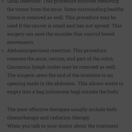
Local resection: This procedure involves removing
the tumor from the anus. Some surrounding healthy
tissue is removed as well. This procedure may be
used if the cancer is small and has not spread. This
surgery can save the muscles that control bowel
movements.
Abdominoperineal resection: This procedure
removes the anus, rectum, and part of the colon.
Cancerous lymph nodes may be removed as well.
The surgeon sews the end of the intestine to an
opening made in the abdomen. This allows waste to
empty into a bag (colostomy bag) outside the body.
The most effective therapies usually include both
chemotherapy and radiation therapy.
When you talk to your doctor about the treatment