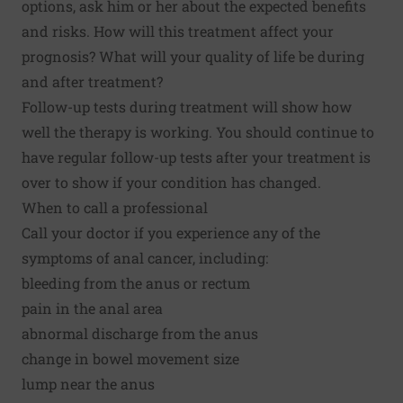
options, ask him or her about the expected benefits
and risks. How will this treatment affect your
prognosis? What will your quality of life be during
and after treatment?
Follow-up tests during treatment will show how
well the therapy is working. You should continue to
have regular follow-up tests after your treatment is
over to show if your condition has changed.
When to call a professional
Call your doctor if you experience any of the
symptoms of anal cancer, including:
bleeding from the anus or rectum
pain in the anal area
abnormal discharge from the anus
change in bowel movement size
lump near the anus