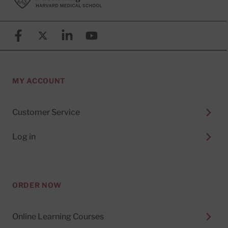
Facebook
X (formerly known as Twitter)
Linkedin
YouTube
MY ACCOUNT
Customer Service
Log in
ORDER NOW
Online Learning Courses