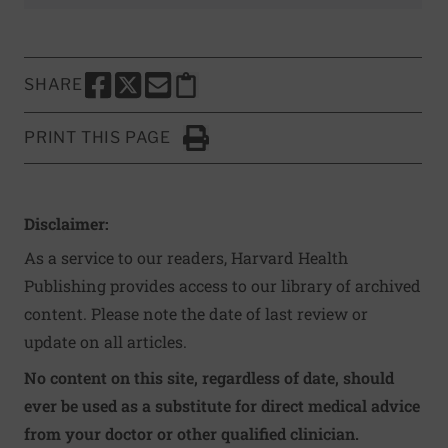
SHARE
SHARE THIS PAGE TO FACEBOOK
SHARE THIS PAGE TO X
SHARE THIS PAGE VIA EMAIL
Copy this page to clipboard
PRINT THIS PAGE
Click to Print
Disclaimer:
As a service to our readers, Harvard Health
Publishing provides access to our library of archived
content. Please note the date of last review or
update on all articles.
No content on this site, regardless of date, should
ever be used as a substitute for direct medical advice
from your doctor or other qualified clinician.