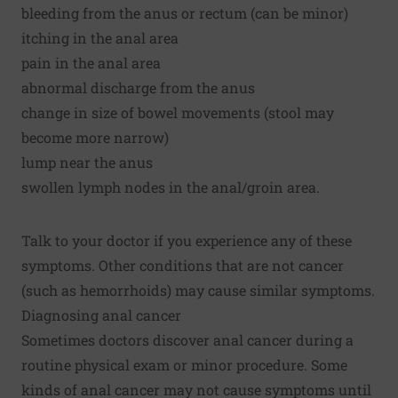
bleeding from the anus or rectum (can be minor)
itching in the anal area
pain in the anal area
abnormal discharge from the anus
change in size of bowel movements (stool may
become more narrow)
lump near the anus
swollen lymph nodes in the anal/groin area.
Talk to your doctor if you experience any of these
symptoms. Other conditions that are not cancer
(such as hemorrhoids) may cause similar symptoms.
Diagnosing anal cancer
Sometimes doctors discover anal cancer during a
routine physical exam or minor procedure. Some
kinds of anal cancer may not cause symptoms until