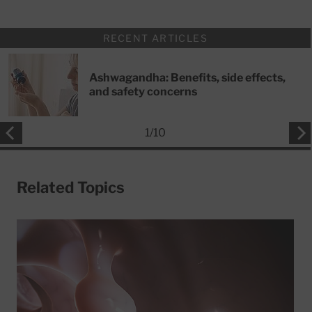
RECENT ARTICLES
Ashwagandha: Benefits, side effects,
and safety concerns
1
/
10
Related Topics