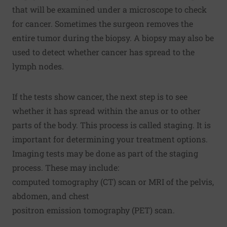
that will be examined under a microscope to check
for cancer. Sometimes the surgeon removes the
entire tumor during the biopsy. A biopsy may also be
used to detect whether cancer has spread to the
lymph nodes.
If the tests show cancer, the next step is to see
whether it has spread within the anus or to other
parts of the body. This process is called staging. It is
important for determining your treatment options.
Imaging tests may be done as part of the staging
process. These may include:
computed tomography (CT) scan or MRI of the pelvis,
abdomen, and chest
positron emission tomography (PET) scan.