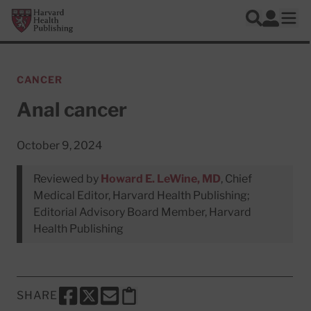
Skip to main content
Harvard Health Publishing
Log In
Search
Ope
CANCER
Anal cancer
October 9, 2024
Reviewed by
Howard E. LeWine, MD
, Chief
Medical Editor, Harvard Health Publishing;
Editorial Advisory Board Member, Harvard
Health Publishing
SHARE
SHARE THIS PAGE TO FACEBOOK
SHARE THIS PAGE TO X
SHARE THIS PAGE VIA EMAIL
Copy this page to clipboard