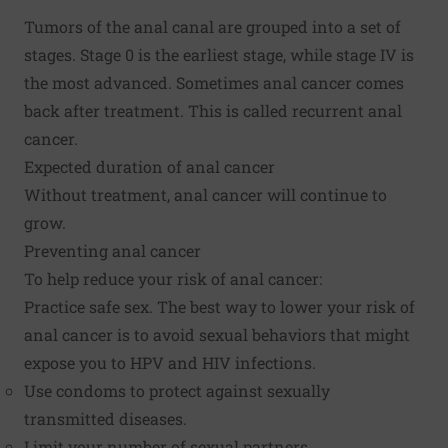
Tumors of the anal canal are grouped into a set of
stages. Stage 0 is the earliest stage, while stage IV is
the most advanced. Sometimes anal cancer comes
back after treatment. This is called recurrent anal
cancer.
Expected duration of anal cancer
Without treatment, anal cancer will continue to
grow.
Preventing anal cancer
To help reduce your risk of anal cancer:
Practice safe sex. The best way to lower your risk of
anal cancer is to avoid sexual behaviors that might
expose you to HPV and HIV infections.
Use condoms to protect against sexually
transmitted diseases.
Limit your number of sexual partners.