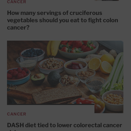
CANCER
How many servings of cruciferous
vegetables should you eat to fight colon
cancer?
CANCER
DASH diet tied to lower colorectal cancer