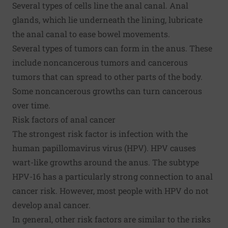
Several types of cells line the anal canal. Anal
glands, which lie underneath the lining, lubricate
the anal canal to ease bowel movements.
Several types of tumors can form in the anus. These
include noncancerous tumors and cancerous
tumors that can spread to other parts of the body.
Some noncancerous growths can turn cancerous
over time.
Risk factors of anal cancer
The strongest risk factor is infection with the
human papillomavirus virus (HPV). HPV causes
wart-like growths around the anus. The subtype
HPV-16 has a particularly strong connection to anal
cancer risk. However, most people with HPV do not
develop anal cancer.
In general, other risk factors are similar to the risks