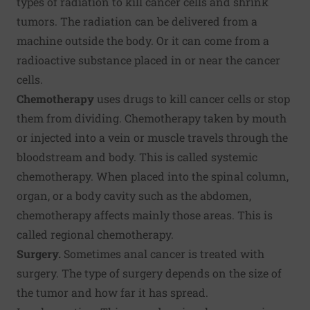
types of radiation to kill cancer cells and shrink
tumors. The radiation can be delivered from a
machine outside the body. Or it can come from a
radioactive substance placed in or near the cancer
cells.
Chemotherapy
uses drugs to kill cancer cells or stop
them from dividing. Chemotherapy taken by mouth
or injected into a vein or muscle travels through the
bloodstream and body. This is called systemic
chemotherapy. When placed into the spinal column,
organ, or a body cavity such as the abdomen,
chemotherapy affects mainly those areas. This is
called regional chemotherapy.
Surgery.
Sometimes anal cancer is treated with
surgery. The type of surgery depends on the size of
the tumor and how far it has spread.