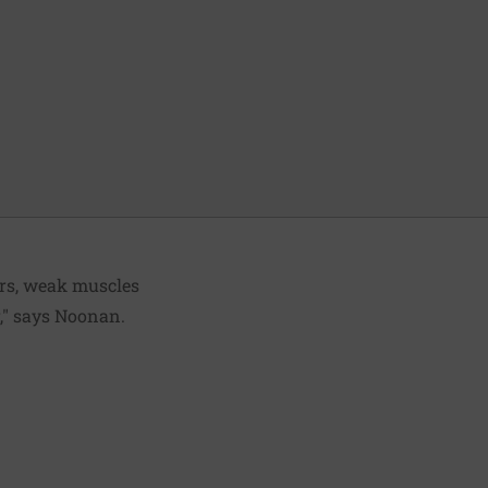
ars, weak muscles
r," says Noonan.