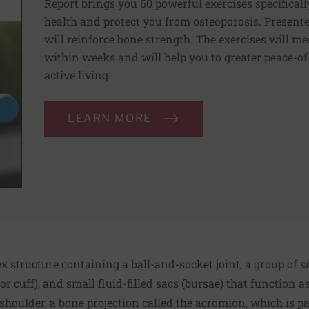
Report brings you 60 powerful exercises specificall
health and protect you from osteoporosis. Presente
will reinforce bone strength. The exercises will m
within weeks and will help you to greater peace-of-
active living.
LEARN MORE
x structure containing a ball-and-socket joint, a group of
or cuff), and small fluid-filled sacs (bursae) that function 
he shoulder, a bone projection called the acromion, which is pa