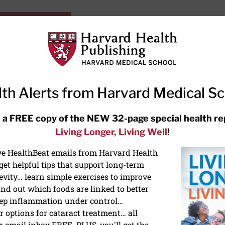
HarvardHealthOnline+
Subscriptions
Specia
ying Healthy
Resources
Ask Ou
th Alerts from Harvard Medical S
RECENT ARTICLES
 a FREE copy of the NEW 32-page special health re
Living Longer, Living Well
!
Hearing aids: Types, costs, over-
the-counter options, and AirPods
ive HealthBeat emails from Harvard Health
et helpful tips that support long-term
evity… learn simple exercises to improve
nd out which foods are linked to better
ep inflammation under control…
 options for cataract treatment… all
r email inbox FREE. PLUS, you'll get the