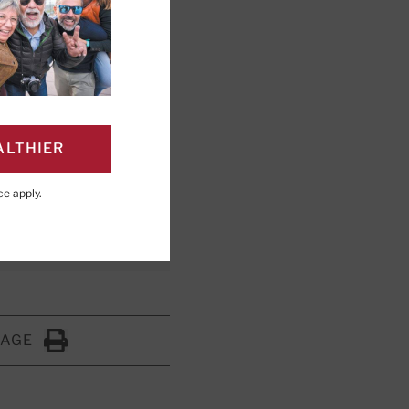
 relieve this
ALTHIER
ce
apply.
PAGE
Click to Print