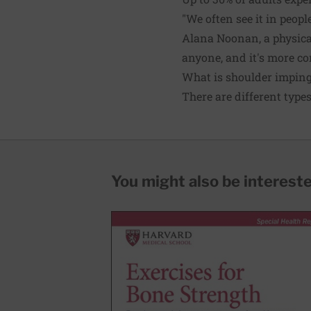
"We often see it in peopl
Alana Noonan, a physical
anyone, and it's more 
What is shoulder impin
There are different typ
You might also be interested