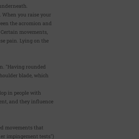
s underneath.
. When you raise your
tween the acromion and
. Certain movements,
se pain. Lying on the
an. "Having rounded
shoulder blade, which
op in people with
ent, and they influence
ered movements that
der impingement tests")