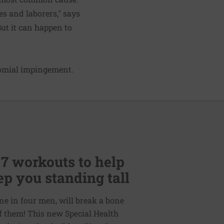
es and laborers," says
But it can happen to
romial impingement.
 7 workouts to help
p you standing tall
ne in four men, will break a bone
of them! This new Special Health