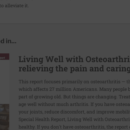
 alleviate it.
 in...
Living Well with Osteoarthrit
relieving the pain and caring
This report focuses primarily on osteoarthritis — 
which affects 27 million Americans. Many people bel
part of growing old. But things are changing. Treat
age well without much arthritis. If you have osteoar
your joints, reduce discomfort, and improve mobilit
Special Health Report, Living Well with Osteoarthri
healthy. If you don't have osteoarthritis, the report 