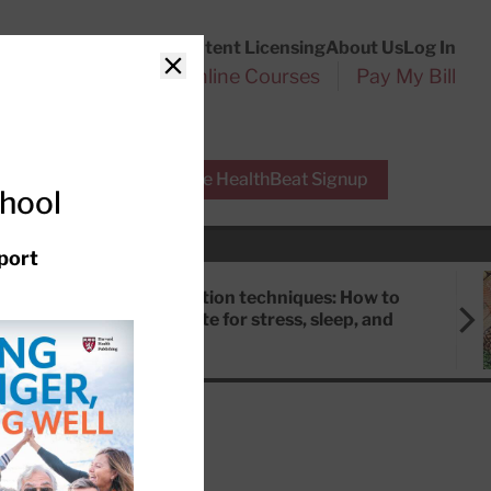
Customer Service
Content Licensing
About Us
Log In
Search
l Health Reports
Online Courses
Pay My Bill
Close
r Experts
Free HealthBeat Signup
chool
port
Meditation techniques: How to
meditate for stress, sleep, and
focus