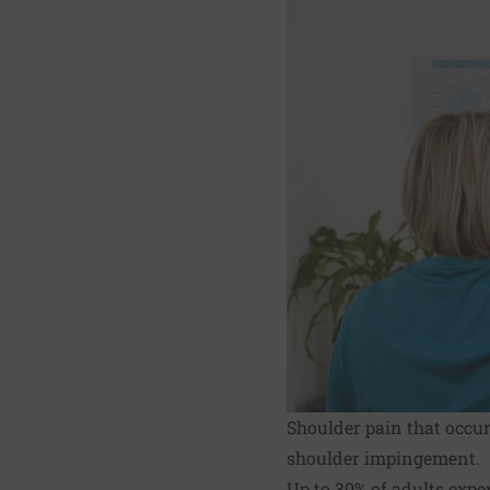
Shoulder pain that occu
shoulder impingement.
Up to 30% of adults exp