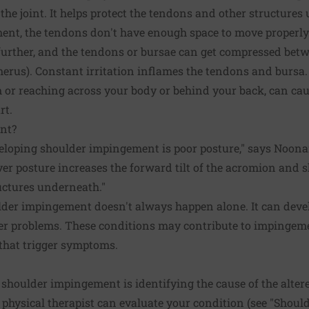
 the joint. It helps protect the tendons and other structure
nt, the tendons don't have enough space to move properly
further, and the tendons or bursae can get compressed be
erus). Constant irritation inflames the tendons and bursa
 or reaching across your body or behind your back, can cau
rt.
nt?
veloping shoulder impingement is poor posture," says Noon
r posture increases the forward tilt of the acromion and 
uctures underneath."
der impingement doesn't always happen alone. It can devel
der problems. These conditions may contribute to impingem
that trigger symptoms.
ng shoulder impingement is identifying the cause of the alt
 physical therapist can evaluate your condition (see "Shoul