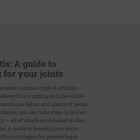
is: A guide to
 for your joints
the most common type of arthritis —
ieve it’s a crippling and inevitable
ments are better, and plenty of people
thritis, you can take steps to protect
y — all of which are detailed in this
tis: A guide to keeping your joints
offers strategies for preventing it.