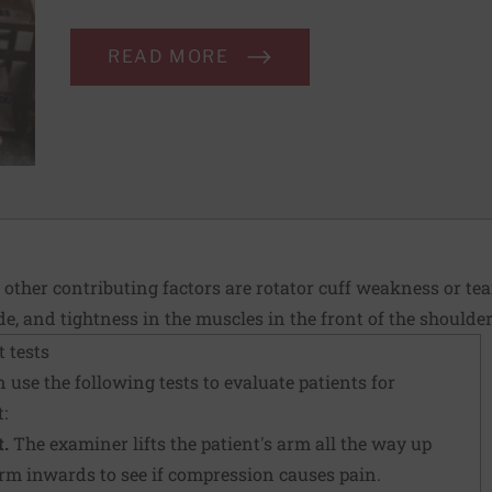
READ MORE
 other contributing factors are rotator cuff weakness or te
e, and tightness in the muscles in the front of the shoulde
 tests
 use the following tests to evaluate patients for
:
.
The examiner lifts the patient's arm all the way up
arm inwards to see if compression causes pain.