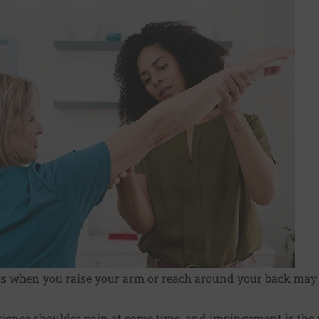
rs when you raise your arm or reach around your back ma
erience
shoulder pain
at some time, and impingement is th