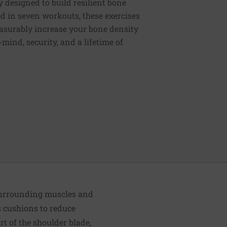
y designed to build resilient bone
d in seven workouts, these exercises
easurably increase your bone density
mind, security, and a lifetime of
 surrounding muscles and
as cushions to reduce
rt of the shoulder blade,