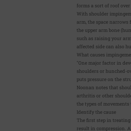
forms a sort of roof over
With shoulder impingeme
arm, the space narrows 
the upper arm bone (hum
such as raising your arm
affected side can also hu
What causes impingeme
"One major factor in de
shoulders or hunched-ove
puts pressure on the str
Noonan notes that shoul
arthritis or other shoul
the types of movements 
Identify the cause
The first step in treati
result in compression. A