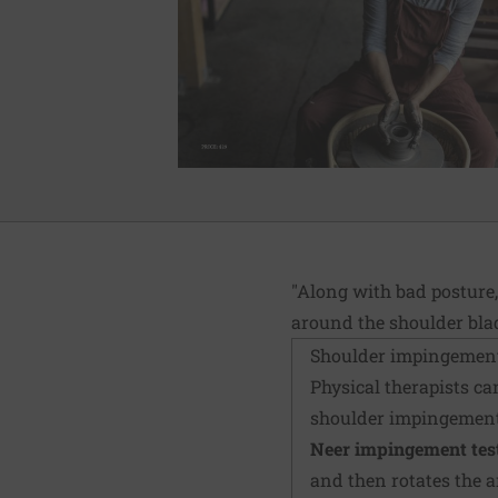
"Along with bad posture,
around the shoulder blad
Shoulder impingement
Physical therapists can
shoulder impingement
Neer impingement test
and then rotates the 