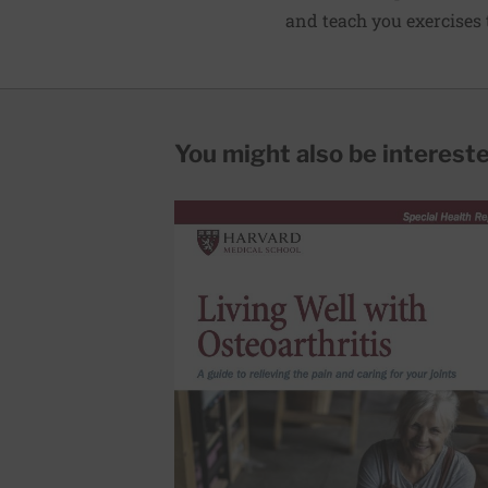
and teach you exercises to
You might also be interested