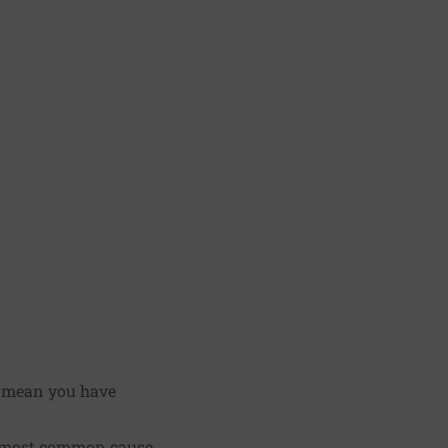
y mean you have
e most common cause.