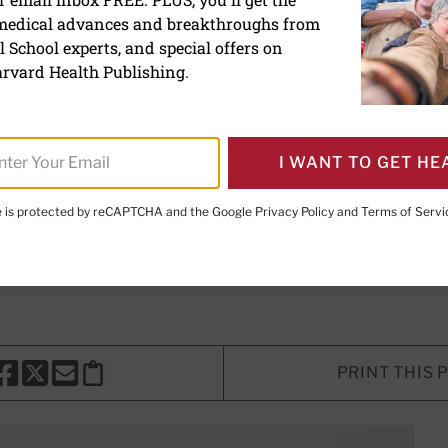
 medical advances and breakthroughs from
eat shoulder impingement
 School experts, and special offers on
rvard Health Publishing.
ure and strengthening muscles can
of shoulder pain.
I WANT TO GET HE
te is protected by reCAPTCHA and the Google
Privacy Policy
and
Terms of Servi
Staff Writer
onan, PT, DPT, CLT
, Contributor
PRINT THIS 
HARE THIS PAGE TO FACEBOOK
SHARE THIS PAGE TO X
SHARE THIS PAGE VIA EMAIL
Copy this page to clipboard