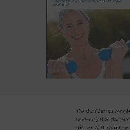
The shoulder is a comple
tendons (called the rotat
friction. At the tip of t