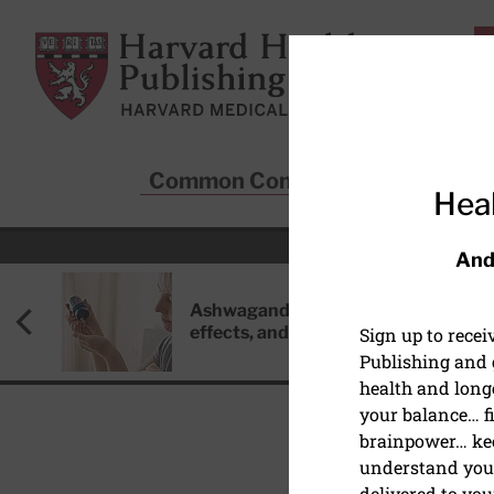
Skip to main content
Harvard Health Publishing
Common Conditions
Sta
Heal
And
Ashwagandha: Benefits, side
effects, and safety concerns
Sign up to rece
Publishing and g
health and long
your balance… fi
brainpower… ke
understand your
BONES AND JOINTS
delivered to you