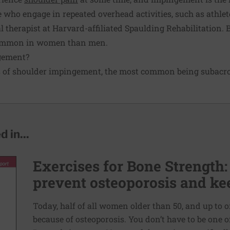
e who engage in repeated overhead activities, such as athlet
 therapist at Harvard-affiliated Spaulding Rehabilitation. 
common in women than men.
gement?
es of shoulder impingement, the most common being subac
 in...
Exercises for Bone Strength:
prevent osteoporosis and kee
Today, half of all women older than 50, and up to o
because of osteoporosis. You don’t have to be one 