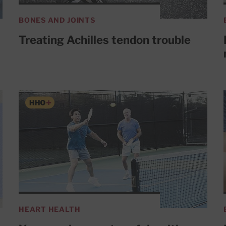
BONES AND JOINTS
Treating Achilles tendon trouble
HEART HEALTH