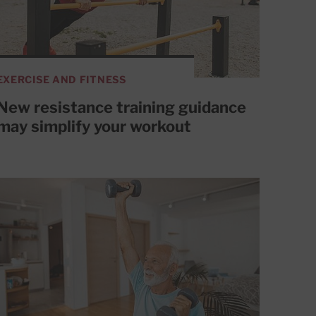
EXERCISE AND FITNESS
New resistance training guidance
may simplify your workout