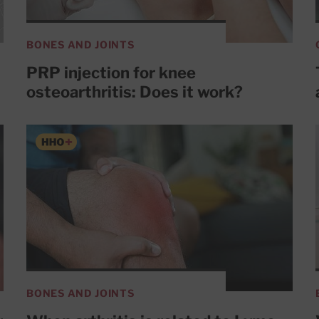
BONES AND JOINTS
PRP injection for knee
osteoarthritis: Does it work?
BONES AND JOINTS