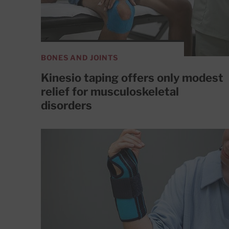
BONES AND JOINTS
Kinesio taping offers only modest
relief for musculoskeletal
disorders