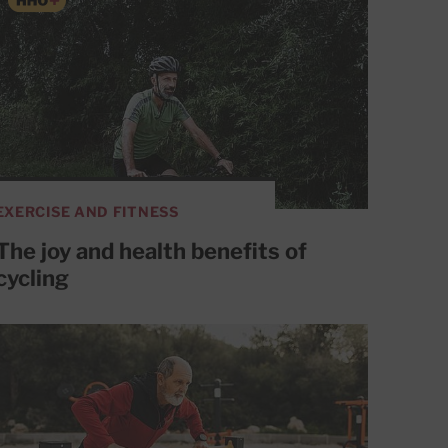
EXERCISE AND FITNESS
The joy and health benefits of
cycling