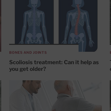
BONES AND JOINTS
Scoliosis treatment: Can it help as
you get older?