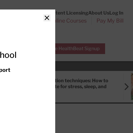
Customer Service
Content Licensing
About Us
Log In
Search
l Health Reports
Online Courses
Pay My Bill
Close
r Experts
Free HealthBeat Signup
chool
port
Meditation techniques: How to
meditate for stress, sleep, and
focus