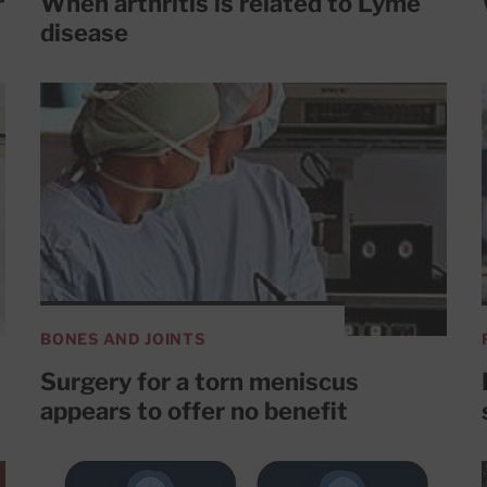
r
When arthritis is related to Lyme
disease
BONES AND JOINTS
Surgery for a torn meniscus
appears to offer no benefit