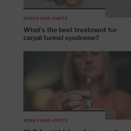
BONES AND JOINTS
What's the best treatment for
carpal tunnel syndrome?
BONES AND JOINTS