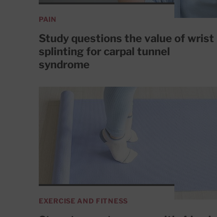
PAIN
Study questions the value of wrist
splinting for carpal tunnel
syndrome
EXERCISE AND FITNESS