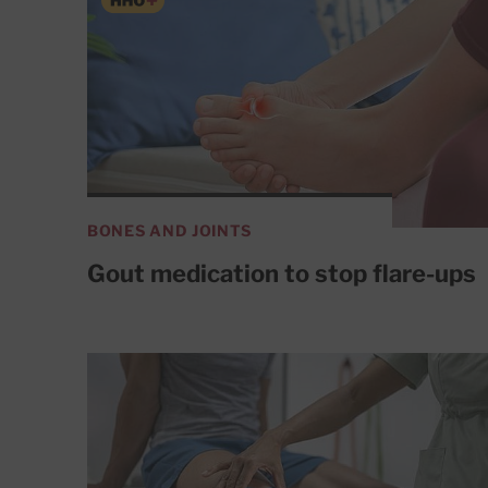
BONES AND JOINTS
Gout medication to stop flare-ups