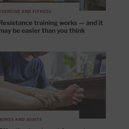
EXERCISE AND FITNESS
Resistance training works — and it
may be easier than you think
BONES AND JOINTS