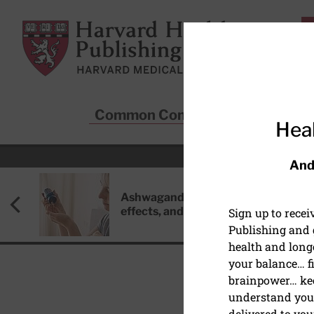
Skip to main content
Harvard Health Publishing
Common Conditions
Sta
Heal
And
Ashwagandha: Benefits, side
effects, and safety concerns
Sign up to rece
Publishing and g
health and long
your balance… fi
brainpower… ke
understand your
delivered to you