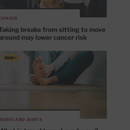
CANCER
Taking breaks from sitting to move
around may lower cancer risk
BONES AND JOINTS