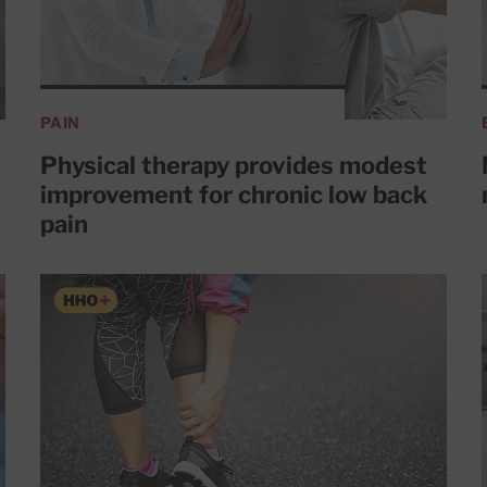
PAIN
Physical therapy provides modest
improvement for chronic low back
pain