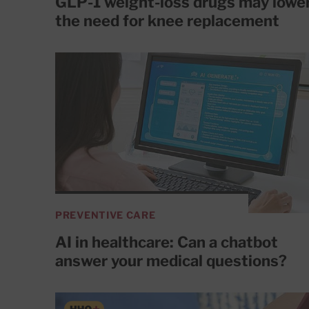
GLP-1 weight-loss drugs may lowe
the need for knee replacement
PREVENTIVE CARE
AI in healthcare: Can a chatbot
answer your medical questions?