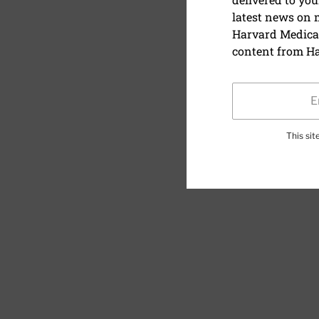
latest news on
Harvard Medical
content from Ha
This si