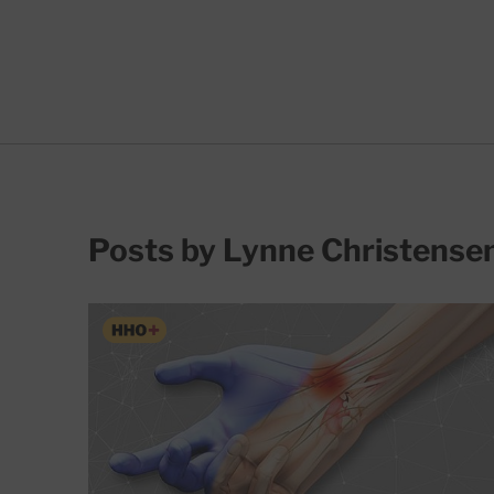
Posts by Lynne Christense