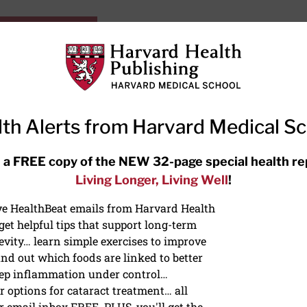
HarvardHealthOnline+
Subscriptions
Specia
ying Healthy
Resources
Ask Ou
th Alerts from Harvard Medical S
RECENT ARTICLES
 a FREE copy of the NEW 32-page special health re
Living Longer, Living Well
!
Hearing aids: Types, costs, over-
the-counter options, and AirPods
ive HealthBeat emails from Harvard Health
et helpful tips that support long-term
evity… learn simple exercises to improve
nd out which foods are linked to better
ep inflammation under control…
 options for cataract treatment… all
r email inbox FREE. PLUS, you'll get the