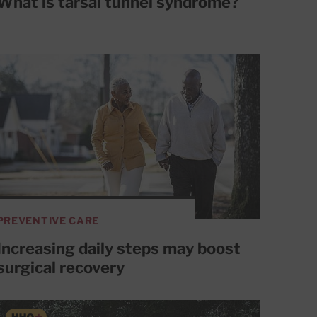
What is tarsal tunnel syndrome?
PREVENTIVE CARE
Increasing daily steps may boost
surgical recovery