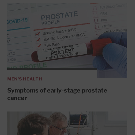
MEN'S HEALTH
Symptoms of early-stage prostate
cancer