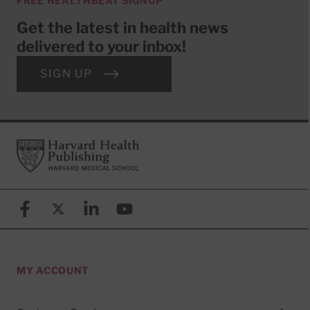
FREE HEALTHBEAT SIGNUP
Get the latest in health news
delivered to your inbox!
SIGN UP
Footer
Harvard Health Publishing
Facebook
X (formerly known as Twitter)
Linkedin
YouTube
MY ACCOUNT