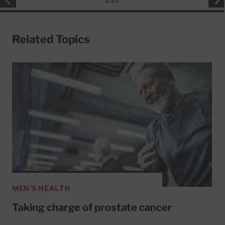
Related Topics
MEN'S HEALTH
Taking charge of prostate cancer