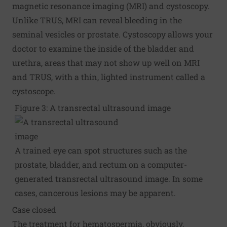
magnetic resonance imaging (MRI) and cystoscopy.
Unlike TRUS, MRI can reveal bleeding in the
seminal vesicles or prostate. Cystoscopy allows your
doctor to examine the inside of the bladder and
urethra, areas that may not show up well on MRI
and TRUS, with a thin, lighted instrument called a
cystoscope.
Figure 3: A transrectal ultrasound image
A trained eye can spot structures such as the
prostate, bladder, and rectum on a computer-
generated transrectal ultrasound image. In some
cases, cancerous lesions may be apparent.
Case closed
The treatment for hematospermia, obviously,