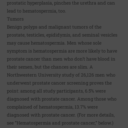
prostatic hyperplasia, pinches the urethra and can
lead to hematospermia, too.
Tumors
Benign polyps and malignant tumors of the
prostate, testicles, epididymis, and seminal vesicles
may cause hematospermia. Men whose sole
symptom is hematospermia are more likely to have
prostate cancer than men who don’t have blood in
their semen, but the chances are slim. A
Northwestern University study of 26,126 men who
underwent prostate cancer screening proves the
point: among all study participants, 6.5% were
diagnosed with prostate cancer. Among those who
complained of hematospermia, 13.7% were
diagnosed with prostate cancer. (For more details,
see “Hematospermia and prostate cancer,” below.)