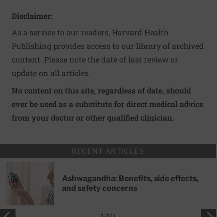
Disclaimer:
As a service to our readers, Harvard Health
Publishing provides access to our library of archived
content. Please note the date of last review or
update on all articles.
No content on this site, regardless of date, should
ever be used as a substitute for direct medical advice
from your doctor or other qualified clinician.
RECENT ARTICLES
Ashwagandha: Benefits, side effects,
and safety concerns
1
/
10