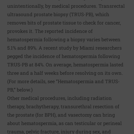
unintentionally, by medical procedures. Transrectal
ultrasound prostate biopsy (TRUS-PB), which
removes bits of prostate tissue to check for cancer,
provokes it. The reported incidence of
hematospermia following a biopsy varies between
5.1% and 89%. A recent study by Miami researchers
pegged the incidence of hematospermia following
TRUS-PB at 84%. On average, hematospermia lasted
three and a half weeks before resolving on its own.
(For more details, see “Hematospermia and TRUS-
PB,” below.)
Other medical procedures, including radiation
therapy, brachytherapy, transurethral resection of
the prostate (for BPH), and vasectomy can bring
about hematospermia, as can testicular or perineal
trauma, pelvic fracture, injury during sex, and