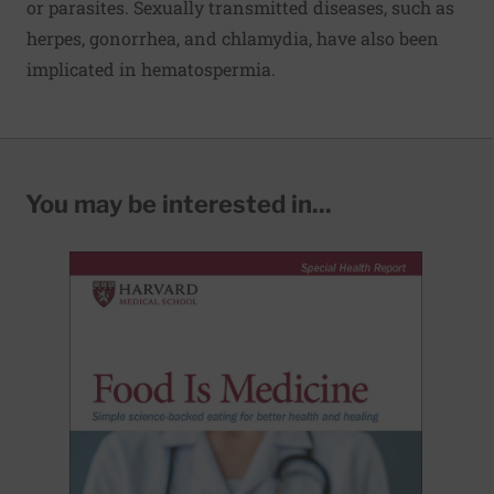
or parasites. Sexually transmitted diseases, such as
herpes, gonorrhea, and chlamydia, have also been
implicated in hematospermia.
You may be interested in...