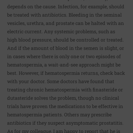
depends on the cause. Infection, for example, should
be treated with antibiotics. Bleeding in the seminal
vesicles, urethra, and prostate can be halted with an
electric current. Any systemic problems, such as
high blood pressure, should be controlled or treated.
And if the amount of blood in the semen is slight, or
in cases where there is only one or two episodes of
hematospermia, a wait-and-see approach might be
best. However, if hematospermia returns, check back
with your doctor. Some doctors have found that
treating chronic hematospermia with finasteride or
dutasteride solves the problem, though no clinical
trials have proven the medications to be effective in
hematospermia patients. Others may prescribe
antibiotics if they suspect asymptomatic prostatitis.
As for my colleague, I am happy to report that he is