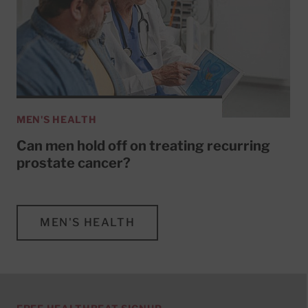
MEN'S HEALTH
Can men hold off on treating recurring
prostate cancer?
MEN'S HEALTH