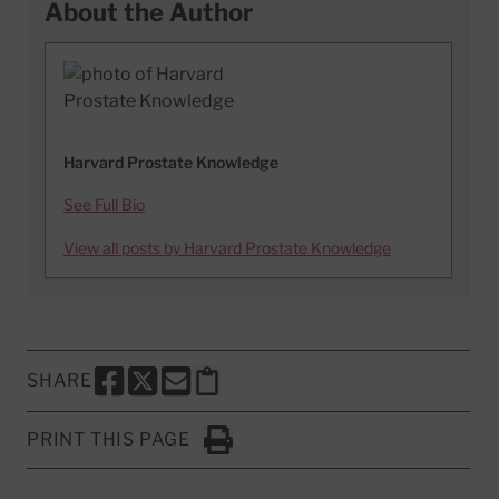
About the Author
Harvard Prostate Knowledge
See Full Bio
View all posts by Harvard Prostate Knowledge
SHARE
SHARE THIS PAGE TO FACEBOOK
SHARE THIS PAGE TO X
SHARE THIS PAGE VIA EMAIL
Copy this page to clipboard
PRINT THIS PAGE
Click to Print