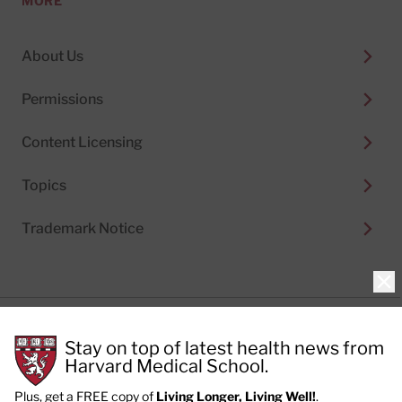
MORE
About Us
Permissions
Content Licensing
Topics
Trademark Notice
Clo
Privacy Policy
Stay on top of latest health news from
Cookie Policy
Terms of Use
Harvard Medical School.
Privacy Preferences
Plus, get a FREE copy of
Living Longer, Living Well!
.