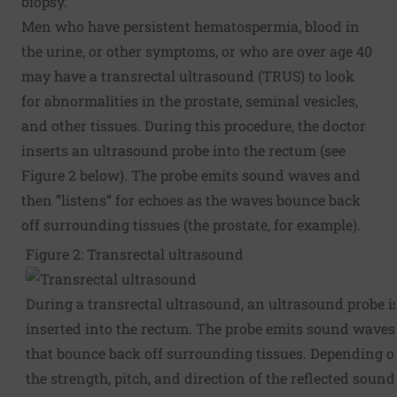
biopsy.
Men who have persistent hematospermia, blood in
the urine, or other symptoms, or who are over age 40
may have a transrectal ultrasound (TRUS) to look
for abnormalities in the prostate, seminal vesicles,
and other tissues. During this procedure, the doctor
inserts an ultrasound probe into the rectum (see
Figure 2 below). The probe emits sound waves and
then “listens” for echoes as the waves bounce back
off surrounding tissues (the prostate, for example).
Figure 2: Transrectal ultrasound
During a transrectal ultrasound, an ultrasound probe i
inserted into the rectum. The probe emits sound waves
that bounce back off surrounding tissues. Depending 
the strength, pitch, and direction of the reflected sound