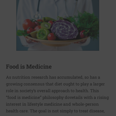
Food is Medicine
As nutrition research has accumulated, so has a
growing consensus that diet ought to play a larger
role in society’s overall approach to health. This
“food is medicine” philosophy dovetails with a rising
interest in lifestyle medicine and whole-person
health care. The goal is not simply to treat disease,