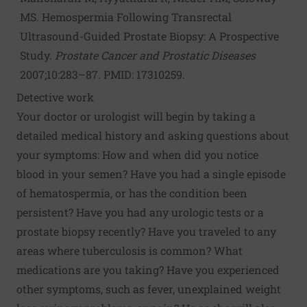
MS. Hemospermia Following Transrectal
Ultrasound-Guided Prostate Biopsy: A Prospective
Study.
Prostate Cancer and Prostatic Diseases
2007;10:283–87. PMID: 17310259.
Detective work
Your doctor or urologist will begin by taking a
detailed medical history and asking questions about
your symptoms: How and when did you notice
blood in your semen? Have you had a single episode
of hematospermia, or has the condition been
persistent? Have you had any urologic tests or a
prostate biopsy recently? Have you traveled to any
areas where tuberculosis is common? What
medications are you taking? Have you experienced
other symptoms, such as fever, unexplained weight