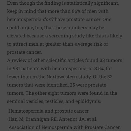
Even though the finding is statistically significant,
keep in mind that more than 86% of men with
hematospermia
don’t
have prostate cancer. One
could argue, too, that these numbers may be
elevated because a screening study like this is likely
to attract men at greater-than-average risk of
prostate cancer.
A review of other scientific articles found 33 tumors
in 931 patients with hematospermia, or 3.5%, far
fewer than in the Northwestern study. Of the 33
tumors that were identified, 25 were prostate
tumors. The other eight tumors were found in the
seminal vesicles, testicles, and epididymis.
Hematospermia and prostate cancer
Han M, Brannigan RE, Antenor JA, et al.
Association of Hemospermia with Prostate Cancer.