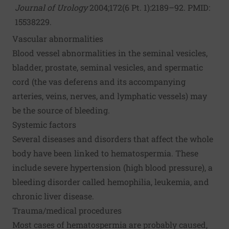
Journal of Urology
2004;172(6 Pt. 1):2189–92. PMID:
15538229.
Vascular abnormalities
Blood vessel abnormalities in the seminal vesicles,
bladder, prostate, seminal vesicles, and spermatic
cord (the vas deferens and its accompanying
arteries, veins, nerves, and lymphatic vessels) may
be the source of bleeding.
Systemic factors
Several diseases and disorders that affect the whole
body have been linked to hematospermia. These
include severe hypertension (high blood pressure), a
bleeding disorder called hemophilia, leukemia, and
chronic liver disease.
Trauma/medical procedures
Most cases of hematospermia are probably caused,