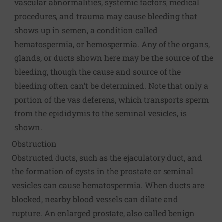
vascular abnormalities, systemic factors, medical
procedures, and trauma may cause bleeding that
shows up in semen, a condition called
hematospermia, or hemospermia. Any of the organs,
glands, or ducts shown here may be the source of the
bleeding, though the cause and source of the
bleeding often can’t be determined. Note that only a
portion of the vas deferens, which transports sperm
from the epididymis to the seminal vesicles, is
shown.
Obstruction
Obstructed ducts, such as the ejaculatory duct, and
the formation of cysts in the prostate or seminal
vesicles can cause hematospermia. When ducts are
blocked, nearby blood vessels can dilate and
rupture. An enlarged prostate, also called benign