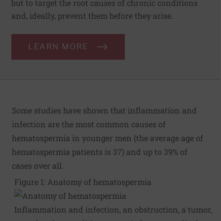
but to target the root causes of chronic conditions
and, ideally, prevent them before they arise.
LEARN MORE
Some studies have shown that inflammation and
infection are the most common causes of
hematospermia in younger men (the average age of
hematospermia patients is 37) and up to 39% of
cases over all.
Figure 1: Anatomy of hematospermia
Inflammation and infection, an obstruction, a tumor,