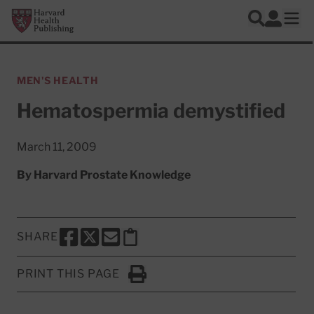
Skip to main content
Harvard Health Publishing
Log In
Search
Ope
MEN'S HEALTH
Hematospermia demystified
March 11, 2009
By
Harvard Prostate Knowledge
SHARE
SHARE THIS PAGE TO FACEBOOK
SHARE THIS PAGE TO X
SHARE THIS PAGE VIA EMAIL
Copy this page to clipboard
PRINT THIS PAGE
Click to Print