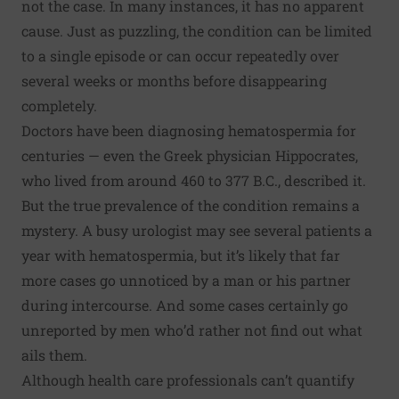
not the case. In many instances, it has no apparent
cause. Just as puzzling, the condition can be limited
to a single episode or can occur repeatedly over
several weeks or months before disappearing
completely.
Doctors have been diagnosing hematospermia for
centuries — even the Greek physician Hippocrates,
who lived from around 460 to 377 B.C., described it.
But the true prevalence of the condition remains a
mystery. A busy urologist may see several patients a
year with hematospermia, but it’s likely that far
more cases go unnoticed by a man or his partner
during intercourse. And some cases certainly go
unreported by men who’d rather not find out what
ails them.
Although health care professionals can’t quantify