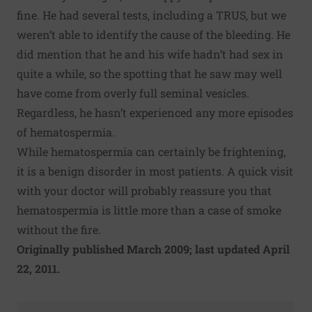
fine. He had several tests, including a TRUS, but we
weren’t able to identify the cause of the bleeding. He
did mention that he and his wife hadn’t had sex in
quite a while, so the spotting that he saw may well
have come from overly full seminal vesicles.
Regardless, he hasn’t experienced any more episodes
of hematospermia.
While hematospermia can certainly be frightening,
it is a benign disorder in most patients. A quick visit
with your doctor will probably reassure you that
hematospermia is little more than a case of smoke
without the fire.
Originally published March 2009; last updated April
22, 2011.