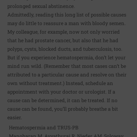
prolonged sexual abstinence.
Admittedly, reading this long list of possible causes
may do little to reassure a man with bloody semen.
My colleague, for example, now not only worried
that he had prostate cancer, but also that he had
polyps, cysts, blocked ducts, and tuberculosis, too.
But if you experience hematospermia, don’t let your
mind run wild. (Remember that most cases can’t be
attributed to a particular cause and resolve on their
own without treatment.) Instead, schedule an
appointment with your doctor or urologist. If a
cause can be determined, it can be treated. If no
cause can be found, you’ll probably breathe a bit
easier.
Hematospermia and TRUS-PB
Manoharan M, Ayyathurai R, Nieder AM, Soloway