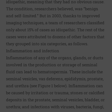
idiopathic, meaning that they had no obvious cause.
The condition, researchers believed, was “benign
and self-limited.” But in 2003, thanks to improved
imaging techniques, a team of researchers classified
only about 15% of cases as idiopathic. The rest of the
cases were attributed to dozens of other factors that
they grouped into six categories, as follows.
Inflammation and infection
Inflammation of any of the organs, glands, or ducts
involved in the production or storage of seminal
fluid can lead to hematospermia. These include the
seminal vesicles, vas deferens, epididymis, prostate,
and urethra (see Figure 1 below). Inflammation can
be caused by irritation or trauma; stones or calcified
deposits in the prostate, seminal vesicles, bladder, or
urethra; and infections with viruses, bacteria, fungi,