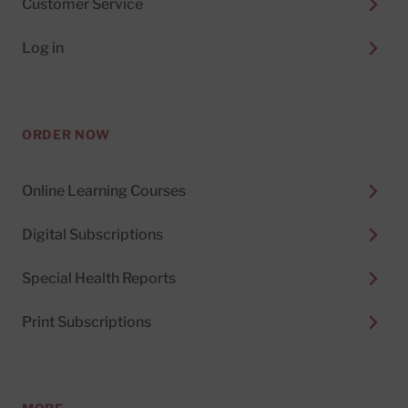
Customer Service
Log in
ORDER NOW
Online Learning Courses
Digital Subscriptions
Special Health Reports
Print Subscriptions