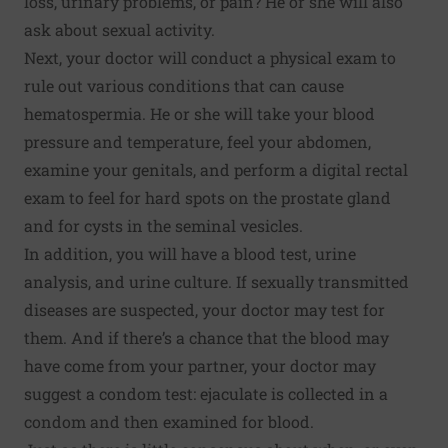
loss, urinary problems, or pain? He or she will also
ask about sexual activity.
Next, your doctor will conduct a physical exam to
rule out various conditions that can cause
hematospermia. He or she will take your blood
pressure and temperature, feel your abdomen,
examine your genitals, and perform a digital rectal
exam to feel for hard spots on the prostate gland
and for cysts in the seminal vesicles.
In addition, you will have a blood test, urine
analysis, and urine culture. If sexually transmitted
diseases are suspected, your doctor may test for
them. And if there’s a chance that the blood may
have come from your partner, your doctor may
suggest a condom test: ejaculate is collected in a
condom and then examined for blood.