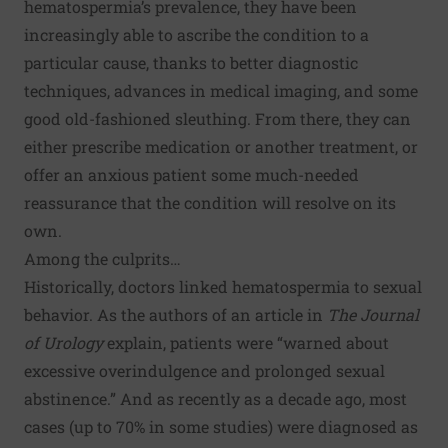
hematospermia’s prevalence, they have been
increasingly able to ascribe the condition to a
particular cause, thanks to better diagnostic
techniques, advances in medical imaging, and some
good old-fashioned sleuthing. From there, they can
either prescribe medication or another treatment, or
offer an anxious patient some much-needed
reassurance that the condition will resolve on its
own.
Among the culprits…
Historically, doctors linked hematospermia to sexual
behavior. As the authors of an article in
The Journal
of Urology
explain, patients were “warned about
excessive overindulgence and prolonged sexual
abstinence.” And as recently as a decade ago, most
cases (up to 70% in some studies) were diagnosed as