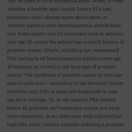
Just as there is little consensus about when, or even
whether, a healthy man should have a PSA test,
physicians don’t always agree about when or
whether patients with hematospermia should have
one. Some experts say it’s necessary only in patients
over age 50 unless the patient has a family history of
prostate cancer. Others, including me, recommend
PSA testing in all hematospermia patients over age
40 because, as I noted, it can be a sign of prostate
cancer. The incidence of prostate cancer in younger
men is quite low — according to the National Cancer
Institute, only 0.6% of cases are diagnosed in men
age 44 or younger. So, in my opinion, PSA testing
before 40 probably isn’t necessary unless you have
other symptoms. In an older man with a borderline-
high PSA score, I would consider ordering a prostate