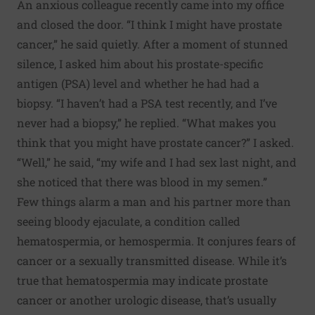
An anxious colleague recently came into my office
and closed the door. “I think I might have prostate
cancer,” he said quietly. After a moment of stunned
silence, I asked him about his prostate-specific
antigen (PSA) level and whether he had had a
biopsy. “I haven’t had a PSA test recently, and I’ve
never had a biopsy,” he replied. “What makes you
think that you might have prostate cancer?” I asked.
“Well,” he said, “my wife and I had sex last night, and
she noticed that there was blood in my semen.”
Few things alarm a man and his partner more than
seeing bloody ejaculate, a condition called
hematospermia, or hemospermia. It conjures fears of
cancer or a sexually transmitted disease. While it’s
true that hematospermia may indicate prostate
cancer or another urologic disease, that’s usually