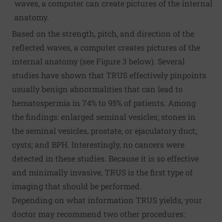
waves, a computer can create pictures of the internal
anatomy.
Based on the strength, pitch, and direction of the
reflected waves, a computer creates pictures of the
internal anatomy (see Figure 3 below). Several
studies have shown that TRUS effectively pinpoints
usually benign abnormalities that can lead to
hematospermia in 74% to 95% of patients. Among
the findings: enlarged seminal vesicles; stones in
the seminal vesicles, prostate, or ejaculatory duct;
cysts; and BPH. Interestingly, no cancers were
detected in these studies. Because it is so effective
and minimally invasive, TRUS is the first type of
imaging that should be performed.
Depending on what information TRUS yields, your
doctor may recommend two other procedures: