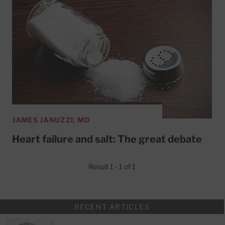
JAMES JANUZZI, MD
Heart failure and salt: The great debate
Result 1 - 1 of 1
RECENT ARTICLES