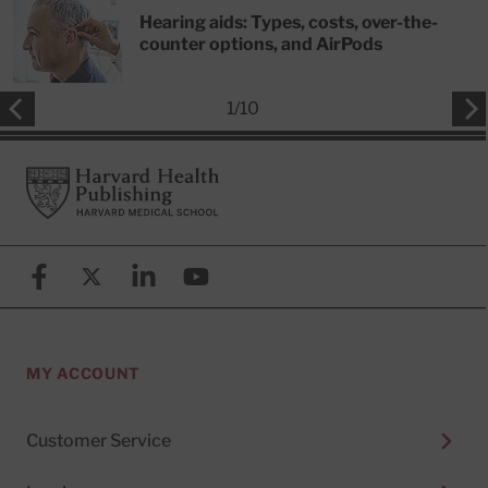
Hearing aids: Types, costs, over-the-
counter options, and AirPods
1
/
10
Footer
Harvard Health Publishing
Facebook
X (formerly known as Twitter)
Linkedin
YouTube
MY ACCOUNT
Customer Service