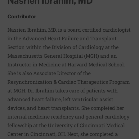
Nasrien Ibrahim, MD
Contributor
Nasrien Ibrahim, MD, is a board certified cardiologist
in the Advanced Heart Failure and Transplant
Section within the Division of Cardiology at the
Massachusetts General Hospital (MGH) and an
Instructor in Medicine at Harvard Medical School.
She is also Associate Director of the
Resynchronization & Cardiac Therapeutics Program
at MGH. Dr. Ibrahim takes care of patients with
advanced heart failure, left ventricular assist
devices, and heart transplants. She completed her
internal medicine residency and general cardiology
fellowship at the University of Cincinnati Medical
Center in Cincinnati, OH. Next, she completed a