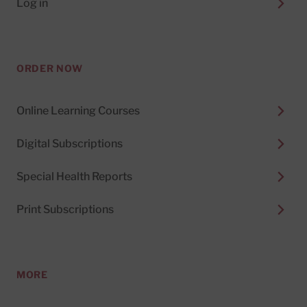
Log in
ORDER NOW
Online Learning Courses
Digital Subscriptions
Special Health Reports
Print Subscriptions
MORE