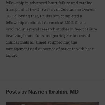
fellowship in advanced heart failure and cardiac
transplant at the University of Colorado in Denver,
CO. Following that, Dr. Ibrahim completed a
fellowship in clinical research at MGH. She is
involved in several research studies in heart failure
involving biomarkers and participate in several
clinical trials all aimed at improving the
management and outcomes of patients with heart
failure.
Posts by Nasrien Ibrahim, MD