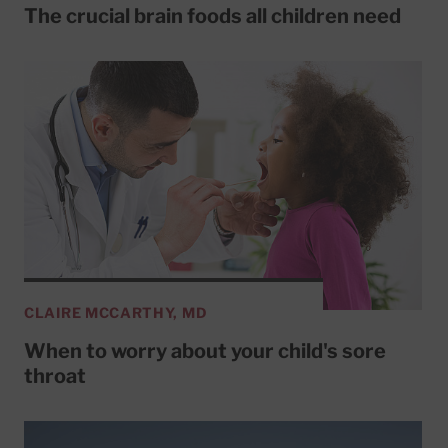
The crucial brain foods all children need
CLAIRE MCCARTHY, MD
When to worry about your child's sore
throat