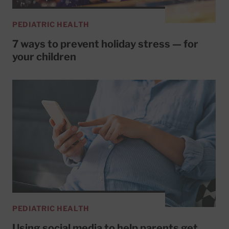
PEDIATRIC HEALTH
7 ways to prevent holiday stress — for
your children
PEDIATRIC HEALTH
Using social media to help parents get