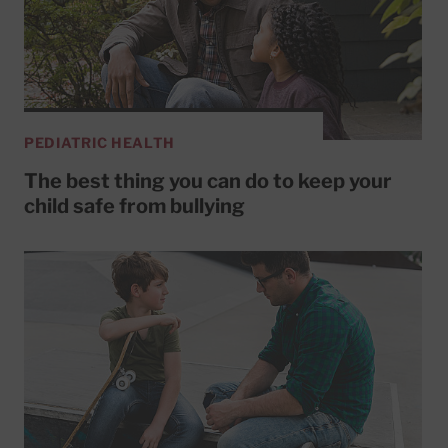
PEDIATRIC HEALTH
The best thing you can do to keep your
child safe from bullying