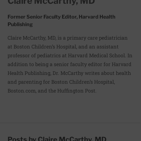
Claire McCarthy, MD
Former Senior Faculty Editor, Harvard Health
Publishing
Claire McCarthy, MD, is a primary care pediatrician
at Boston Children’s Hospital, and an assistant
professor of pediatrics at Harvard Medical School. In
addition to being a senior faculty editor for Harvard
Health Publishing, Dr. McCarthy writes about health
and parenting for Boston Children’s Hospital,
Boston.com, and the Huffington Post.
Posts by Claire McCarthy, MD