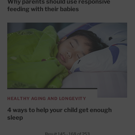
Why parents should use responsive
feeding with their babies
HEALTHY AGING AND LONGEVITY
4 ways to help your child get enough
sleep
Result 145 - 168 of 253