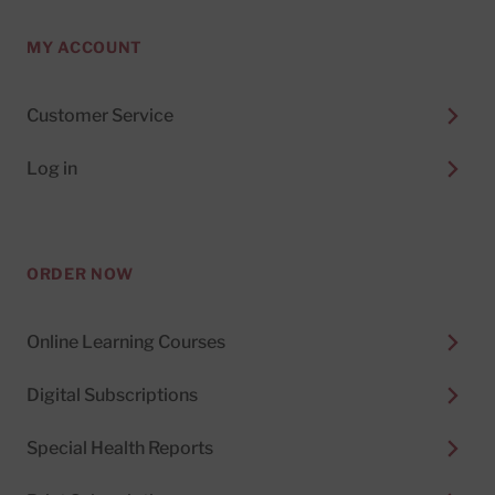
MY ACCOUNT
Customer Service
Log in
ORDER NOW
Online Learning Courses
Digital Subscriptions
Special Health Reports