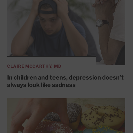
CLAIRE MCCARTHY, MD
In children and teens, depression doesn’t
always look like sadness