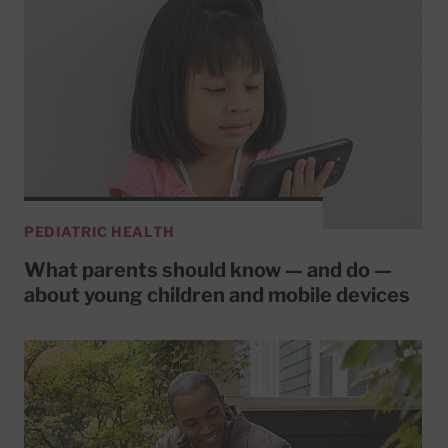
PEDIATRIC HEALTH
What parents should know — and do —
about young children and mobile devices