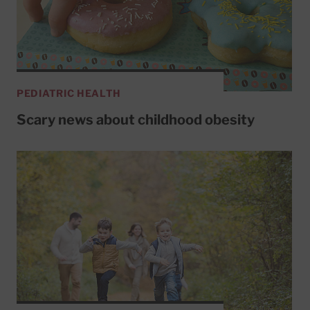
PEDIATRIC HEALTH
Scary news about childhood obesity