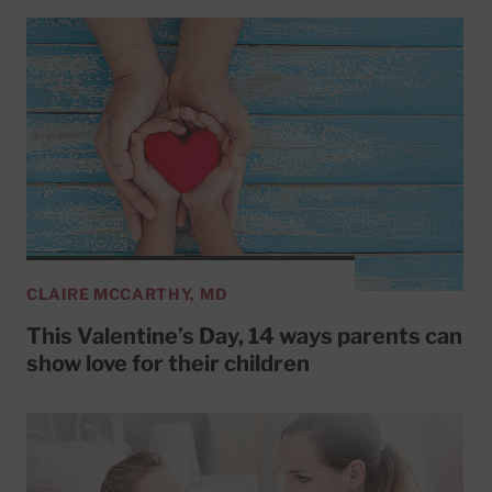
CLAIRE MCCARTHY, MD
This Valentine’s Day, 14 ways parents can
show love for their children