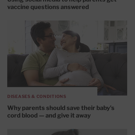
vaccine questions answered
DISEASES & CONDITIONS
Why parents should save their baby's
cord blood — and give it away