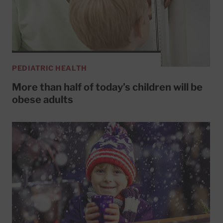
PEDIATRIC HEALTH
More than half of today’s children will be
obese adults