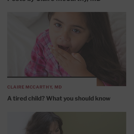
CLAIRE MCCARTHY, MD
A tired child? What you should know