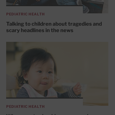
PEDIATRIC HEALTH
Talking to children about tragedies and
scary headlines in the news
PEDIATRIC HEALTH