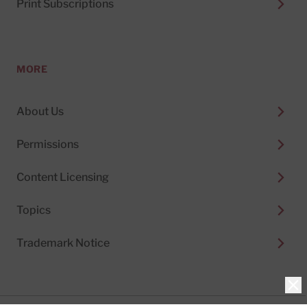
Print Subscriptions
MORE
About Us
Permissions
Content Licensing
Topics
Trademark Notice
Clo