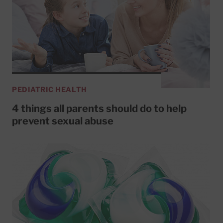
PEDIATRIC HEALTH
4 things all parents should do to help
prevent sexual abuse