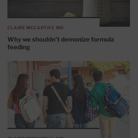
CLAIRE MCCARTHY, MD
Why we shouldn't demonize formula
feeding