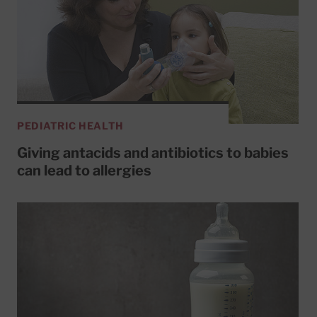
PEDIATRIC HEALTH
Giving antacids and antibiotics to babies
can lead to allergies