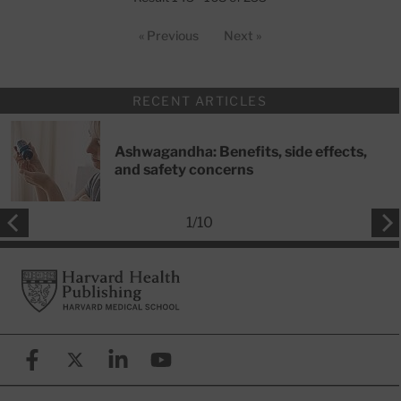
« Previous
Next »
RECENT ARTICLES
Ashwagandha: Benefits, side effects,
and safety concerns
1
/
10
Footer
Harvard Health Publishing
Facebook
X (formerly known as Twitter)
Linkedin
YouTube