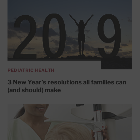
PEDIATRIC HEALTH
3 New Year’s resolutions all families can
(and should) make