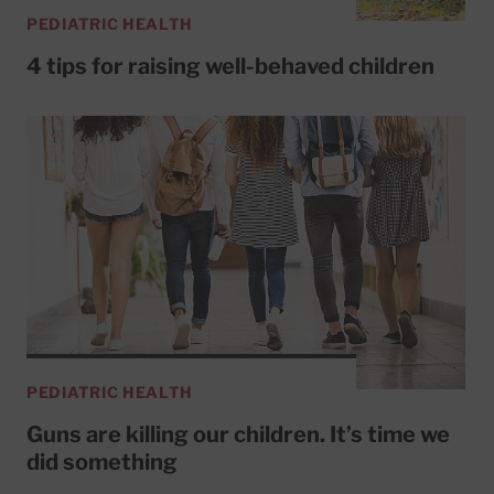
PEDIATRIC HEALTH
4 tips for raising well-behaved children
PEDIATRIC HEALTH
Guns are killing our children. It’s time we
did something