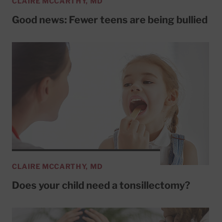
CLAIRE MCCARTHY, MD
Good news: Fewer teens are being bullied
CLAIRE MCCARTHY, MD
Does your child need a tonsillectomy?