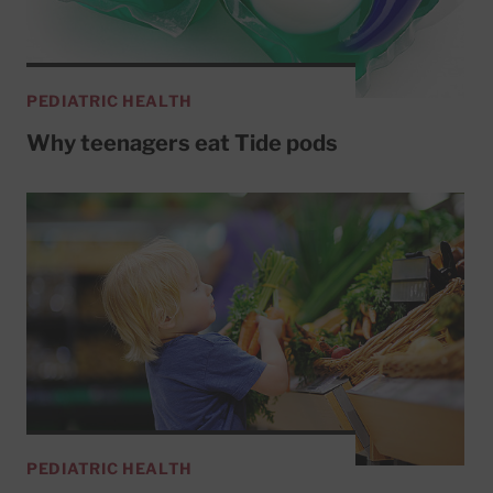
PEDIATRIC HEALTH
Why teenagers eat Tide pods
PEDIATRIC HEALTH