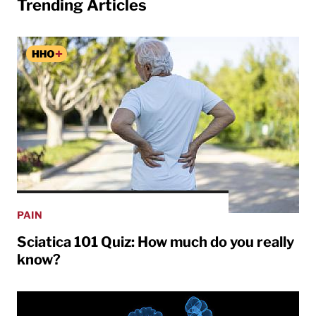
Trending Articles
PAIN
Sciatica 101 Quiz: How much do you really
know?