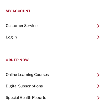
MY ACCOUNT
Customer Service
Log in
ORDER NOW
Online Learning Courses
Digital Subscriptions
Special Health Reports