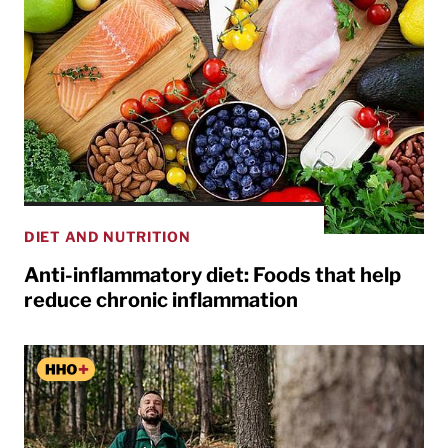
DIET AND NUTRITION
Anti-inflammatory diet: Foods that help
reduce chronic inflammation