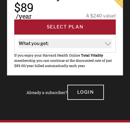
$89
/year
A $240 value!
SELECT PLAN
What you get:
If you enjoy your Harvard Health Online
Total Vitality
membership you can continue at the discounted rate of just
$89.00/year billed automatically each year.
LOGIN
Already a subscriber?