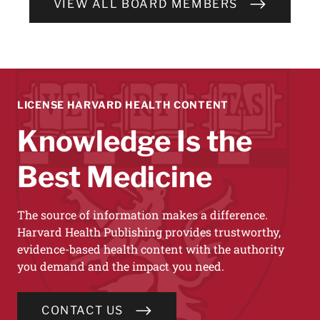
VIEW ALL BOARD MEMBERS
LICENSE HARVARD HEALTH CONTENT
Knowledge Is the
Best Medicine
The source of information makes a difference.
Harvard Health Publishing provides trustworthy,
evidence-based health content with the authority
you demand and the impact you need.
CONTACT US