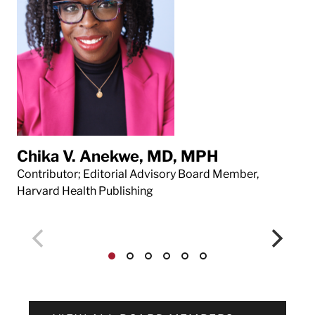
Chika V. Anekwe, MD, MPH
Da
Contributor; Editorial Advisory Board Member,
Con
Harvard Health Publishing
Har