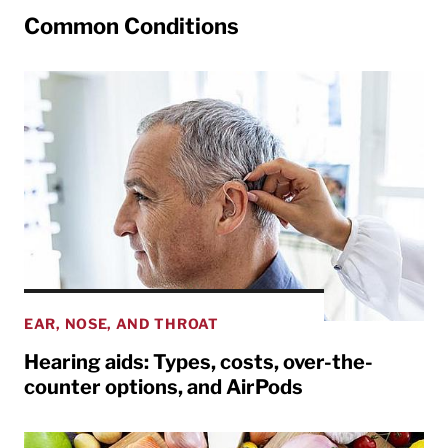
Common Conditions
EAR, NOSE, AND THROAT
Hearing aids: Types, costs, over-the-
counter options, and AirPods