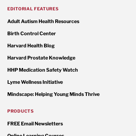
EDITORIAL FEATURES
Adult Autism Health Resources
Birth Control Center
Harvard Health Blog
Harvard Prostate Knowledge
HHP Medication Safety Watch
Lyme Wellness Initiative
Mindscape: Helping Young Minds Thrive
PRODUCTS
FREE Email Newsletters
Online Learning Courses