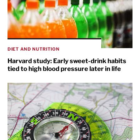
DIET AND NUTRITION
Harvard study: Early sweet-drink habits
tied to high blood pressure later in life