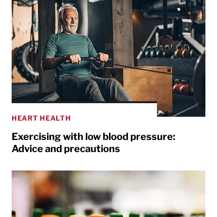
HEART HEALTH
Exercising with low blood pressure:
Advice and precautions