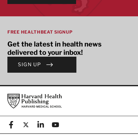
FREE HEALTHBEAT SIGNUP
Get the latest in health news
delivered to your inbox!
SIGN UP
Footer
Harvard Health Publishing
Facebook
X (formerly known as Twitter)
Linkedin
YouTube