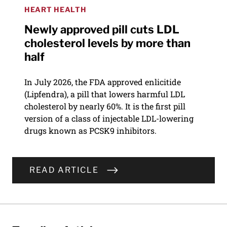
HEART HEALTH
Newly approved pill cuts LDL
cholesterol levels by more than
half
In July 2026, the FDA approved enlicitide
(Lipfendra), a pill that lowers harmful LDL
cholesterol by nearly 60%. It is the first pill
version of a class of injectable LDL-lowering
drugs known as PCSK9 inhibitors.
READ ARTICLE