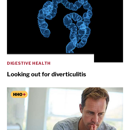
DIGESTIVE HEALTH
Looking out for diverticulitis