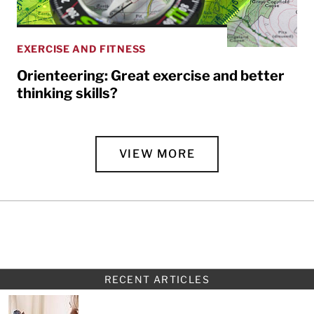
EXERCISE AND FITNESS
Orienteering: Great exercise and better
thinking skills?
VIEW MORE
RECENT ARTICLES