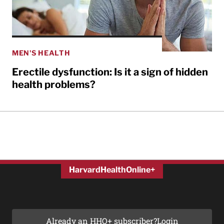
MEN'S HEALTH
Erectile dysfunction: Is it a sign of hidden
health problems?
HarvardHealthOnline+
Already an HHO+ subscriber?
Login