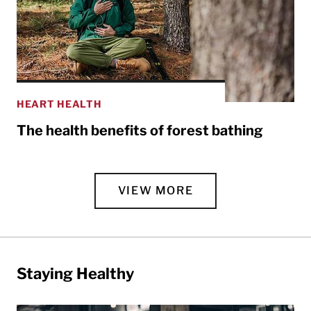
HEART HEALTH
The health benefits of forest bathing
VIEW MORE
Staying Healthy