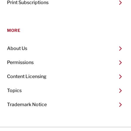
Print Subscriptions
MORE
About Us
Permissions
Content Licensing
Topics
Trademark Notice