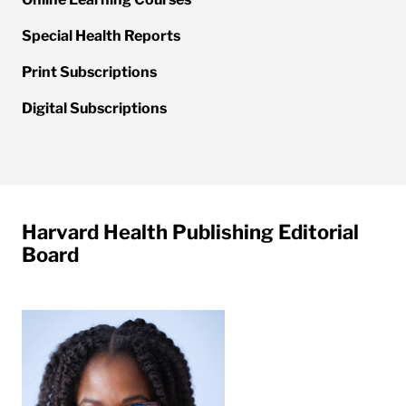
Special Health Reports
Print Subscriptions
Digital Subscriptions
Harvard Health Publishing Editorial
Board