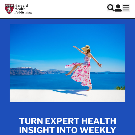
Skip to main content
Harvard Health Publishing
Log In
Search
Ope
TURN EXPERT HEALTH
INSIGHT INTO WEEKLY