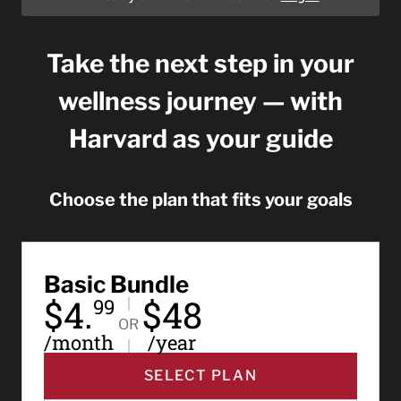
Take the next step in your
wellness journey — with
Harvard as your guide
Choose the plan that fits your goals
Basic Bundle
$4.
$48
99
OR
/month
/year
SELECT PLAN