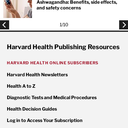
Ashwagandha: Benefits, side effects,
and safety concerns
1
/
10
Harvard Health Publishing Resources
HARVARD HEALTH ONLINE SUBSCRIBERS
Harvard Health Newsletters
Health A to Z
Diagnostic Tests and Medical Procedures
Health Decision Guides
Log in to Access Your Subscription