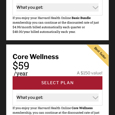
What you get:
If you enjoy your Harvard Health Online
Basic Bundle
membership you can continue at the discounted rate of just
$4.99/month billed automatically each quarter or
$48.00/year billed automatically each year.
Best Seller
Best Seller
Core Wellness
$59
/year
A $150 value!
SELECT PLAN
What you get:
If you enjoy your Harvard Health Online
Core Wellness
membership, you can continue at the discounted rate of just