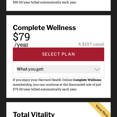
$59.00/year billed automatically each year.
Complete Wellness
$79
/year
A $197 value!
SELECT PLAN
What you get:
If you enjoy your Harvard Health Online
Complete Wellness
membership, you can continue at the discounted rate of just
$79.00/year billed automatically each year.
Value Pack
Value Pack
Total Vitality