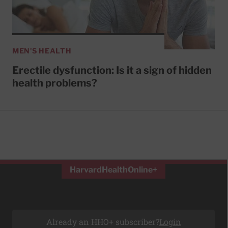
MEN'S HEALTH
Erectile dysfunction: Is it a sign of hidden
health problems?
HarvardHealthOnline+
Already an HHO+ subscriber?
Login