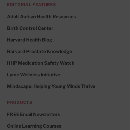
EDITORIAL FEATURES
Adult Autism Health Resources
Birth Control Center
Harvard Health Blog
Harvard Prostate Knowledge
HHP Medication Safety Watch
Lyme Wellness Initiative
Mindscape: Helping Young Minds Thrive
PRODUCTS
FREE Email Newsletters
Online Learning Courses