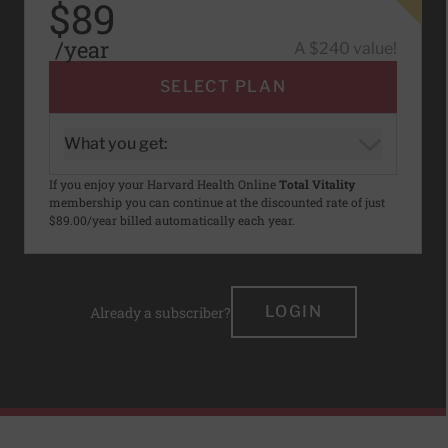
$89
/year
A $240 value!
SELECT PLAN
What you get:
If you enjoy your Harvard Health Online
Total Vitality
membership you can continue at the discounted rate of just
$89.00/year billed automatically each year.
LOGIN
Already a subscriber?