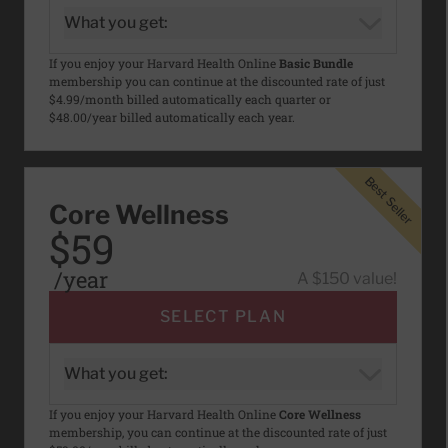
What you get:
If you enjoy your Harvard Health Online
Basic Bundle
membership you can continue at the discounted rate of just
$4.99/month billed automatically each quarter or
$48.00/year billed automatically each year.
Best Seller
Best Seller
Core Wellness
$59
/year
A $150 value!
SELECT PLAN
What you get:
If you enjoy your Harvard Health Online
Core Wellness
membership, you can continue at the discounted rate of just