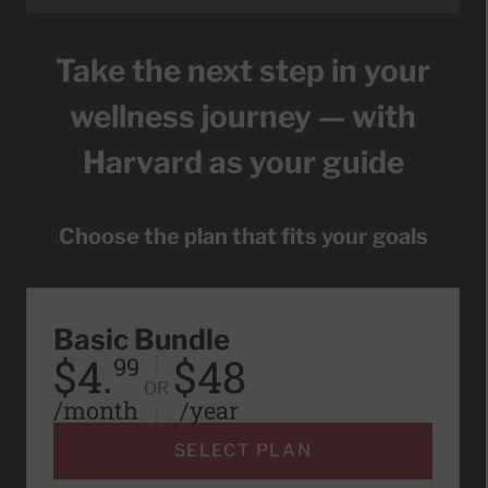
Take the next step in your
wellness journey — with
Harvard as your guide
Choose the plan that fits your goals
Basic Bundle
$4.
$48
99
OR
/month
/year
SELECT PLAN