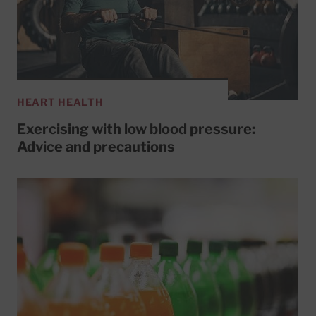
HEART HEALTH
Exercising with low blood pressure:
Advice and precautions