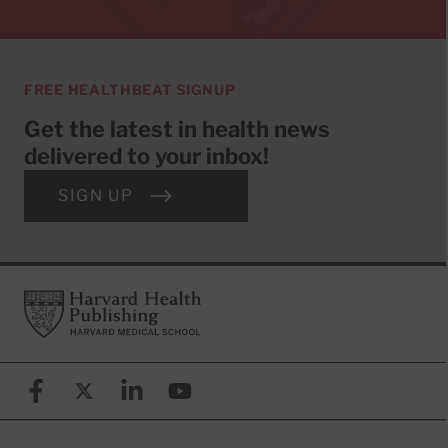
FREE HEALTHBEAT SIGNUP
Get the latest in health news
delivered to your inbox!
SIGN UP
Footer
Harvard Health Publishing
Facebook
X (formerly known as Twitter)
Linkedin
YouTube