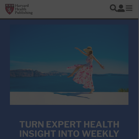
Skip to main content
Harvard Health Publishing
Log In
Search
Ope
TURN EXPERT HEALTH
INSIGHT INTO WEEKLY