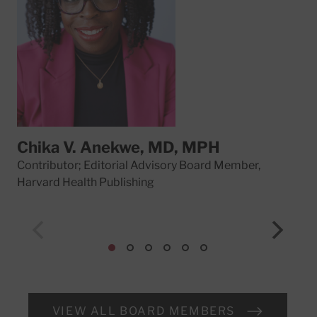
Chika V. Anekwe, MD, MPH
Da
Contributor; Editorial Advisory Board Member,
Con
Harvard Health Publishing
Har
VIEW ALL BOARD MEMBERS