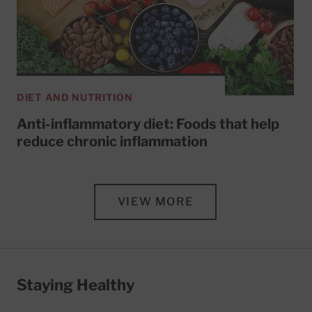
DIET AND NUTRITION
Anti-inflammatory diet: Foods that help
reduce chronic inflammation
VIEW MORE
Staying Healthy