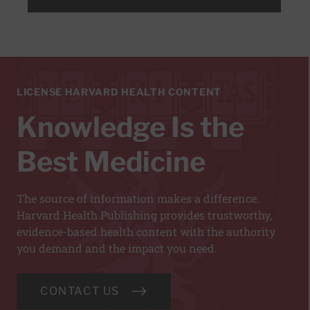
LICENSE HARVARD HEALTH CONTENT
Knowledge Is the
Best Medicine
The source of information makes a difference.
Harvard Health Publishing provides trustworthy,
evidence-based health content with the authority
you demand and the impact you need.
CONTACT US