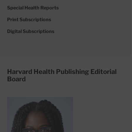
Special Health Reports
Print Subscriptions
Digital Subscriptions
Harvard Health Publishing Editorial
Board