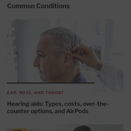
Common Conditions
EAR, NOSE, AND THROAT
Hearing aids: Types, costs, over-the-
counter options, and AirPods