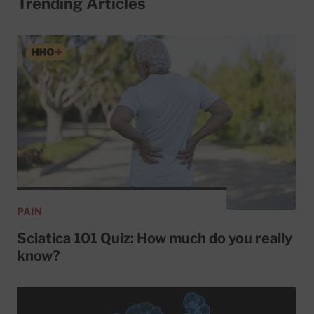
Trending Articles
PAIN
Sciatica 101 Quiz: How much do you really
know?