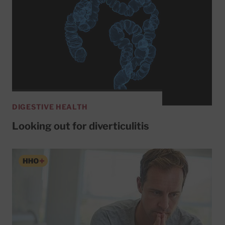
DIGESTIVE HEALTH
Looking out for diverticulitis