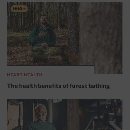
HEART HEALTH
The health benefits of forest bathing