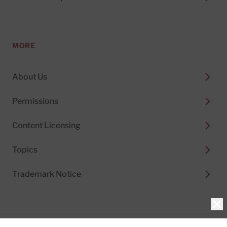
MORE
About Us
Permissions
Content Licensing
Topics
Trademark Notice
Clo