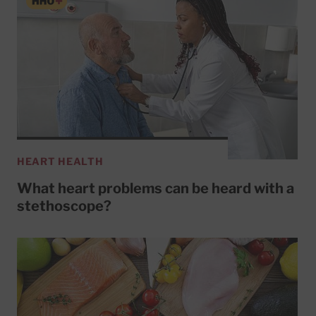
HEART HEALTH
What heart problems can be heard with a
stethoscope?