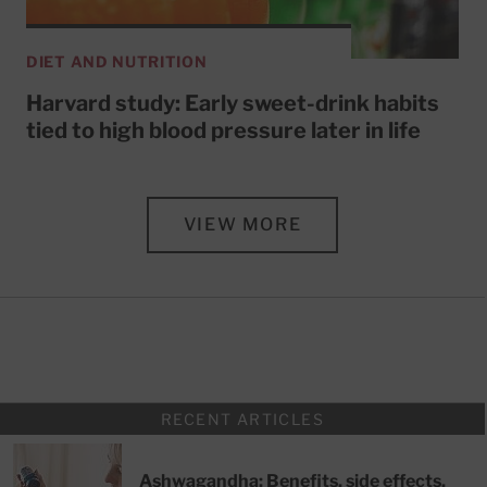
DIET AND NUTRITION
Harvard study: Early sweet-drink habits
tied to high blood pressure later in life
VIEW MORE
RECENT ARTICLES
Ashwagandha: Benefits, side effects,