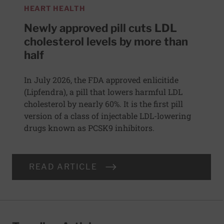
HEART HEALTH
Newly approved pill cuts LDL
cholesterol levels by more than
half
In July 2026, the FDA approved enlicitide
(Lipfendra), a pill that lowers harmful LDL
cholesterol by nearly 60%. It is the first pill
version of a class of injectable LDL-lowering
drugs known as PCSK9 inhibitors.
READ ARTICLE