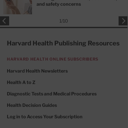
and safety concerns
1
/
10
Harvard Health Publishing Resources
HARVARD HEALTH ONLINE SUBSCRIBERS
Harvard Health Newsletters
Health A to Z
Diagnostic Tests and Medical Procedures
Health Decision Guides
Log in to Access Your Subscription