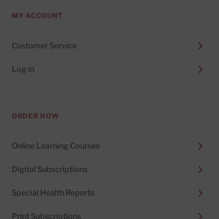
MY ACCOUNT
Customer Service
Log in
ORDER NOW
Online Learning Courses
Digital Subscriptions
Special Health Reports
Print Subscriptions