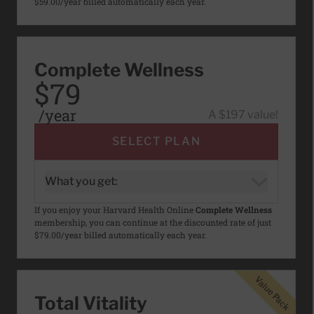
$59.00/year billed automatically each year.
Complete Wellness
$79
/year
A $197 value!
SELECT PLAN
What you get:
If you enjoy your Harvard Health Online
Complete Wellness
membership, you can continue at the discounted rate of just
$79.00/year billed automatically each year.
Value Pack
Value Pack
Total Vitality