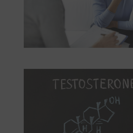
Read More about A new look at testosterone ther