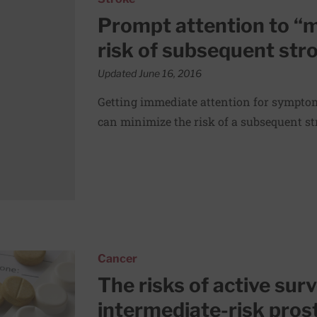
Prompt attention to “
risk of subsequent str
Updated June 16, 2016
Getting immediate attention for symptom
can minimize the risk of a subsequent st
for men with intermediate-risk prostate cancers
Cancer
The risks of active sur
intermediate-risk pros