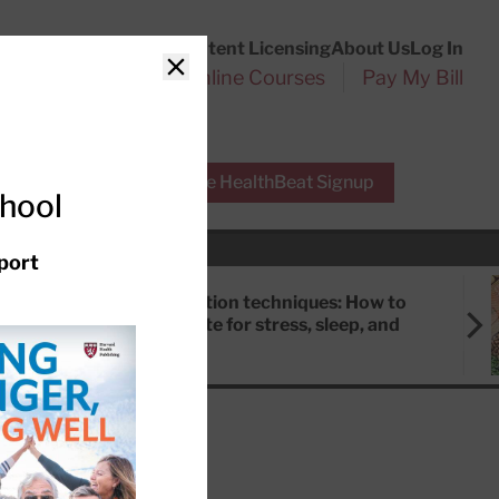
Customer Service
Content Licensing
About Us
Log In
Search
l Health Reports
Online Courses
Pay My Bill
Close
r Experts
Free HealthBeat Signup
chool
port
Meditation techniques: How to
meditate for stress, sleep, and
focus