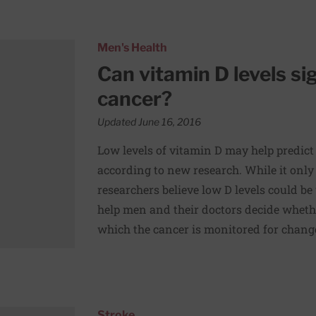
essive prostate cancer?
Men's Health
Can vitamin D levels si
cancer?
Updated June 16, 2016
Low levels of vitamin D may help predict 
according to new research. While it only
researchers believe low D levels could be
help men and their doctors decide whethe
which the cancer is monitored for chan
s” may reduce risk of subsequent stroke
Stroke