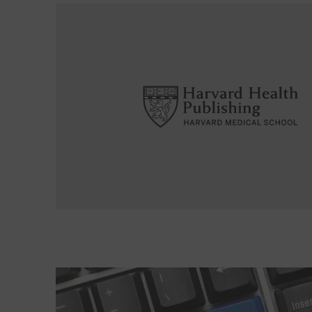
Read More about Are there any advantages to h
Read More about What a therapist can do for you