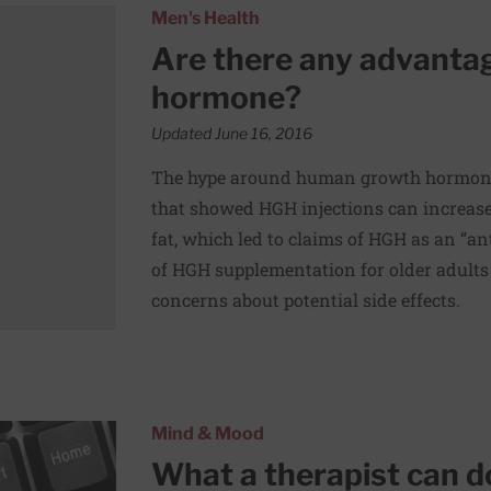
uman growth hormone?
Men's Health
Are there any advanta
hormone?
Updated June 16, 2016
The hype around human growth hormone
that showed HGH injections can increas
fat, which led to claims of HGH as an “an
of HGH supplementation for older adults
concerns about potential side effects.
Mind & Mood
What a therapist can d