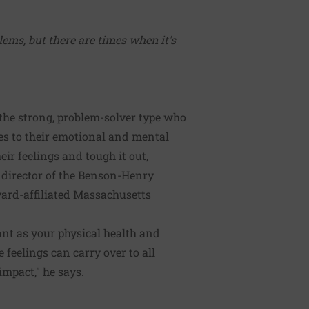
ems, but there are times when it's
 the strong, problem-solver type who
es to their emotional and mental
eir feelings and tough it out,
 director of the Benson-Henry
vard-affiliated Massachusetts
ant as your physical health and
 feelings can carry over to all
impact," he says.