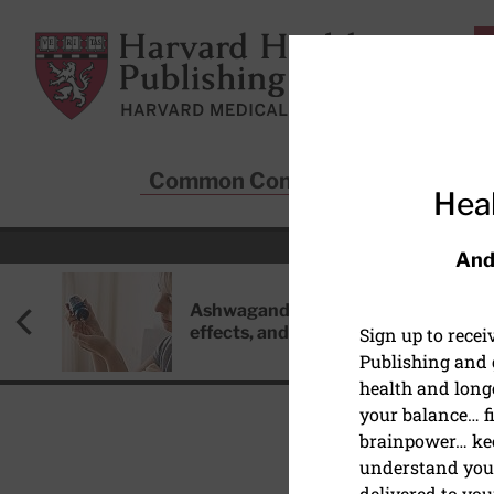
Skip to main content
Harvard Health Publishing
Common Conditions
Sta
Heal
And
Ashwagandha: Benefits, side
effects, and safety concerns
Sign up to rece
Publishing and g
health and long
your balance… fi
brainpower… ke
understand your
delivered to you