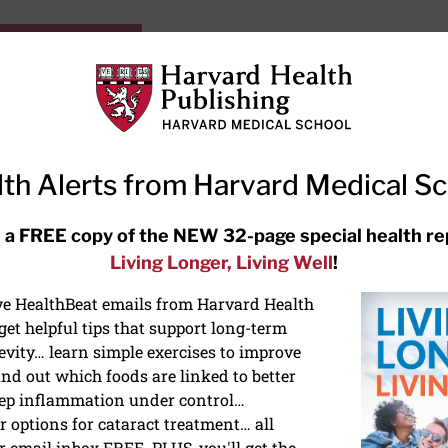
HarvardHealthOnline+
Subscriptions
Specia
ying Healthy
Resources
Ask Ou
th Alerts from Harvard Medical S
RECENT ARTICLES
 a FREE copy of the NEW 32-page special health re
Living Longer, Living Well
!
Hearing aids: Types, costs, over-
the-counter options, and AirPods
ive HealthBeat emails from Harvard Health
et helpful tips that support long-term
evity… learn simple exercises to improve
nd out which foods are linked to better
ep inflammation under control…
 options for cataract treatment… all
r email inbox FREE. PLUS, you'll get the