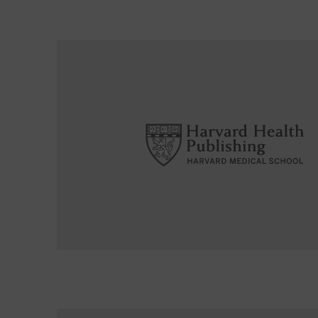
Read More about Can vitamin D levels signal aggr
Read More about Prompt attention to “ministroke