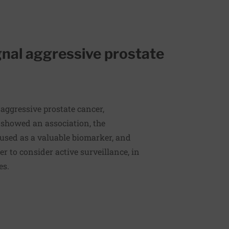
gnal aggressive prostate
aggressive prostate cancer,
 showed an association, the
 used as a valuable biomarker, and
r to consider active surveillance, in
ges.