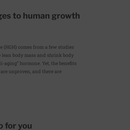
ges to human growth
 (HGH) comes from a few studies
e lean body mass and shrink body
ti-aging” hormone. Yet, the benefits
 are unproven, and there are
o for you