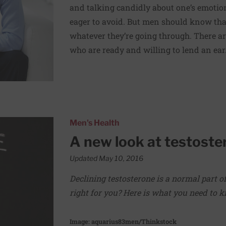
and talking candidly about one’s emotio
eager to avoid. But men should know that
whatever they’re going through. There are
who are ready and willing to lend an ear
apy
Men's Health
A new look at testoste
Updated May 10, 2016
Declining testosterone is a normal part o
right for you? Here is what you need to 
Image: aquarius83men/Thinkstock