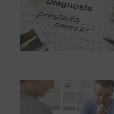
Read More about What men can gain from therap