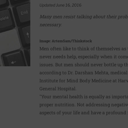
Updated June 16, 2016
Many men resist talking about their probl
necessary.
Image: ArtemSam/Thinkstock
Men often like to think of themselves as
never needs help, especially when it com
issues. But men should never bottle up th
according to Dr. Darshan Mehta, medical
Institute for Mind Body Medicine at Har
General Hospital.
"Your mental health is equally as import
proper nutrition. Not addressing negative
aspects of your life and have a profound 