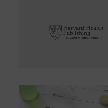
Read More about The risks of active surveillance 