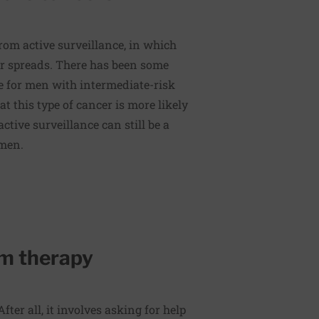
om active surveillance, in which
er spreads. There has been some
fe for men with intermediate-risk
t this type of cancer is more likely
ctive surveillance can still be a
 men.
m therapy
fter all, it involves asking for help