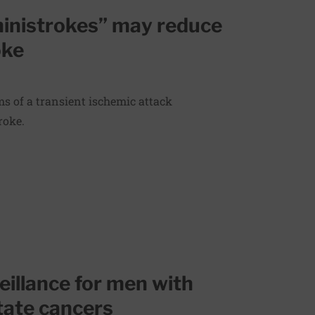
ministrokes” may reduce
oke
s of a transient ischemic attack
roke.
veillance for men with
tate cancers