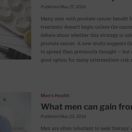
Published May 27, 2016
Many men with prostate cancer benefit fr
treatment doesn’t begin unless the canc
debate about whether this strategy is sa
prostate cancer. A new study suggests tha
to spread than previously thought — but a
good option for many intermediate-risk
y
Men's Health
What men can gain fro
Published May 23, 2016
Men are often reluctant to seek therapy. A