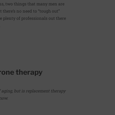
ns, two things that many men are
 there’s no need to “tough out”
 plenty of professionals out there
.
rone therapy
f aging, but is replacement therapy
know.