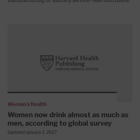
Read More about Women now drink almost as much as men
Women's Health
Women now drink almost as much as
men, according to global survey
Updated January 1, 2017