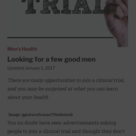
Men's Health
Looking for a few good men
Updated January 1, 2017
There are many opportunities to join a clinical trial,
and you may be surprised at what you can learn
about your health.
Image: ggustavofrazao/Thinkstock
You no doubt have seen advertisements asking
people to join a clinical trial and thought they don't