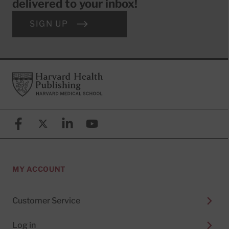
delivered to your inbox!
SIGN UP
Footer
Harvard Health Publishing
Facebook
X (formerly known as Twitter)
Linkedin
YouTube
MY ACCOUNT
Customer Service
Log in