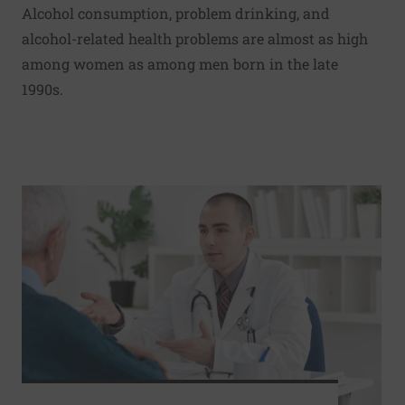
Alcohol consumption, problem drinking, and
alcohol-related health problems are almost as high
among women as among men born in the late
1990s.
Read More about Immediate radiation when PSA levels spik