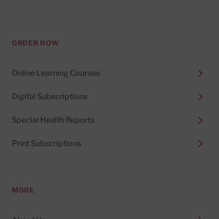
ORDER NOW
Online Learning Courses
Digital Subscriptions
Special Health Reports
Print Subscriptions
MORE