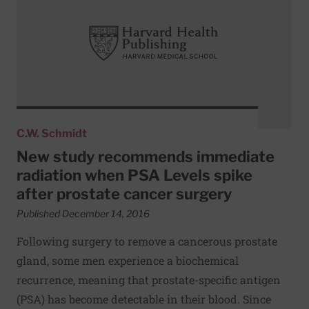
C.W. Schmidt
New study recommends immediate
radiation when PSA Levels spike
after prostate cancer surgery
Published December 14, 2016
Following surgery to remove a cancerous prostate
gland, some men experience a biochemical
recurrence, meaning that prostate-specific antigen
(PSA) has become detectable in their blood. Since