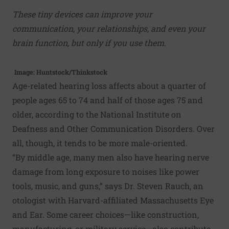
These tiny devices can improve your
communication, your relationships, and even your
brain function, but only if you use them.
Image: Huntstock/Thinkstock
Age-related hearing loss affects about a quarter of
people ages 65 to 74 and half of those ages 75 and
older, according to the National Institute on
Deafness and Other Communication Disorders. Over
all, though, it tends to be more male-oriented.
“By middle age, many men also have hearing nerve
damage from long exposure to noises like power
tools, music, and guns,” says Dr. Steven Rauch, an
otologist with Harvard-affiliated Massachusetts Eye
and Ear. Some career choices—like construction,
manufacturing, or military service—also contribute.