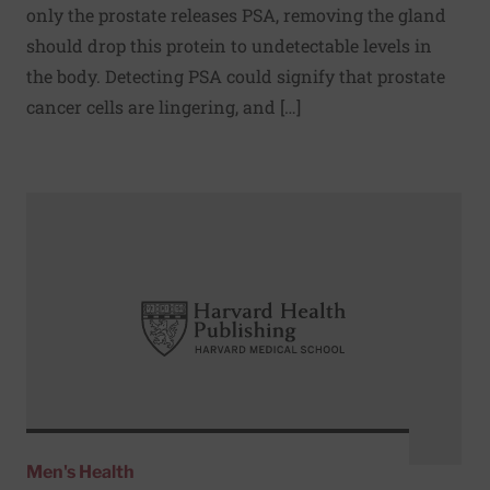
only the prostate releases PSA, removing the gland
should drop this protein to undetectable levels in
the body. Detecting PSA could signify that prostate
cancer cells are lingering, and […]
Read More about Routine screening tests for men
Men's Health