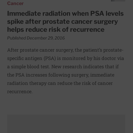
Cancer
Immediate radiation when PSA levels
spike after prostate cancer surgery
helps reduce risk of recurrence
Published December 29, 2016
After prostate cancer surgery, the patient’s prostate-
specific antigen (PSA) is monitored by his doctor via
a simple blood test. New research indicates that if
the PSA increases following surgery, immediate
radiation therapy can reduce the risk of cancer
recurrence.
Read More about New study recommends immediate radiat