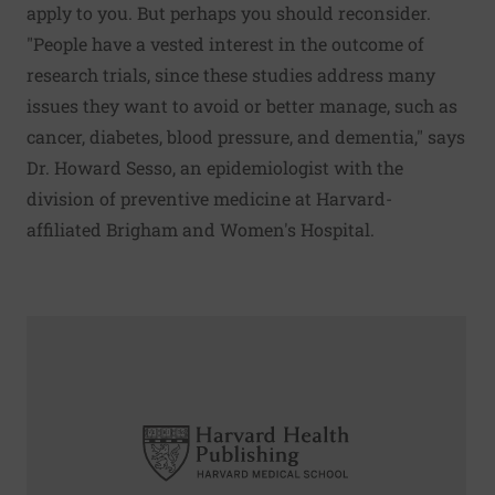
apply to you. But perhaps you should reconsider.
"People have a vested interest in the outcome of
research trials, since these studies address many
issues they want to avoid or better manage, such as
cancer, diabetes, blood pressure, and dementia," says
Dr. Howard Sesso, an epidemiologist with the
division of preventive medicine at Harvard-
affiliated Brigham and Women's Hospital.
Read More about Shortened radiation therapy may help wi