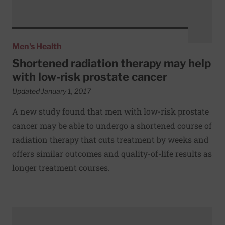
Men's Health
Shortened radiation therapy may help
with low-risk prostate cancer
Updated January 1, 2017
A new study found that men with low-risk prostate
cancer may be able to undergo a shortened course of
radiation therapy that cuts treatment by weeks and
offers similar outcomes and quality-of-life results as
longer treatment courses.
Read More about Drugs to prevent heart attacks may also l