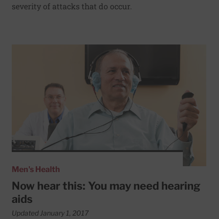
severity of attacks that do occur.
Read More about Now hear this: You may need hearing ai
Men's Health
Now hear this: You may need hearing
aids
Updated January 1, 2017