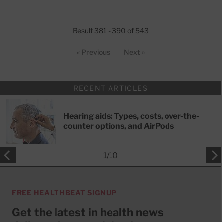
Result 381 - 390 of 543
« Previous
Next »
RECENT ARTICLES
Hearing aids: Types, costs, over-the-
counter options, and AirPods
1
/
10
FREE HEALTHBEAT SIGNUP
Get the latest in health news