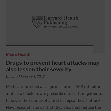
Men's Health
Drugs to prevent heart attacks may
also lessen their severity
Updated January 1, 2017
Medications such as aspirin, statins, ACE inhibitors,
and beta blockers are prescribed to certain patients
to lower the chance of a first or repeat heart attack.
New research shows that they also may reduce the