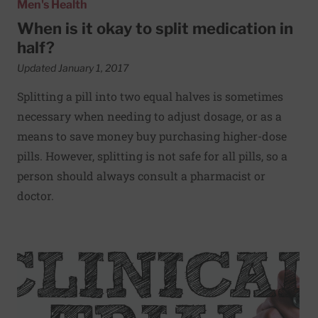
Men's Health
When is it okay to split medication in
half?
Updated January 1, 2017
Splitting a pill into two equal halves is sometimes
necessary when needing to adjust dosage, or as a
means to save money buy purchasing higher-dose
pills. However, splitting is not safe for all pills, so a
person should always consult a pharmacist or
doctor.
Read More about Looking for a few good men