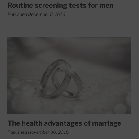
Routine screening tests for men
Published December 8, 2016
Read More about The health advantages of marriage
The health advantages of marriage
Published November 30, 2016