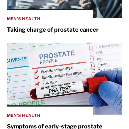
MEN'S HEALTH
Taking charge of prostate cancer
MEN'S HEALTH
Symptoms of early-stage prostate