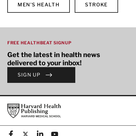
MEN'S HEALTH
STROKE
FREE HEALTHBEAT SIGNUP
Get the latest in health news
delivered to your inbox!
SIGN UP
Footer
Harvard Health Publishing
Facebook
X (formerly known as Twitter)
Linkedin
YouTube