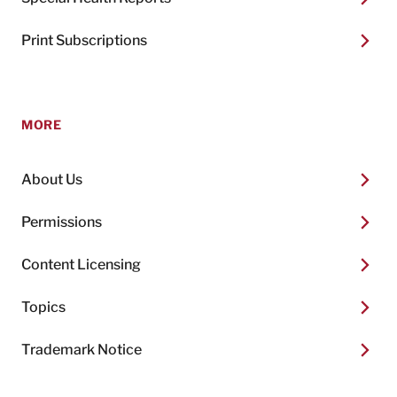
Print Subscriptions
MORE
About Us
Permissions
Content Licensing
Topics
Trademark Notice