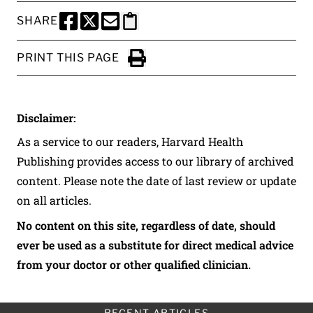
SHARE
SHARE THIS PAGE TO FACEBOOK
SHARE THIS PAGE TO X
SHARE THIS PAGE VIA EMAIL
Copy this page to clipboard
PRINT THIS PAGE
Click to Print
Disclaimer:
As a service to our readers, Harvard Health
Publishing provides access to our library of archived
content. Please note the date of last review or update
on all articles.
No content on this site, regardless of date, should
ever be used as a substitute for direct medical advice
from your doctor or other qualified clinician.
RECENT ARTICLES