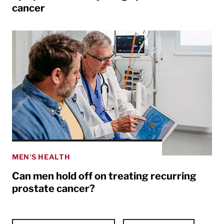
cancer
MEN'S HEALTH
Can men hold off on treating recurring
prostate cancer?