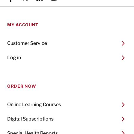
MY ACCOUNT
Customer Service
Log in
ORDER NOW
Online Learning Courses
Digital Subscriptions
Special Health Reports