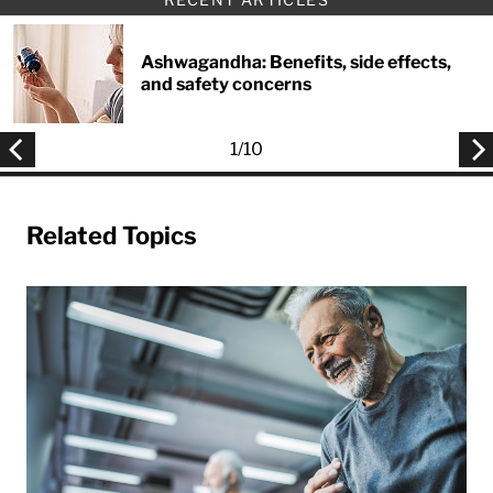
Ashwagandha: Benefits, side effects,
and safety concerns
1
/
10
Related Topics