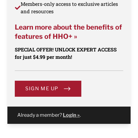
Members-only access to exclusive articles
and resources
Learn more about the benefits of
features of HHO+ »
SPECIAL OFFER! UNLOCK EXPERT ACCESS
for just $4.99 per month!
SIGN ME UP
Already a member?
Login »
.