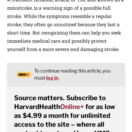
ministroke, is a warning sign of a possible full
stroke. While the symptoms resemble a regular
stroke, they often go unnoticed because they last a
short time. But recognizing them can help you seek
immediate medical care and possibly protect
yourself from a more severe and damaging stroke.
To continue reading this article, you
must
log in
.
Source matters. Subscribe to
HarvardHealth
Online+
for as low
as $4.99 a month for unlimited
access to the site – where all