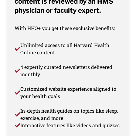
content is reviewed by an HMS
physician or faculty expert.
With HHO+ you get these exclusive benefits:
Unlimited access to all Harvard Health
Online content
4 expertly curated newsletters delivered
monthly
Customized website experience aligned to
your health goals
In-depth health guides on topics like sleep,
exercise, and more
Interactive features like videos and quizzes