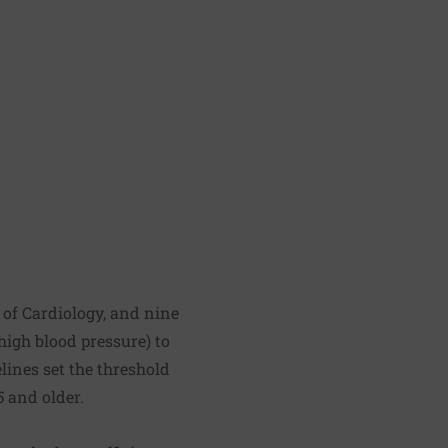
 of Cardiology, and nine
high blood pressure) to
lines set the threshold
 and older.