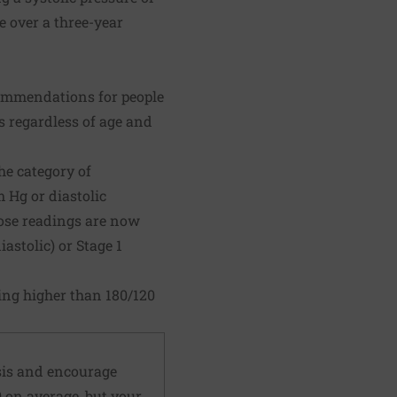
ke over a three-year
ecommendations for people
s regardless of age and
he category of
 Hg or diastolic
hose readings are now
astolic) or Stage 1
ing higher than 180/120
sis and encourage
 on average, but your