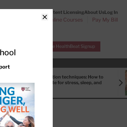
Customer Service
Content Licensing
About Us
Log In
Search
l Health Reports
Online Courses
Pay My Bill
Close
r Experts
Free HealthBeat Signup
chool
port
Meditation techniques: How to
meditate for stress, sleep, and
focus