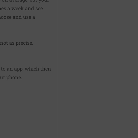
mes a week and see
hoose and use a
not as precise.
 to an app, which then
our phone.