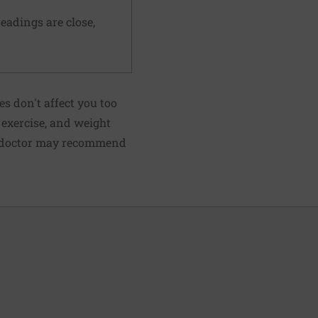
readings are close,
s don't affect you too
, exercise, and weight
ur doctor may recommend