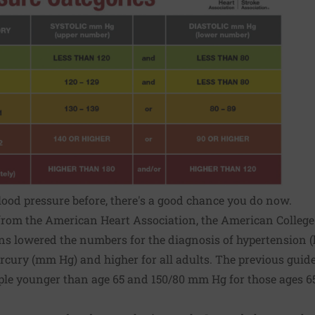
blood pressure before, there's a good chance you do now.
from the American Heart Association, the American College
ons lowered the numbers for the diagnosis of
hypertension
(
rcury (mm Hg) and higher for all adults. The previous guide
ple younger than age 65 and 150/80 mm Hg for those ages 65