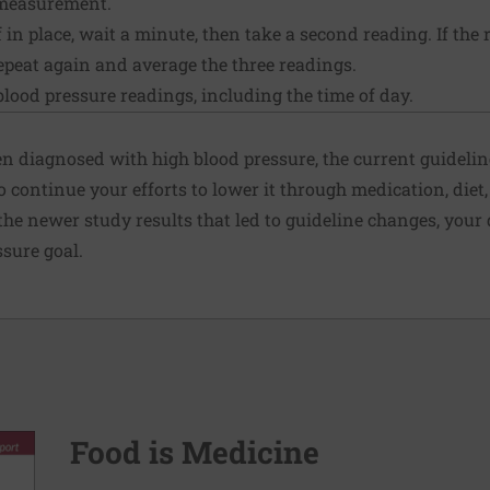
 measurement.
 in place, wait a minute, then take a second reading. If the 
repeat again and average the three readings.
blood pressure readings, including the time of day.
en diagnosed with high blood pressure, the current guideline
o continue your efforts to lower it through medication, diet
 the newer study results that led to guideline changes, yo
sure goal.
Food is Medicine