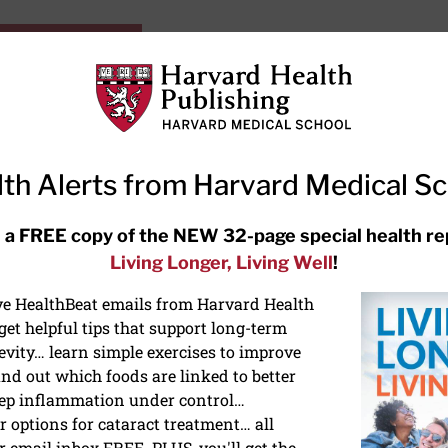
HarvardHealthOnline+
Subscriptions
Specia
ying Healthy
Resources
Ask Ou
th Alerts from Harvard Medical S
RECENT ARTICLES
 a FREE copy of the NEW 32-page special health re
Living Longer, Living Well
!
Hearing aids: Types, costs, over-
the-counter options, and AirPods
ive HealthBeat emails from Harvard Health
et helpful tips that support long-term
evity… learn simple exercises to improve
nd out which foods are linked to better
ep inflammation under control…
 options for cataract treatment… all
r email inbox FREE. PLUS, you'll get the