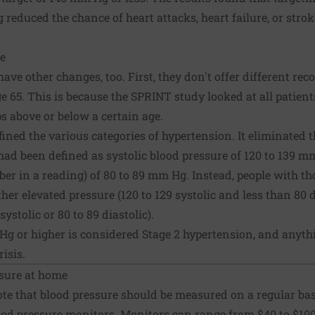
reduced the chance of heart attacks,
heart failure
, or stro
e
ave other changes, too. First, they don't offer different r
e 65. This is because the SPRINT study looked at all patient
 above or below a certain age.
fined the various categories of hypertension. It eliminated t
ad been defined as systolic blood pressure of 120 to 139 mm
er in a reading) of 80 to 89 mm Hg. Instead, people with t
her elevated pressure (120 to 129 systolic and less than 80 di
ystolic or 80 to 89 diastolic).
Hg or higher is considered Stage 2 hypertension, and anyth
isis.
sure at home
te that blood pressure should be measured on a regular ba
od pressure monitors
. Monitors can range from $40 to $100