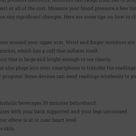
rt or all of the cost.
Measure your blood pressure
a few ti
ice any significant changes. Here are some tips on how to c
goes around your upper arm. Wrist and finger monitors are 
nitor, which has a cuff that inflates itself.
out that is large and bright enough to see clearly.
t also plugs into your smartphone to transfer the readings
r progress. Some devices can send readings wirelessly to y
alcoholic beverages 30 minutes beforehand.
inutes with your back supported and your legs uncrossed.
ur elbow is at or near heart level.
e skin.