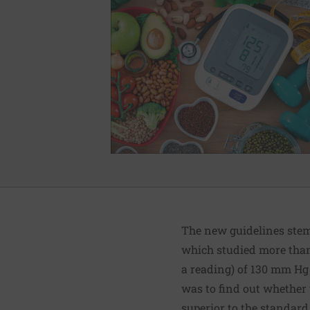
The new guidelines stem 
which studied more than
a reading) of 130 mm Hg 
was to find out whether 
superior to the standard 