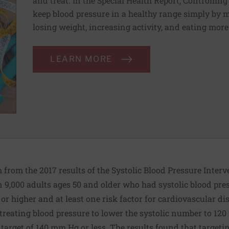
and treat. In the Special Health Report, Controllin
keep blood pressure in a healthy range simply by m
losing weight, increasing activity, and eating more
LEARN MORE
from the 2017 results of the Systolic Blood Pressure Interv
 9,000 adults ages 50 and older who had systolic blood pre
or higher and at least one risk factor for cardiovascular di
treating blood pressure to lower the systolic number to 12
target of 140 mm Hg or less. The results found that targetin