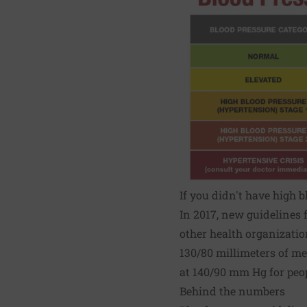
If you didn't have high 
In 2017, new guidelines 
other health organizati
130/80 millimeters of me
at 140/90 mm Hg for peo
Behind the numbers