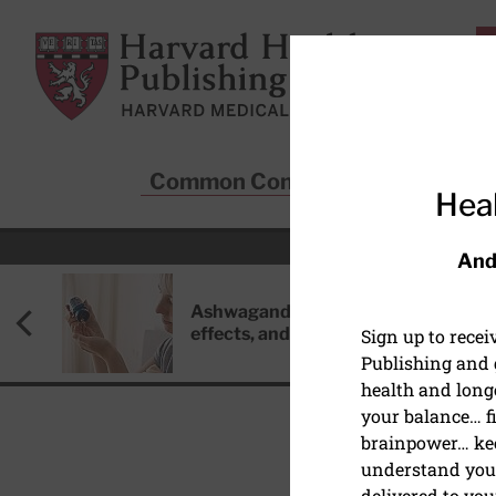
Skip to main content
Harvard Health Publishing
Common Conditions
Sta
Heal
And
Ashwagandha: Benefits, side
effects, and safety concerns
Sign up to rece
Publishing and g
health and long
your balance… fi
brainpower… ke
understand your
HEART HEALTH
delivered to you