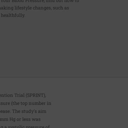
g Your Blood Pressure, find out how to
aking lifestyle changes, such as
 healthfully.
ention Trial (SPRINT),
ssure (the top number in
sease. The study's aim
0 mm Hg or less was
g a systolic pressure of