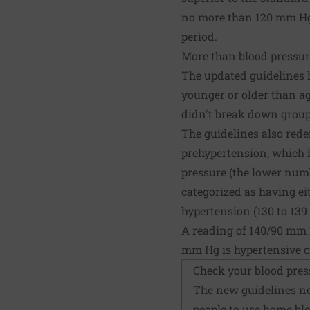
no more than 120 mm Hg 
period.
More than blood pressur
The updated guidelines h
younger or older than ag
didn't break down groups
The guidelines also rede
prehypertension, which h
pressure (the lower numb
categorized as having eit
hypertension (130 to 139 s
A reading of 140/90 mm 
mm Hg is hypertensive cr
Check your blood pres
The new guidelines no
people to use
home blo