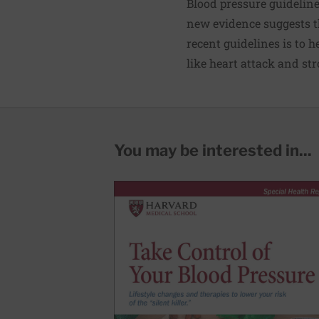
Blood pressure guideline
new evidence suggests t
recent guidelines is to 
like heart attack and
str
You may be interested in...