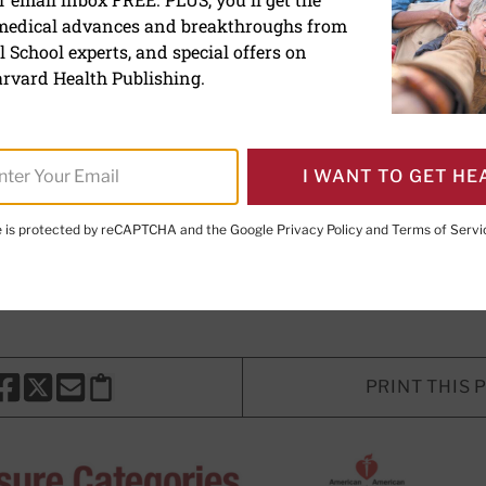
 medical advances and breakthroughs from
e new blood pressure gui
 School experts, and special offers on
rvard Health Publishing.
 for what is considered high blood 
d. Here's what you need to know.
I WANT TO GET HE
te is protected by reCAPTCHA and the Google
Privacy Policy
and
Terms of Servi
E. LeWine, MD
, Chief Medical Editor, Harvard Health Publishi
d Health Publishing
PRINT THIS 
HARE THIS PAGE TO FACEBOOK
SHARE THIS PAGE TO X
SHARE THIS PAGE VIA EMAIL
Copy this page to clipboard