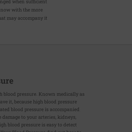
hanged when sufficient
l now with the more
 that may accompany it
sure
h blood pressure. Known medically as
ve it, because high blood pressure
ated blood pressure is accompanied
e damage to your arteries, kidneys,
igh blood pressure is easy to detect