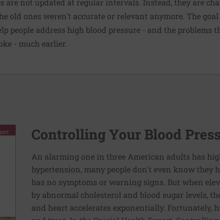
s are not updated at regular intervals. Instead, they are c
he old ones weren't accurate or relevant anymore. The goa
help people address high blood pressure - and the problems
oke
- much earlier.
Controlling Your Blood Pres
An alarming one in three American adults has hig
hypertension, many people don't even know they ha
has no symptoms or warning signs. But when elev
by abnormal cholesterol and blood sugar levels, th
and heart accelerates exponentially. Fortunately, h