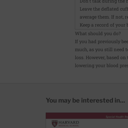
Don't talk during the
Leave the deflated cuff
average them. If not, 
Keep a record of your 
What should you do?
If you had previously be
much, as you still need t
loss. However, based on
lowering your blood pres
You may be interested in...