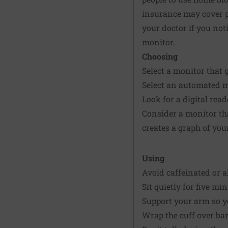
insurance may cover pa
your doctor if you not
monitor.
Choosing
Select a monitor that 
Select an automated mo
Look for a digital read
Consider a monitor tha
creates a graph of you
Using
Avoid caffeinated or 
Sit quietly for five m
Support your arm so yo
Wrap the cuff over bar