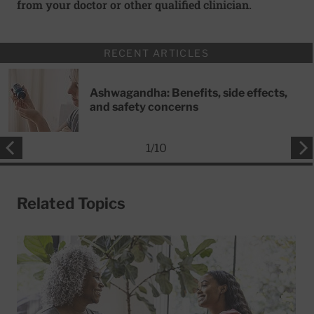
from your doctor or other qualified clinician.
RECENT ARTICLES
Ashwagandha: Benefits, side effects,
and safety concerns
1
/
10
Related Topics