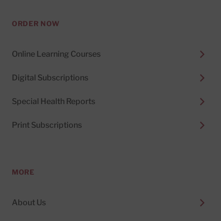
ORDER NOW
Online Learning Courses
Digital Subscriptions
Special Health Reports
Print Subscriptions
MORE
About Us