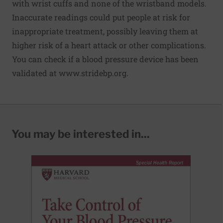
with wrist cuffs and none of the wristband models.
Inaccurate readings could put people at risk for
inappropriate treatment, possibly leaving them at
higher risk of a heart attack or other complications.
You can check if a blood pressure device has been
validated at
www.stridebp.org
.
You may be interested in...