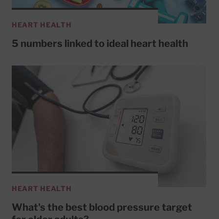
HEART HEALTH
5 numbers linked to ideal heart health
HEART HEALTH
What's the best blood pressure target