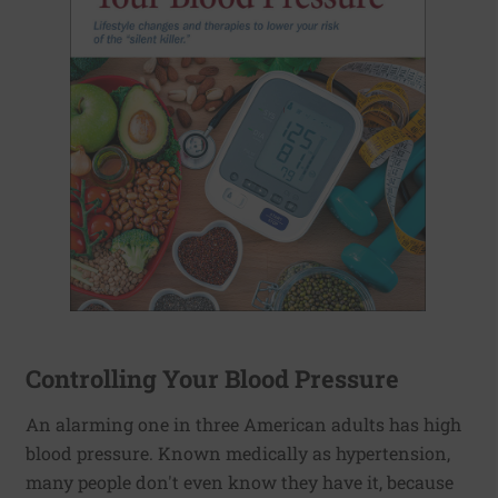
Controlling Your Blood Pressure
An alarming one in three American adults has high
blood pressure. Known medically as hypertension,
many people don't even know they have it, because