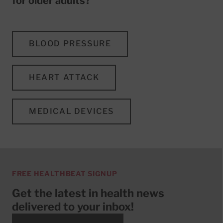
for older adults?
BLOOD PRESSURE
HEART ATTACK
MEDICAL DEVICES
FREE HEALTHBEAT SIGNUP
Get the latest in health news
delivered to your inbox!