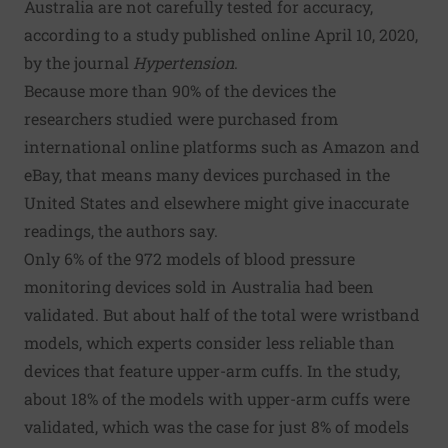
Australia are not carefully tested for accuracy,
according to a study published online April 10, 2020,
by the journal
Hypertension
.
Because more than 90% of the devices the
researchers studied were purchased from
international online platforms such as Amazon and
eBay, that means many devices purchased in the
United States and elsewhere might give inaccurate
readings, the authors say.
Only 6% of the 972 models of blood pressure
monitoring devices sold in Australia had been
validated. But about half of the total were wristband
models, which experts consider less reliable than
devices that feature upper-arm cuffs. In the study,
about 18% of the models with upper-arm cuffs were
validated, which was the case for just 8% of models