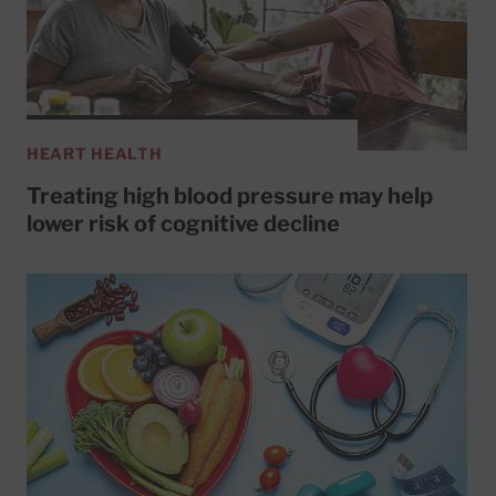
HEART HEALTH
Treating high blood pressure may help
lower risk of cognitive decline