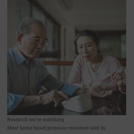
Research we're watching
Most home blood pressure monitors sold in