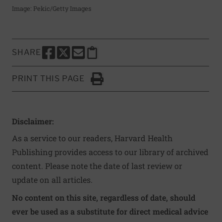
Image: Pekic/Getty Images
SHARE
SHARE THIS PAGE TO FACEBOOK
SHARE THIS PAGE TO X
SHARE THIS PAGE VIA EMAIL
Copy this page to clipboard
PRINT THIS PAGE
Click to Print
Disclaimer:
As a service to our readers, Harvard Health
Publishing provides access to our library of archived
content. Please note the date of last review or
update on all articles.
No content on this site, regardless of date, should
ever be used as a substitute for direct medical advice