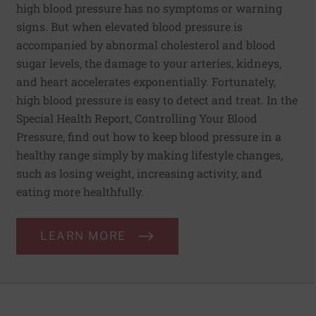
high blood pressure has no symptoms or warning
signs. But when elevated blood pressure is
accompanied by abnormal cholesterol and blood
sugar levels, the damage to your arteries, kidneys,
and heart accelerates exponentially. Fortunately,
high blood pressure is easy to detect and treat. In the
Special Health Report, Controlling Your Blood
Pressure, find out how to keep blood pressure in a
healthy range simply by making lifestyle changes,
such as losing weight, increasing activity, and
eating more healthfully.
LEARN MORE