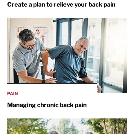
Create a plan to relieve your back pain
PAIN
Managing chronic back pain