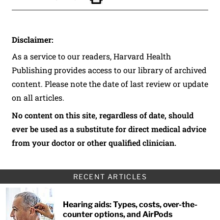
Click to Print
Disclaimer:
As a service to our readers, Harvard Health
Publishing provides access to our library of archived
content. Please note the date of last review or update
on all articles.
No content on this site, regardless of date, should
ever be used as a substitute for direct medical advice
from your doctor or other qualified clinician.
RECENT ARTICLES
Hearing aids: Types, costs, over-the-
counter options, and AirPods