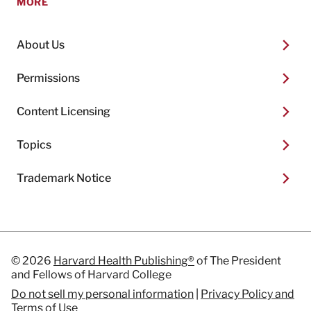
MORE
About Us
Permissions
Content Licensing
Topics
Trademark Notice
© 2026
Harvard Health Publishing®
of The President
and Fellows of Harvard College
Do not sell my personal information
|
Privacy Policy and
Terms of Use