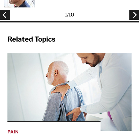
1
/
10
Related Topics
PAIN