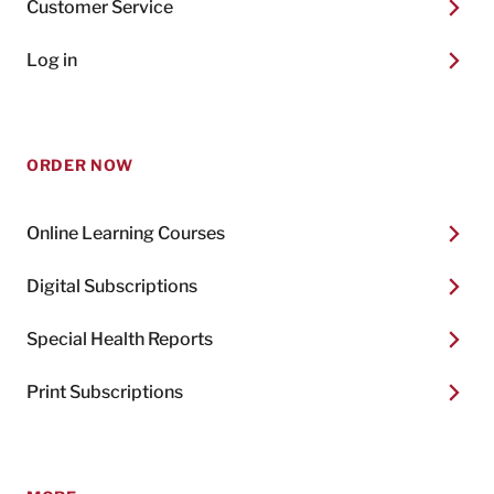
Customer Service
Log in
ORDER NOW
Online Learning Courses
Digital Subscriptions
Special Health Reports
Print Subscriptions