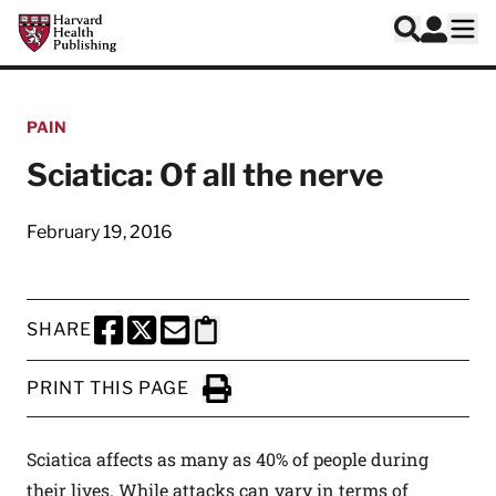
Skip to main content
Harvard Health Publishing
Log In
Search
Ope
PAIN
Sciatica: Of all the nerve
February 19, 2016
SHARE
SHARE THIS PAGE TO FACEBOOK
SHARE THIS PAGE TO X
SHARE THIS PAGE VIA EMAIL
Copy this page to clipboard
PRINT THIS PAGE
Click to Print
Sciatica affects as many as 40% of people during
their lives. While attacks can vary in terms of