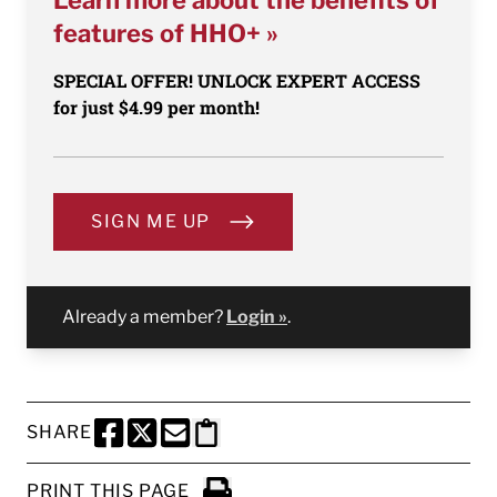
Learn more about the benefits of
features of HHO+ »
SPECIAL OFFER! UNLOCK EXPERT ACCESS
for just $4.99 per month!
SIGN ME UP
Already a member?
Login »
.
SHARE
SHARE THIS PAGE TO FACEBOOK
SHARE THIS PAGE TO X
SHARE THIS PAGE VIA EMAIL
Copy this page to clipboard
PRINT THIS PAGE