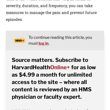
severity, duration, and frequency, you can take
measures to manage the pain and prevent future
episodes.
To continue reading this article, you
must
log in
.
Source matters. Subscribe to
HarvardHealth
Online+
for as low
as $4.99 a month for unlimited
access to the site – where all
content is reviewed by an HMS
physician or faculty expert.