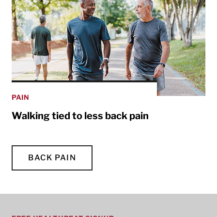
PAIN
Walking tied to less back pain
BACK PAIN