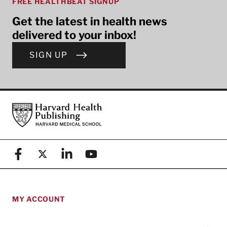
FREE HEALTHBEAT SIGNUP
Get the latest in health news
delivered to your inbox!
SIGN UP
Footer
Harvard Health Publishing
Facebook
X (formerly known as Twitter)
Linkedin
YouTube
MY ACCOUNT