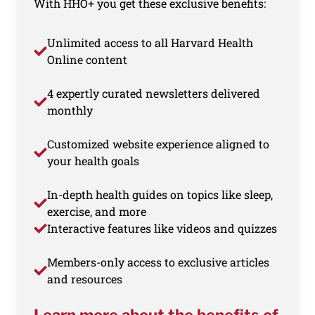
With HHO+ you get these exclusive benefits:
Unlimited access to all Harvard Health
Online content
4 expertly curated newsletters delivered
monthly
Customized website experience aligned to
your health goals
In-depth health guides on topics like sleep,
exercise, and more
Interactive features like videos and quizzes
Members-only access to exclusive articles
and resources