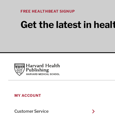
FREE HEALTHBEAT SIGNUP
Get the latest in hea
Footer
Harvard Health Publishing
MY ACCOUNT
Customer Service