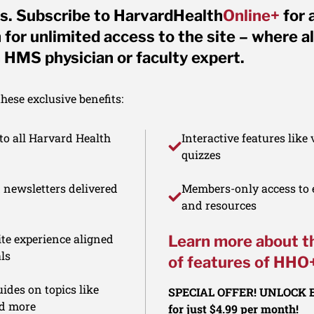
s. Subscribe to HarvardHealth
Online+
for 
for unlimited access to the site – where al
 HMS physician or faculty expert.
ese exclusive benefits:
to all Harvard Health
Interactive features like
quizzes
d newsletters delivered
Members-only access to e
and resources
te experience aligned
Learn more about t
ls
of features of HHO
ides on topics like
SPECIAL OFFER! UNLOCK
nd more
for just $4.99 per month!