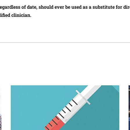
regardless of date, should ever be used as a substitute for d
ified clinician.