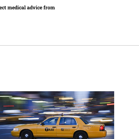
irect medical advice from