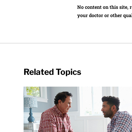
No content on this site, 
your doctor or other qual
Related Topics