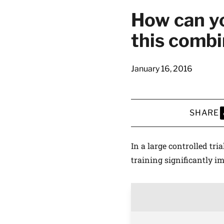
How can yo
this combi
January 16, 2016
SHARE
S
In a large controlled tri
training significantly i