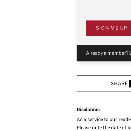
SIGN ME UP
Already a member?
SHARE
S
Disclaimer:
As a service to our read
Please note the date of l