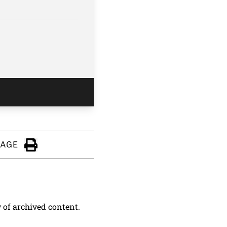
PAGE
Click to Print
y of archived content.