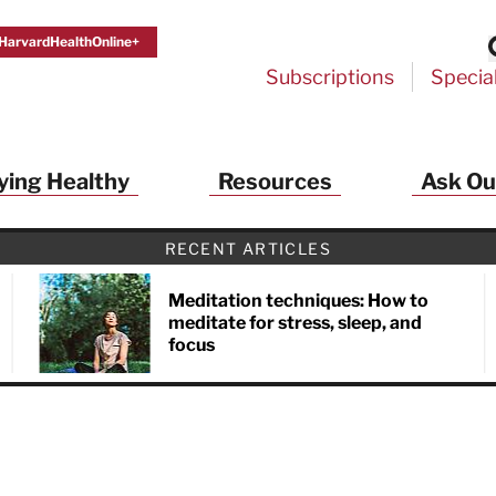
HarvardHealthOnline+
Subscriptions
Specia
ying Healthy
Resources
Ask Ou
RECENT ARTICLES
Meditation techniques: How to
meditate for stress, sleep, and
focus