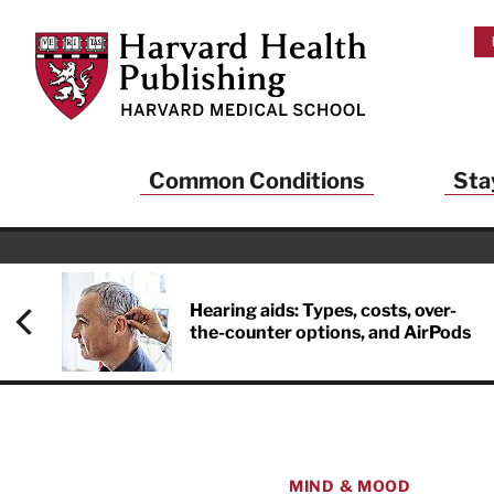
Skip to main content
Harvard Health Publishing
Common Conditions
Sta
Hearing aids: Types, costs, over-
the-counter options, and AirPods
MIND & MOOD