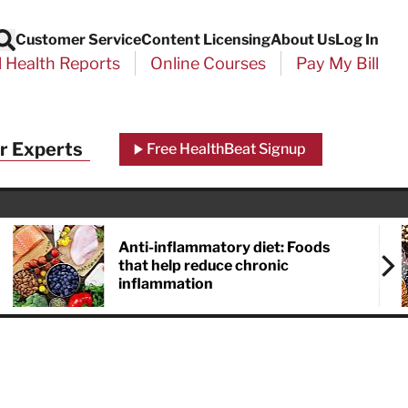
Customer Service
Content Licensing
About Us
Log In
Search
l Health Reports
Online Courses
Pay My Bill
r Experts
Free HealthBeat Signup
Anti-inflammatory diet: Foods
that help reduce chronic
inflammation