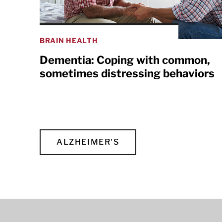
BRAIN HEALTH
Dementia: Coping with common,
sometimes distressing behaviors
ALZHEIMER'S