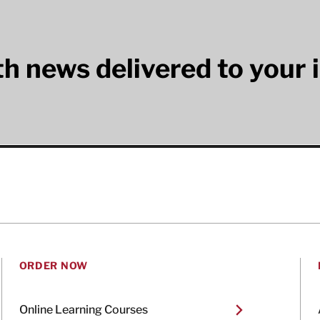
lth news delivered to your 
ORDER NOW
Online Learning Courses