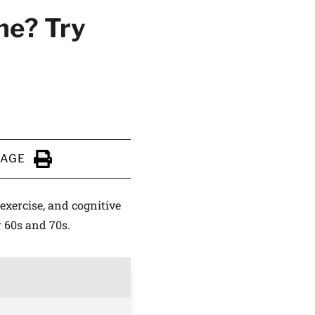
ne? Try
PAGE
Click to Print
 exercise, and cognitive
r 60s and 70s.