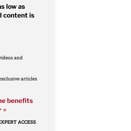
as low as
l content is
 videos and
xclusive articles
he benefits
+ »
 EXPERT ACCESS