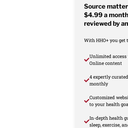
Source matter
$4.99 a month 
reviewed by an
With HHO+ you get th
Unlimited access 
Online content
4 expertly curate
monthly
Customized websi
to your health goa
In-depth health gu
sleep, exercise, a