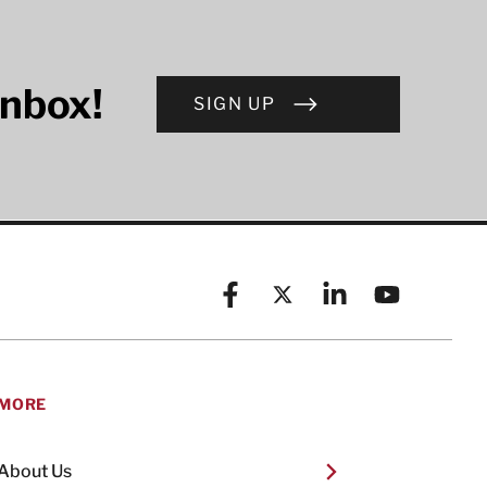
inbox!
SIGN UP
Facebook
X (formerly known as Twitt
Linkedin
YouTube
MORE
About Us