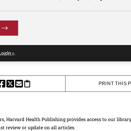
Login »
.
PRINT THIS 
HARE THIS PAGE TO FACEBOOK
SHARE THIS PAGE TO X
SHARE THIS PAGE VIA EMAIL
Copy this page to clipboard
ers, Harvard Health Publishing provides access to our librar
ast review or update on all articles.