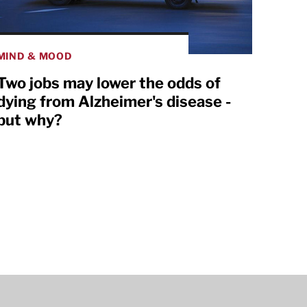
MIND & MOOD
Two jobs may lower the odds of
dying from Alzheimer's disease -
but why?