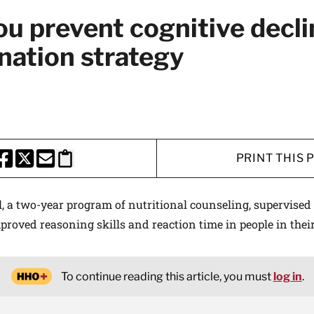
u prevent cognitive decli
nation strategy
PRINT THIS 
HARE THIS PAGE TO FACEBOOK
SHARE THIS PAGE TO X
SHARE THIS PAGE VIA EMAIL
Copy this page to clipboard
al, a two-year program of nutritional counseling, supervised
mproved reasoning skills and reaction time in people in thei
To continue reading this article, you must
log in
.