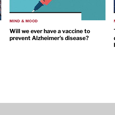
MIND & MOOD
Will we ever have a vaccine to
prevent Alzheimer's disease?