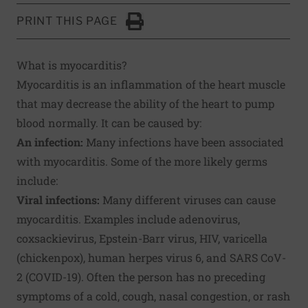
PRINT THIS PAGE
Click to Print
What is myocarditis?
Myocarditis is an inflammation of the heart muscle
that may decrease the ability of the heart to pump
blood normally. It can be caused by:
An infection:
Many infections have been associated
with myocarditis. Some of the more likely germs
include:
Viral infections:
Many different viruses can cause
myocarditis. Examples include adenovirus,
coxsackievirus, Epstein-Barr virus, HIV, varicella
(chickenpox), human herpes virus 6, and SARS CoV-
2 (COVID-19). Often the person has no preceding
symptoms of a cold, cough, nasal congestion, or rash