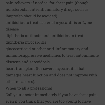
pain relievers, if needed, for chest pain (though
nonsteroidal anti-inflammatory drugs such as
ibuprofen should be avoided)
antibiotics to treat bacterial myocarditis or Lyme
disease
diphtheria antitoxin and antibiotics to treat
diphtheria myocarditis
glucocorticoid or other anti-inflammatory and
immunosuppressive medicines to treat autoimmune
diseases and sarcoidosis
heart transplant (for severe myocarditis that
damages heart function and does not improve with
other measures).
When to all a professional
Call your doctor immediately if you have chest pain,
even if you think that you are too young to have