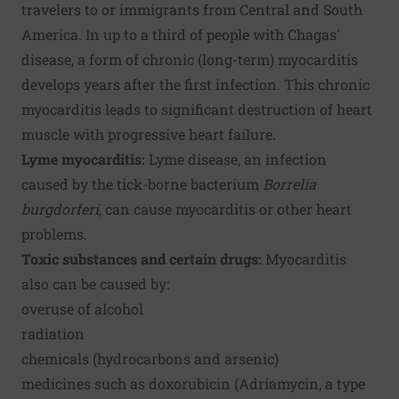
travelers to or immigrants from Central and South
America. In up to a third of people with Chagas'
disease, a form of chronic (long-term) myocarditis
develops years after the first infection. This chronic
myocarditis leads to significant destruction of heart
muscle with progressive heart failure.
Lyme myocarditis:
Lyme disease, an infection
caused by the tick-borne bacterium
Borrelia
burgdorferi
, can cause myocarditis or other heart
problems.
Toxic substances and certain drugs:
Myocarditis
also can be caused by:
overuse of alcohol
radiation
chemicals (hydrocarbons and arsenic)
medicines such as doxorubicin (Adriamycin, a type