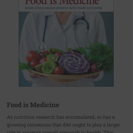
Food is Medicine
As nutrition research has accumulated, so has a
growing consensus that diet ought to play a larger
role in society’s overall approach to health. This