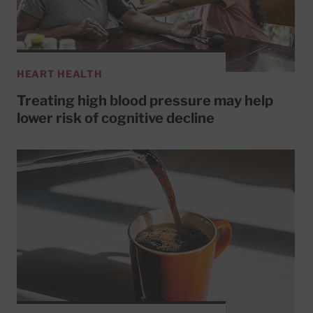
HEART HEALTH
Treating high blood pressure may help
lower risk of cognitive decline