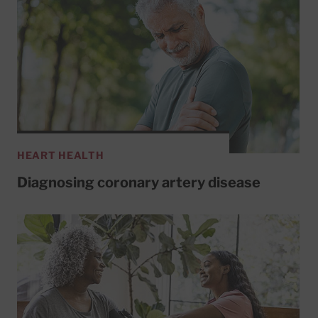
HEART HEALTH
Diagnosing coronary artery disease