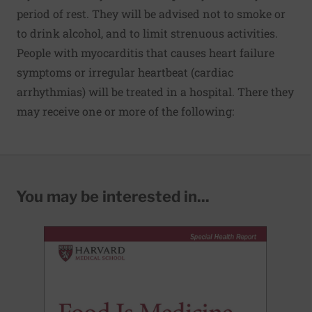
period of rest. They will be advised not to smoke or
to drink alcohol, and to limit strenuous activities.
People with myocarditis that causes heart failure
symptoms or irregular heartbeat (cardiac
arrhythmias) will be treated in a hospital. There they
may receive one or more of the following:
You may be interested in...