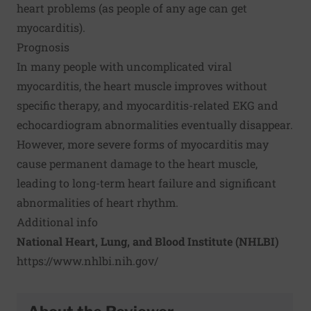
heart problems (as people of any age can get
myocarditis).
Prognosis
In many people with uncomplicated viral
myocarditis, the heart muscle improves without
specific therapy, and myocarditis-related EKG and
echocardiogram abnormalities eventually disappear.
However, more severe forms of myocarditis may
cause permanent damage to the heart muscle,
leading to long-term heart failure and significant
abnormalities of heart rhythm.
Additional info
National Heart, Lung, and Blood Institute (NHLBI)
https://www.nhlbi.nih.gov/