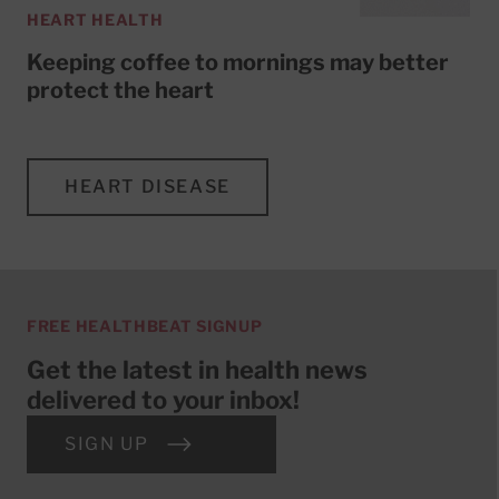
HEART HEALTH
Keeping coffee to mornings may better
protect the heart
HEART DISEASE
FREE HEALTHBEAT SIGNUP
Get the latest in health news
delivered to your inbox!
SIGN UP