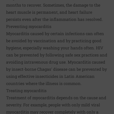
months to recover. Sometimes, the damage to the
heart muscle is permanent, and heart failure
persists even after the inflammation has resolved.
Preventing myocarditis
Myocarditis caused by certain infections can often
be avoided by vaccination and by practicing good
hygiene, especially washing your hands often. HIV
can be prevented by following safe sex practices and
avoiding intravenous drug use. Myocarditis caused
by insect-borne Chagas' disease can be prevented by
using effective insecticides in Latin American
countries where the illness is common.
Treating myocarditis
Treatment of myocarditis depends on the cause and
severity. For example, people with only mild viral
myocarditis may recover completely with only a