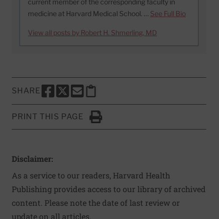
current member of the corresponding faculty in
medicine at Harvard Medical School. …
See Full Bio
View all posts by Robert H. Shmerling, MD
SHARE
SHARE THIS PAGE TO FACEBOOK
SHARE THIS PAGE TO X
SHARE THIS PAGE VIA EMAIL
Copy this page to clipboard
PRINT THIS PAGE
Click to Print
Disclaimer:
As a service to our readers, Harvard Health
Publishing provides access to our library of archived
content. Please note the date of last review or
update on all articles.