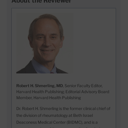
About the Reviewer
Robert H. Shmerling, MD
, Senior Faculty Editor,
Harvard Health Publishing; Editorial Advisory Board
Member, Harvard Health Publishing
Dr. Robert H. Shmerling is the former clinical chief of
the division of rheumatology at Beth Israel
Deaconess Medical Center (BIDMC), and is a