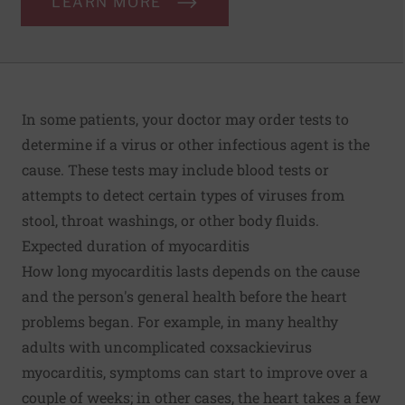
LEARN MORE
In some patients, your doctor may order tests to
determine if a virus or other infectious agent is the
cause. These tests may include blood tests or
attempts to detect certain types of viruses from
stool, throat washings, or other body fluids.
Expected duration of myocarditis
How long myocarditis lasts depends on the cause
and the person's general health before the heart
problems began. For example, in many healthy
adults with uncomplicated coxsackievirus
myocarditis, symptoms can start to improve over a
couple of weeks; in other cases, the heart takes a few