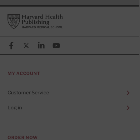
Footer
Harvard Health Publishing
Facebook
X (formerly known as Twitter)
Linkedin
YouTube
MY ACCOUNT
Customer Service
Log in
ORDER NOW