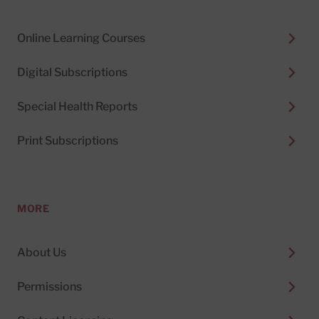
Online Learning Courses
Digital Subscriptions
Special Health Reports
Print Subscriptions
MORE
About Us
Permissions