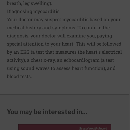
breath, leg swelling).
Diagnosing myocarditis
Your doctor may suspect myocarditis based on your
medical history and symptoms. To confirm the
diagnosis, your doctor will examine you, paying
special attention to your heart. This will be followed
by an EKG (a test that measures the heart's electrical
activity), a chest x-ray, an echocardiogram (a test
using sound waves to assess heart function), and
blood tests.
You may be interested in...