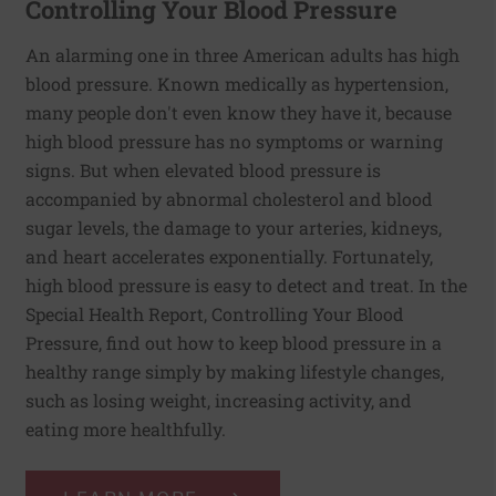
Controlling Your Blood Pressure
An alarming one in three American adults has high
blood pressure. Known medically as hypertension,
many people don't even know they have it, because
high blood pressure has no symptoms or warning
signs. But when elevated blood pressure is
accompanied by abnormal cholesterol and blood
sugar levels, the damage to your arteries, kidneys,
and heart accelerates exponentially. Fortunately,
high blood pressure is easy to detect and treat. In the
Special Health Report, Controlling Your Blood
Pressure, find out how to keep blood pressure in a
healthy range simply by making lifestyle changes,
such as losing weight, increasing activity, and
eating more healthfully.