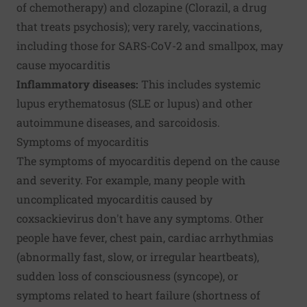
of chemotherapy) and clozapine (Clorazil, a drug
that treats psychosis); very rarely, vaccinations,
including those for SARS-CoV-2 and smallpox, may
cause myocarditis
Inflammatory diseases:
This includes systemic
lupus erythematosus (SLE or lupus) and other
autoimmune diseases, and sarcoidosis.
Symptoms of myocarditis
The symptoms of myocarditis depend on the cause
and severity. For example, many people with
uncomplicated myocarditis caused by
coxsackievirus don't have any symptoms. Other
people have fever, chest pain, cardiac arrhythmias
(abnormally fast, slow, or irregular heartbeats),
sudden loss of consciousness (syncope), or
symptoms related to heart failure (shortness of