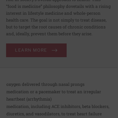
“food is medicine” philosophy dovetails with a rising
interest in lifestyle medicine and whole-person
health care. The goal is not simply to treat disease,
but to target the root causes of chronic conditions
and, ideally, prevent them before they arise.
LEARN MORE
oxygen delivered through nasal prongs
medication or a pacemaker to treat an irregular
heartbeat (arrhythmia)
medication, including ACE inhibitors, beta blockers,
diuretics, and vasodilators, to treat heart failure