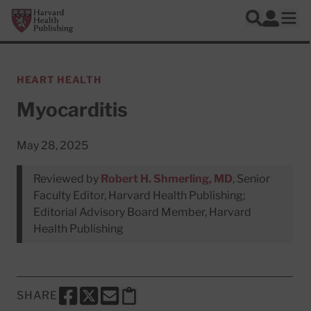
Skip to main content
Harvard Health Publishing
Log In
Search
Ope
HEART HEALTH
Myocarditis
May 28, 2025
Reviewed by
Robert H. Shmerling, MD
, Senior
Faculty Editor, Harvard Health Publishing;
Editorial Advisory Board Member, Harvard
Health Publishing
SHARE
SHARE THIS PAGE TO FACEBOOK
SHARE THIS PAGE TO X
SHARE THIS PAGE VIA EMAIL
Copy this page to clipboard