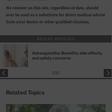
No content on this site, regardless of date, should
ever be used as a substitute for direct medical advice
from your doctor or other qualified clinician.
RECENT ARTICLES
Ashwagandha: Benefits, side effects,
and safety concerns
1
/
10
Related Topics