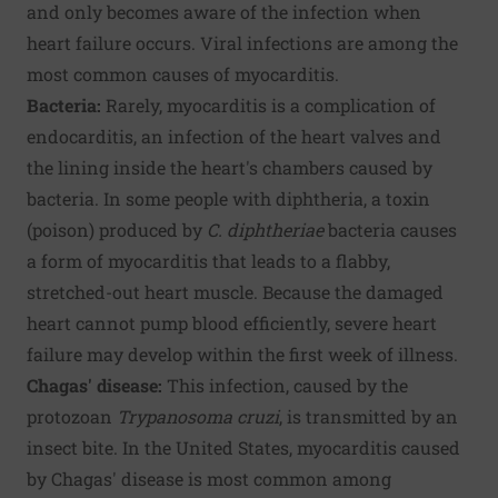
and only becomes aware of the infection when
heart failure occurs. Viral infections are among the
most common causes of myocarditis.
Bacteria:
Rarely, myocarditis is a complication of
endocarditis, an infection of the heart valves and
the lining inside the heart's chambers caused by
bacteria. In some people with diphtheria, a toxin
(poison) produced by
C. diphtheriae
bacteria causes
a form of myocarditis that leads to a flabby,
stretched-out heart muscle. Because the damaged
heart cannot pump blood efficiently, severe heart
failure may develop within the first week of illness.
Chagas' disease:
This infection, caused by the
protozoan
Trypanosoma cruzi
, is transmitted by an
insect bite. In the United States, myocarditis caused
by Chagas' disease is most common among