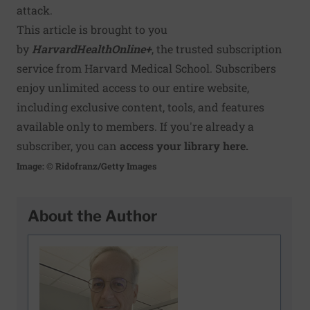
attack.
This article is brought to you
by
HarvardHealthOnline+
, the trusted subscription
service from Harvard Medical School. Subscribers
enjoy unlimited access to our entire website,
including exclusive content, tools, and features
available only to members. If you're already a
subscriber, you can
access your library here
.
Image: © Ridofranz/Getty Images
About the Author