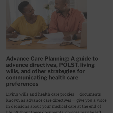
Advance Care Planning: A guide to
advance directives, POLST, living
wills, and other strategies for
communicating health care
preferences
Living wills and health care proxies — documents
known as advance care directives — give you a voice
in decisions about your medical care at the end of
life. Without these documents, choices may be left