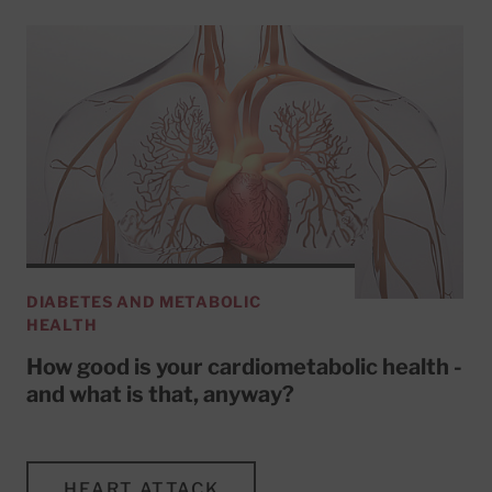
DIABETES AND METABOLIC
HEALTH
How good is your cardiometabolic health -
and what is that, anyway?
HEART ATTACK