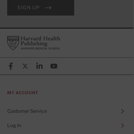
SIGN UP
Footer
Harvard Health Publishing
Facebook
X (formerly known as Twitter)
Linkedin
YouTube
MY ACCOUNT
Customer Service
Log in