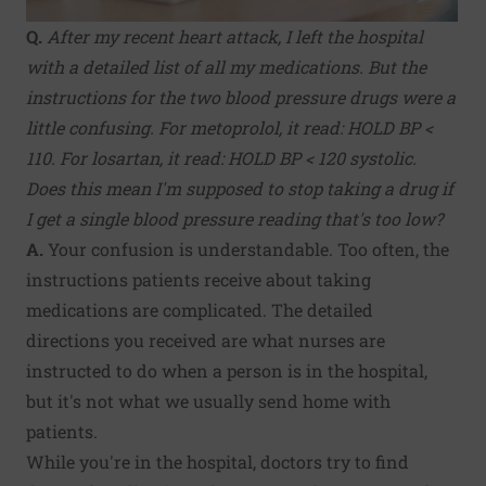
Q.
After my recent heart attack, I left the hospital
with a detailed list of all my medications. But the
instructions for the two blood pressure drugs were a
little confusing. For metoprolol, it read: HOLD BP <
110. For losartan, it read: HOLD BP < 120 systolic.
Does this mean I'm supposed to stop taking a drug if
I get a single blood pressure reading that's too low?
A.
Your confusion is understandable. Too often, the
instructions patients receive about taking
medications are complicated. The detailed
directions you received are what nurses are
instructed to do when a person is in the hospital,
but it's not what we usually send home with
patients.
While you're in the hospital, doctors try to find