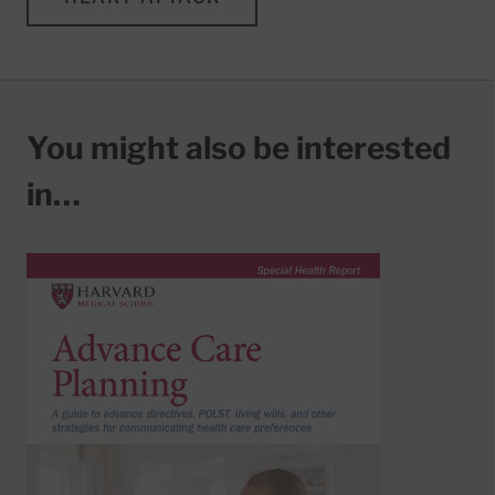
You might also be interested
in…