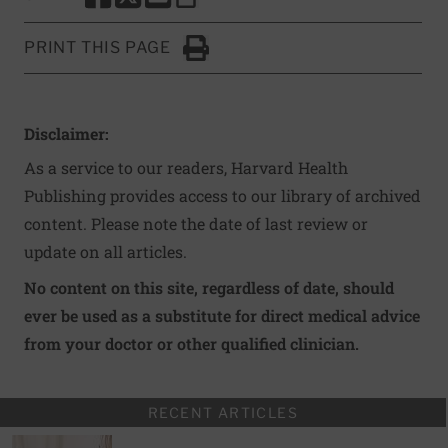
SHARE THIS PAGE TO FACEBOOK
SHARE THIS PAGE TO X
SHARE THIS PAGE VIA EMAIL
Copy this page to clipboard
PRINT THIS PAGE
Click to Print
Disclaimer:
As a service to our readers, Harvard Health
Publishing provides access to our library of archived
content. Please note the date of last review or
update on all articles.
No content on this site, regardless of date, should
ever be used as a substitute for direct medical advice
from your doctor or other qualified clinician.
RECENT ARTICLES