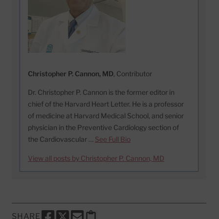
Christopher P. Cannon, MD
, Contributor
Dr. Christopher P. Cannon is the former editor in
chief of the Harvard Heart Letter. He is a professor
of medicine at Harvard Medical School, and senior
physician in the Preventive Cardiology section of
the Cardiovascular …
See Full Bio
View all posts by Christopher P. Cannon, MD
SHARE