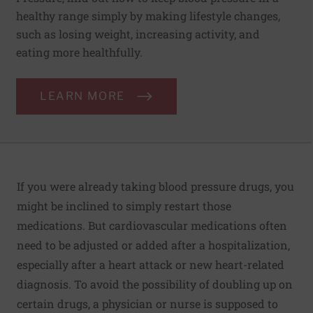
healthy range simply by making lifestyle changes,
such as losing weight, increasing activity, and
eating more healthfully.
LEARN MORE
If you were already taking blood pressure drugs, you
might be inclined to simply restart those
medications. But cardiovascular medications often
need to be adjusted or added after a hospitalization,
especially after a heart attack or new heart-related
diagnosis. To avoid the possibility of doubling up on
certain drugs, a physician or nurse is supposed to