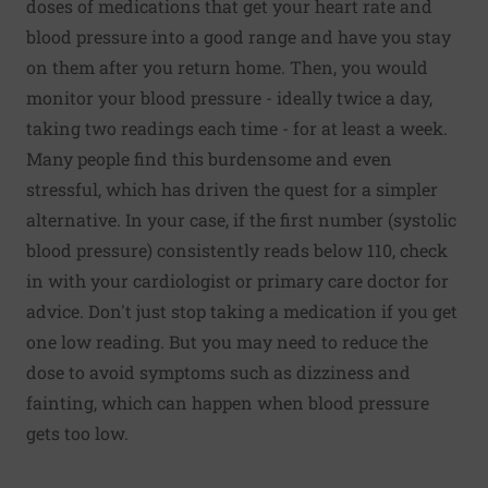
doses of medications that get your heart rate and
blood pressure into a good range and have you stay
on them after you return home. Then, you would
monitor your blood pressure - ideally twice a day,
taking two readings each time - for at least a week.
Many people find this burdensome and even
stressful, which has driven the quest for a simpler
alternative. In your case, if the first number (systolic
blood pressure) consistently reads below 110, check
in with your cardiologist or primary care doctor for
advice. Don't just stop taking a medication if you get
one low reading. But you may need to reduce the
dose to avoid symptoms such as dizziness and
fainting, which can happen when blood pressure
gets too low.