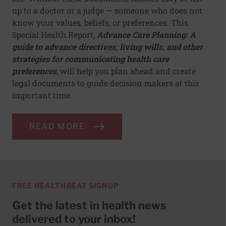
up to a doctor or a judge — someone who does not
know your values, beliefs, or preferences. This
Special Health Report,
Advance Care Planning: A
guide to advance directives, living wills, and other
strategies for communicating health care
preferences
,
will help you plan ahead and create
legal documents to guide decision makers at this
important time.
READ MORE
FREE HEALTHBEAT SIGNUP
Get the latest in health news
delivered to your inbox!