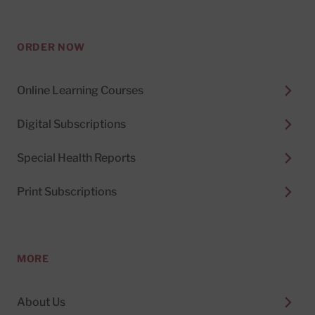
ORDER NOW
Online Learning Courses
Digital Subscriptions
Special Health Reports
Print Subscriptions
MORE
About Us