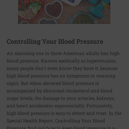
Controlling Your Blood Pressure
An alarming one in three American adults has high
blood pressure. Known medically as hypertension,
many people don't even know they have it, because
high blood pressure has no symptoms or warning
signs. But when elevated blood pressure is
accompanied by abnormal cholesterol and blood
sugar levels, the damage to your arteries, kidneys,
and heart accelerates exponentially. Fortunately,
high blood pressure is easy to detect and treat. In the
Special Health Report, Controlling Your Blood
Pressure, find out how to keep blood pressure in a