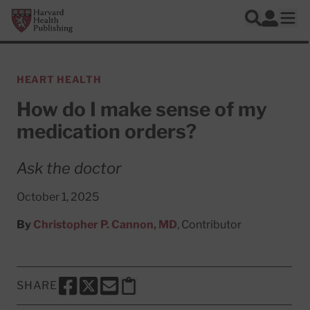
Skip to main content
Harvard Health Publishing
Log In
Search
Ope
HEART HEALTH
How do I make sense of my
medication orders?
Ask the doctor
October 1, 2025
By
Christopher P. Cannon, MD
, Contributor
SHARE
SHARE THIS PAGE TO FACEBOOK
SHARE THIS PAGE TO X
SHARE THIS PAGE VIA EMAIL
Copy this page to clipboard