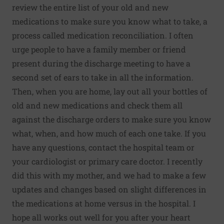
review the entire list of your old and new
medications to make sure you know what to take, a
process called medication reconciliation. I often
urge people to have a family member or friend
present during the discharge meeting to have a
second set of ears to take in all the information.
Then, when you are home, lay out all your bottles of
old and new medications and check them all
against the discharge orders to make sure you know
what, when, and how much of each one take. If you
have any questions, contact the hospital team or
your cardiologist or primary care doctor. I recently
did this with my mother, and we had to make a few
updates and changes based on slight differences in
the medications at home versus in the hospital. I
hope all works out well for you after your heart