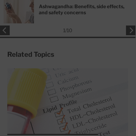
Ashwagandha: Benefits, side effects,
and safety concerns
1
/
10
Related Topics