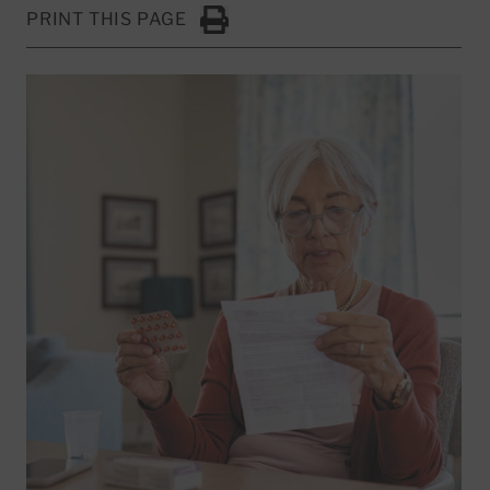
PRINT THIS PAGE
Click to Print