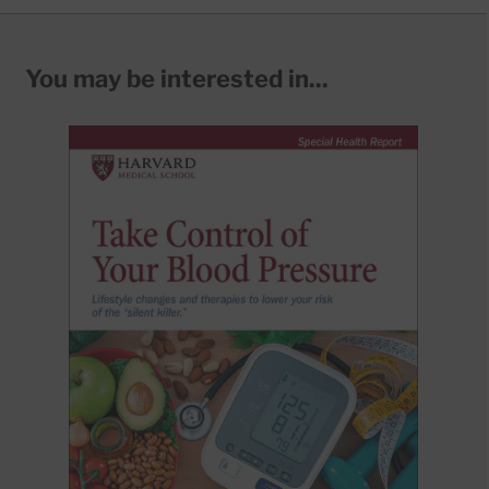
You may be interested in...