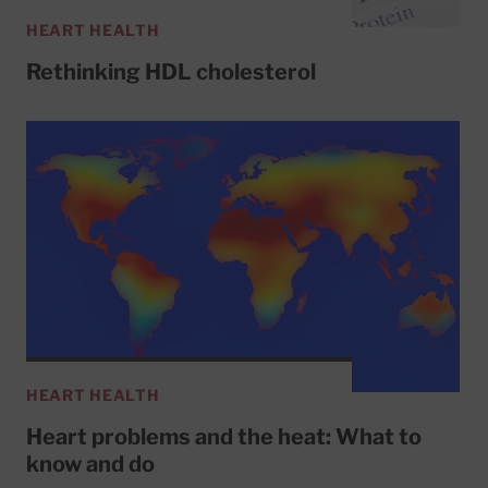
HEART HEALTH
Rethinking HDL cholesterol
HEART HEALTH
Heart problems and the heat: What to
know and do