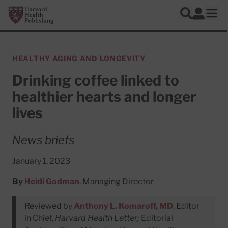
Skip to main content
Harvard Health Publishing
Log In
Search
Ope
HEALTHY AGING AND LONGEVITY
Drinking coffee linked to
healthier hearts and longer
lives
News briefs
January 1, 2023
By
Heidi Godman
, Managing Director
Reviewed by
Anthony L. Komaroff, MD
, Editor
in Chief,
Harvard Health Letter;
Editorial