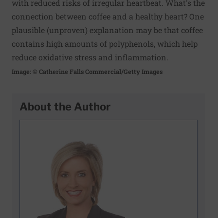
with reduced risks of irregular heartbeat. What's the
connection between coffee and a healthy heart? One
plausible (unproven) explanation may be that coffee
contains high amounts of polyphenols, which help
reduce oxidative stress and inflammation.
Image: © Catherine Falls Commercial/Getty Images
About the Author