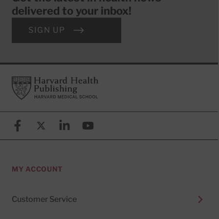
delivered to your inbox!
SIGN UP
Footer
Harvard Health Publishing
Facebook
X (formerly known as Twitter)
Linkedin
YouTube
MY ACCOUNT
Customer Service