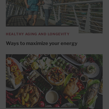
HEALTHY AGING AND LONGEVITY
Ways to maximize your energy