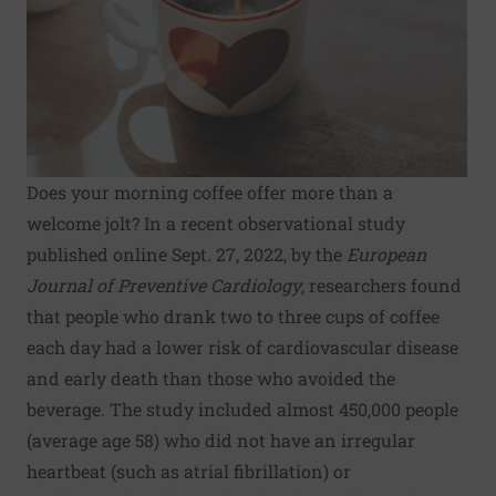
Does your morning coffee offer more than a
welcome jolt? In a recent observational study
published online Sept. 27, 2022, by the
European
Journal of Preventive Cardiology
, researchers found
that people who drank two to three cups of coffee
each day had a lower risk of cardiovascular disease
and early death than those who avoided the
beverage. The study included almost 450,000 people
(average age 58) who did not have an irregular
heartbeat (such as atrial fibrillation) or