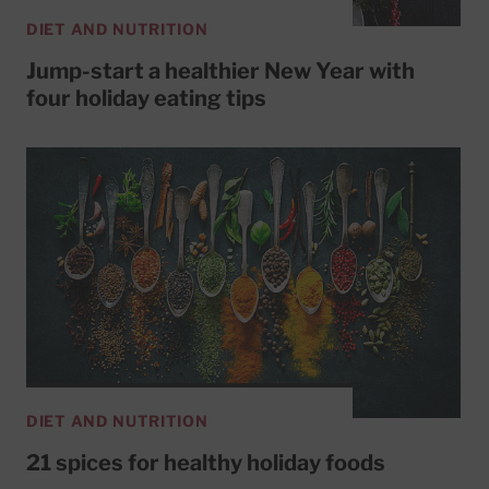
DIET AND NUTRITION
Jump-start a healthier New Year with
four holiday eating tips
DIET AND NUTRITION
21 spices for healthy holiday foods