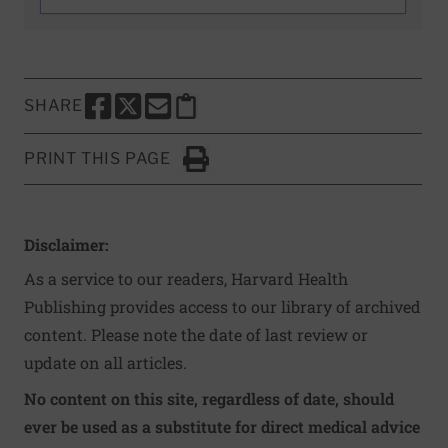
SHARE
SHARE THIS PAGE TO FACEBOOK
SHARE THIS PAGE TO X
SHARE THIS PAGE VIA EMAIL
Copy this page to clipboard
PRINT THIS PAGE
Click to Print
Disclaimer:
As a service to our readers, Harvard Health
Publishing provides access to our library of archived
content. Please note the date of last review or
update on all articles.
No content on this site, regardless of date, should
ever be used as a substitute for direct medical advice