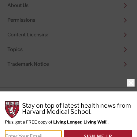
About Us
Permissions
Content Licensing
Topics
Trademark Notice
Clo
Privacy Policy
Stay on top of latest health news from
Cookie Policy
Terms of Use
Harvard Medical School.
Privacy Preferences
Plus, get a FREE copy of
Living Longer, Living Well!
.
© 2026
Harvard Health Publishing®
of The President
SIGN ME UP
and Fellows of Harvard College