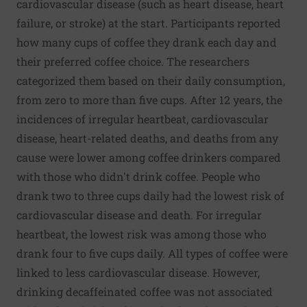
cardiovascular disease (such as heart disease, heart
failure, or stroke) at the start. Participants reported
how many cups of coffee they drank each day and
their preferred coffee choice. The researchers
categorized them based on their daily consumption,
from zero to more than five cups. After 12 years, the
incidences of irregular heartbeat, cardiovascular
disease, heart-related deaths, and deaths from any
cause were lower among coffee drinkers compared
with those who didn't drink coffee. People who
drank two to three cups daily had the lowest risk of
cardiovascular disease and death. For irregular
heartbeat, the lowest risk was among those who
drank four to five cups daily. All types of coffee were
linked to less cardiovascular disease. However,
drinking decaffeinated coffee was not associated