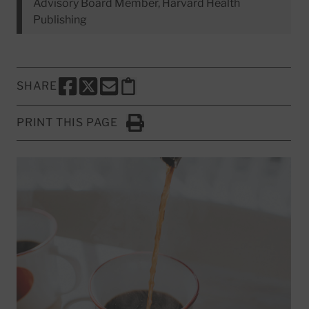
Advisory Board Member, Harvard Health
Publishing
SHARE
SHARE THIS PAGE TO FACEBOOK
SHARE THIS PAGE TO X
SHARE THIS PAGE VIA EMAIL
Copy this page to clipboard
PRINT THIS PAGE
Click to Print