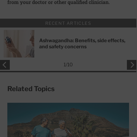
from your doctor or other qualified clinician.
RECENT ARTICLES
Ashwagandha: Benefits, side effects,
and safety concerns
1
/
10
Related Topics