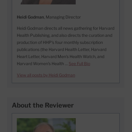
Heidi Godman
, Managing Director
Heidi Godman directs all news gathering for Harvard
Health Publishing, and also directs the curation and
production of HHP's four monthly subscription
publications (the Harvard Health Letter, Harvard
Heart Letter, Harvard Men's Health Watch, and
Harvard Women's Health …
See Full Bio
View all posts by Heidi Godman
About the Reviewer