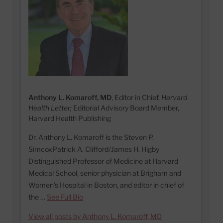
Anthony L. Komaroff, MD
, Editor in Chief,
Harvard
Health Letter;
Editorial Advisory Board Member,
Harvard Health Publishing
Dr. Anthony L. Komaroff is the Steven P.
SimcoxPatrick A. Clifford/James H. Higby
Distinguished Professor of Medicine at Harvard
Medical School, senior physician at Brigham and
Women’s Hospital in Boston, and editor in chief of
the …
See Full Bio
View all posts by Anthony L. Komaroff, MD