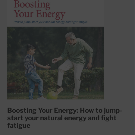
Boosting Your Energy: How to jump-
start your natural energy and fight
fatigue