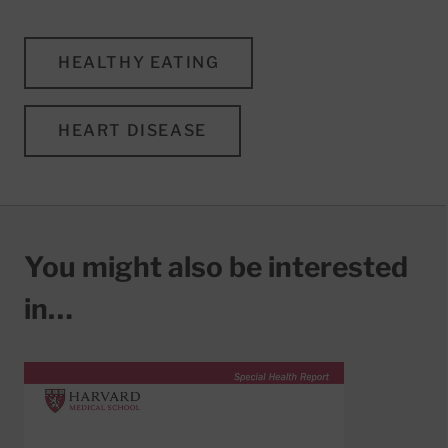
HEALTHY EATING
HEART DISEASE
You might also be interested
in…