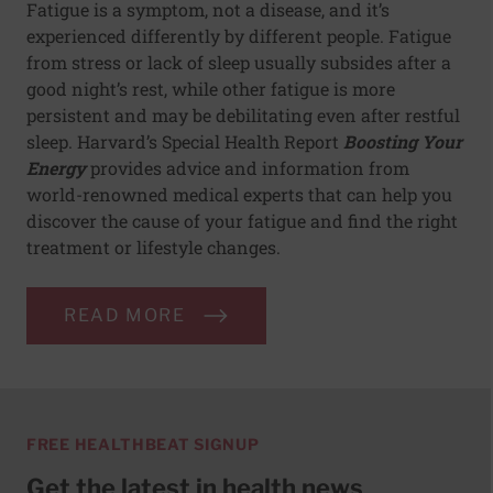
Fatigue is a symptom, not a disease, and it’s
experienced differently by different people. Fatigue
from stress or lack of sleep usually subsides after a
good night’s rest, while other fatigue is more
persistent and may be debilitating even after restful
sleep. Harvard’s Special Health Report
Boosting Your
Energy
provides advice and information from
world-renowned medical experts that can help you
discover the cause of your fatigue and find the right
treatment or lifestyle changes.
READ MORE
FREE HEALTHBEAT SIGNUP
Get the latest in health news