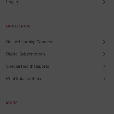
Log in
ORDER NOW
Online Learning Courses
Digital Subscriptions
Special Health Reports
Print Subscriptions
MORE