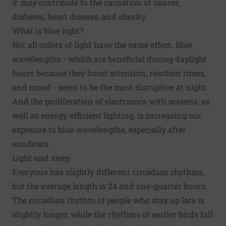
it
may
contribute to the causation of cancer,
diabetes, heart disease, and obesity.
What is blue light?
Not all colors of light have the same effect. Blue
wavelengths - which are beneficial during daylight
hours because they boost attention, reaction times,
and mood - seem to be the most disruptive at night.
And the proliferation of electronics with screens, as
well as energy-efficient lighting, is increasing our
exposure to blue wavelengths, especially after
sundown.
Light and sleep
Everyone has slightly different circadian rhythms,
but the average length is 24 and one-quarter hours.
The circadian rhythm of people who stay up late is
slightly longer, while the rhythms of earlier birds fall