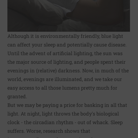
Although it is environmentally friendly, blue light
can affect your sleep and potentially cause disease.
Until the advent of artificial lighting, the sun was
the major source of lighting, and people spent their
evenings in (relative) darkness. Now, in much of the
world, evenings are illuminated, and we take our
easy access to all those lumens pretty much for
granted.
But we may be paying a price for basking in all that
light. At night, light throws the body's biological
clock - the
circadian rhythm
- out of whack. Sleep
suffers. Worse, research shows that