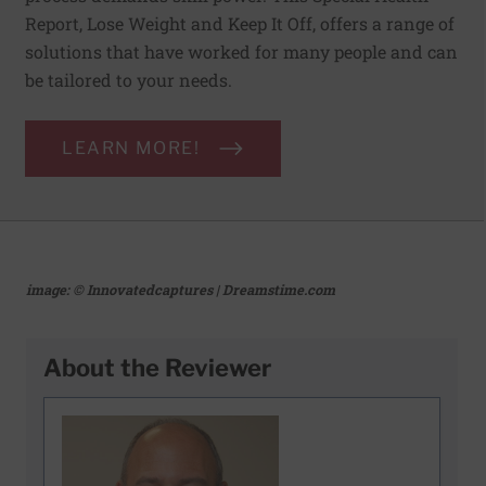
Report, Lose Weight and Keep It Off, offers a range of
solutions that have worked for many people and can
be tailored to your needs.
LEARN MORE!
image: © Innovatedcaptures | Dreamstime.com
About the Reviewer