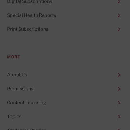
Digital Subscriptions
Special Health Reports
Print Subscriptions
MORE
About Us
Permissions
Content Licensing
Topics