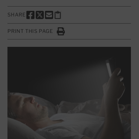
SHARE
SHARE THIS PAGE TO FACEBOOK
SHARE THIS PAGE TO X
SHARE THIS PAGE VIA EMAIL
Copy this page to clipboard
PRINT THIS PAGE
Click to Print