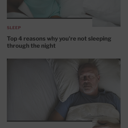
SLEEP
Top 4 reasons why you're not sleeping
through the night