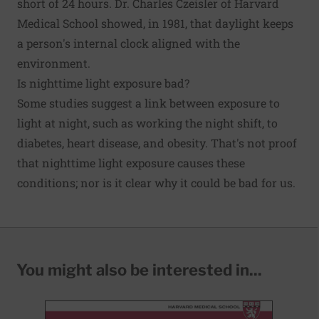
short of 24 hours. Dr. Charles Czeisler of Harvard
Medical School showed, in 1981, that daylight keeps
a person's internal clock aligned with the
environment.
Is nighttime light exposure bad?
Some studies suggest a link between exposure to
light at night, such as working the night shift, to
diabetes, heart disease, and obesity. That's not proof
that nighttime light exposure causes these
conditions; nor is it clear why it could be bad for us.
You might also be interested in...