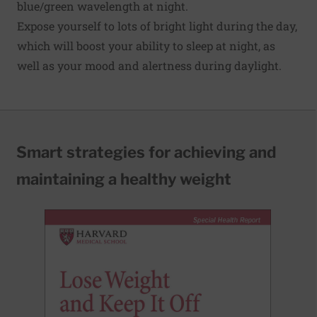
blue/green wavelength at night.
Expose yourself to lots of bright light during the day,
which will boost your ability to sleep at night, as
well as your mood and alertness during daylight.
Smart strategies for achieving and
maintaining a healthy weight