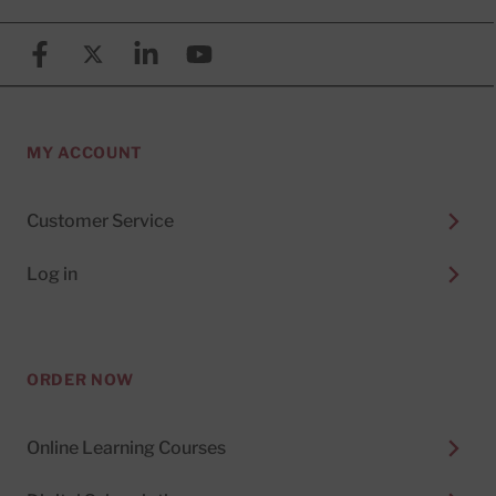
Facebook
X (formerly known as Twitter)
Linkedin
YouTube
MY ACCOUNT
Customer Service
Log in
ORDER NOW
Online Learning Courses