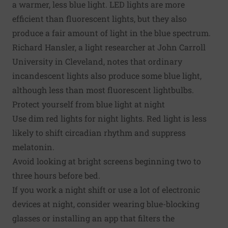
a warmer, less blue light. LED lights are more
efficient than fluorescent lights, but they also
produce a fair amount of light in the blue spectrum.
Richard Hansler, a light researcher at John Carroll
University in Cleveland, notes that ordinary
incandescent lights also produce some blue light,
although less than most fluorescent lightbulbs.
Protect yourself from blue light at night
Use dim red lights for night lights. Red light is less
likely to shift circadian rhythm and suppress
melatonin.
Avoid looking at bright screens beginning two to
three hours before bed.
If you work a night shift or use a lot of electronic
devices at night, consider wearing blue-blocking
glasses or installing an app that filters the