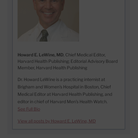
Howard E. LeWine, MD
, Chief Medical Editor,
Harvard Health Publishing; Editorial Advisory Board
Member, Harvard Health Publishing
Dr. Howard LeWine is a practicing internist at
Brigham and Women’s Hospital in Boston, Chief
Medical Editor at Harvard Health Publishing, and
editor in chief of Harvard Men’s Health Watch.
See Full Bio
View all posts by Howard E. LeWine, MD