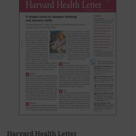
Harvard Health Letter