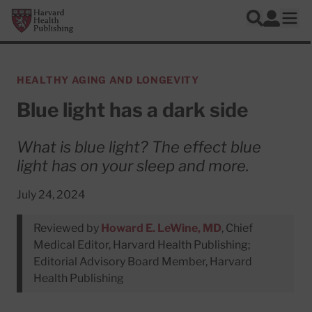
Skip to main content
Harvard Health Publishing
Log In
Search
Ope
HEALTHY AGING AND LONGEVITY
Blue light has a dark side
What is blue light? The effect blue
light has on your sleep and more.
July 24, 2024
Reviewed by
Howard E. LeWine, MD
, Chief
Medical Editor, Harvard Health Publishing;
Editorial Advisory Board Member, Harvard
Health Publishing