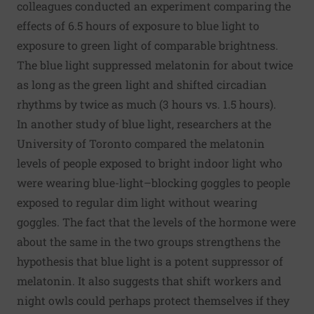
colleagues conducted an experiment comparing the
effects of 6.5 hours of exposure to blue light to
exposure to green light of comparable brightness.
The blue light suppressed melatonin for about twice
as long as the green light and shifted circadian
rhythms by twice as much (3 hours vs. 1.5 hours).
In another study of blue light, researchers at the
University of Toronto compared the melatonin
levels of people exposed to bright indoor light who
were wearing blue-light–blocking goggles to people
exposed to regular dim light without wearing
goggles. The fact that the levels of the hormone were
about the same in the two groups strengthens the
hypothesis that blue light is a potent suppressor of
melatonin. It also suggests that shift workers and
night owls could perhaps protect themselves if they