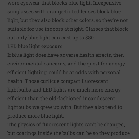
wore eyewear that blocks blue light. Inexpensive
sunglasses with orange-tinted lenses block blue
light, but they also block other colors, so they're not
suitable for use indoors at night. Glasses that block
out only blue light can cost up to $80.
LED blue light exposure
If blue light does have adverse health effects, then
environmental concerns, and the quest for energy-
efficient lighting, could be at odds with personal
health. Those curlicue compact fluorescent
lightbulbs and LED lights are much more energy-
efficient than the old-fashioned incandescent
lightbulbs we grew up with. But they also tend to
produce more blue light.
The physics of fluorescent lights can't be changed,
but coatings inside the bulbs can be so they produce