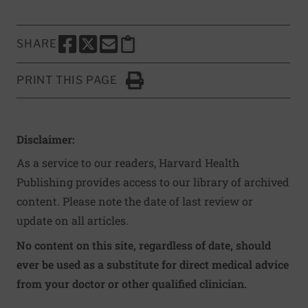
SHARE
SHARE THIS PAGE TO FACEBOOK
SHARE THIS PAGE TO X
SHARE THIS PAGE VIA EMAIL
Copy this page to clipboard
PRINT THIS PAGE
Click to Print
Disclaimer:
As a service to our readers, Harvard Health
Publishing provides access to our library of archived
content. Please note the date of last review or
update on all articles.
No content on this site, regardless of date, should
ever be used as a substitute for direct medical advice
from your doctor or other qualified clinician.