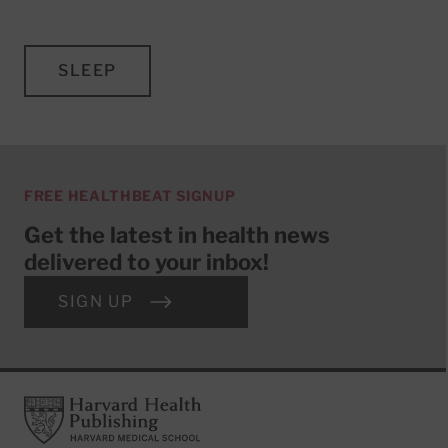
SLEEP
FREE HEALTHBEAT SIGNUP
Get the latest in health news
delivered to your inbox!
SIGN UP
Footer
Harvard Health Publishing