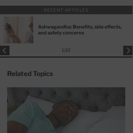
RECENT ARTICLES
Ashwagandha: Benefits, side effects,
and safety concerns
1
/
10
Related Topics