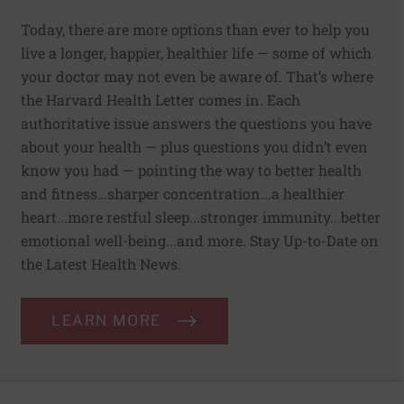
Today, there are more options than ever to help you
live a longer, happier, healthier life — some of which
your doctor may not even be aware of. That’s where
the Harvard Health Letter comes in. Each
authoritative issue answers the questions you have
about your health — plus questions you didn’t even
know you had — pointing the way to better health
and fitness…sharper concentration...a healthier
heart...more restful sleep...stronger immunity...better
emotional well-being...and more. Stay Up-to-Date on
the Latest Health News.
LEARN MORE