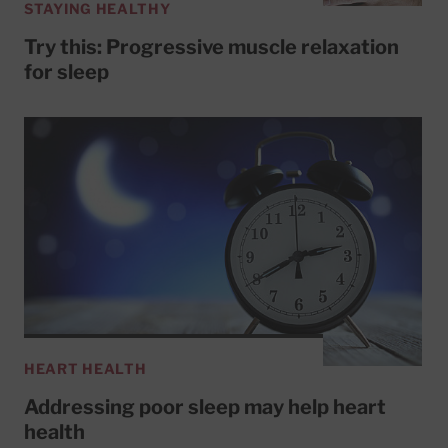
STAYING HEALTHY
Try this: Progressive muscle relaxation
for sleep
HEART HEALTH
Addressing poor sleep may help heart
health