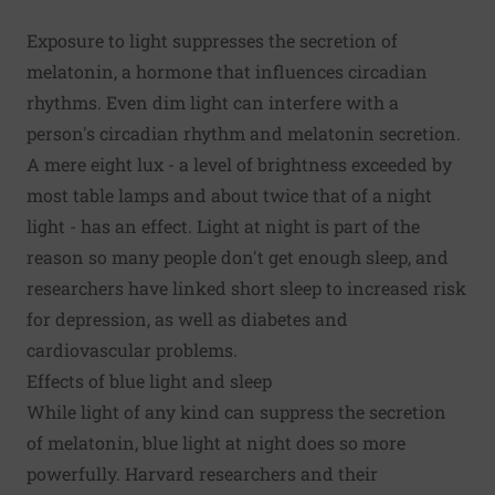
Exposure to light suppresses the secretion of
melatonin, a hormone that influences circadian
rhythms. Even dim light can interfere with a
person's circadian rhythm and melatonin secretion.
A mere eight lux - a level of brightness exceeded by
most table lamps and about twice that of a night
light - has an effect. Light at night is part of the
reason so many people don't get enough sleep, and
researchers have linked short sleep to increased risk
for depression, as well as diabetes and
cardiovascular problems.
Effects of blue light and sleep
While light of any kind can suppress the secretion
of melatonin,
blue light
at night does so more
powerfully. Harvard researchers and their