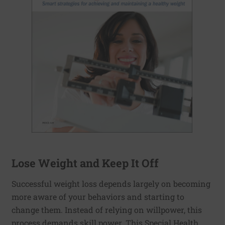
Lose Weight and Keep It Off
Successful weight loss depends largely on becoming
more aware of your behaviors and starting to
change them. Instead of relying on willpower, this
process demands skill power. This Special Health