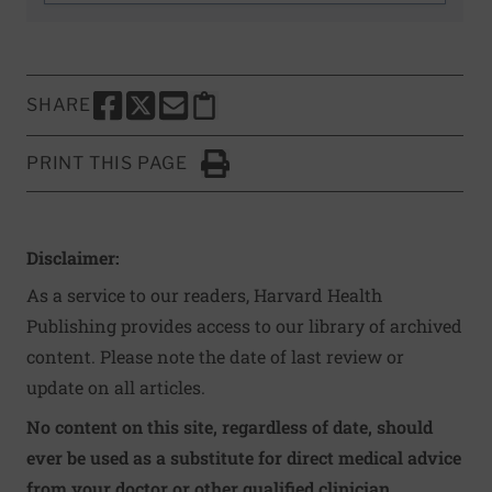
SHARE
SHARE THIS PAGE TO FACEBOOK
SHARE THIS PAGE TO X
SHARE THIS PAGE VIA EMAIL
Copy this page to clipboard
PRINT THIS PAGE
Click to Print
Disclaimer:
As a service to our readers, Harvard Health
Publishing provides access to our library of archived
content. Please note the date of last review or
update on all articles.
No content on this site, regardless of date, should
ever be used as a substitute for direct medical advice
from your doctor or other qualified clinician.