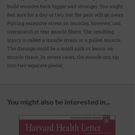
build muscles back bigger and stronger. You might
feel sore for a day or two, but the pain will go away.
Putting excessive stress on muscles, however, can
overstretch or tear muscle fibers. The resulting
injury is called a muscle strain or a pulled muscle.
The damage could be a small nick or lesion on
muscle tissue. In severe cases, the muscle can rip
into two separate pieces.
You might also be interested in...