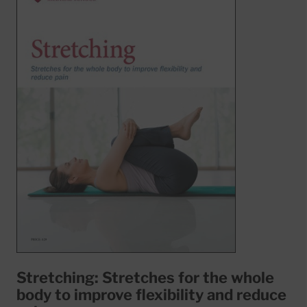
Stretching: Stretches for the whole
body to improve flexibility and reduce