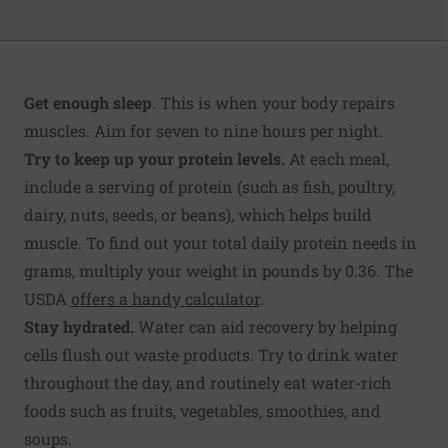
Get enough sleep
. This is when your body repairs
muscles. Aim for seven to nine hours per night.
Try to keep up your protein levels.
At each meal,
include a serving of protein (such as fish, poultry,
dairy, nuts, seeds, or beans), which helps build
muscle. To find out your total daily protein needs in
grams, multiply your weight in pounds by 0.36. The
USDA
offers a handy calculator
.
Stay hydrated.
Water can aid recovery by helping
cells flush out waste products. Try to drink water
throughout the day, and routinely eat water-rich
foods such as fruits, vegetables, smoothies, and
soups.