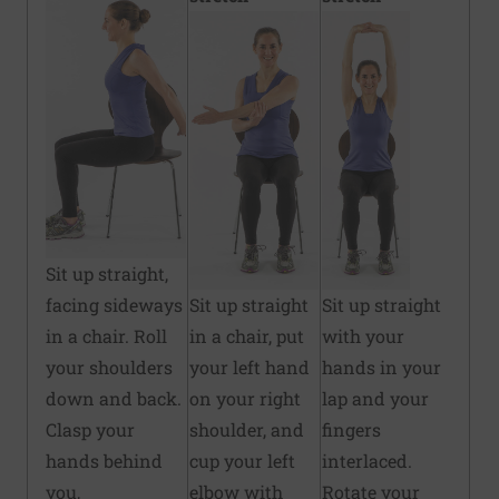
Sit up straight,
facing sideways
Sit up straight
Sit up straight
in a chair. Roll
in a chair, put
with your
your shoulders
your left hand
hands in your
down and back.
on your right
lap and your
Clasp your
shoulder, and
fingers
hands behind
cup your left
interlaced.
you,
elbow with
Rotate your