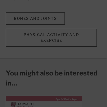
BONES AND JOINTS
PHYSICAL ACTIVITY AND
EXERCISE
You might also be interested
in…