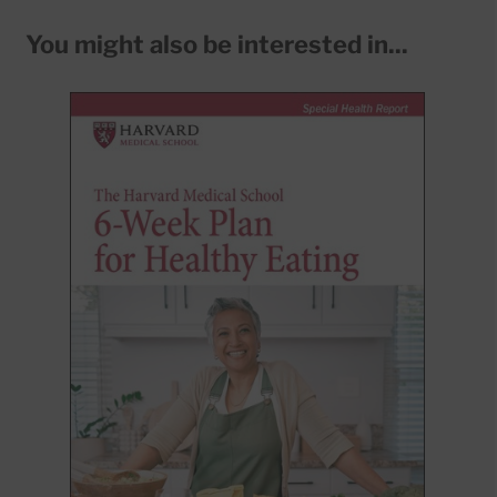
You might also be interested in...