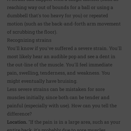
reaching way out of bounds for a ball or using a
dumbbell that's too heavy for you) or repeated
motion (such as the back-and-forth arm movement
of scrubbing the floor).
Recognizing strains
You'll know if you've suffered a severe strain. You'll
most likely hear an audible pop and see a dent in
the out-line of the muscle. You'll feel immediate
pain, swelling, tenderness, and weakness. You
might eventually have bruising.
Less severe strains can be mistaken for sore
muscles initially, since both can be tender and
painful (especially with use). How can you tell the
difference?
Location.
"If the pain is in a large area, such as your
entire back, it's probably due to sore muscles