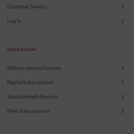
Customer Service
Log in
ORDER NOW
Online Learning Courses
Digital Subscriptions
Special Health Reports
Print Subscriptions