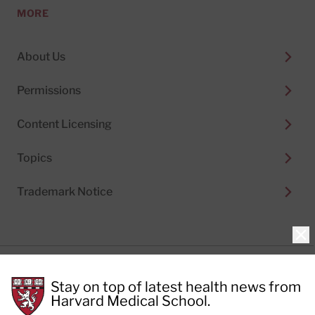
MORE
About Us
Permissions
Content Licensing
Topics
Trademark Notice
Clo
Privacy Policy
Stay on top of latest health news from
Cookie Policy
Terms of Use
Harvard Medical School.
Privacy Preferences