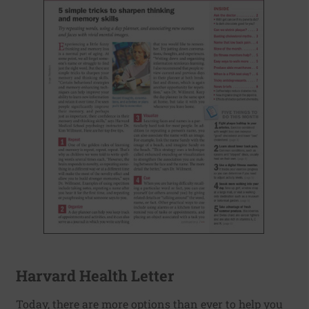
Harvard Health Letter
Today, there are more options than ever to help you