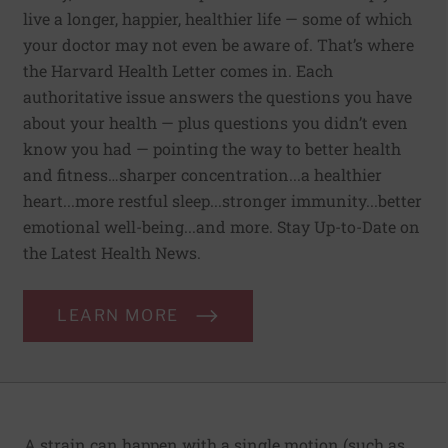
live a longer, happier, healthier life — some of which
your doctor may not even be aware of. That’s where
the Harvard Health Letter comes in. Each
authoritative issue answers the questions you have
about your health — plus questions you didn’t even
know you had — pointing the way to better health
and fitness…sharper concentration...a healthier
heart...more restful sleep...stronger immunity...better
emotional well-being...and more. Stay Up-to-Date on
the Latest Health News.
LEARN MORE
A strain can happen with a single motion (such as