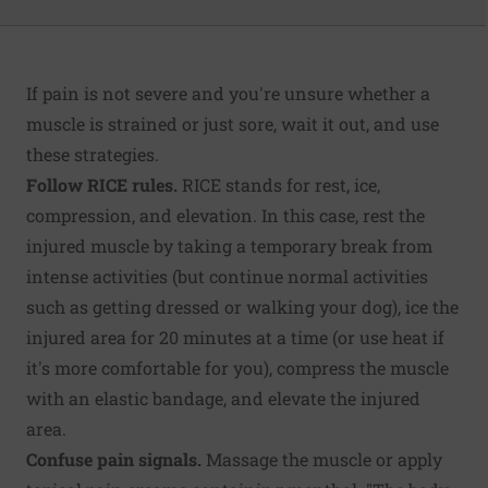
If pain is not severe and you're unsure whether a
muscle is strained or just sore, wait it out, and use
these strategies.
Follow RICE rules.
RICE stands for rest, ice,
compression, and elevation. In this case, rest the
injured muscle by taking a temporary break from
intense activities (but continue normal activities
such as getting dressed or walking your dog), ice the
injured area for 20 minutes at a time (or use heat if
it's more comfortable for you), compress the muscle
with an elastic bandage, and elevate the injured
area.
Confuse pain signals.
Massage the muscle or apply