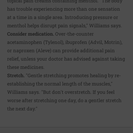
topical pain creams containing menthol. "The body
has trouble experiencing more than one sensation
at a time in a single area. Introducing pressure or
menthol helps disrupt pain signals," Williams says.
Consider medication.
Over-the-counter
acetaminophen (Tylenol), ibuprofen (Advil, Motrin),
or naproxen (Aleve) can provide additional pain
relief, unless your doctor has advised against taking
these medicines.
Stretch.
"Gentle stretching promotes healing by re-
establishing the normal length of the muscles,"
Williams says. "But don't overstretch. If you feel
worse after stretching one day, do a gentler stretch
the next day."