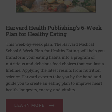
Harvard Health Publishing’s 6-Week
Plan for Healthy Eating
This week-by-week plan, The Harvard Medical
School 6-Week Plan for Healthy Eating, will help you
transform your eating habits into a program of
nutritious and delicious food choices that can last a
lifetime. Applying the latest results from nutrition
science, Harvard experts take you by the hand and
guide you to create an eating plan to improve heart
health, longevity, energy, and vitality.
LEARN MORE