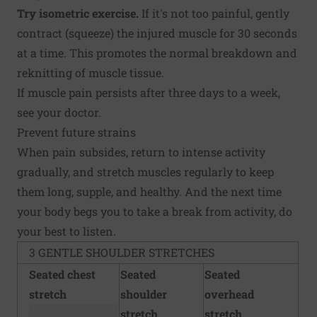
Try isometric exercise.
If it's not too painful, gently
contract (squeeze) the injured muscle for 30 seconds
at a time. This promotes the normal breakdown and
reknitting of muscle tissue.
If muscle pain persists after three days to a week,
see your doctor.
Prevent future strains
When pain subsides, return to intense activity
gradually, and stretch muscles regularly to keep
them long, supple, and healthy. And the next time
your body begs you to take a break from activity, do
your best to listen.
3 GENTLE SHOULDER STRETCHES
Seated chest
Seated
Seated
stretch
shoulder
overhead
stretch
stretch