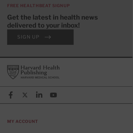
FREE HEALTHBEAT SIGNUP
Get the latest in health news
delivered to your inbox!
SIGN UP
Footer
Harvard Health Publishing
Facebook
X (formerly known as Twitter)
Linkedin
YouTube
MY ACCOUNT