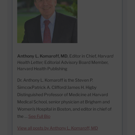
Anthony L. Komaroff, MD
, Editor in Chief,
Harvard
Health Letter;
Editorial Advisory Board Member,
Harvard Health Publishing
Dr. Anthony L. Komaroff is the Steven P.
SimcoxPatrick A. Clifford/James H. Higby
Distinguished Professor of Medicine at Harvard
Medical School, senior physician at Brigham and
Women’s Hospital in Boston, and editor in chief of
the …
See Full Bio
View all posts by Anthony L. Komaroff, MD