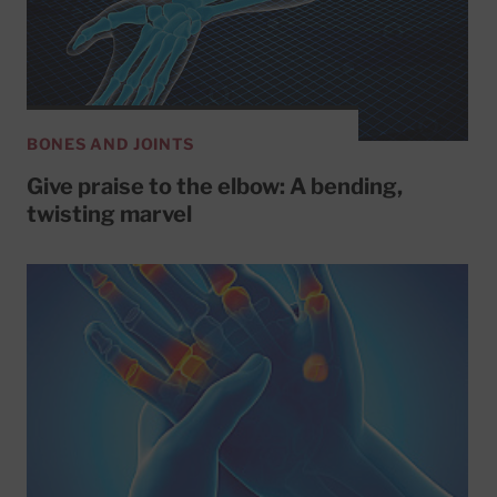
BONES AND JOINTS
Give praise to the elbow: A bending,
twisting marvel