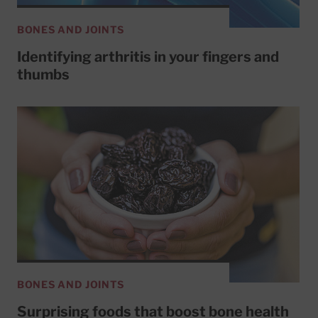
BONES AND JOINTS
Identifying arthritis in your fingers and
thumbs
BONES AND JOINTS
Surprising foods that boost bone health