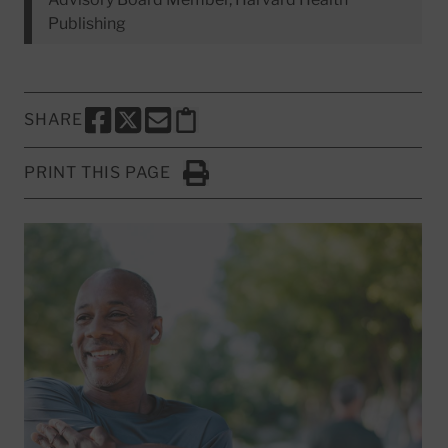
Publishing
SHARE
SHARE THIS PAGE TO FACEBOOK
SHARE THIS PAGE TO X
SHARE THIS PAGE VIA EMAIL
Copy this page to clipboard
PRINT THIS PAGE
Click to Print