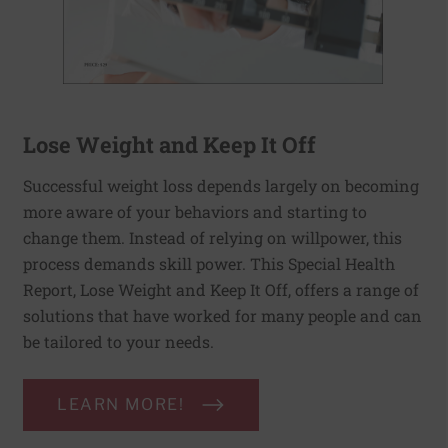
Lose Weight and Keep It Off
Successful weight loss depends largely on becoming
more aware of your behaviors and starting to
change them. Instead of relying on willpower, this
process demands skill power. This Special Health
Report, Lose Weight and Keep It Off, offers a range of
solutions that have worked for many people and can
be tailored to your needs.
LEARN MORE!