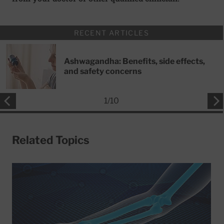
RECENT ARTICLES
Ashwagandha: Benefits, side effects,
and safety concerns
1
/
10
Related Topics