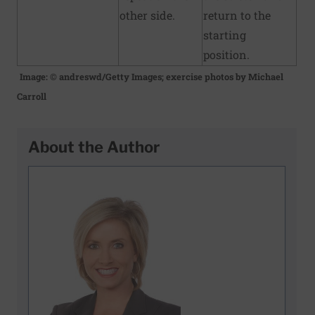
other side.
return to the
starting
position.
Image: © andreswd/Getty Images; exercise photos by Michael
Carroll
About the Author