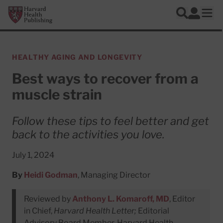
Skip to main content
Harvard Health Publishing
Log In
Search
Ope
HEALTHY AGING AND LONGEVITY
Best ways to recover from a
muscle strain
Follow these tips to feel better and get
back to the activities you love.
July 1, 2024
By
Heidi Godman
, Managing Director
Reviewed by
Anthony L. Komaroff, MD
, Editor
in Chief,
Harvard Health Letter;
Editorial
Advisory Board Member, Harvard Health