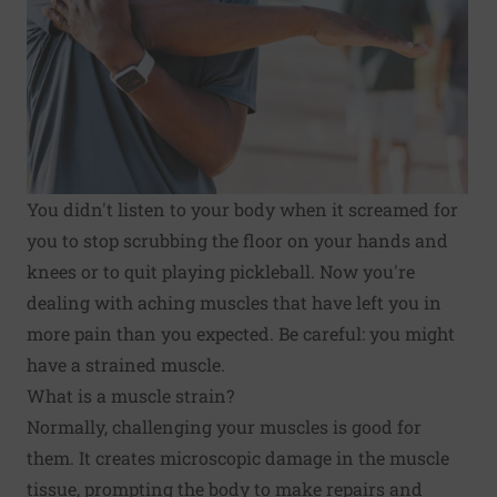
You didn't listen to your body when it screamed for
you to stop scrubbing the floor on your hands and
knees or to quit playing pickleball. Now you're
dealing with aching muscles that have left you in
more pain than you expected. Be careful: you might
have a strained muscle.
What is a muscle strain?
Normally, challenging your muscles is good for
them. It creates microscopic damage in the muscle
tissue, prompting the body to make repairs and