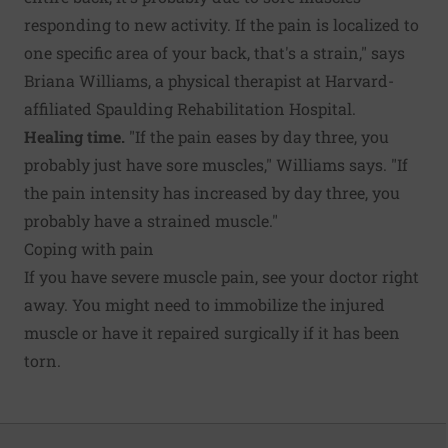
responding to new activity. If the pain is localized to
one specific area of your back, that's a strain," says
Briana Williams, a physical therapist at Harvard-
affiliated Spaulding Rehabilitation Hospital.
Healing time.
"If the pain eases by day three, you
probably just have sore muscles," Williams says. "If
the pain intensity has increased by day three, you
probably have a strained muscle."
Coping with pain
If you have severe muscle pain, see your doctor right
away. You might need to immobilize the injured
muscle or have it repaired surgically if it has been
torn.