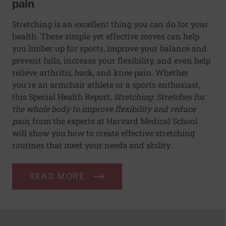
pain
Stretching is an excellent thing you can do for your
health. These simple yet effective moves can help
you limber up for sports, improve your balance and
prevent falls, increase your flexibility, and even help
relieve arthritis, back, and knee pain. Whether
you're an armchair athlete or a sports enthusiast,
this Special Health Report,
Stretching: Stretches for
the whole body to improve flexibility and reduce
pain
, from the experts at Harvard Medical School
will show you how to create effective stretching
routines that meet your needs and ability.
READ MORE