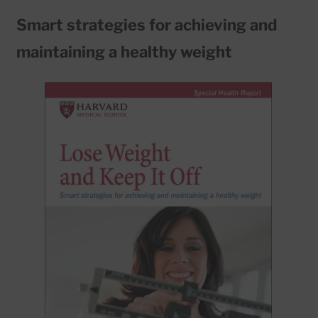
Smart strategies for achieving and
maintaining a healthy weight