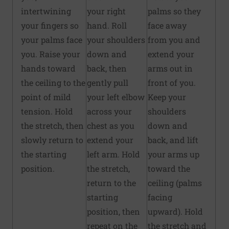
intertwining
your right
palms so they
your fingers so
hand. Roll
face away
your palms face
your shoulders
from you and
you. Raise your
down and
extend your
hands toward
back, then
arms out in
the ceiling to the
gently pull
front of you.
point of mild
your left elbow
Keep your
tension. Hold
across your
shoulders
the stretch, then
chest as you
down and
slowly return to
extend your
back, and lift
the starting
left arm. Hold
your arms up
position.
the stretch,
toward the
return to the
ceiling (palms
starting
facing
position, then
upward). Hold
repeat on the
the stretch and