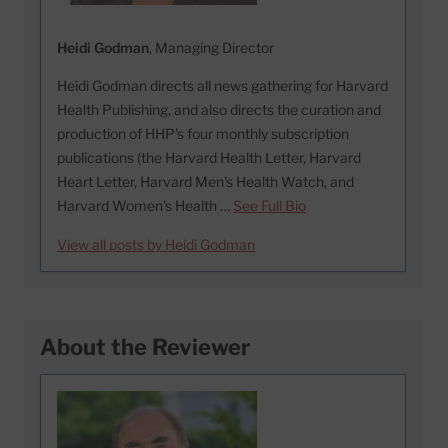
Heidi Godman
, Managing Director
Heidi Godman directs all news gathering for Harvard
Health Publishing, and also directs the curation and
production of HHP's four monthly subscription
publications (the Harvard Health Letter, Harvard
Heart Letter, Harvard Men's Health Watch, and
Harvard Women's Health …
See Full Bio
View all posts by Heidi Godman
About the Reviewer