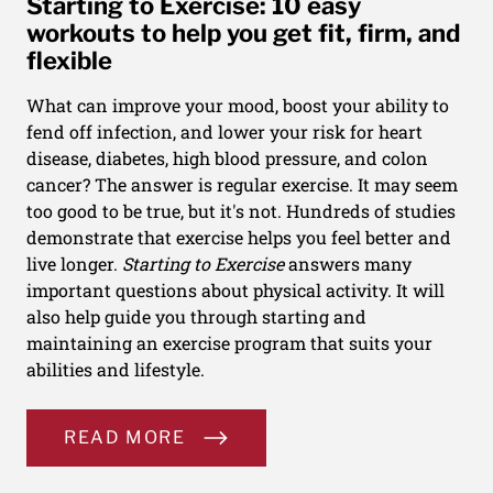
Starting to Exercise: 10 easy
workouts to help you get fit, firm, and
flexible
What can improve your mood, boost your ability to
fend off infection, and lower your risk for heart
disease, diabetes, high blood pressure, and colon
cancer? The answer is regular exercise. It may seem
too good to be true, but it's not. Hundreds of studies
demonstrate that exercise helps you feel better and
live longer.
Starting to Exercise
answers many
important questions about physical activity. It will
also help guide you through starting and
maintaining an exercise program that suits your
abilities and lifestyle.
READ MORE