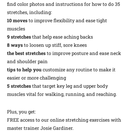
find color photos and instructions for how to do 35
stretches, including:
10 moves
to improve flexibility and ease tight
muscles
9 stretches
that help ease aching backs
8 ways
to loosen up stiff, sore knees
the best stretches
to improve posture and ease neck
and shoulder pain
tips to help you
customize any routine to make it
easier or more challenging
5 stretches
that target key leg and upper body
muscles vital for walking, running, and reaching.
Plus, you get:
FREE access to our online stretching exercises with
master trainer Josie Gardiner.