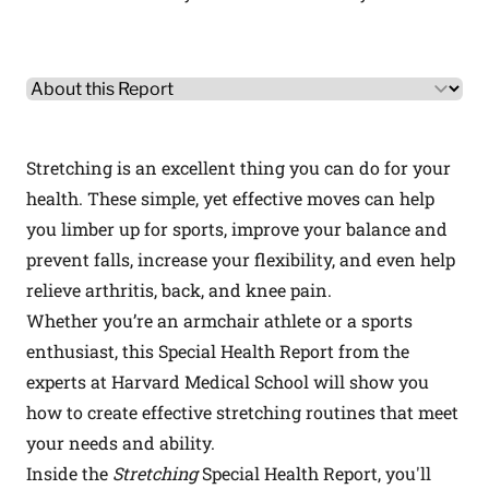
Other Product Information
Select a tab
Stretching is an excellent thing you can do for your
health. These simple, yet effective moves can help
you limber up for sports, improve your balance and
prevent falls, increase your flexibility, and even help
relieve arthritis, back, and knee pain.
Whether you’re an armchair athlete or a sports
enthusiast, this Special Health Report from the
experts at Harvard Medical School will show you
how to create effective stretching routines that meet
your needs and ability.
Inside the
Stretching
Special Health Report, you'll