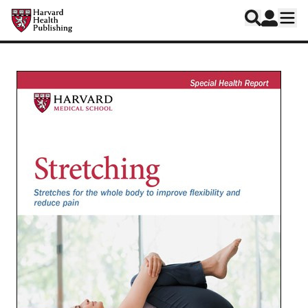
Skip to main content
Harvard Health Publishing
Log In
Search
Ope