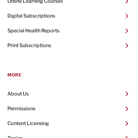
Online Learning Courses
Digital Subscriptions
Special Health Reports
Print Subscriptions
MORE
About Us
Permissions
Content Licensing