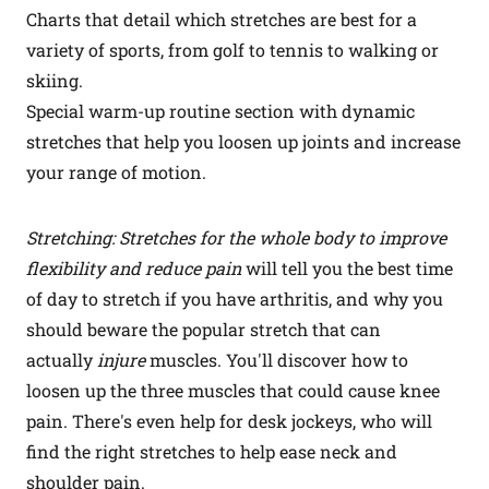
Charts that detail which stretches are best for a
variety of sports, from golf to tennis to walking or
skiing.
Special warm-up routine section with dynamic
stretches that help you loosen up joints and increase
your range of motion.
Stretching: Stretches for the whole body to improve
flexibility and reduce pain
will tell you the best time
of day to stretch if you have arthritis, and why you
should beware the popular stretch that can
actually
injure
muscles. You'll discover how to
loosen up the three muscles that could cause knee
pain. There's even help for desk jockeys, who will
find the right stretches to help ease neck and
shoulder pain.