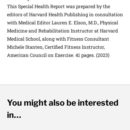
This Special Health Report was prepared by the
editors of Harvard Health Publishing in consultation
with Medical Editor Lauren E. Elson, M.D., Physical
Medicine and Rehabilitation Instructor at Harvard
Medical School, along with Fitness Consultant
Michele Stanten, Certified Fitness Instructor,
American Council on Exercise. 41 pages. (2023)
You might also be interested
in…