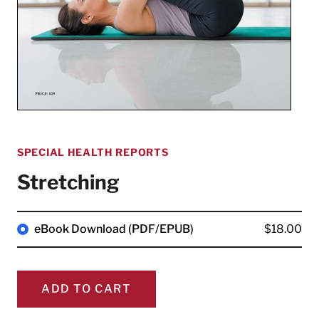
SPECIAL HEALTH REPORTS
Stretching
eBook Download (PDF/EPUB)
$18.00
ADD TO CART