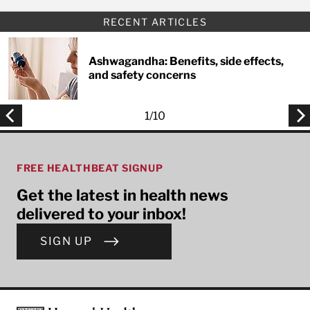
RECENT ARTICLES
Ashwagandha: Benefits, side effects,
and safety concerns
1
/
10
FREE HEALTHBEAT SIGNUP
Get the latest in health news
delivered to your inbox!
SIGN UP