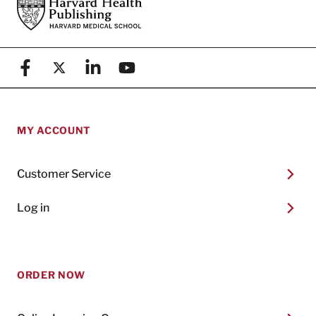
Footer
Harvard Health Publishing
Facebook
X (formerly known as Twitter)
Linkedin
YouTube
MY ACCOUNT
Customer Service
Log in
ORDER NOW