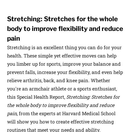
Stretching: Stretches for the whole
body to improve flexibility and reduce
pain
Stretching is an excellent thing you can do for your
health. These simple yet effective moves can help
you limber up for sports, improve your balance and
prevent falls, increase your flexibility, and even help
relieve arthritis, back, and knee pain. Whether
you're an armchair athlete or a sports enthusiast,
this Special Health Report,
Stretching: Stretches for
the whole body to improve flexibility and reduce
pain
, from the experts at Harvard Medical School
will show you how to create effective stretching
routines that meet your needs and ability.