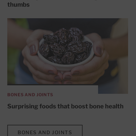
thumbs
BONES AND JOINTS
Surprising foods that boost bone health
BONES AND JOINTS