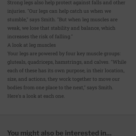
Strong legs also help protect against falls and other
injuries. "Our legs can help catch us when we
stumble," says Smith. "But when leg muscles are
weak, we lose that stability and balance, which
increases the risk of falling."
A look at leg muscles
Your legs are powered by four key muscle groups:
gluteals, quadriceps, hamstrings, and calves. "While
each of these has its own purpose, in their location,
size, and actions, they work together to move our
bodies from one place to the next," says Smith.
Here's a look at each one.
You might also be interested in...