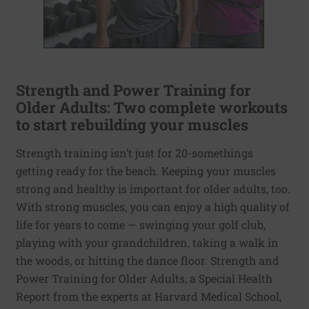
Strength and Power Training for
Older Adults: Two complete workouts
to start rebuilding your muscles
Strength training isn’t just for 20-somethings
getting ready for the beach. Keeping your muscles
strong and healthy is important for older adults, too.
With strong muscles, you can enjoy a high quality of
life for years to come — swinging your golf club,
playing with your grandchildren, taking a walk in
the woods, or hitting the dance floor. Strength and
Power Training for Older Adults, a Special Health
Report from the experts at Harvard Medical School,