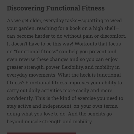
Discovering Functional Fitness
As we get older, everyday tasks—squatting to weed
your garden, reaching for a book on a high shelf—
can become harder to do without pain or discomfort.
It doesn’t have to be this way! Workouts that focus
on “functional fitness” can help you prevent and
even reverse these changes and so you can enjoy
greater strength, power, flexibility, and mobility in
everyday movements. What the heck is functional
fitness? Functional fitness improves your ability to
carry out daily activities more easily and more
confidently. This is the kind of exercise you need to
stay active and independent, on your own terms,
doing what you love to do. And the benefits go
beyond muscle strength and mobility.