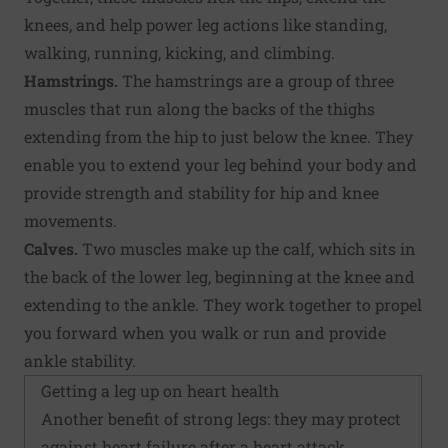
knees, and help power leg actions like standing,
walking, running, kicking, and climbing.
Hamstrings.
The hamstrings are a group of three
muscles that run along the backs of the thighs
extending from the hip to just below the knee. They
enable you to extend your leg behind your body and
provide strength and stability for hip and knee
movements.
Calves.
Two muscles make up the calf, which sits in
the back of the lower leg, beginning at the knee and
extending to the ankle. They work together to propel
you forward when you walk or run and provide
ankle stability.
Getting a leg up on heart health
Another benefit of strong legs: they may protect
against heart failure after a heart attack.