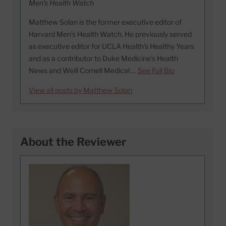
Men's Health Watch
Matthew Solan is the former executive editor of
Harvard Men’s Health Watch. He previously served
as executive editor for UCLA Health’s Healthy Years
and as a contributor to Duke Medicine’s Health
News and Weill Cornell Medical …
See Full Bio
View all posts by Matthew Solan
About the Reviewer