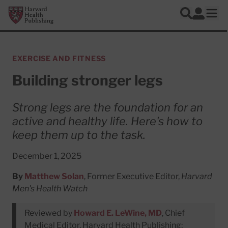
Skip to main content
Harvard Health Publishing
Log In
Search
Ope
EXERCISE AND FITNESS
Building stronger legs
Strong legs are the foundation for an
active and healthy life. Here's how to
keep them up to the task.
December 1, 2025
By
Matthew Solan
, Former Executive Editor,
Harvard
Men's Health Watch
Reviewed by
Howard E. LeWine, MD
, Chief
Medical Editor, Harvard Health Publishing;