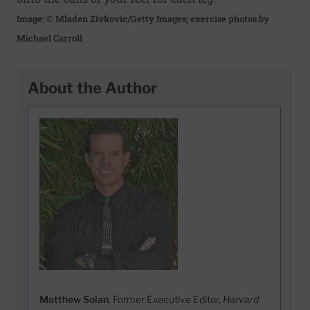
Image: © Mladen Zivkovic/Getty Images; exercise photos by
Michael Carroll
About the Author
Matthew Solan
, Former Executive Editor,
Harvard