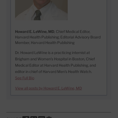
Howard E. LeWine, MD
, Chief Medical Editor,
Harvard Health Publishing; Editorial Advisory Board
Member, Harvard Health Publishing
Dr. Howard LeWine is a practicing internist at
Brigham and Women’s Hospital in Boston, Chief
Medical Editor at Harvard Health Publishing, and
editor in chief of Harvard Men’s Health Watch.
See Full Bio
View all posts by Howard E. LeWine, MD