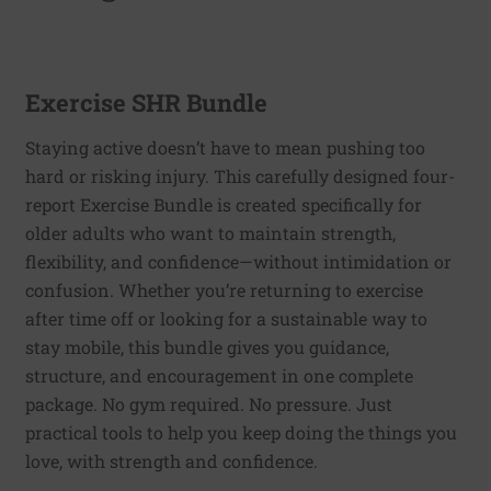
Exercise SHR Bundle
Staying active doesn’t have to mean pushing too
hard or risking injury. This carefully designed four-
report Exercise Bundle is created specifically for
older adults who want to maintain strength,
flexibility, and confidence—without intimidation or
confusion. Whether you’re returning to exercise
after time off or looking for a sustainable way to
stay mobile, this bundle gives you guidance,
structure, and encouragement in one complete
package. No gym required. No pressure. Just
practical tools to help you keep doing the things you
love, with strength and confidence.