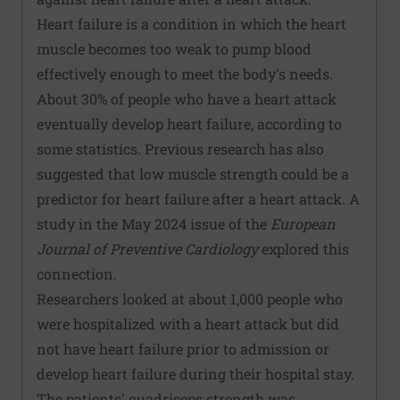
Heart failure is a condition in which the heart
muscle becomes too weak to pump blood
effectively enough to meet the body's needs.
About 30% of people who have a heart attack
eventually develop heart failure, according to
some statistics. Previous research has also
suggested that low muscle strength could be a
predictor for heart failure after a heart attack.
A
study
in the May 2024 issue of the
European
Journal of Preventive Cardiology
explored this
connection.
Researchers looked at about 1,000 people who
were hospitalized with a heart attack but did
not have heart failure prior to admission or
develop heart failure during their hospital stay.
The patients' quadriceps strength was