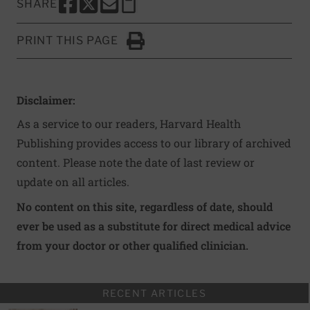
SHARE
SHARE THIS PAGE TO FACEBOOK
SHARE THIS PAGE TO X
SHARE THIS PAGE VIA EMAIL
Copy this page to clipboard
PRINT THIS PAGE
Click to Print
Disclaimer:
As a service to our readers, Harvard Health
Publishing provides access to our library of archived
content. Please note the date of last review or
update on all articles.
No content on this site, regardless of date, should
ever be used as a substitute for direct medical advice
from your doctor or other qualified clinician.
RECENT ARTICLES