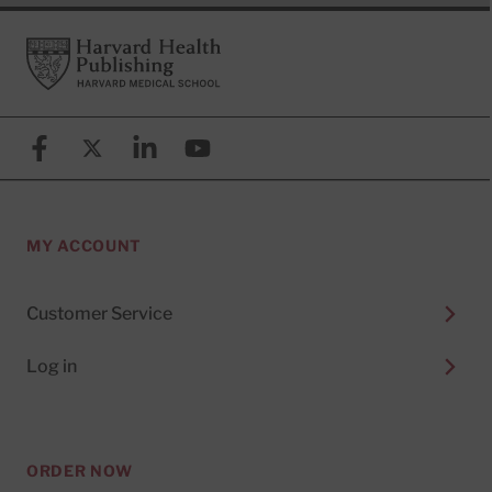
Footer
Harvard Health Publishing
Facebook
X (formerly known as Twitter)
Linkedin
YouTube
MY ACCOUNT
Customer Service
Log in
ORDER NOW