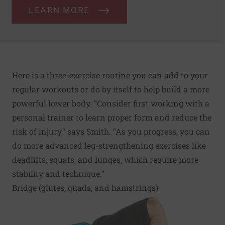
LEARN MORE
Here is a three-exercise routine you can add to your
regular workouts or do by itself to help build a more
powerful lower body. "Consider first working with a
personal trainer to learn proper form and reduce the
risk of injury," says Smith. "As you progress, you can
do more advanced leg-strengthening exercises like
deadlifts, squats, and lunges, which require more
stability and technique."
Bridge (glutes, quads, and hamstrings)