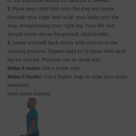
2.
Place your right foot onto the step and press
through your right heel to lift your body onto the
step, straightening your right leg. Your left foot
should hover above the ground. Hold briefly.
3.
Lower yourself back down with control to the
starting position. Repeat eight to 12 times with each
leg for one set. Perform two or three sets.
Make it easier:
Use a lower step.
Make it harder:
Use a higher step, or raise your arms
overhead.
Heel raises (calves)