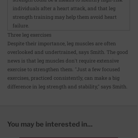
individuals after a heart attack, and that leg
strength training may help them avoid heart
failure.
Three leg exercises
Despite their importance, leg muscles are often
overlooked and undertrained, says Smith. The good
news is that leg muscles don't require extensive
exercise to strengthen them. "Just a few focused
exercises, practiced consistently, can make a big
difference in leg strength and stability," says Smith.
You may be interested in...