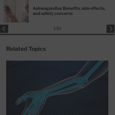
Ashwagandha: Benefits, side effects,
and safety concerns
1
/
10
Related Topics