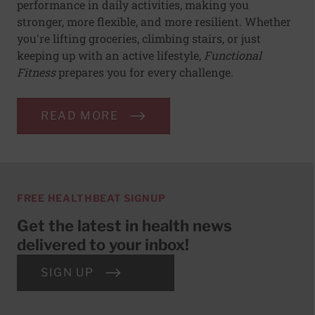
performance in daily activities, making you
stronger, more flexible, and more resilient. Whether
you're lifting groceries, climbing stairs, or just
keeping up with an active lifestyle,
Functional
Fitness
prepares you for every challenge.
READ MORE
FREE HEALTHBEAT SIGNUP
Get the latest in health news
delivered to your inbox!
SIGN UP