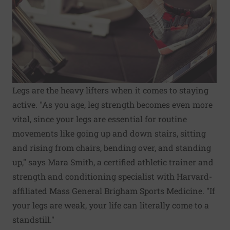
Legs are the heavy lifters when it comes to staying
active. "As you age, leg strength becomes even more
vital, since your legs are essential for routine
movements like going up and down stairs, sitting
and rising from chairs, bending over, and standing
up," says Mara Smith, a certified athletic trainer and
strength and conditioning specialist with Harvard-
affiliated Mass General Brigham Sports Medicine. "If
your legs are weak, your life can literally come to a
standstill."