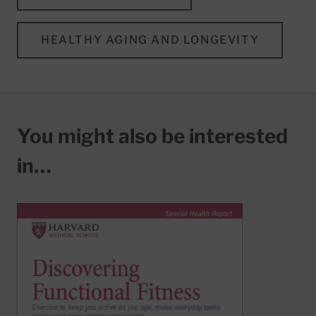
HEALTHY AGING AND LONGEVITY
You might also be interested
in…