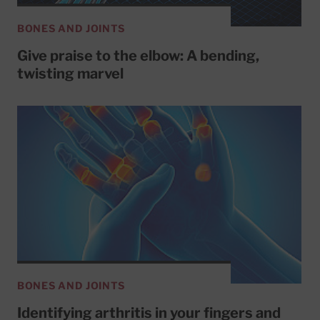
BONES AND JOINTS
Give praise to the elbow: A bending,
twisting marvel
BONES AND JOINTS
Identifying arthritis in your fingers and