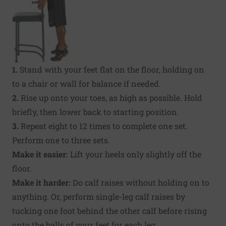
1.
Stand with your feet flat on the floor, holding on
to a chair or wall for balance if needed.
2.
Rise up onto your toes, as high as possible. Hold
briefly, then lower back to starting position.
3.
Repeat eight to 12 times to complete one set.
Perform one to three sets.
Make it easier:
Lift your heels only slightly off the
floor.
Make it harder:
Do calf raises without holding on to
anything. Or, perform single-leg calf raises by
tucking one foot behind the other calf before rising
onto the balls of your feet for each leg.