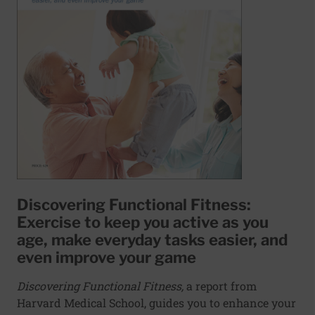
Discovering Functional Fitness:
Exercise to keep you active as you
age, make everyday tasks easier, and
even improve your game
Discovering Functional Fitness,
a report from
Harvard Medical School, guides you to enhance your