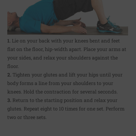
1.
Lie on your back with your knees bent and feet
flat on the floor, hip-width apart. Place your arms at
your sides, and relax your shoulders against the
floor.
2.
Tighten your glutes and lift your hips until your
body forms a line from your shoulders to your
knees. Hold the contraction for several seconds.
3.
Return to the starting position and relax your
glutes. Repeat eight to 10 times for one set. Perform
two or three sets.