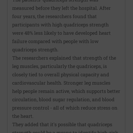
measured before they left the hospital. After
four years, the researchers found that
participants with high quadriceps strength
were 48% less likely to have developed heart
failure compared with people with low
quadriceps strength.
The researchers explained that strength of the
leg muscles, particularly the quadriceps, is
closely tied to overall physical capacity and
cardiovascular health. Stronger leg muscles
help people remain active, which supports better
circulation, blood sugar regulation, and blood
pressure control - all of which reduce stress on
the heart.
They added that it's possible that quadriceps
strength could be a means to identify high-risk