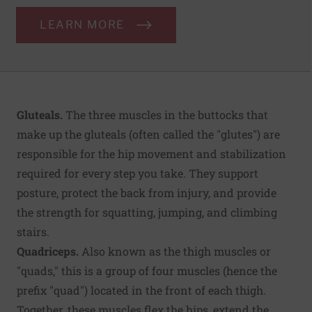
LEARN MORE
Gluteals.
The three muscles in the buttocks that
make up the gluteals (often called the "glutes") are
responsible for the hip movement and stabilization
required for every step you take. They support
posture, protect the back from injury, and provide
the strength for squatting, jumping, and climbing
stairs.
Quadriceps.
Also known as the thigh muscles or
"quads," this is a group of four muscles (hence the
prefix "quad") located in the front of each thigh.
Together, these muscles flex the hips, extend the