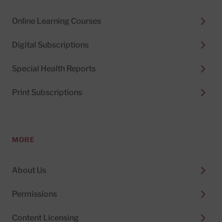
Online Learning Courses
Digital Subscriptions
Special Health Reports
Print Subscriptions
MORE
About Us
Permissions
Content Licensing