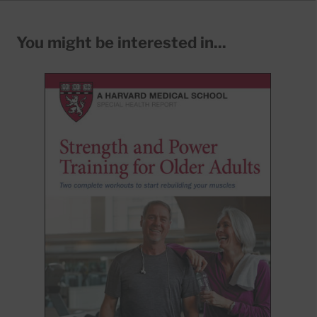
You might be interested in...