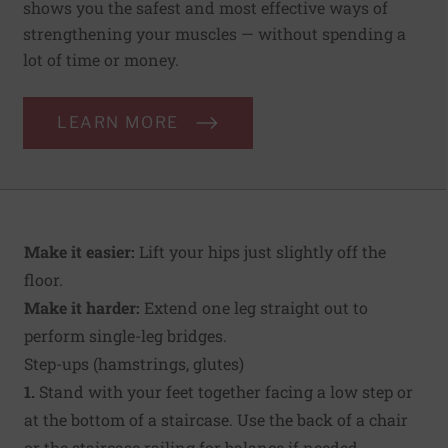
shows you the safest and most effective ways of
strengthening your muscles — without spending a
lot of time or money.
LEARN MORE
Make it easier:
Lift your hips just slightly off the
floor.
Make it harder:
Extend one leg straight out to
perform single-leg bridges.
Step-ups (hamstrings, glutes)
1.
Stand with your feet together facing a low step or
at the bottom of a staircase. Use the back of a chair
or the staircase railing for balance if needed.