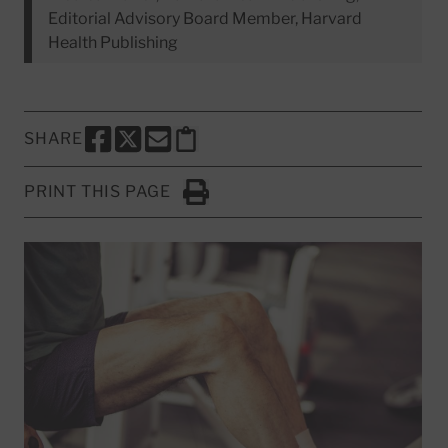
Editorial Advisory Board Member, Harvard
Health Publishing
SHARE
SHARE THIS PAGE TO FACEBOOK
SHARE THIS PAGE TO X
SHARE THIS PAGE VIA EMAIL
Copy this page to clipboard
PRINT THIS PAGE
Click to Print