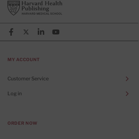
Footer
Harvard Health Publishing
Facebook
X (formerly known as Twitter)
Linkedin
YouTube
MY ACCOUNT
Customer Service
Log in
ORDER NOW