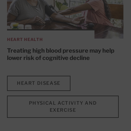
HEART HEALTH
Treating high blood pressure may help
lower risk of cognitive decline
HEART DISEASE
PHYSICAL ACTIVITY AND
EXERCISE