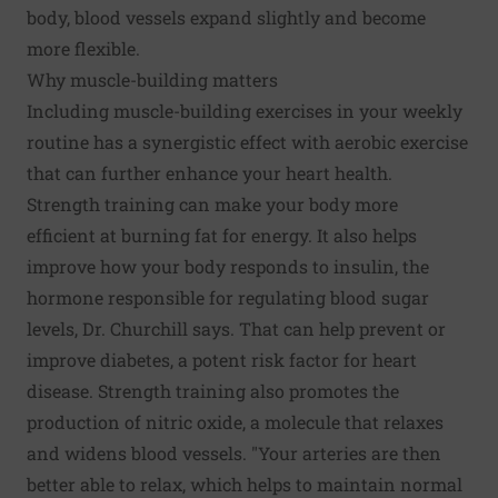
body, blood vessels expand slightly and become
more flexible.
Why muscle-building matters
Including muscle-building exercises in your weekly
routine has a synergistic effect with aerobic exercise
that can further enhance your heart health.
Strength training can make your body more
efficient at burning fat for energy. It also helps
improve how your body responds to insulin, the
hormone responsible for regulating blood sugar
levels, Dr. Churchill says. That can help prevent or
improve diabetes, a potent risk factor for heart
disease. Strength training also promotes the
production of nitric oxide, a molecule that relaxes
and widens blood vessels. "Your arteries are then
better able to relax, which helps to maintain normal