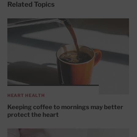
Related Topics
HEART HEALTH
Keeping coffee to mornings may better
protect the heart