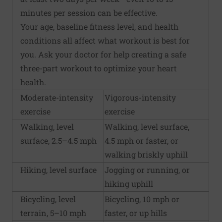
minutes per session can be effective.
Your age, baseline fitness level, and health
conditions all affect what workout is best for
you. Ask your doctor for help creating a safe
three-part workout to optimize your heart
health.
Moderate-intensity
Vigorous-intensity
exercise
exercise
Walking, level
Walking, level surface,
surface, 2.5–4.5 mph
4.5 mph or faster, or
walking briskly uphill
Hiking, level surface
Jogging or running, or
hiking uphill
Bicycling, level
Bicycling, 10 mph or
terrain, 5–10 mph
faster, or up hills