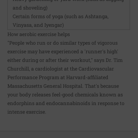
and shoveling)
Certain forms of yoga (such as Ashtanga,
Vinyasa, and Iyengar)
How aerobic exercise helps
"People who run or do similar types of vigorous
exercise may have experienced a 'runner's high'
either during or after their workout," says Dr. Tim
Churchill, a cardiologist at the Cardiovascular
Performance Program at Harvard-affiliated
Massachusetts General Hospital. That's because
your body releases feel-good chemicals known as
endorphins and endocannabinoids in response to
intense exercise.