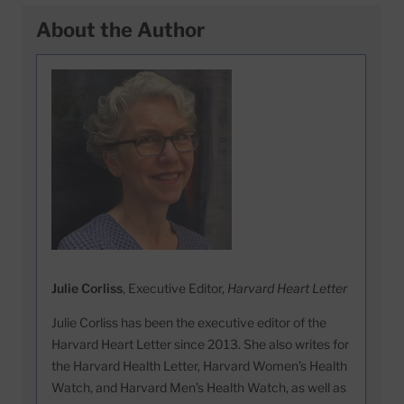
About the Author
Julie Corliss
, Executive Editor,
Harvard Heart Letter
Julie Corliss has been the executive editor of the
Harvard Heart Letter since 2013. She also writes for
the Harvard Health Letter, Harvard Women’s Health
Watch, and Harvard Men’s Health Watch, as well as