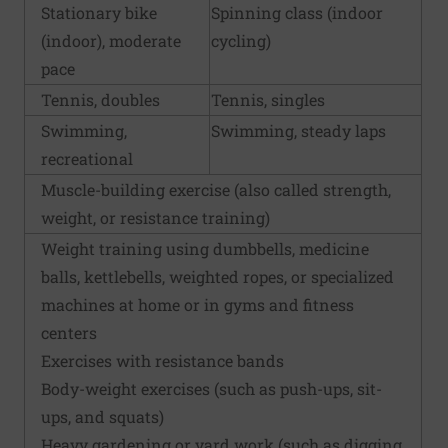
Stationary bike
Spinning class (indoor
(indoor), moderate
cycling)
pace
Tennis, doubles
Tennis, singles
Swimming,
Swimming, steady laps
recreational
Muscle-building exercise (also called strength,
weight, or resistance training)
Weight training using dumbbells, medicine
balls, kettlebells, weighted ropes, or specialized
machines at home or in gyms and fitness
centers
Exercises with resistance bands
Body-weight exercises (such as push-ups, sit-
ups, and squats)
Heavy gardening or yard work (such as digging