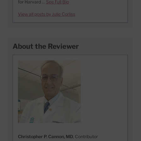
for Harvard …
See Full Bio
View all posts by Julie Corliss
About the Reviewer
Christopher P. Cannon, MD
, Contributor