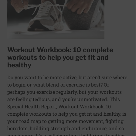
Workout Workbook: 10 complete
workouts to help you get fit and
healthy
Do you want to be more active, but aren’t sure where
to begin or what blend of exercise is best? Or
perhaps you exercise regularly, but your workouts
are feeling tedious, and you’re unmotivated. This
Special Health Report, Workout Workbook: 10
complete workouts to help you get fit and healthy, is
your road map to getting more movement, fighting
boredom, building strength and endurance, and so
much more. It’s a collaboration that brings together