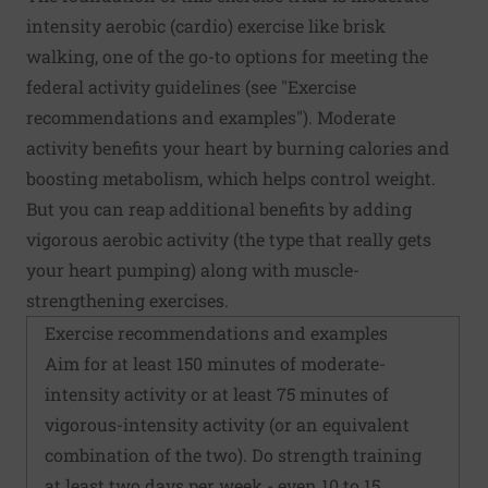
intensity aerobic (cardio) exercise like brisk
walking, one of the go-to options for meeting the
federal activity guidelines (see "Exercise
recommendations and examples"). Moderate
activity benefits your heart by burning calories and
boosting metabolism, which helps control weight.
But you can reap additional benefits by adding
vigorous aerobic activity (the type that really gets
your heart pumping) along with muscle-
strengthening exercises.
Exercise recommendations and examples
Aim for at least 150 minutes of moderate-
intensity activity or at least 75 minutes of
vigorous-intensity activity (or an equivalent
combination of the two). Do strength training
at least two days per week - even 10 to 15