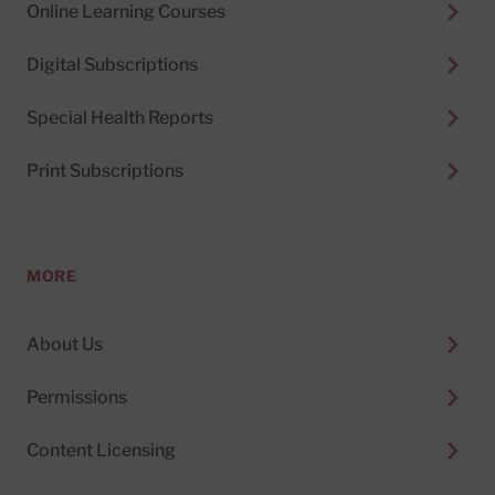
Online Learning Courses
Digital Subscriptions
Special Health Reports
Print Subscriptions
MORE
About Us
Permissions
Content Licensing