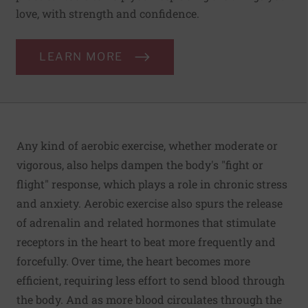
love, with strength and confidence.
LEARN MORE
Any kind of aerobic exercise, whether moderate or
vigorous, also helps dampen the body's "fight or
flight" response, which plays a role in chronic stress
and anxiety. Aerobic exercise also spurs the release
of adrenalin and related hormones that stimulate
receptors in the heart to beat more frequently and
forcefully. Over time, the heart becomes more
efficient, requiring less effort to send blood through
the body. And as more blood circulates through the