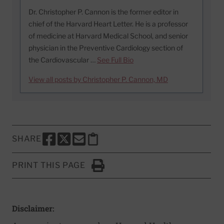
Dr. Christopher P. Cannon is the former editor in
chief of the Harvard Heart Letter. He is a professor
of medicine at Harvard Medical School, and senior
physician in the Preventive Cardiology section of
the Cardiovascular …
See Full Bio
View all posts by Christopher P. Cannon, MD
SHARE
SHARE THIS PAGE TO FACEBOOK
SHARE THIS PAGE TO X
SHARE THIS PAGE VIA EMAIL
Copy this page to clipboard
PRINT THIS PAGE
Click to Print
Disclaimer: