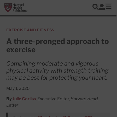
Skip to main content
Harvard Health Publishing
Log In
Search
Ope
EXERCISE AND FITNESS
A three-pronged approach to
exercise
Combining moderate and vigorous
physical activity with strength training
may be best for protecting your heart.
May 1, 2025
By
Julie Corliss
, Executive Editor,
Harvard Heart
Letter