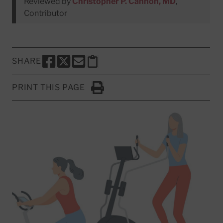
Reviewed by
Christopher P. Cannon, MD
,
Contributor
SHARE
SHARE THIS PAGE TO FACEBOOK
SHARE THIS PAGE TO X
SHARE THIS PAGE VIA EMAIL
Copy this page to clipboard
PRINT THIS PAGE
Click to Print