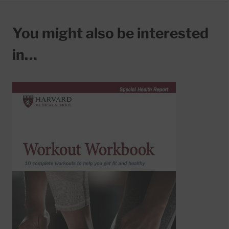
You might also be interested
in…