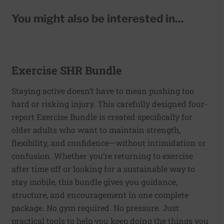
You might also be interested in...
Exercise SHR Bundle
Staying active doesn’t have to mean pushing too
hard or risking injury. This carefully designed four-
report Exercise Bundle is created specifically for
older adults who want to maintain strength,
flexibility, and confidence—without intimidation or
confusion. Whether you’re returning to exercise
after time off or looking for a sustainable way to
stay mobile, this bundle gives you guidance,
structure, and encouragement in one complete
package. No gym required. No pressure. Just
practical tools to help you keep doing the things you