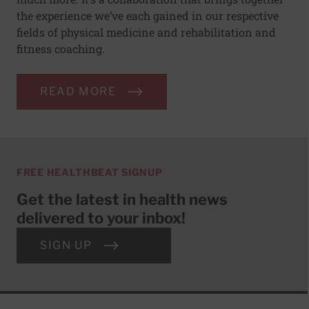
the experience we’ve each gained in our respective
fields of physical medicine and rehabilitation and
fitness coaching.
READ MORE
FREE HEALTHBEAT SIGNUP
Get the latest in health news
delivered to your inbox!
SIGN UP