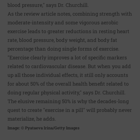
blood pressure," says Dr. Churchill.
As the review article notes, combining strength with
moderate-intensity and some vigorous aerobic
exercise leads to greater reductions in resting heart
rate, blood pressure, body weight, and body fat
percentage than doing single forms of exercise.
"Exercise clearly improves a lot of specific markers
related to cardiovascular disease. But when you add
up all those individual effects, it still only accounts
for about 50% of the overall health benefit related to
doing regular physical activity," says Dr. Churchill.
The elusive remaining 50% is why the decades-long
quest to create "exercise in a pill" will probably never
materialize, he adds.
Image: © Pyataeva Irina/Getty Images