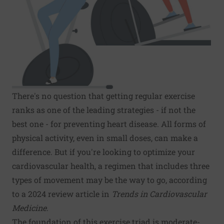
There's no question that getting regular exercise
ranks as one of the leading strategies - if not the
best one - for preventing heart disease. All forms of
physical activity, even in small doses, can make a
difference. But if you're looking to optimize your
cardiovascular health, a regimen that includes three
types of movement may be the way to go, according
to a 2024 review article in
Trends in Cardiovascular
Medicine
.
The foundation of this exercise triad is moderate-