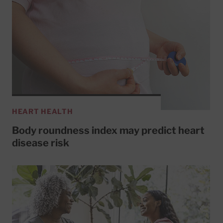
HEART HEALTH
Body roundness index may predict heart
disease risk