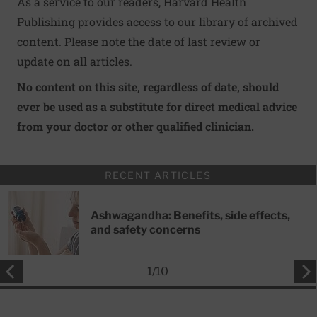
As a service to our readers, Harvard Health
Publishing provides access to our library of archived
content. Please note the date of last review or
update on all articles.
No content on this site, regardless of date, should
ever be used as a substitute for direct medical advice
from your doctor or other qualified clinician.
RECENT ARTICLES
Ashwagandha: Benefits, side effects,
and safety concerns
1
/
10