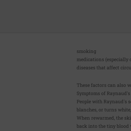
smoking
medications (especially
diseases that affect circ
These factors can also 
Symptoms of Raynaud'
People with Raynaud's se
blanches, or turns white
When rewarmed, the skin
back into the tiny blood 