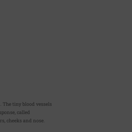
 The tiny blood vessels
sponse, called
ars, cheeks and nose.