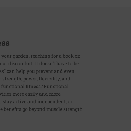
ess
 your garden, reaching for a book on
or discomfort. It doesn’t have to be
ess” can help you prevent and even
strength, power, flexibility, and
functional fitness? Functional
tivities more easily and more
to stay active and independent, on
e benefits go beyond muscle strength