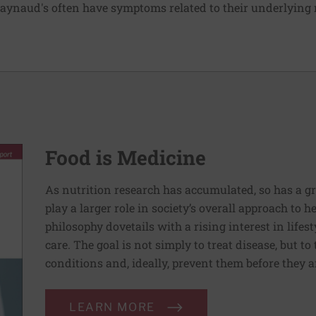
aynaud's often have symptoms related to their underlying
Food is Medicine
As nutrition research has accumulated, so has a g
play a larger role in society’s overall approach to h
philosophy dovetails with a rising interest in lif
care. The goal is not simply to treat disease, but to
conditions and, ideally, prevent them before they a
LEARN MORE