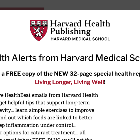
HarvardHealthOnline+
Subscriptions
Specia
ying Healthy
Resources
Ask Ou
th Alerts from Harvard Medical S
RECENT ARTICLES
 a FREE copy of the NEW 32-page special health re
Living Longer, Living Well
!
Hearing aids: Types, costs, over-
the-counter options, and AirPods
ive HealthBeat emails from Harvard Health
et helpful tips that support long-term
evity… learn simple exercises to improve
nd out which foods are linked to better
ep inflammation under control…
 options for cataract treatment… all
NS
r email inbox FREE. PLUS, you'll get the