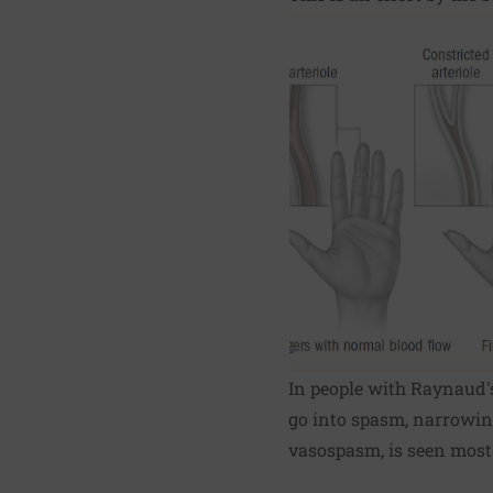
In people with Raynaud's
go into spasm, narrowing
vasospasm, is seen most o