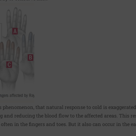
 phenomenon, that natural response to cold is exaggerated.
 and reducing the blood flow to the affected areas. This re
ften in the fingers and toes. But it also can occur in the e