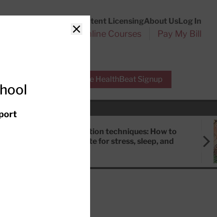
Customer Service
Content Licensing
About Us
Log In
Search
l Health Reports
Online Courses
Pay My Bill
Close
r Experts
Free HealthBeat Signup
chool
port
Meditation techniques: How to
meditate for stress, sleep, and
focus