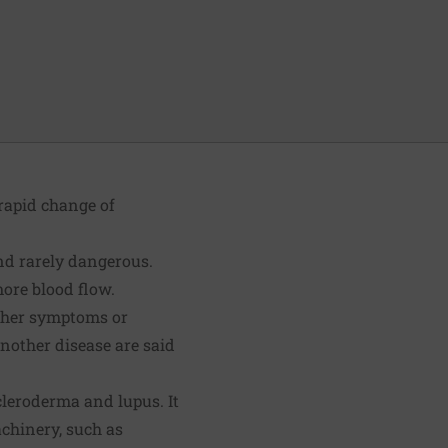
 rapid change of
and rarely dangerous.
more blood flow.
ther symptoms or
nother disease are said
leroderma and lupus. It
achinery, such as