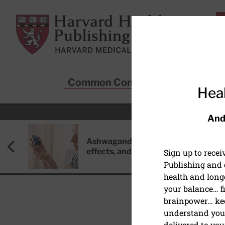
Skip to main content
Harvard Health Publishing
Common Conditions
Sta
Heal
And
Ashwagandha: Benefits, side
effects, and safety concerns
Sign up to rece
Publishing and g
health and long
your balance… fi
brainpower… ke
understand your
DISEASES & CONDITIO
delivered to you