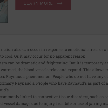
LEARN MORE
triction also can occur in response to emotional stress or a
 cool. Or, it may occur for no apparent reason.
pasm can be dramatic and frightening. But it is temporary 
s warmed, the blood vessels relax and expand. This allows 
es Raynaud's phenomenon. People who do not have any o
 primary Raynaud's. People who have Raynaud's as part of a
ud's.
commonly linked to connective-tissue disorders, such as sc
d vessel damage due to injury, frostbite or use of jarring m