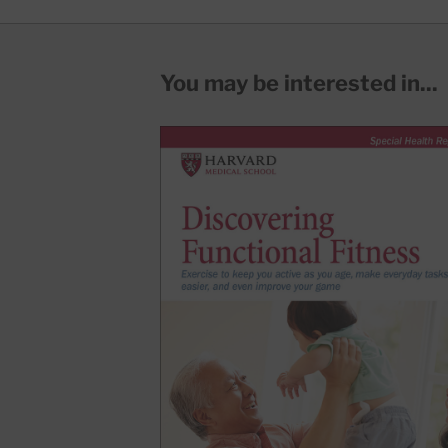
You may be interested in...