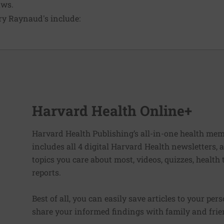
aws.
ry Raynaud's include:
Harvard Health Online+
Harvard Health Publishing’s all-in-one health mem
includes all 4 digital Harvard Health newsletters
topics you care about most, videos, quizzes, health
reports.
Best of all, you can easily save articles to your per
share your informed findings with family and frien