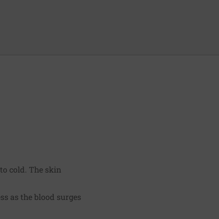
to cold. The skin
ss as the blood surges