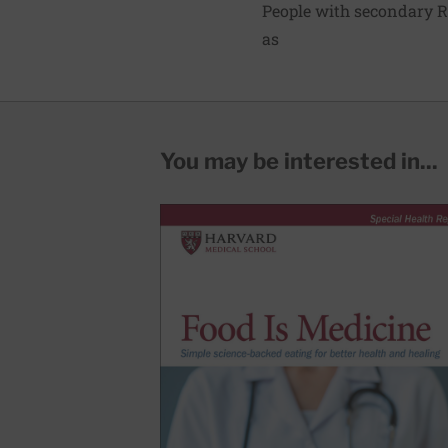
People with secondary R
as
You may be interested in...