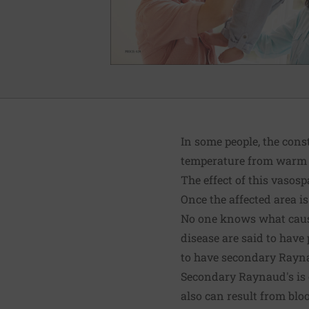
In some people, the cons
temperature from warm to
The effect of this vasos
Once the affected area i
No one knows what caus
disease are said to have
to have secondary Rayna
Secondary Raynaud's is 
also can result from bloo