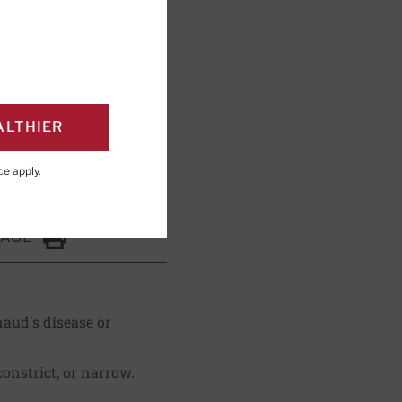
shing; Editorial
ALTHIER
ce
apply.
PAGE
Click to Print
naud's disease or
constrict, or narrow.