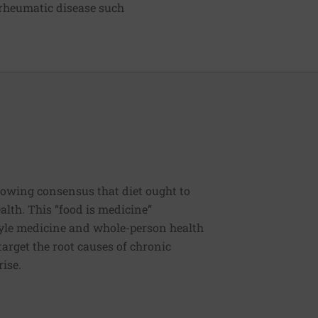
 rheumatic disease such
rowing consensus that diet ought to
ealth. This “food is medicine”
estyle medicine and whole-person health
 target the root causes of chronic
rise.