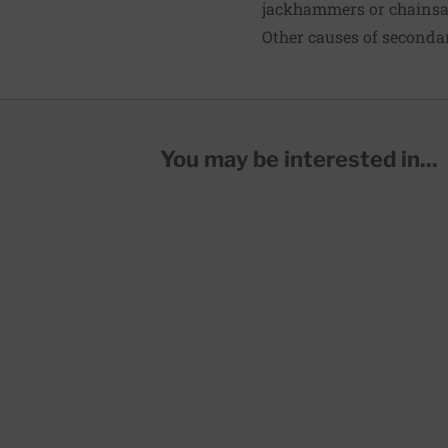
jackhammers or chains
Other causes of seconda
You may be interested in...