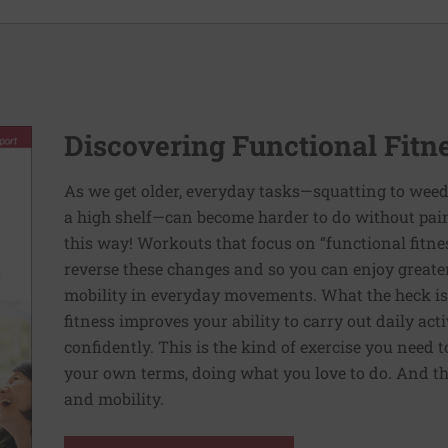
Discovering Functional Fitn
As we get older, everyday tasks—squatting to weed
a high shelf—can become harder to do without pain 
this way! Workouts that focus on “functional fitn
reverse these changes and so you can enjoy greater 
mobility in everyday movements. What the heck is 
fitness improves your ability to carry out daily ac
confidently. This is the kind of exercise you need 
your own terms, doing what you love to do. And th
and mobility.