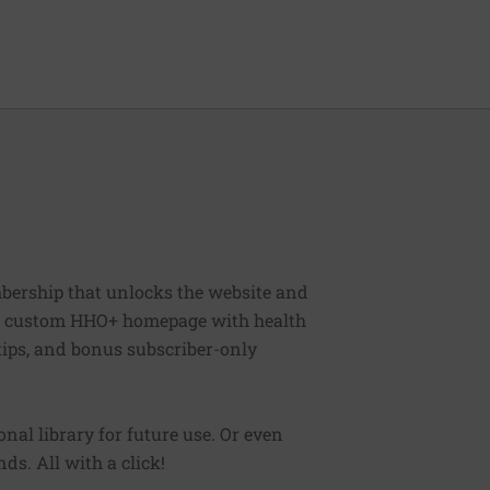
bership that unlocks the website and
, a custom HHO+ homepage with health
 tips, and bonus subscriber-only
sonal library for future use. Or even
ds. All with a click!