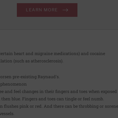
LEARN MORE
 certain heart and migraine medications) and cocaine
ulation (such as atherosclerosis).
worsen pre-existing Raynaud's.
s phenomenon
e and feel changes in their fingers and toes when exposed 
, then blue. Fingers and toes can tingle or feel numb.
 flushes pink or red. And there can be throbbing or sorene
vessels.