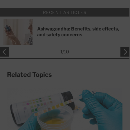
RECENT ARTICLES
Ashwagandha: Benefits, side effects,
and safety concerns
1
/
10
Related Topics