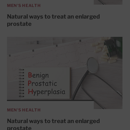
MEN'S HEALTH
Natural ways to treat an enlarged
prostate
MEN'S HEALTH
Natural ways to treat an enlarged
prostate