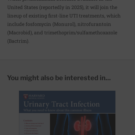
United States (reportedly in 2025), it will join the
lineup of existing first-line UTI treatments, which
include fosfomycin (Monurol), nitrofurantoin
(Macrobid), and trimethoprim/sulfamethoxazole
(Bactrim).
You might also be interested in...