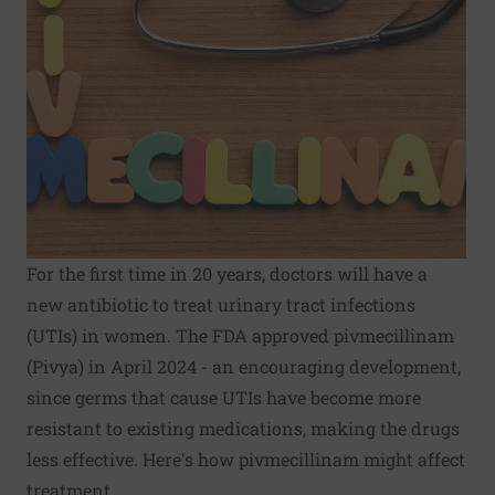
For the first time in 20 years, doctors will have a
new antibiotic to treat urinary tract infections
(UTIs) in women. The FDA approved pivmecillinam
(Pivya) in April 2024 - an encouraging development,
since germs that cause UTIs have become more
resistant to existing medications, making the drugs
less effective. Here's how pivmecillinam might affect
treatment.