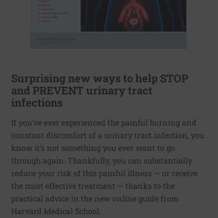
Surprising new ways to help STOP
and PREVENT urinary tract
infections
If you’ve ever experienced the painful burning and
constant discomfort of a urinary tract infection, you
know it’s not something you ever want to go
through again. Thankfully, you can substantially
reduce your risk of this painful illness — or receive
the most effective treatment — thanks to the
practical advice in the new online guide from
Harvard Medical School.