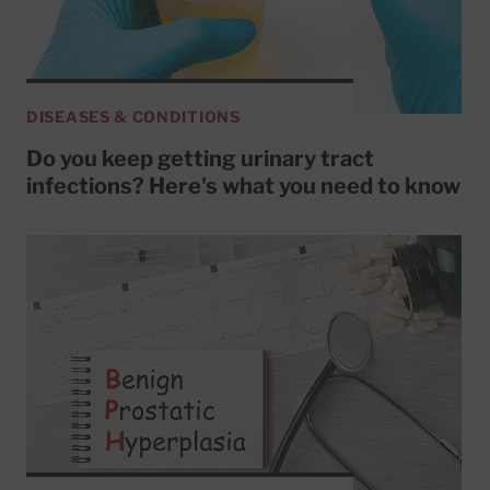
DISEASES & CONDITIONS
Do you keep getting urinary tract
infections? Here's what you need to know