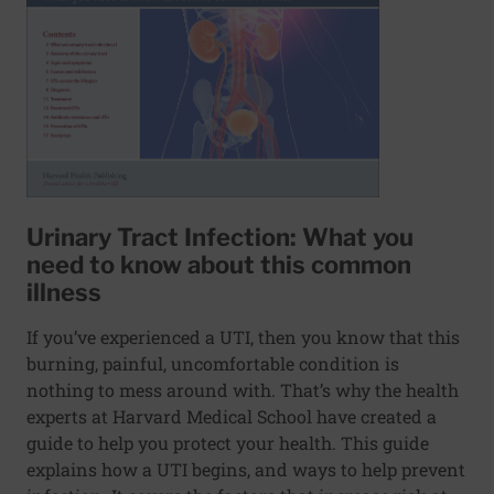
Urinary Tract Infection: What you
need to know about this common
illness
If you’ve experienced a UTI, then you know that this
burning, painful, uncomfortable condition is
nothing to mess around with. That’s why the health
experts at Harvard Medical School have created a
guide to help you protect your health. This guide
explains how a UTI begins, and ways to help prevent