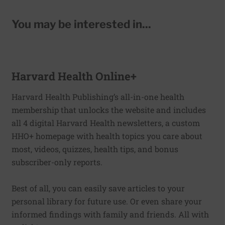
You may be interested in...
Harvard Health Online+
Harvard Health Publishing’s all-in-one health
membership that unlocks the website and includes
all 4 digital Harvard Health newsletters, a custom
HHO+ homepage with health topics you care about
most, videos, quizzes, health tips, and bonus
subscriber-only reports.
Best of all, you can easily save articles to your
personal library for future use. Or even share your
informed findings with family and friends. All with