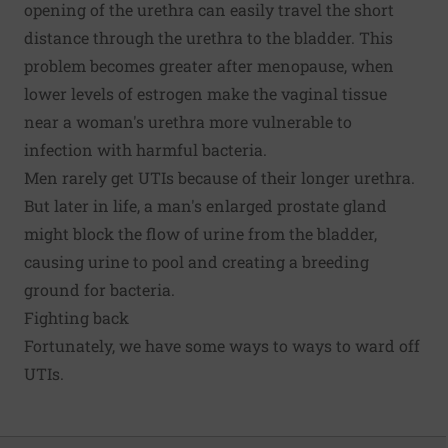
opening of the urethra can easily travel the short
distance through the urethra to the bladder. This
problem becomes greater after menopause, when
lower levels of estrogen make the vaginal tissue
near a woman's urethra more vulnerable to
infection with harmful bacteria.
Men rarely get UTIs because of their longer urethra.
But later in life, a man's enlarged prostate gland
might block the flow of urine from the bladder,
causing urine to pool and creating a breeding
ground for bacteria.
Fighting back
Fortunately, we have some ways to ways to ward off
UTIs.