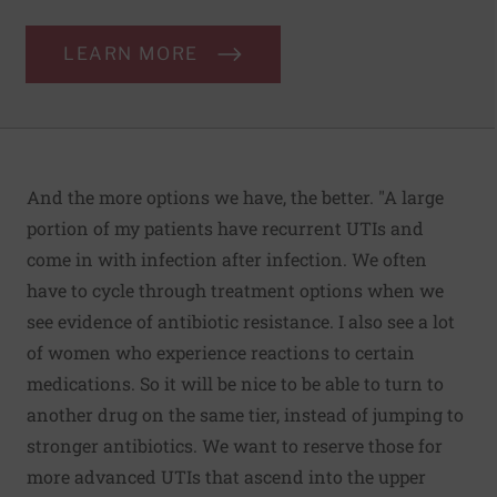
LEARN MORE
And the more options we have, the better. "A large
portion of my patients have recurrent UTIs and
come in with infection after infection. We often
have to cycle through treatment options when we
see evidence of antibiotic resistance. I also see a lot
of women who experience reactions to certain
medications. So it will be nice to be able to turn to
another drug on the same tier, instead of jumping to
stronger antibiotics. We want to reserve those for
more advanced UTIs that ascend into the upper