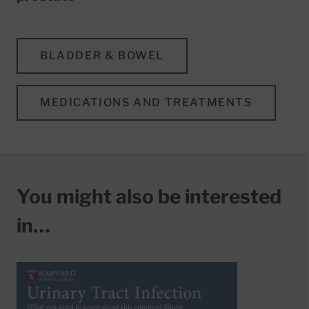
BLADDER & BOWEL
MEDICATIONS AND TREATMENTS
You might also be interested
in…