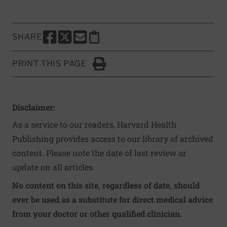
SHARE
SHARE THIS PAGE TO FACEBOOK
SHARE THIS PAGE TO X
SHARE THIS PAGE VIA EMAIL
Copy this page to clipboard
PRINT THIS PAGE
Click to Print
Disclaimer:
As a service to our readers, Harvard Health
Publishing provides access to our library of archived
content. Please note the date of last review or
update on all articles.
No content on this site, regardless of date, should
ever be used as a substitute for direct medical advice
from your doctor or other qualified clinician.