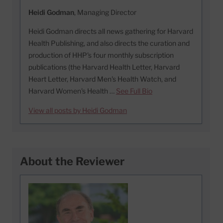
Heidi Godman
, Managing Director
Heidi Godman directs all news gathering for Harvard
Health Publishing, and also directs the curation and
production of HHP's four monthly subscription
publications (the Harvard Health Letter, Harvard
Heart Letter, Harvard Men's Health Watch, and
Harvard Women's Health …
See Full Bio
View all posts by Heidi Godman
About the Reviewer