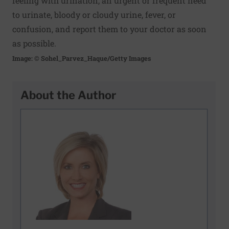
feeling with urination, an urgent or frequent need
to urinate, bloody or cloudy urine, fever, or
confusion, and report them to your doctor as soon
as possible.
Image: © Sohel_Parvez_Haque/Getty Images
About the Author