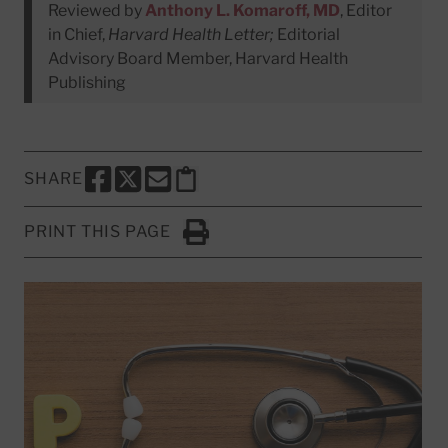
Reviewed by
Anthony L. Komaroff, MD
, Editor
in Chief,
Harvard Health Letter;
Editorial
Advisory Board Member, Harvard Health
Publishing
SHARE
SHARE THIS PAGE TO FACEBOOK
SHARE THIS PAGE TO X
SHARE THIS PAGE VIA EMAIL
Copy this page to clipboard
PRINT THIS PAGE
Click to Print