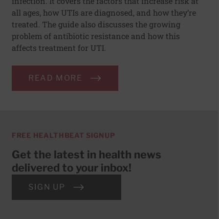
infection. It covers the factors that increase risk at
all ages, how UTIs are diagnosed, and how they’re
treated. The guide also discusses the growing
problem of antibiotic resistance and how this
affects treatment for UTI.
READ MORE
FREE HEALTHBEAT SIGNUP
Get the latest in health news
delivered to your inbox!
SIGN UP