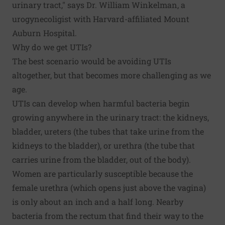
urinary tract," says Dr. William Winkelman, a
urogynecoligist with Harvard-affiliated Mount
Auburn Hospital.
Why do we get UTIs?
The best scenario would be avoiding UTIs
altogether, but that becomes more challenging as we
age.
UTIs can develop when harmful bacteria begin
growing anywhere in the urinary tract: the kidneys,
bladder, ureters (the tubes that take urine from the
kidneys to the bladder), or urethra (the tube that
carries urine from the bladder, out of the body).
Women are particularly susceptible because the
female urethra (which opens just above the vagina)
is only about an inch and a half long. Nearby
bacteria from the rectum that find their way to the