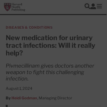
Skip to main content
Harvard Health Publishing
Log In
Search
Ope
DISEASES & CONDITIONS
New medication for urinary
tract infections: Will it really
help?
Pivmecillinam gives doctors another
weapon to fight this challenging
infection.
August 1, 2024
By
Heidi Godman
, Managing Director