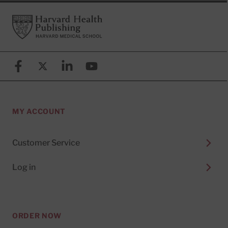
Footer
Harvard Health Publishing
Facebook
X (formerly known as Twitter)
Linkedin
YouTube
MY ACCOUNT
Customer Service
Log in
ORDER NOW