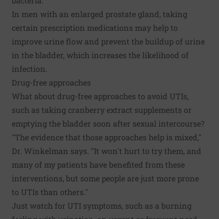
bacteria."
In men with an enlarged prostate gland, taking
certain prescription medications may help to
improve urine flow and prevent the buildup of urine
in the bladder, which increases the likelihood of
infection.
Drug-free approaches
What about drug-free approaches to avoid UTIs,
such as taking cranberry extract supplements or
emptying the bladder soon after sexual intercourse?
"The evidence that those approaches help is mixed,"
Dr. Winkelman says. "It won't hurt to try them, and
many of my patients have benefited from these
interventions, but some people are just more prone
to UTIs than others."
Just watch for UTI symptoms, such as a burning