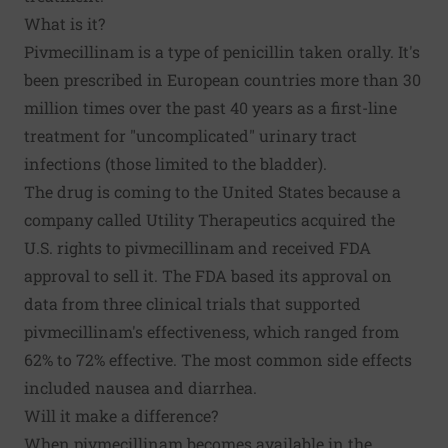
What is it?
Pivmecillinam is a type of penicillin taken orally. It's
been prescribed in European countries more than 30
million times over the past 40 years as a first-line
treatment for "uncomplicated" urinary tract
infections (those limited to the bladder).
The drug is coming to the United States because a
company called Utility Therapeutics acquired the
U.S. rights to pivmecillinam and received FDA
approval to sell it. The FDA based its approval on
data from three clinical trials that supported
pivmecillinam's effectiveness, which ranged from
62% to 72% effective. The most common side effects
included nausea and diarrhea.
Will it make a difference?
When pivmecillinam becomes available in the