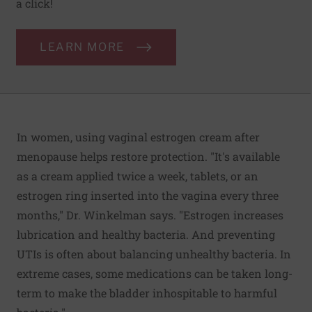
a click!
LEARN MORE
In women, using vaginal estrogen cream after
menopause helps restore protection. "It's available
as a cream applied twice a week, tablets, or an
estrogen ring inserted into the vagina every three
months," Dr. Winkelman says. "Estrogen increases
lubrication and healthy bacteria. And preventing
UTIs is often about balancing unhealthy bacteria. In
extreme cases, some medications can be taken long-
term to make the bladder inhospitable to harmful