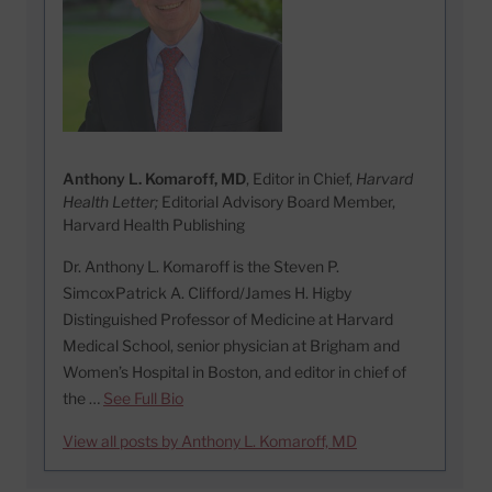
Anthony L. Komaroff, MD
, Editor in Chief,
Harvard
Health Letter;
Editorial Advisory Board Member,
Harvard Health Publishing
Dr. Anthony L. Komaroff is the Steven P.
SimcoxPatrick A. Clifford/James H. Higby
Distinguished Professor of Medicine at Harvard
Medical School, senior physician at Brigham and
Women’s Hospital in Boston, and editor in chief of
the …
See Full Bio
View all posts by Anthony L. Komaroff, MD