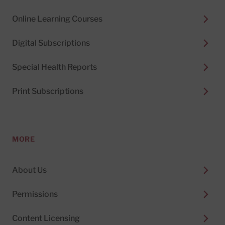
Online Learning Courses
Digital Subscriptions
Special Health Reports
Print Subscriptions
MORE
About Us
Permissions
Content Licensing