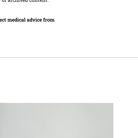
irect medical advice from