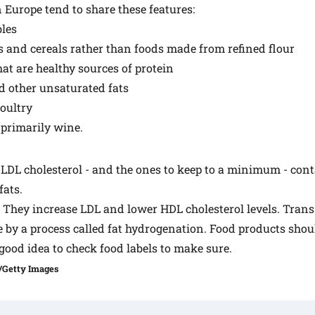
n Europe tend to share these features:
bles
 and cereals rather than foods made from refined flour
hat are healthy sources of protein
and other unsaturated fats
oultry
 primarily wine.
 LDL cholesterol - and the ones to keep to a minimum - cont
fats.
. They increase LDL and lower HDL cholesterol levels. Trans
 by a process called fat hydrogenation. Food products shou
 a good idea to check food labels to make sure.
/Getty Images