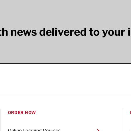
lth news delivered to your 
ORDER NOW
Online Learning Courses