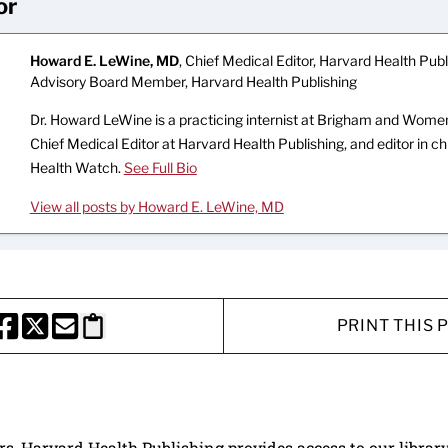
or
Howard E. LeWine, MD
, Chief Medical Editor, Harvard Health Publi
Advisory Board Member, Harvard Health Publishing
Dr. Howard LeWine is a practicing internist at Brigham and Women’
Chief Medical Editor at Harvard Health Publishing, and editor in c
Health Watch.
See Full Bio
View all posts by Howard E. LeWine, MD
PRINT THIS 
HARE THIS PAGE TO FACEBOOK
SHARE THIS PAGE TO X
SHARE THIS PAGE VIA EMAIL
Copy this page to clipboard
ers, Harvard Health Publishing provides access to our librar