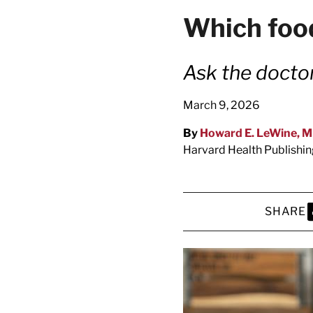
latest news on
Which food
Harvard Medical
content from Ha
Ask the docto
March 9, 2026
By
Howard E. LeWine, 
This si
Harvard Health Publishi
SHARE
S