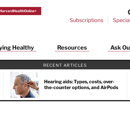
HarvardHealthOnline+
Subscriptions
Specia
ying Healthy
Resources
Ask Ou
th Alerts from Harvard Medical S
RECENT ARTICLES
 a FREE copy of the NEW 32-page special health re
Living Longer, Living Well
!
Hearing aids: Types, costs, over-
the-counter options, and AirPods
ive HealthBeat emails from Harvard Health
et helpful tips that support long-term
evity… learn simple exercises to improve
nd out which foods are linked to better
ep inflammation under control…
 options for cataract treatment… all
r email inbox FREE. PLUS, you'll get the