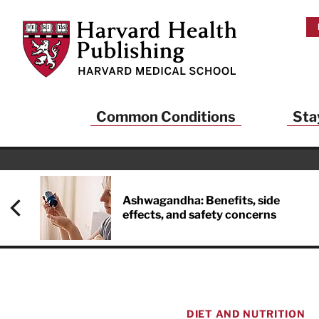
Skip to main content
Harvard Health Publishing
Common Conditions
Sta
Heal
And
Ashwagandha: Benefits, side
effects, and safety concerns
Sign up to rece
Publishing and g
health and long
your balance… fi
brainpower… ke
understand your
DIET AND NUTRITION
delivered to you