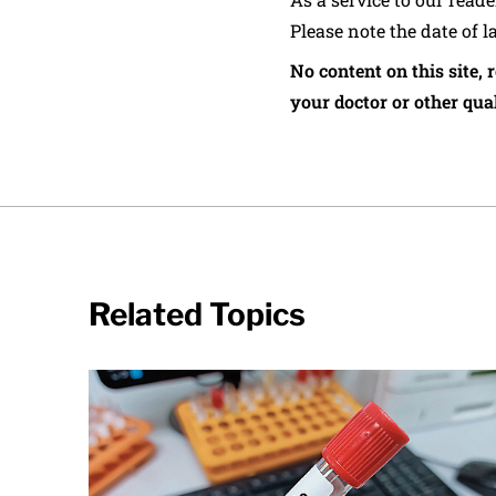
Please note the date of l
No content on this site, 
your doctor or other qual
Related Topics