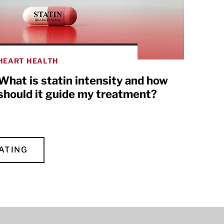
HEART HEALTH
What is statin intensity and how
should it guide my treatment?
ATING