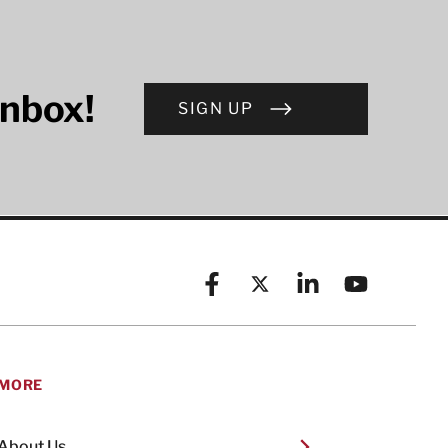
inbox!
SIGN UP
Facebook
X (formerly known as Twitt
Linkedin
YouTube
MORE
About Us