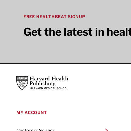
FREE HEALTHBEAT SIGNUP
Get the latest in hea
Footer
Harvard Health Publishing
MY ACCOUNT
Customer Service