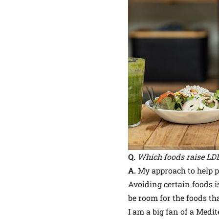
Q.
Which foods raise LDL
A.
My approach to help pe
Avoiding certain foods i
be room for the foods tha
I am a big fan of a Medit