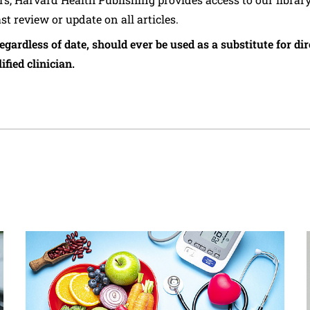
ast review or update on all articles.
regardless of date, should ever be used as a substitute for d
ified clinician.