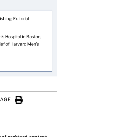
shing; Editorial
s Hospital in Boston,
hief of Harvard Men’s
PAGE
Click to Print
y of archived content.