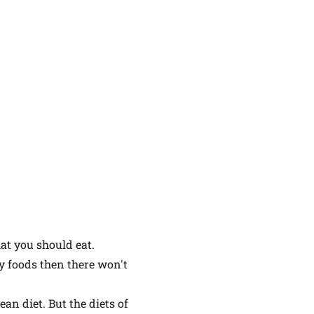
at you should eat.
hy foods then there won't
ean diet. But the diets of