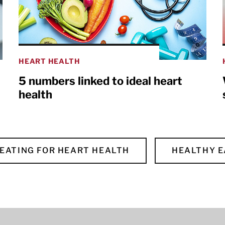
HEART HEALTH
5 numbers linked to ideal heart
health
EATING FOR HEART HEALTH
HEALTHY E