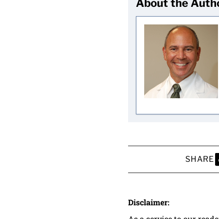
About the Auth
SHARE
S
Disclaimer:
As a service to our read