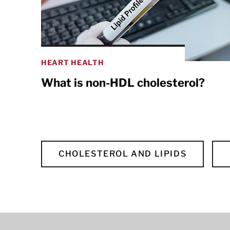
HEART HEALTH
What is non-HDL cholesterol?
CHOLESTEROL AND LIPIDS