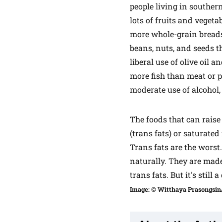
people living in souther
lots of fruits and vegeta
more whole-grain breads
beans, nuts, and seeds t
liberal use of olive oil 
more fish than meat or p
moderate use of alcohol,
The foods that can raise
(trans fats) or saturated 
Trans fats are the worst
naturally. They are made
trans fats. But it's still
Image: © Witthaya Prasongsin