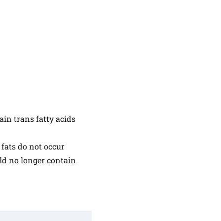
ain trans fatty acids
 fats do not occur
ld no longer contain