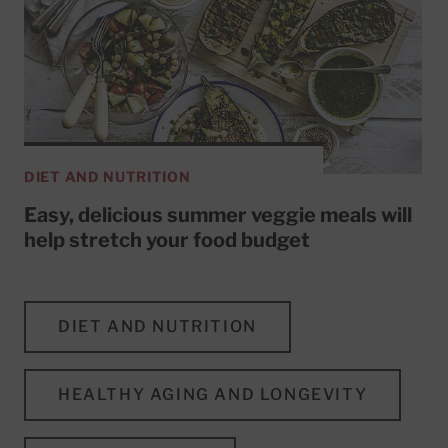
DIET AND NUTRITION
Easy, delicious summer veggie meals will
help stretch your food budget
DIET AND NUTRITION
HEALTHY AGING AND LONGEVITY