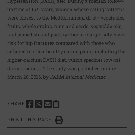
Hypertension (DASH) diet. During a median follow-
up time of 15.9 years, women whose eating patterns
were closest to the Mediterranean di-et—vegetables,
fruits, whole grains, nuts and seeds, vegetable oils,
and some fish and poultry—had a margin-ally lower
risk for hip fractures compared with those who
adhered to other healthy eating plans, including the
higher-calcium DASH diet, which specifies low-fat
dairy products. The study was published online
March 28, 2016, by
JAMA Internal Medicine
.
SHARE
SHARE THIS PAGE TO FACEBOOK
SHARE THIS PAGE TO X
SHARE THIS PAGE VIA EMAIL
Copy this page to clipboard
PRINT THIS PAGE
Click to Print