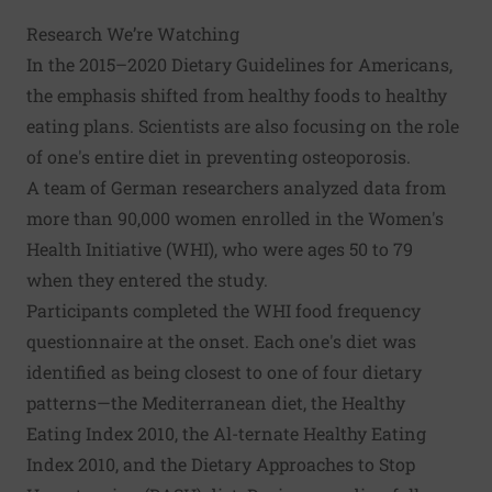
Research We’re Watching
In the 2015–2020 Dietary Guidelines for Americans,
the emphasis shifted from healthy foods to healthy
eating plans. Scientists are also focusing on the role
of one's entire diet in preventing osteoporosis.
A team of German researchers analyzed data from
more than 90,000 women enrolled in the Women's
Health Initiative (WHI), who were ages 50 to 79
when they entered the study.
Participants completed the WHI food frequency
questionnaire at the onset. Each one's diet was
identified as being closest to one of four dietary
patterns—the Mediterranean diet, the Healthy
Eating Index 2010, the Al-ternate Healthy Eating
Index 2010, and the Dietary Approaches to Stop