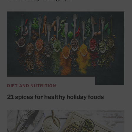
DIET AND NUTRITION
21 spices for healthy holiday foods