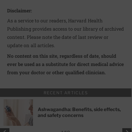
Disclaimer:
As a service to our readers, Harvard Health
Publishing provides access to our library of archived
content. Please note the date of last review or
update on all articles.
No content on this site, regardless of date, should
ever be used as a substitute for direct medical advice
from your doctor or other qualified clinician.
RECENT ARTICLES
Ashwagandha: Benefits, side effects,
and safety concerns