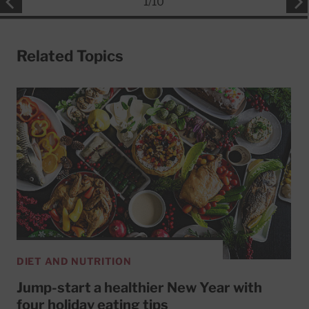
1
/
10
Related Topics
DIET AND NUTRITION
Jump-start a healthier New Year with
four holiday eating tips