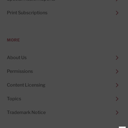
Print Subscriptions
MORE
About Us
Permissions
Content Licensing
Topics
Trademark Notice