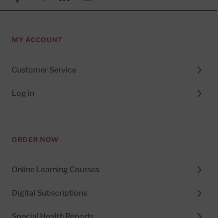
MY ACCOUNT
Customer Service
Log in
ORDER NOW
Online Learning Courses
Digital Subscriptions
Special Health Reports