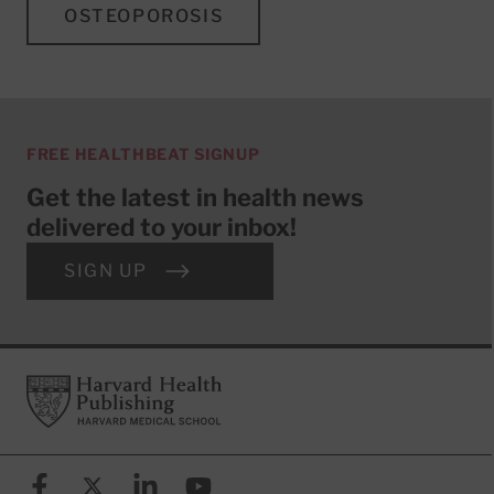
OSTEOPOROSIS
FREE HEALTHBEAT SIGNUP
Get the latest in health news
delivered to your inbox!
SIGN UP
Footer
Harvard Health Publishing
Facebook
X (formerly known as Twitter)
Linkedin
YouTube