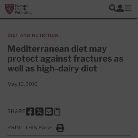
Skip to main content
Harvard Health Publishing
Log In
Search
Ope
DIET AND NUTRITION
Mediterranean diet may
protect against fractures as
well as high-dairy diet
May 10, 2016
SHARE
SHARE THIS PAGE TO FACEBOOK
SHARE THIS PAGE TO X
SHARE THIS PAGE VIA EMAIL
Copy this page to clipboard
PRINT THIS PAGE
Click to Print