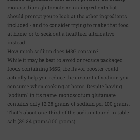
monosodium glutamate on an ingredients list
should prompt you to look at the other ingredients
included - and to consider trying to make that food
at home, or to seek out a healthier alternative
instead.
How much sodium does MSG contain?
While it may be best to avoid or reduce packaged
foods containing MSG, the flavor booster could
actually help you reduce the amount of sodium you
consume when cooking at home. Despite having
"sodium" in its name, monosodium glutamate
contains only 12.28 grams of sodium per 100 grams.
That's about one-third of the sodium found in table
salt (39.34 grams/100 grams).