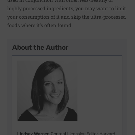
highly processed ingredients, you may want to limit
your consumption of it and skip the ultra-processed
foods where it's often found.
About the Author
Lindsay Warner
, Content Licensing Editor, Harvard