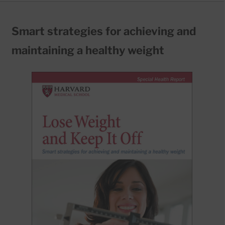
Smart strategies for achieving and
maintaining a healthy weight