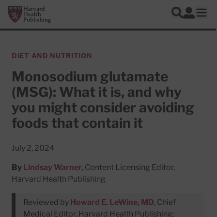
Skip to main content
Harvard Health Publishing
Log In
Search
Ope
DIET AND NUTRITION
Monosodium glutamate
(MSG): What it is, and why
you might consider avoiding
foods that contain it
July 2, 2024
By
Lindsay Warner
, Content Licensing Editor,
Harvard Health Publishing
Reviewed by
Howard E. LeWine, MD
, Chief
Medical Editor, Harvard Health Publishing;