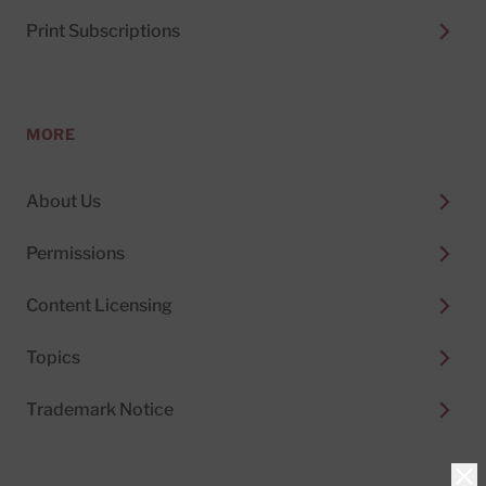
Print Subscriptions
MORE
About Us
Permissions
Content Licensing
Topics
Trademark Notice