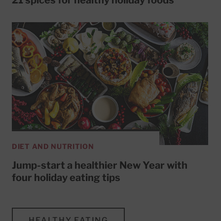
DIET AND NUTRITION
Jump-start a healthier New Year with
four holiday eating tips
HEALTHY EATING