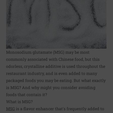
Monosodium glutamate (MSG) may be most
commonly associated with Chinese food, but this
odorless, crystalline additive is used throughout the
restaurant industry, and is even added to many
packaged foods you may be eating. But what exactly
is MSG? And why might you consider avoiding
foods that contain it?
What is MSG?
MSG
is a flavor enhancer that's frequently added to