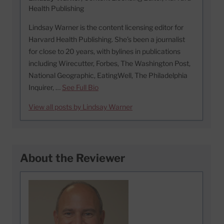
Health Publishing
Lindsay Warner is the content licensing editor for
Harvard Health Publishing. She’s been a journalist
for close to 20 years, with bylines in publications
including Wirecutter, Forbes, The Washington Post,
National Geographic, EatingWell, The Philadelphia
Inquirer, …
See Full Bio
View all posts by Lindsay Warner
About the Reviewer