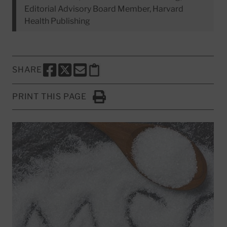
Editorial Advisory Board Member, Harvard
Health Publishing
SHARE
SHARE THIS PAGE TO FACEBOOK
SHARE THIS PAGE TO X
SHARE THIS PAGE VIA EMAIL
Copy this page to clipboard
PRINT THIS PAGE
Click to Print