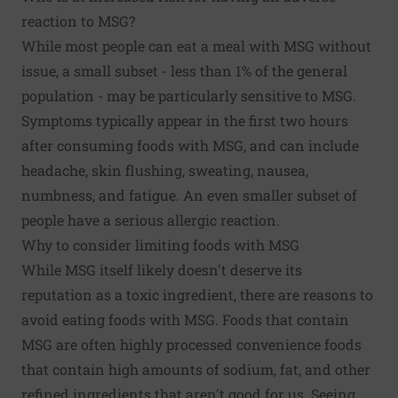
reaction to MSG?
While most people can eat a meal with MSG without
issue, a small subset - less than 1% of the general
population - may be particularly sensitive to MSG.
Symptoms typically appear in the first two hours
after consuming foods with MSG, and can include
headache, skin flushing, sweating, nausea,
numbness, and fatigue. An even smaller subset of
people have a serious allergic reaction.
Why to consider limiting foods with MSG
While MSG itself likely doesn't deserve its
reputation as a toxic ingredient, there are reasons to
avoid eating foods with MSG. Foods that contain
MSG are often highly processed convenience foods
that contain high amounts of sodium, fat, and other
refined ingredients that aren't good for us. Seeing