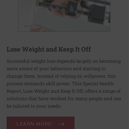
Lose Weight and Keep It Off
Successful weight loss depends largely on becoming
more aware of your behaviors and starting to
change them. Instead of relying on willpower, this
process demands skill power. This Special Health
Report, Lose Weight and Keep It Off, offers a range of
solutions that have worked for many people and can
be tailored to your needs.
LEARN MORE!