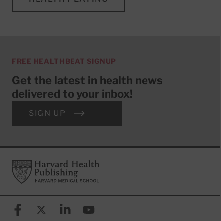
FREE HEALTHBEAT SIGNUP
Get the latest in health news
delivered to your inbox!
SIGN UP
Footer
Harvard Health Publishing
Facebook
X (formerly known as Twitter)
Linkedin
YouTube