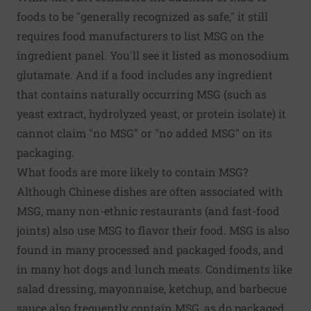
foods to be "generally recognized as safe," it still
requires food manufacturers to list MSG on the
ingredient panel. You'll see it listed as monosodium
glutamate. And if a food includes any ingredient
that contains naturally occurring MSG (such as
yeast extract, hydrolyzed yeast, or protein isolate) it
cannot claim "no MSG" or "no added MSG" on its
packaging.
What foods are more likely to contain MSG?
Although Chinese dishes are often associated with
MSG, many non-ethnic restaurants (and fast-food
joints) also use MSG to flavor their food. MSG is also
found in many processed and packaged foods, and
in many hot dogs and lunch meats. Condiments like
salad dressing, mayonnaise, ketchup, and barbecue
sauce also frequently contain MSG, as do packaged