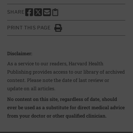
SHARE
SHARE THIS PAGE TO FACEBOOK
SHARE THIS PAGE TO X
SHARE THIS PAGE VIA EMAIL
Copy this page to clipboard
PRINT THIS PAGE
Click to Print
Disclaimer:
As a service to our readers, Harvard Health
Publishing provides access to our library of archived
content. Please note the date of last review or
update on all articles.
No content on this site, regardless of date, should
ever be used as a substitute for direct medical advice
from your doctor or other qualified clinician.