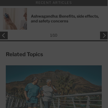
RECENT ARTICLES
Ashwagandha: Benefits, side effects,
and safety concerns
1
/
10
Related Topics