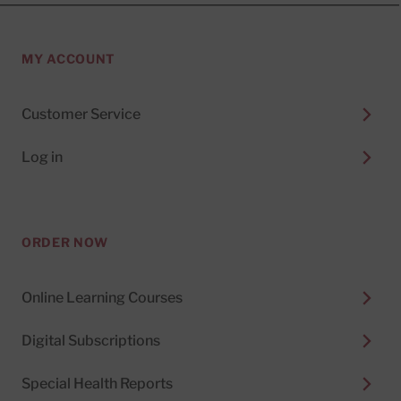
MY ACCOUNT
Customer Service
Log in
ORDER NOW
Online Learning Courses
Digital Subscriptions
Special Health Reports