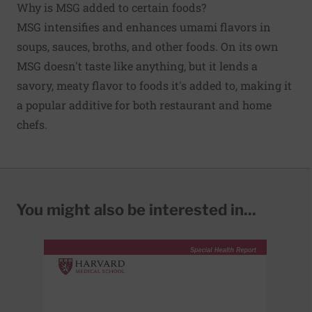
Why is MSG added to certain foods?
MSG intensifies and enhances umami flavors in
soups, sauces, broths, and other foods. On its own
MSG doesn't taste like anything, but it lends a
savory, meaty flavor to foods it's added to, making it
a popular additive for both restaurant and home
chefs.
You might also be interested in...