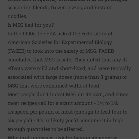
seasoning blends, frozen pizzas, and instant
noodles.
Is MSG bad for you?
In the 1990s, the FDA asked the Federation of
American Societies for Experimental Biology
(FASEB) to look into the safety of MSG. FASEB
concluded that MSG is safe. They noted that any ill
effects were mild and short-lived, and were typically
associated with large doses (more than 3 grams) of
MSG that were consumed without food.
Most people don't ingest MSG on its own, and since
most recipes call for a scant amount - 1/4 to 1/2
teaspoon per pound of meat (enough to feed four to
six people) - it's unlikely you'd consume it in high
enough quantities to be affected.
Who is at increased risk for having an adverse