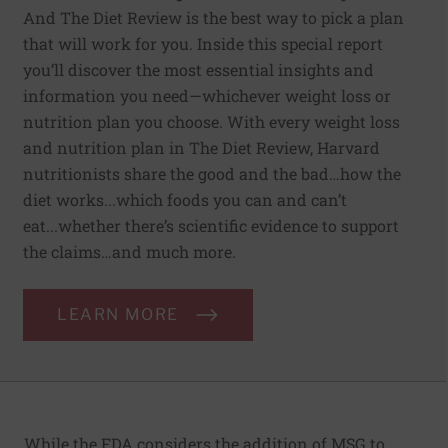
And The Diet Review is the best way to pick a plan
that will work for you. Inside this special report
you’ll discover the most essential insights and
information you need—whichever weight loss or
nutrition plan you choose. With every weight loss
and nutrition plan in The Diet Review, Harvard
nutritionists share the good and the bad…how the
diet works...which foods you can and can’t
eat...whether there’s scientific evidence to support
the claims…and much more.
LEARN MORE
While the FDA considers the addition of MSG to