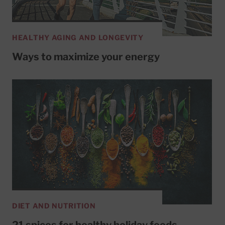
HEALTHY AGING AND LONGEVITY
Ways to maximize your energy
DIET AND NUTRITION
21 spices for healthy holiday foods