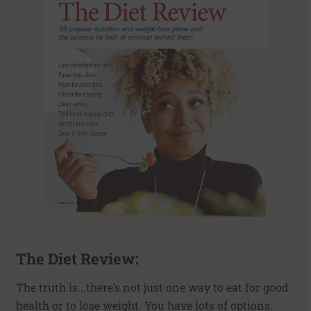
The Diet Review:
The truth is...there’s not just one way to eat for good
health or to lose weight. You have lots of options.