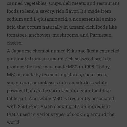
canned vegetables, soups, deli meats, and restaurant
foods to lend a savory, rich flavor. It's made from
sodium and L-glutamic acid, a nonessential amino
acid that occurs naturally in umami-rich foods like
tomatoes, anchovies, mushrooms, and Parmesan
cheese.
A Japanese chemist named Kikunae Ikeda extracted
glutamate from an umami-rich seaweed broth to
produce the first man-made MSG in 1908. Today,
MSG is made by fermenting starch, sugar beets,
sugar cane, or molasses into an odorless white
powder that can be sprinkled into your food like
table salt. And while MSG is frequently associated
with Southeast Asian cooking, it's an ingredient
that's used in various types of cooking around the
world.