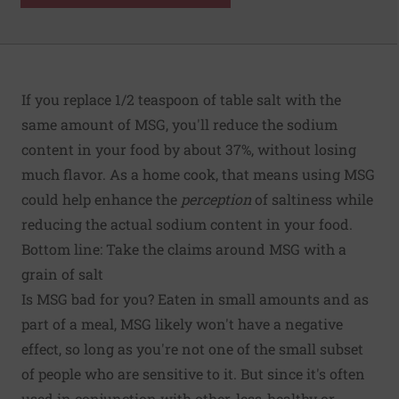
If you replace 1/2 teaspoon of table salt with the
same amount of MSG, you'll reduce the sodium
content in your food by about 37%, without losing
much flavor. As a home cook, that means using MSG
could help enhance the
perception
of saltiness while
reducing the actual sodium content in your food.
Bottom line: Take the claims around MSG with a
grain of salt
Is MSG bad for you? Eaten in small amounts and as
part of a meal, MSG likely won't have a negative
effect, so long as you're not one of the small subset
of people who are sensitive to it. But since it's often
used in conjunction with other, less-healthy or