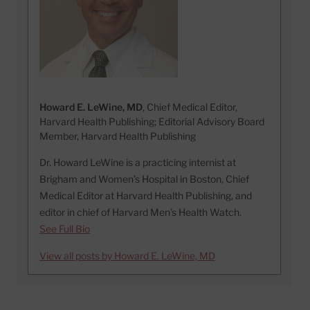
Howard E. LeWine, MD
, Chief Medical Editor,
Harvard Health Publishing; Editorial Advisory Board
Member, Harvard Health Publishing
Dr. Howard LeWine is a practicing internist at
Brigham and Women’s Hospital in Boston, Chief
Medical Editor at Harvard Health Publishing, and
editor in chief of Harvard Men’s Health Watch.
See Full Bio
View all posts by Howard E. LeWine, MD