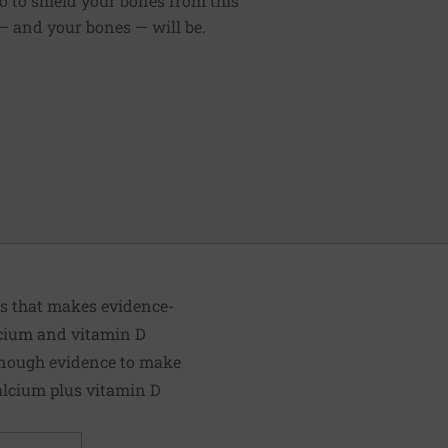
do to shield your bones from this
 — and your bones — will be.
ts that makes evidence-
lcium and vitamin D
 enough evidence to make
alcium plus vitamin D