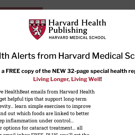
HarvardHealthOnline+
Subscriptions
Specia
ying Healthy
Resources
Ask Ou
th Alerts from Harvard Medical S
RECENT ARTICLES
 a FREE copy of the NEW 32-page special health re
Living Longer, Living Well
!
Meditation techniques: How to
meditate for stress, sleep, and
ive HealthBeat emails from Harvard Health
focus
et helpful tips that support long-term
evity… learn simple exercises to improve
nd out which foods are linked to better
ep inflammation under control…
 options for cataract treatment… all
r email inbox FREE. PLUS, you'll get the