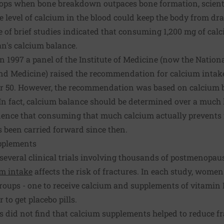
ops when bone breakdown outpaces bone formation, scienti
level of calcium in the blood could keep the body from draw
ple of brief studies indicated that consuming 1,200 mg of cal
's calcium balance.
in 1997 a panel of the Institute of Medicine (now the Natio
and Medicine) raised the recommendation for calcium intak
 50. However, the recommendation was based on calcium b
 In fact, calcium balance should be determined over a much 
vidence that consuming that much calcium actually prevents 
been carried forward since then.
pplements
, several clinical trials involving thousands of postmenop
um intake
affects the risk of fractures. In each study, wom
roups - one to receive calcium and supplements of vitamin 
 to get placebo pills.
ls did not find that calcium supplements helped to reduce fr