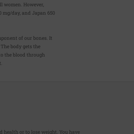
all women. However,
0 mg/day, and Japan 650
mponent of our bones. It
 The body gets the
to the blood through
t.
od health or to lose weight. You have