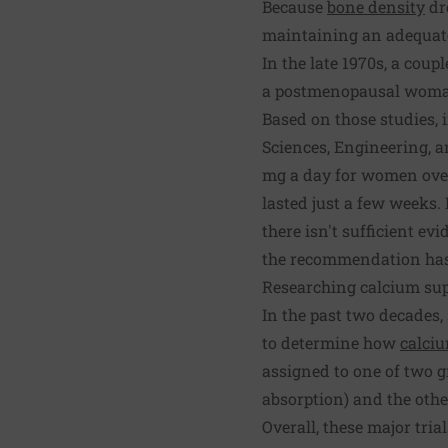
Because
bone density
dr
maintaining an adequate 
In the late 1970s, a cou
a postmenopausal woman
Based on those studies, 
Sciences, Engineering, 
mg a day for women over
lasted just a few weeks.
there isn't sufficient e
the recommendation has 
Researching calcium su
In the past two decades
to determine how
calci
assigned to one of two g
absorption) and the other
Overall, these major tria