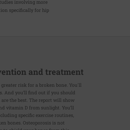
tudies involving more
ion specifically for hip
vention and treatment
t greater risk for a broken bone. You'll
 And you’ll find out if you should
are the best. The report will show
nd vitamin D from sunlight. You’ll
ncluding specific exercise routines,
en bones. Osteoporosis is not