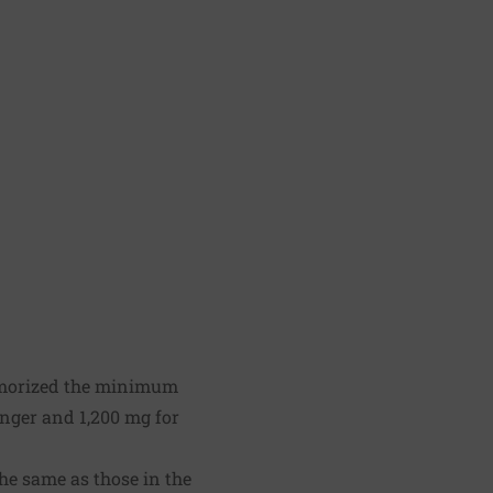
morized the minimum
nger and 1,200 mg for
he same as those in the