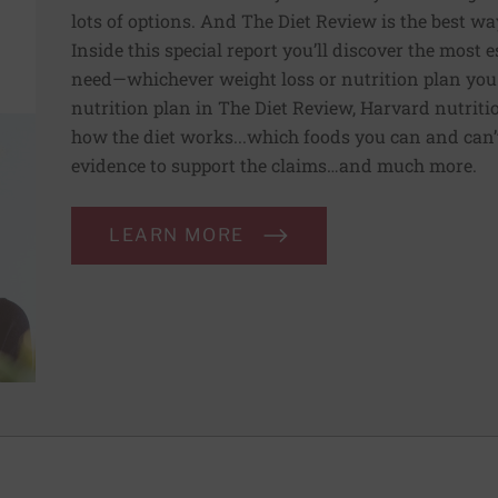
lots of options. And The Diet Review is the best way
Inside this special report you’ll discover the most
need—whichever weight loss or nutrition plan you
nutrition plan in The Diet Review, Harvard nutriti
how the diet works...which foods you can and can’t 
evidence to support the claims…and much more.
LEARN MORE