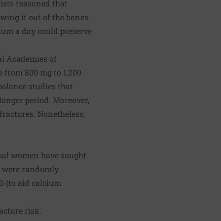
sts reasoned that
ing it out of the bones.
cium a day could preserve
nal Academies of
e from 800 mg to 1,200
alance studies that
longer period. Moreover,
fractures. Nonetheless,
ausal women have sought
en were randomly
D (to aid calcium
acture risk.