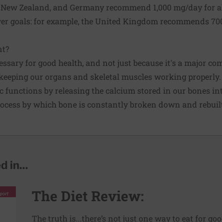
a, New Zealand, and Germany recommend 1,000 mg/day for 
wer goals: for example, the United Kingdom recommends 70
nt?
ssary for good health, and not just because it's a major co
in keeping our organs and skeletal muscles working properly.
ic functions by releasing the calcium stored in our bones in
rocess by which bone is constantly broken down and rebuil
 in...
The Diet Review:
The truth is...there’s not just one way to eat for go