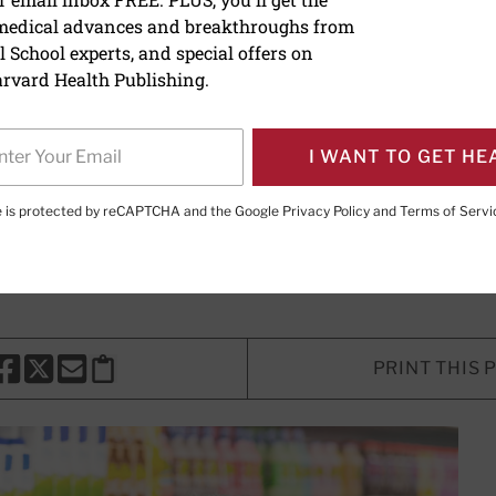
 medical advances and breakthroughs from
alcium do you really nee
 School experts, and special offers on
rvard Health Publishing.
mmendations may be too high, and
ould harm more than help.
I WANT TO GET HE
te is protected by reCAPTCHA and the Google
Privacy Policy
and
Terms of Servi
Marshall, MD
, Contributing Editor
PRINT THIS 
HARE THIS PAGE TO FACEBOOK
SHARE THIS PAGE TO X
SHARE THIS PAGE VIA EMAIL
Copy this page to clipboard