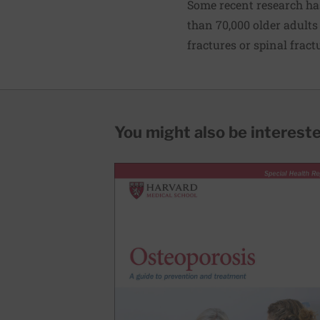
Some recent research ha
than 70,000 older adults 
fractures or spinal fract
You might also be interested