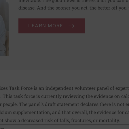
inevitable. The good news is there’s a lot you can 
disease. And the sooner you act, the better off you
LEARN MORE
ices Task Force is an independent volunteer panel of exper
This task force is currently reviewing the evidence on ca
 people. The panel's draft statement declares there is not
ium supplementation, and that overall, the evidence for c
 show a decreased risk of falls, fractures, or mortality.
ium