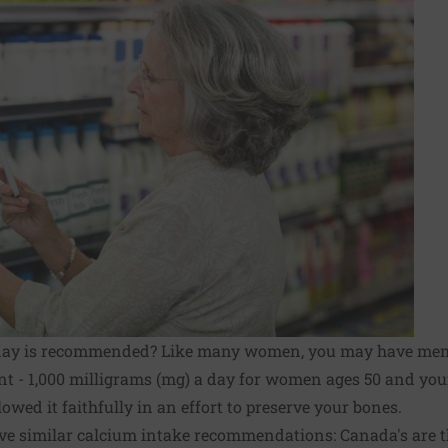
day is recommended? Like many women, you may have me
nt - 1,000 milligrams (mg) a day for women ages 50 and you
owed it faithfully in an effort to preserve your bones.
ve similar calcium intake recommendations: Canada's are t