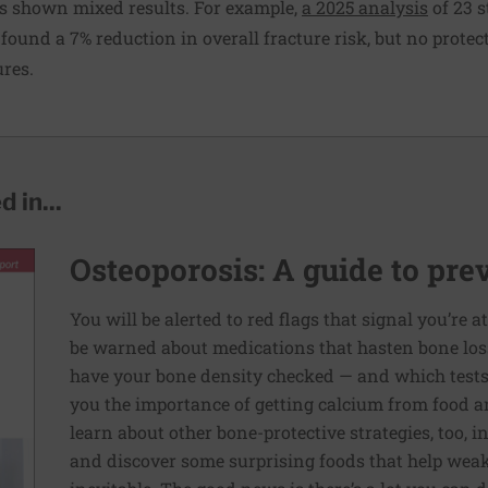
s shown mixed results. For example,
a 2025 analysis
of 23 s
found a 7% reduction in overall fracture risk, but no protect
ures.
 in...
Osteoporosis: A guide to pre
You will be alerted to red flags that signal you’re a
be warned about medications that hasten bone loss.
have your bone density checked — and which tests 
you the importance of getting calcium from food a
learn about other bone-protective strategies, too, i
and discover some surprising foods that help weak