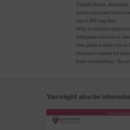
United States. Australi
some countries have lo
mg to 800 mg/day.
Why is calcium importa
Adequate calcium is nece
also plays a vital role 
calcium it needs for bas
bone remodeling - the p
You might also be interested