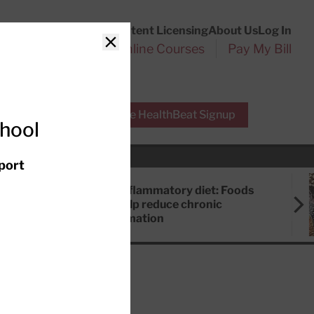
Customer Service
Content Licensing
About Us
Log In
Search
l Health Reports
Online Courses
Pay My Bill
Close
r Experts
Free HealthBeat Signup
chool
port
Anti-inflammatory diet: Foods
that help reduce chronic
inflammation