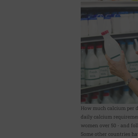
How much calcium per 
daily calcium requireme
women over 50 - and foll
Some other countries ha