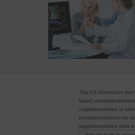
The U.S. Preventive Serv
based recommendations. 
supplementation in older
recommendations on calc
supplementation does not
25 foods high in calc