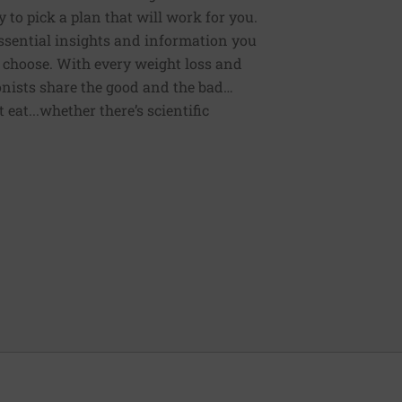
 to pick a plan that will work for you.
 essential insights and information you
 choose. With every weight loss and
onists share the good and the bad…
eat...whether there’s scientific