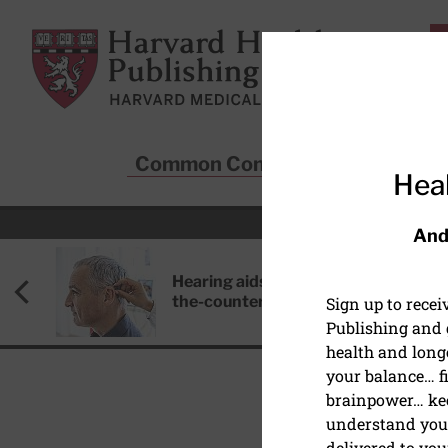
Skip to main content
Harvard Health Publishing
Common Conditions
Sta
Heal
And
Hearing aids: Types, costs, over-
the-counter options, and AirPods
Sign up to rece
Publishing and g
health and long
your balance… fi
brainpower… ke
understand your
DIET AND NUTRITION
delivered to you