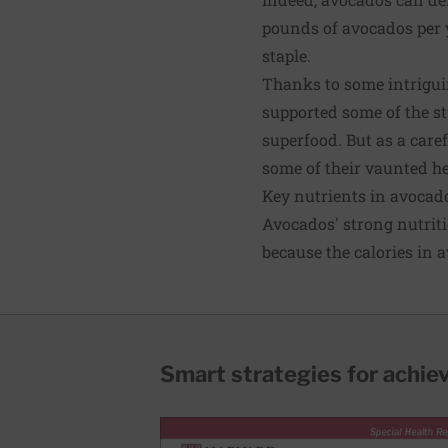
pounds of avocados per y
staple.
Thanks to some intriguin
supported some of the st
superfood. But as a care
some of their vaunted he
Key nutrients in avocad
Avocados' strong nutriti
because the calories in 
Smart strategies for achie