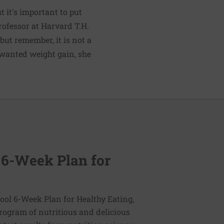
 it's important to put
rofessor at Harvard T.H.
"but remember, it is not a
unwanted weight gain, she
 6-Week Plan for
ol 6-Week Plan for Healthy Eating,
program of nutritious and delicious