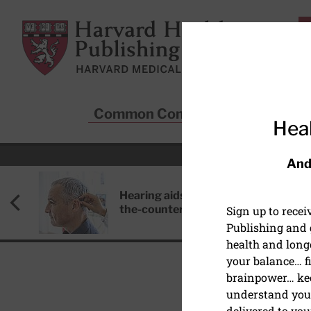
Skip to main content
Harvard Health Publishing
Common Conditions
Sta
Heal
And
Hearing aids: Types, costs, over-
the-counter options, and AirPods
Sign up to rece
Publishing and g
health and long
your balance… fi
brainpower… ke
understand your
DIET AND NUTRITION
delivered to you