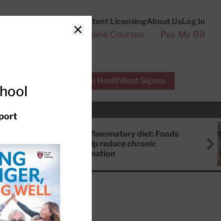
Customer Service
Content Licensing
About Us
Log In
Search
l Health Reports
Online Courses
Pay My Bill
Close
r Experts
Free HealthBeat Signup
chool
port
Anti-inflammatory diet: Foods
that help reduce chronic
inflammation