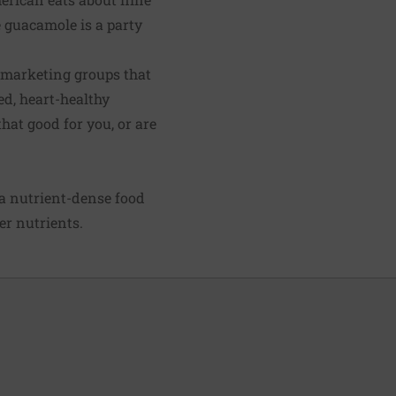
 guacamole is a party
o marketing groups that
ed, heart-healthy
hat good for you, or are
 a nutrient-dense food
er nutrients.