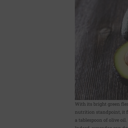
With its bright green fle
nutrition standpoint, it
a tablespoon of olive oil.
Indeed, avocados can def