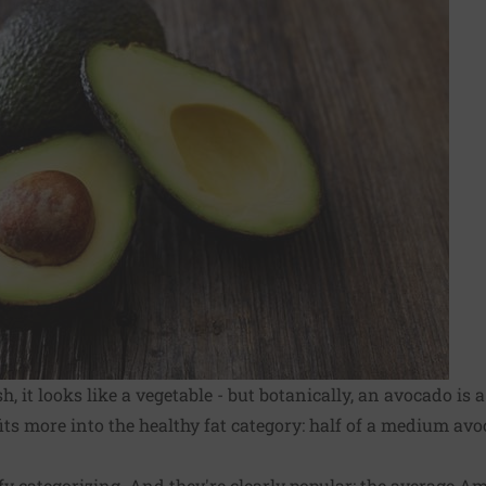
sh, it looks like a vegetable - but botanically, an avocado is 
 fits more into the healthy fat category: half of a medium av
y categorizing. And they're clearly popular: the average A