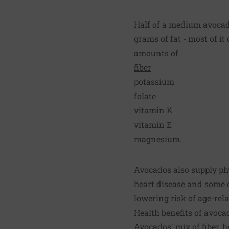
Half of a medium avocado
grams of fat - most of it
amounts of
fiber
potassium
folate
vitamin K
vitamin E
magnesium.
Avocados also supply phy
heart disease and some 
lowering risk of
age-rel
Health benefits of avoca
Avocados' mix of fiber, h