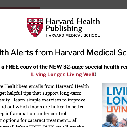
HarvardHealthOnline+
Subscriptions
Specia
ying Healthy
Resources
Ask Ou
th Alerts from Harvard Medical S
RECENT ARTICLES
 a FREE copy of the NEW 32-page special health re
Living Longer, Living Well
!
Meditation techniques: How to
meditate for stress, sleep, and
ive HealthBeat emails from Harvard Health
focus
et helpful tips that support long-term
evity… learn simple exercises to improve
nd out which foods are linked to better
ep inflammation under control…
 options for cataract treatment… all
r email inbox FREE. PLUS, you'll get the