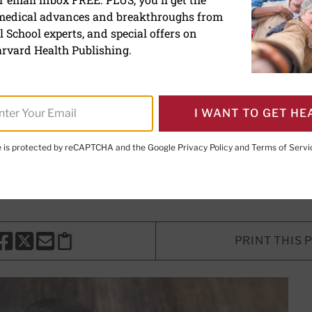
 medical advances and breakthroughs from
trition: Health benefits 
 School experts, and special offers on
rvard Health Publishing.
I WANT TO GET HE
 Writer
te is protected by reCAPTCHA and the Google
Privacy Policy
and
Terms of Servi
ung, ScD, RD
, Contributor; Editorial Advisory Board Member
PRINT THIS 
HARE THIS PAGE TO FACEBOOK
SHARE THIS PAGE TO X
SHARE THIS PAGE VIA EMAIL
Copy this page to clipboard