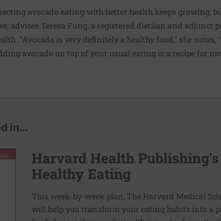
necting avocado eating with better health keeps growing, but
ive, advises Teresa Fung, a registered dietiian and adjunct p
lth. "Avocado is very definitely a healthy food," she notes, 
adding avocado on top of your usual eating is a recipe for 
 in...
Harvard Health Publishing’s
Healthy Eating
This week-by-week plan, The Harvard Medical Scho
will help you transform your eating habits into a 