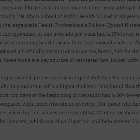
 pressure, like potassium and magnesium - may add up to b
ard's T.H. Chan School of Public Health looked at 30 years
in the large-scale Health Professionals Follow-Up and Nurses
 the equivalent of one avocado per week had a 16% lower ri
risk of coronary heart disease than non-avocado eaters. Th
laced a half-daily serving of margarine, butter, full-fat da
, those foods are key sources of saturated fats, linked with 
ng a possible protective role in type 2 diabetes. For exampl
ults (a population with a higher diabetes risk) found that 
ous two days at the beginning of the study had a 20% lower
 compared with those who ate no avocado. For those who had
the risk reduction was even greater (31%). While a mechani
iber content, which can slow digestion and help prevent bl