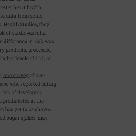
etter heart health.
 of data from some
' Health Studies, they
sk of cardiovascular
e difference in risk was
iry products, processed
higher levels of LDL, or
e,
one survey
of over
those who reported eating
 risk of developing
 prediabetes at the
sm has yet to be shown,
ood sugar spikes, may