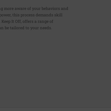
ng more aware of your behaviors and
lpower, this process demands skill
Keep It Off, offers a range of
n be tailored to your needs.