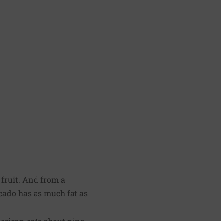
a fruit. And from a
ocado has as much fat as
merican eats about nine