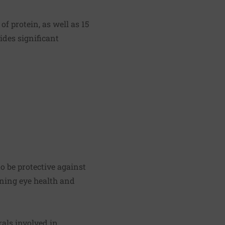
f protein, as well as 15
vides significant
o be protective against
ining eye health and
rals involved in