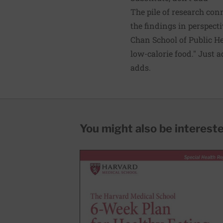
The pile of research con
the findings in perspect
Chan School of Public Hea
low-calorie food." Just 
adds.
You might also be interested