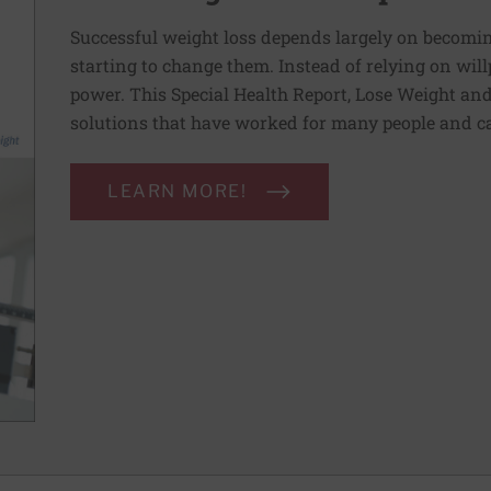
Successful weight loss depends largely on becomi
starting to change them. Instead of relying on wil
power. This Special Health Report, Lose Weight and 
solutions that have worked for many people and ca
LEARN MORE!