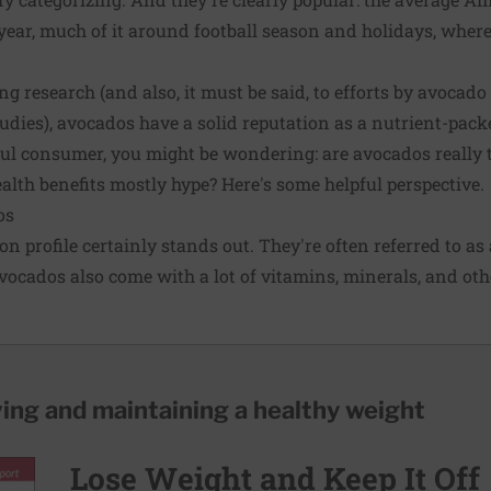
ear, much of it around football season and holidays, where
g research (and also, it must be said, to efforts by avocad
udies), avocados have a solid reputation as a nutrient-pack
ful consumer, you might be wondering: are avocados really t
alth benefits mostly hype? Here's some helpful perspective.
os
on profile certainly stands out. They're often referred to as
avocados also come with a lot of vitamins, minerals, and oth
ving and maintaining a healthy weight
Lose Weight and Keep It Off