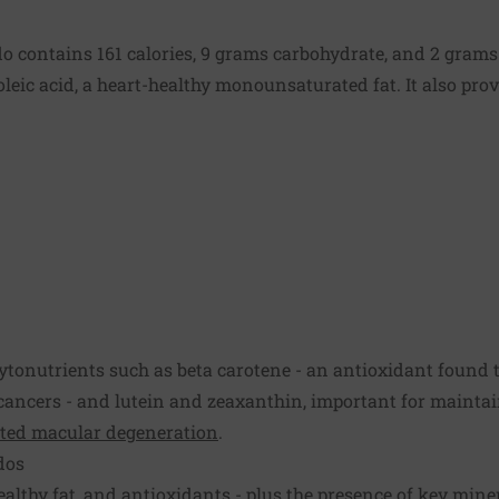
 contains 161 calories, 9 grams carbohydrate, and 2 grams o
 oleic acid, a heart-healthy monounsaturated fat. It also pro
tonutrients such as beta carotene - an antioxidant found t
cancers - and lutein and zeaxanthin, important for mainta
ated macular degeneration
.
dos
ealthy fat, and antioxidants - plus the presence of key mine