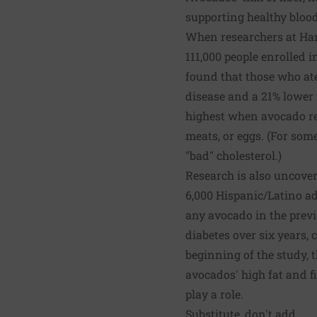
supporting healthy blood
When researchers at Harv
111,000 people enrolled 
found that those who ate
disease and a 21% lower 
highest when avocado rep
meats, or eggs. (For some
"bad" cholesterol.)
Research is also uncoveri
6,000 Hispanic/Latino ad
any avocado in the previ
diabetes over six years,
beginning of the study, 
avocados' high fat and f
play a role.
Substitute, don't add