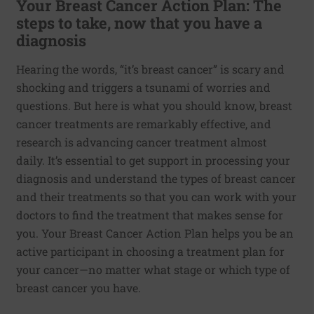
Your Breast Cancer Action Plan: The
steps to take, now that you have a
diagnosis
Hearing the words, “it’s breast cancer” is scary and
shocking and triggers a tsunami of worries and
questions. But here is what you should know, breast
cancer treatments are remarkably effective, and
research is advancing cancer treatment almost
daily. It’s essential to get support in processing your
diagnosis and understand the types of breast cancer
and their treatments so that you can work with your
doctors to find the treatment that makes sense for
you. Your Breast Cancer Action Plan helps you be an
active participant in choosing a treatment plan for
your cancer—no matter what stage or which type of
breast cancer you have.