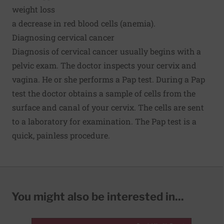
weight loss
a decrease in red blood cells (anemia).
Diagnosing cervical cancer
Diagnosis of cervical cancer usually begins with a
pelvic exam. The doctor inspects your cervix and
vagina. He or she performs a Pap test. During a Pap
test the doctor obtains a sample of cells from the
surface and canal of your cervix. The cells are sent
to a laboratory for examination. The Pap test is a
quick, painless procedure.
You might also be interested in...