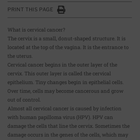
PRINT THIS PAGE
Click to Print
What is cervical cancer?
The cervix is a small, donut-shaped structure. It is
located at the top of the vagina. It is the entrance to
the uterus.
Cervical cancer begins in the outer layer of the
cervix. This outer layer is called the cervical
epithelium. Tiny changes begin in epithelial cells.
Over time, cells may become cancerous and grow
out of control.
Almost all cervical cancer is caused by infection
with human papilloma virus (HPV). HPV can
damage the cells that line the cervix. Sometimes the
damage occurs in the genes of the cells, which may