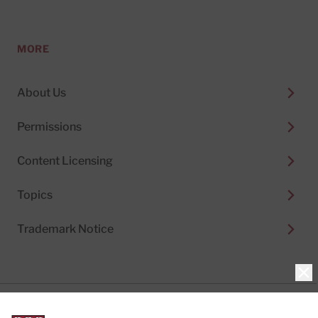
MORE
About Us
Permissions
Content Licensing
Topics
Trademark Notice
Clo
Privacy Policy