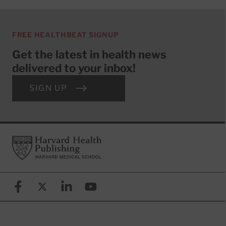
FREE HEALTHBEAT SIGNUP
Get the latest in health news
delivered to your inbox!
SIGN UP
Footer
Harvard Health Publishing
Facebook
X (formerly known as Twitter)
Linkedin
YouTube