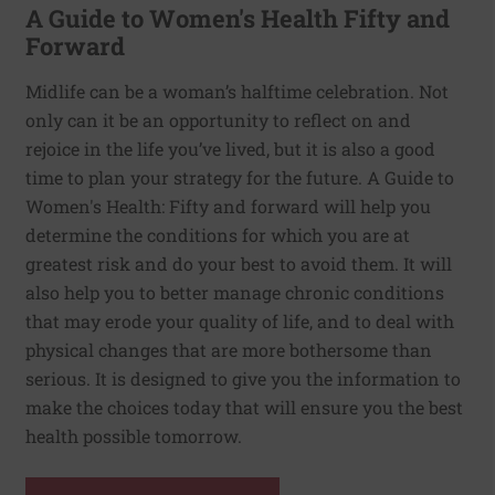
A Guide to Women's Health Fifty and
Forward
Midlife can be a woman’s halftime celebration. Not
only can it be an opportunity to reflect on and
rejoice in the life you’ve lived, but it is also a good
time to plan your strategy for the future. A Guide to
Women's Health: Fifty and forward will help you
determine the conditions for which you are at
greatest risk and do your best to avoid them. It will
also help you to better manage chronic conditions
that may erode your quality of life, and to deal with
physical changes that are more bothersome than
serious. It is designed to give you the information to
make the choices today that will ensure you the best
health possible tomorrow.