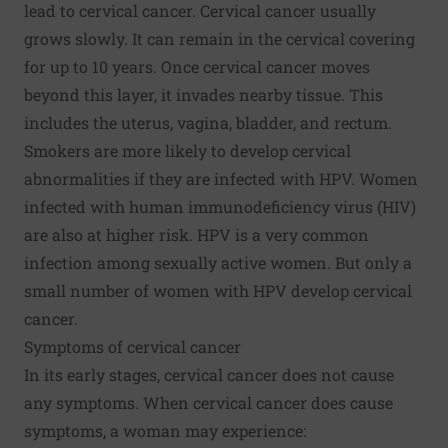
lead to cervical cancer. Cervical cancer usually
grows slowly. It can remain in the cervical covering
for up to 10 years. Once cervical cancer moves
beyond this layer, it invades nearby tissue. This
includes the uterus, vagina, bladder, and rectum.
Smokers are more likely to develop cervical
abnormalities if they are infected with HPV. Women
infected with human immunodeficiency virus (HIV)
are also at higher risk. HPV is a very common
infection among sexually active women. But only a
small number of women with HPV develop cervical
cancer.
Symptoms of cervical cancer
In its early stages, cervical cancer does not cause
any symptoms. When cervical cancer does cause
symptoms, a woman may experience: