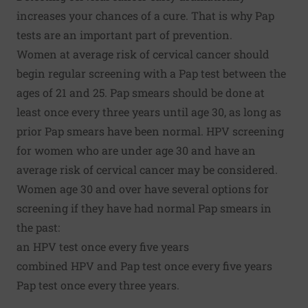
increases your chances of a cure. That is why Pap
tests are an important part of prevention.
Women at average risk of cervical cancer should
begin regular screening with a Pap test between the
ages of 21 and 25. Pap smears should be done at
least once every three years until age 30, as long as
prior Pap smears have been normal. HPV screening
for women who are under age 30 and have an
average risk of cervical cancer may be considered.
Women age 30 and over have several options for
screening if they have had normal Pap smears in
the past:
an HPV test once every five years
combined HPV and Pap test once every five years
Pap test once every three years.