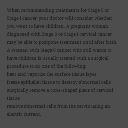
When recommending treatments for Stage 0 or
Stage I cancer, your doctor will consider whether
you want to have children. A pregnant woman
diagnosed with Stage 0 or Stage I cervical cancer
may be able to postpone treatment until after birth.
A woman with Stage 0 cancer who still wants to
have children is usually treated with a surgical
procedure to do one of the following:
heat and vaporize the surface tissue layer
freeze epithelial tissue to destroy abnormal cells
surgically remove a cone-shaped piece of cervical
tissue
remove abnormal cells from the cervix using an
electric current.