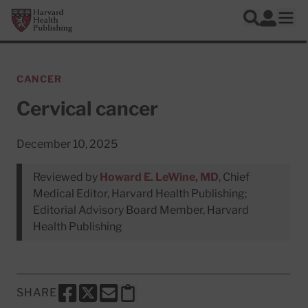
Skip to main content
Harvard Health Publishing
Log In
Search
Ope
CANCER
Cervical cancer
December 10, 2025
Reviewed by
Howard E. LeWine, MD
, Chief
Medical Editor, Harvard Health Publishing;
Editorial Advisory Board Member, Harvard
Health Publishing
SHARE
SHARE THIS PAGE TO FACEBOOK
SHARE THIS PAGE TO X
SHARE THIS PAGE VIA EMAIL
Copy this page to clipboard