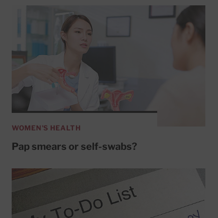
WOMEN'S HEALTH
Pap smears or self-swabs?