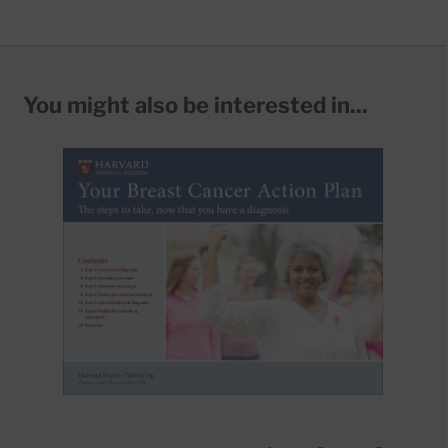
You might also be interested in...