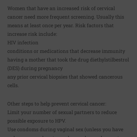
Women that have an increased risk of cervical
cancer need more frequent screening. Usually this
means at least once per year. Risk factors that
increase risk include:
HIV infection
conditions or medications that decrease immunity
having a mother that took the drug diethylstilbestrol
(DES) during pregnancy
any prior cervical biopsies that showed cancerous
cells.
Other steps to help prevent cervical cancer:
Limit your number of sexual partners to reduce
possible exposure to HPV.
Use condoms during vaginal sex (unless you have