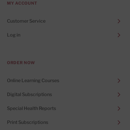
MY ACCOUNT
Customer Service
Log in
ORDER NOW
Online Learning Courses
Digital Subscriptions
Special Health Reports
Print Subscriptions