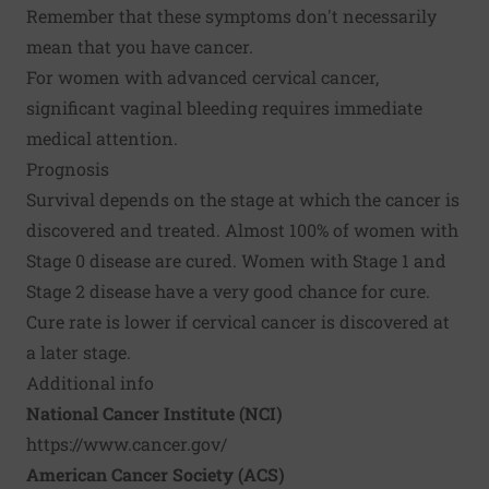
Remember that these symptoms don't necessarily
mean that you have cancer.
For women with advanced cervical cancer,
significant vaginal bleeding requires immediate
medical attention.
Prognosis
Survival depends on the stage at which the cancer is
discovered and treated. Almost 100% of women with
Stage 0 disease are cured. Women with Stage 1 and
Stage 2 disease have a very good chance for cure.
Cure rate is lower if cervical cancer is discovered at
a later stage.
Additional info
National Cancer Institute (NCI)
https://www.cancer.gov/
American Cancer Society (ACS)