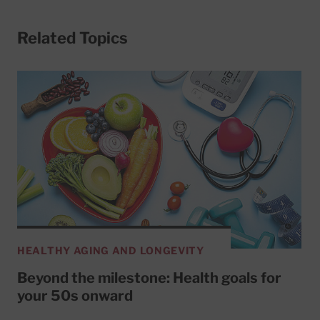
Related Topics
HEALTHY AGING AND LONGEVITY
Beyond the milestone: Health goals for
your 50s onward