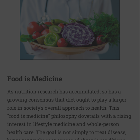
Food is Medicine
As nutrition research has accumulated, so has a
growing consensus that diet ought to play a larger
role in society’s overall approach to health. This
“food is medicine” philosophy dovetails with a rising
interest in lifestyle medicine and whole-person
health care. The goal is not simply to treat disease,