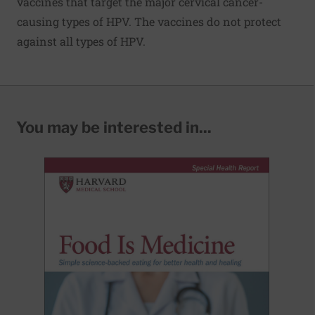
vaccines that target the major cervical cancer-
causing types of HPV. The vaccines do not protect
against all types of HPV.
You may be interested in...