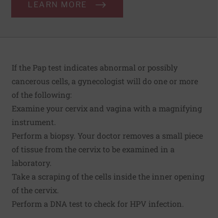
LEARN MORE
If the Pap test indicates abnormal or possibly
cancerous cells, a gynecologist will do one or more
of the following:
Examine your cervix and vagina with a magnifying
instrument.
Perform a biopsy. Your doctor removes a small piece
of tissue from the cervix to be examined in a
laboratory.
Take a scraping of the cells inside the inner opening
of the cervix.
Perform a DNA test to check for HPV infection.