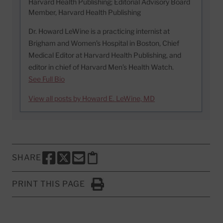
Harvard Health Publishing; Editorial Advisory Board
Member, Harvard Health Publishing
Dr. Howard LeWine is a practicing internist at
Brigham and Women’s Hospital in Boston, Chief
Medical Editor at Harvard Health Publishing, and
editor in chief of Harvard Men’s Health Watch.
See Full Bio
View all posts by Howard E. LeWine, MD
SHARE
SHARE THIS PAGE TO FACEBOOK
SHARE THIS PAGE TO X
SHARE THIS PAGE VIA EMAIL
Copy this page to clipboard
PRINT THIS PAGE
Click to Print