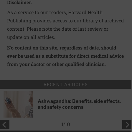
Disclaimer:
As a service to our readers, Harvard Health
Publishing provides access to our library of archived
content. Please note the date of last review or
update on all articles.
No content on this site, regardless of date, should
ever be used as a substitute for direct medical advice
from your doctor or other qualified clinician.
RECENT ARTICLES
Ashwagandha: Benefits, side effects,
and safety concerns
1
/
10