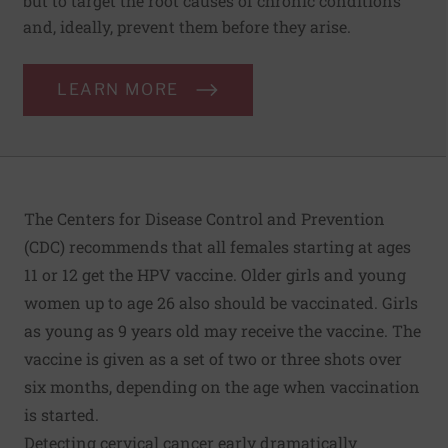
but to target the root causes of chronic conditions
and, ideally, prevent them before they arise.
LEARN MORE
The Centers for Disease Control and Prevention
(CDC) recommends that all females starting at ages
11 or 12 get the HPV vaccine. Older girls and young
women up to age 26 also should be vaccinated. Girls
as young as 9 years old may receive the vaccine. The
vaccine is given as a set of two or three shots over
six months, depending on the age when vaccination
is started.
Detecting cervical cancer early dramatically