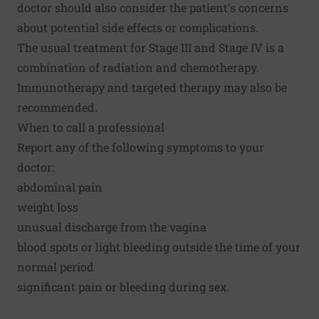
doctor should also consider the patient's concerns
about potential side effects or complications.
The usual treatment for Stage III and Stage IV is a
combination of radiation and chemotherapy.
Immunotherapy and targeted therapy may also be
recommended.
When to call a professional
Report any of the following symptoms to your
doctor:
abdominal pain
weight loss
unusual discharge from the vagina
blood spots or light bleeding outside the time of your
normal period
significant pain or bleeding during sex.