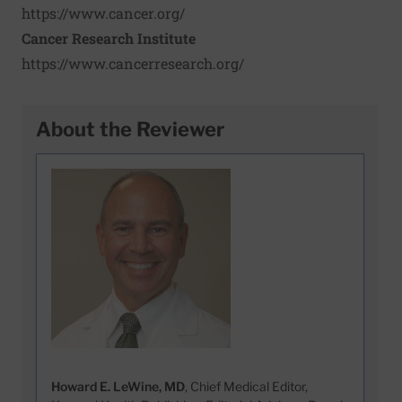
https://www.cancer.org/
Cancer Research Institute
https://www.cancerresearch.org/
About the Reviewer
Howard E. LeWine, MD
, Chief Medical Editor,