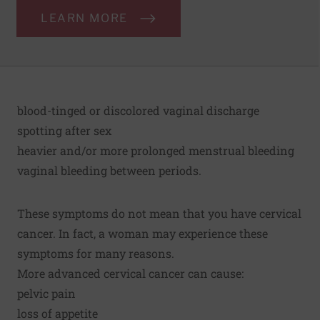
LEARN MORE
blood-tinged or discolored vaginal discharge
spotting after sex
heavier and/or more prolonged menstrual bleeding
vaginal bleeding between periods.
These symptoms do not mean that you have cervical
cancer. In fact, a woman may experience these
symptoms for many reasons.
More advanced cervical cancer can cause:
pelvic pain
loss of appetite