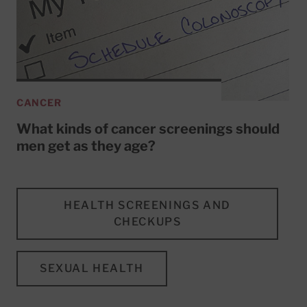
CANCER
What kinds of cancer screenings should
men get as they age?
HEALTH SCREENINGS AND
CHECKUPS
SEXUAL HEALTH