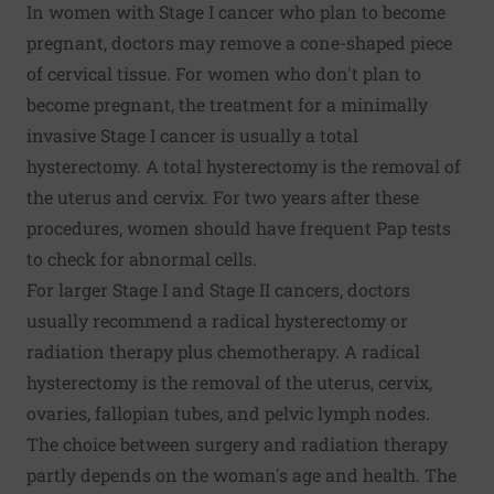
In women with Stage I cancer who plan to become
pregnant, doctors may remove a cone-shaped piece
of cervical tissue. For women who don't plan to
become pregnant, the treatment for a minimally
invasive Stage I cancer is usually a total
hysterectomy. A total hysterectomy is the removal of
the uterus and cervix. For two years after these
procedures, women should have frequent Pap tests
to check for abnormal cells.
For larger Stage I and Stage II cancers, doctors
usually recommend a radical hysterectomy or
radiation therapy plus chemotherapy. A radical
hysterectomy is the removal of the uterus, cervix,
ovaries, fallopian tubes, and pelvic lymph nodes.
The choice between surgery and radiation therapy
partly depends on the woman's age and health. The