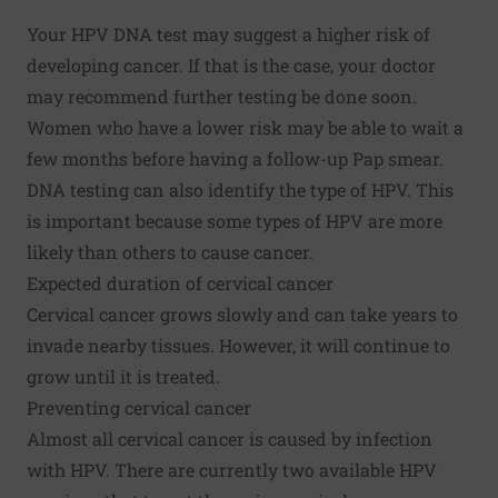
Your HPV DNA test may suggest a higher risk of
developing cancer. If that is the case, your doctor
may recommend further testing be done soon.
Women who have a lower risk may be able to wait a
few months before having a follow-up Pap smear.
DNA testing can also identify the type of HPV. This
is important because some types of HPV are more
likely than others to cause cancer.
Expected duration of cervical cancer
Cervical cancer grows slowly and can take years to
invade nearby tissues. However, it will continue to
grow until it is treated.
Preventing cervical cancer
Almost all cervical cancer is caused by infection
with HPV. There are currently two available HPV