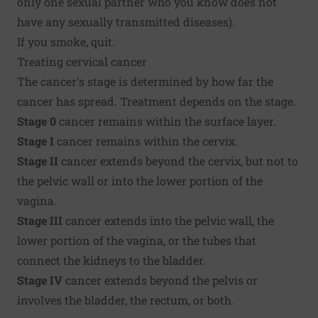
only one sexual partner who you know does not
have any sexually transmitted diseases).
If you smoke, quit.
Treating cervical cancer
The cancer's stage is determined by how far the
cancer has spread. Treatment depends on the stage.
Stage 0
cancer remains within the surface layer.
Stage I
cancer remains within the cervix.
Stage II
cancer extends beyond the cervix, but not to
the pelvic wall or into the lower portion of the
vagina.
Stage III
cancer extends into the pelvic wall, the
lower portion of the vagina, or the tubes that
connect the kidneys to the bladder.
Stage IV
cancer extends beyond the pelvis or
involves the bladder, the rectum, or both.