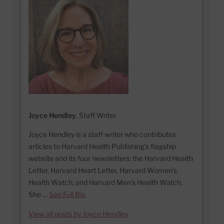
Joyce Hendley
, Staff Writer
Joyce Hendley is a staff writer who contributes
articles to Harvard Health Publishing’s flagship
website and its four newsletters: the Harvard Health
Letter, Harvard Heart Letter, Harvard Women’s
Health Watch, and Harvard Men’s Health Watch.
She …
See Full Bio
View all posts by Joyce Hendley