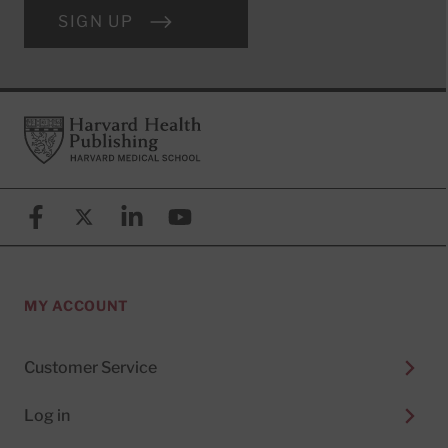
SIGN UP
Footer
Harvard Health Publishing
Facebook
X (formerly known as Twitter)
Linkedin
YouTube
MY ACCOUNT
Customer Service
Log in