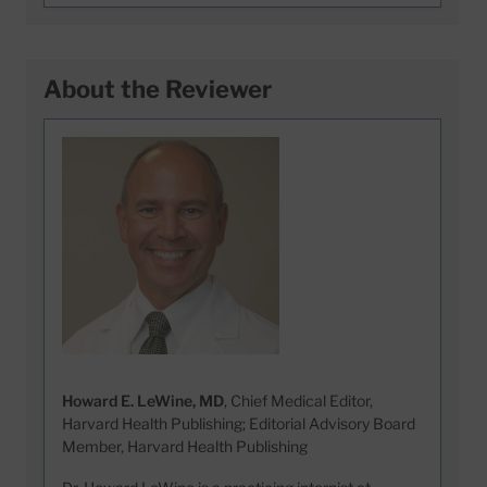
About the Reviewer
Howard E. LeWine, MD
, Chief Medical Editor,
Harvard Health Publishing; Editorial Advisory Board
Member, Harvard Health Publishing