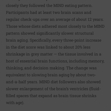
closely they followed the MIND eating pattern.
Participants had at least two brain scans and
regular check-ups over an average of about 12 years.
Those whose diets adhered most closely to the MIND
pattern showed significantly slower structural
brain aging. Specifically, every three-point increase
in the diet score was linked to about 20% less
shrinkage in grey matter — the tissue involved in a
host of essential brain functions, including memory,
thinking, and decision making. The change was
equivalent to slowing brain aging by about two-
and-a-half years. MIND diet followers also showed
slower enlargement of the brain’s ventricles (fluid-
filled spaces that expand as brain tissue shrinks
with age).