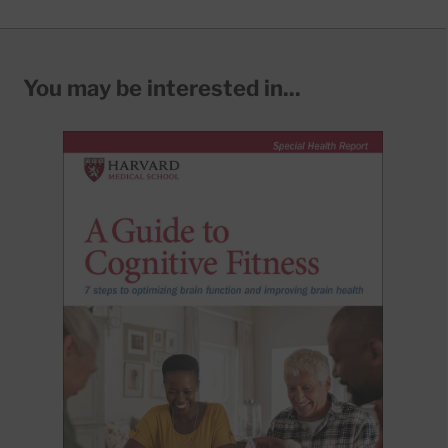
You may be interested in...