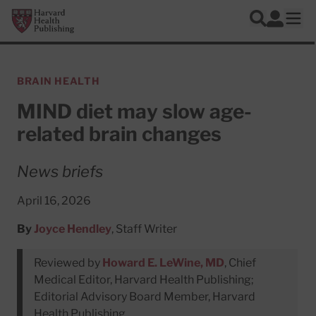
Skip to main content
Harvard Health Publishing
Log In
Search
Ope
BRAIN HEALTH
MIND diet may slow age-
related brain changes
News briefs
April 16, 2026
By
Joyce Hendley
, Staff Writer
Reviewed by
Howard E. LeWine, MD
, Chief
Medical Editor, Harvard Health Publishing;
Editorial Advisory Board Member, Harvard
Health Publishing