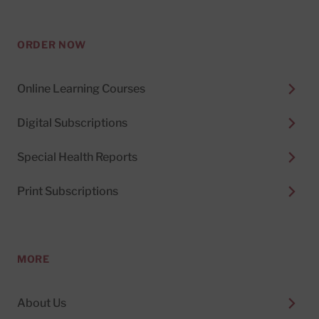
ORDER NOW
Online Learning Courses
Digital Subscriptions
Special Health Reports
Print Subscriptions
MORE
About Us