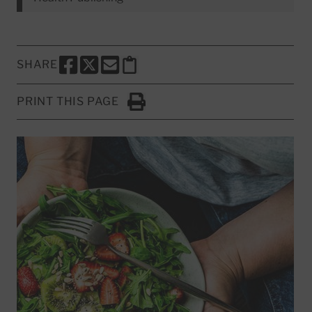
SHARE
SHARE THIS PAGE TO FACEBOOK
SHARE THIS PAGE TO X
SHARE THIS PAGE VIA EMAIL
Copy this page to clipboard
PRINT THIS PAGE
Click to Print