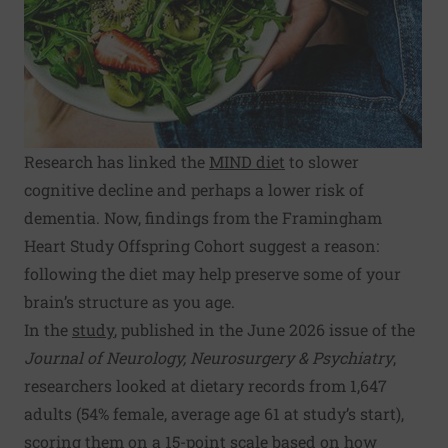
Research has linked the
MIND diet
to slower
cognitive decline and perhaps a lower risk of
dementia. Now, findings from the Framingham
Heart Study Offspring Cohort suggest a reason:
following the diet may help preserve some of your
brain’s structure as you age.
In the
study
, published in the June 2026 issue of the
Journal of Neurology, Neurosurgery & Psychiatry
,
researchers looked at dietary records from 1,647
adults (54% female, average age 61 at study’s start),
scoring them on a 15-point scale based on how