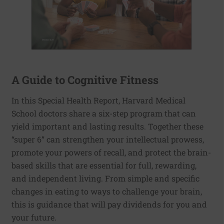
A Guide to Cognitive Fitness
In this Special Health Report, Harvard Medical
School doctors share a six-step program that can
yield important and lasting results. Together these
“super 6” can strengthen your intellectual prowess,
promote your powers of recall, and protect the brain-
based skills that are essential for full, rewarding,
and independent living. From simple and specific
changes in eating to ways to challenge your brain,
this is guidance that will pay dividends for you and
your future.