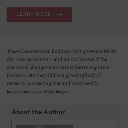
LEARN MORE
These observational findings can’t prove the MIND
diet was protective — and it’s not known if the
structural changes translate to better cognitive
function. But they add to a growing body of
research connecting diet and brain health.
Image: © annabogush/Getty Images
About the Author