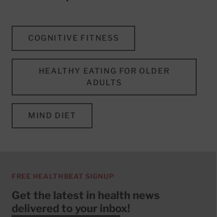
COGNITIVE FITNESS
HEALTHY EATING FOR OLDER
ADULTS
MIND DIET
FREE HEALTHBEAT SIGNUP
Get the latest in health news
delivered to your inbox!