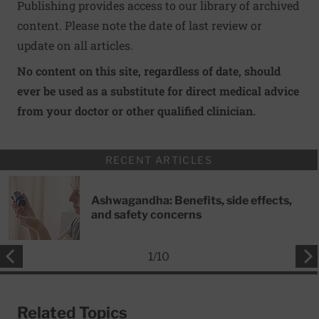
Publishing provides access to our library of archived
content. Please note the date of last review or
update on all articles.
No content on this site, regardless of date, should
ever be used as a substitute for direct medical advice
from your doctor or other qualified clinician.
RECENT ARTICLES
Ashwagandha: Benefits, side effects,
and safety concerns
1
/
10
Related Topics