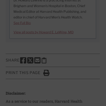
Dr. Howard LeWine is a practicing internist at
Brigham and Women’s Hospital in Boston, Chief
Medical Editor at Harvard Health Publishing, and
editor in chief of Harvard Men’s Health Watch.
See Full Bio
View all posts by Howard E. LeWine, MD
SHARE
SHARE THIS PAGE TO FACEBOOK
SHARE THIS PAGE TO X
SHARE THIS PAGE VIA EMAIL
Copy this page to clipboard
PRINT THIS PAGE
Click to Print
Disclaimer:
As a service to our readers, Harvard Health