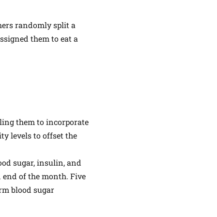
hers randomly split a
assigned them to eat a
lling them to incorporate
ty levels to offset the
ood sugar, insulin, and
d end of the month. Five
erm blood sugar