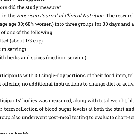
tors did the study measure?
 in the
American Journal of Clinical Nutrition
. The researc
rage age 30; 68% women) into three groups for 30 days and 
 of one of the following:
ted (about 1/3 cup)
ium serving)
ith herbs and spices (medium serving).
ticipants with 30 single-day portions of their food item, te
ut offering no additional instructions to change diet or activi
ticipants' bodies was measured, along with total weight, bl
-term reflection of blood sugar levels) at both the start an
group also underwent post-meal testing to evaluate short-t
ters to health