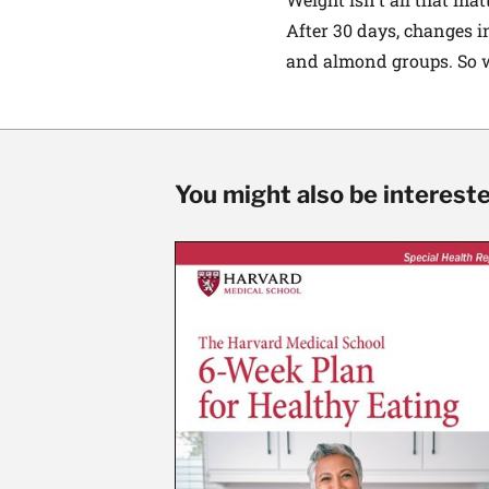
After 30 days, changes i
and almond groups. So we
You might also be interested