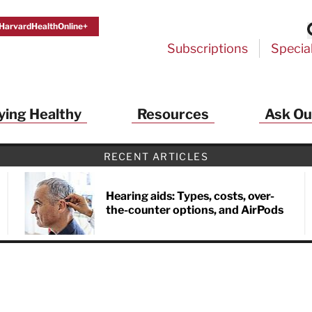
HarvardHealthOnline+
Subscriptions
Specia
ying Healthy
Resources
Ask Ou
RECENT ARTICLES
Hearing aids: Types, costs, over-
the-counter options, and AirPods