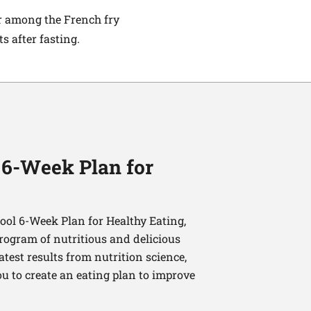
ar among the French fry
 after fasting.
 6-Week Plan for
ol 6-Week Plan for Healthy Eating,
program of nutritious and delicious
latest results from nutrition science,
u to create an eating plan to improve