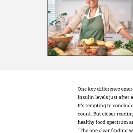
One key difference emer
insulin levels just after
It's tempting to conclud
count. But closer readin
healthy food spectrum ar
"The one clear finding w