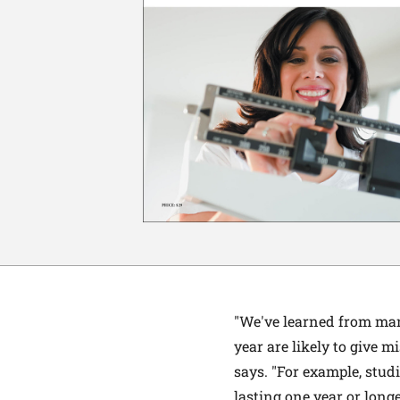
"We've learned from many
year are likely to give mi
says. "For example, stud
lasting one year or long