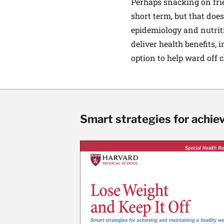
Perhaps snacking on frie
short term, but that does
epidemiology and nutriti
deliver health benefits, 
option to help ward off 
Smart strategies for achie