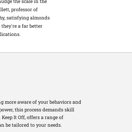
udge the scale in the
lett, professor of
hy, satisfying almonds
they're a far better
lications.
ng more aware of your behaviors and
lpower, this process demands skill
Keep It Off, offers a range of
n be tailored to your needs.