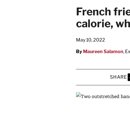
French fri
calorie, w
May 10, 2022
By
Maureen Salamon
, E
SHARE
S