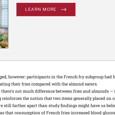
LEARN MORE
ged, however: participants in the French fry subgroup had 
 eating their fries compared with the almond eaters.
e there's not much difference between fries and almonds — it
g reinforces the notion that two items generally placed on o
e still farther apart than study findings might have us beli
as that consumption of French fries increased blood glucos