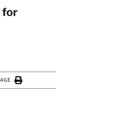
 for
PAGE
Click to Print