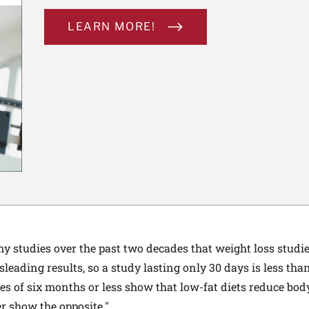
LEARN MORE!
 studies over the past two decades that weight loss studies
sleading results, so a study lasting only 30 days is less than
ies of six months or less show that low-fat diets reduce bod
er show the opposite."