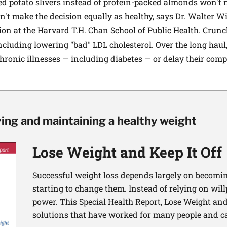
d potato slivers instead of protein-packed almonds won't n
n't make the decision equally as healthy, says Dr. Walter Wil
on at the Harvard T.H. Chan School of Public Health. Crunc
including lowering "bad" LDL cholesterol. Over the long haul, 
chronic illnesses — including diabetes — or delay their comp
ving and maintaining a healthy weight
Lose Weight and Keep It Off
Successful weight loss depends largely on becomi
starting to change them. Instead of relying on wil
power. This Special Health Report, Lose Weight and 
solutions that have worked for many people and ca