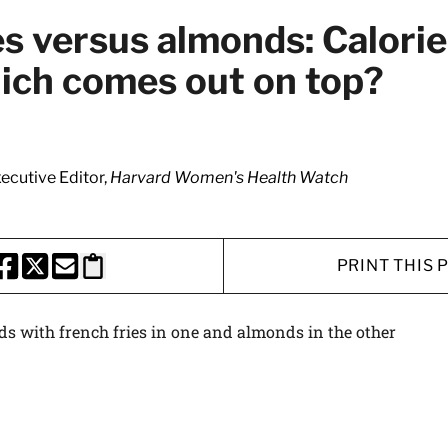
es versus almonds: Calorie
hich comes out on top?
xecutive Editor,
Harvard Women's Health Watch
PRINT THIS 
HARE THIS PAGE TO FACEBOOK
SHARE THIS PAGE TO X
SHARE THIS PAGE VIA EMAIL
Copy this page to clipboard