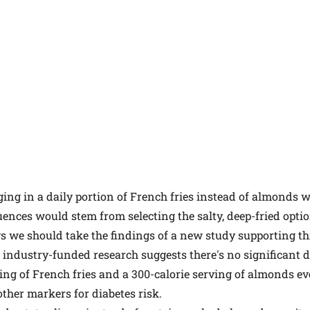
lging in a daily portion of French fries instead of almonds w
nces would stem from selecting the salty, deep-fried optio
s we should take the findings of a new study supporting this
to industry-funded research suggests there's no significant 
ving of French fries and a 300-calorie serving of almonds ev
other markers for diabetes risk.