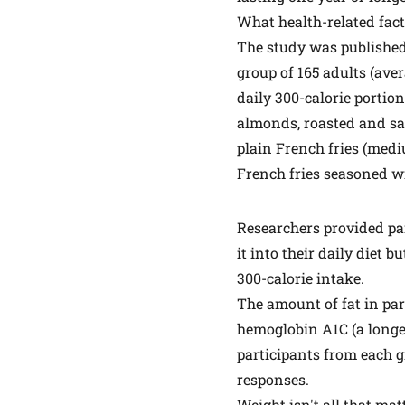
What health-related fac
The
study
was published
group of 165 adults (ave
daily 300-calorie portion
almonds, roasted and sal
plain French fries (med
French fries seasoned w
Researchers provided par
it into their daily diet b
300-calorie intake.
The amount of fat in par
hemoglobin A1C (a longer
participants from each 
responses.
Weight isn't all that mat