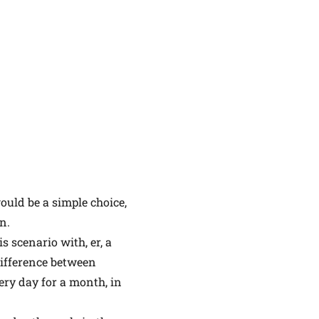
ould be a simple choice,
n.
 scenario with, er, a
difference between
ery day for a month, in