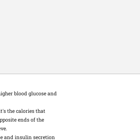
higher blood glucose and
's the calories that
pposite ends of the
eve.
e and insulin secretion