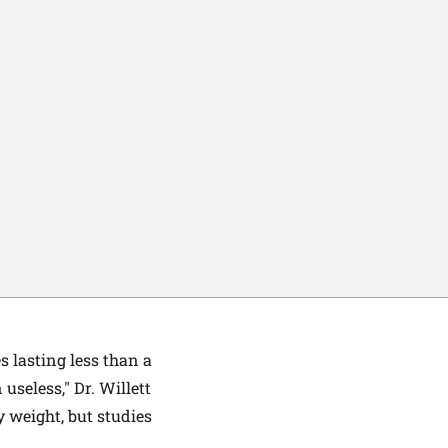
 lasting less than a
 useless," Dr. Willett
y weight, but studies