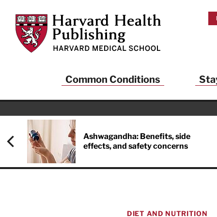
Skip to main content
Harvard Health Publishing
Common Conditions
Sta
Ashwagandha: Benefits, side
effects, and safety concerns
DIET AND NUTRITION