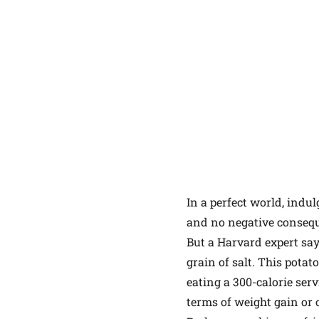
In a perfect world, indu
and no negative conseque
But a Harvard expert say
grain of salt. This pota
eating a 300-calorie ser
terms of weight gain or 