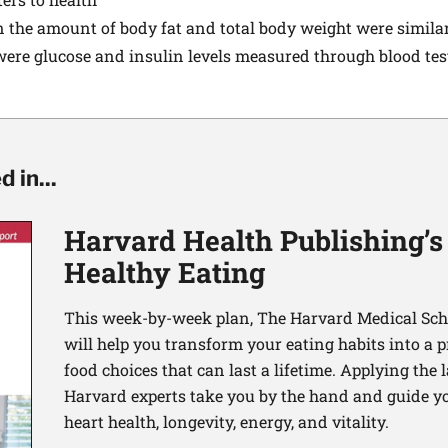
n the amount of body fat and total body weight were simil
re glucose and insulin levels measured through blood tests
 in...
Harvard Health Publishing’s
Healthy Eating
This week-by-week plan, The Harvard Medical Scho
will help you transform your eating habits into a 
food choices that can last a lifetime. Applying the 
Harvard experts take you by the hand and guide yo
heart health, longevity, energy, and vitality.