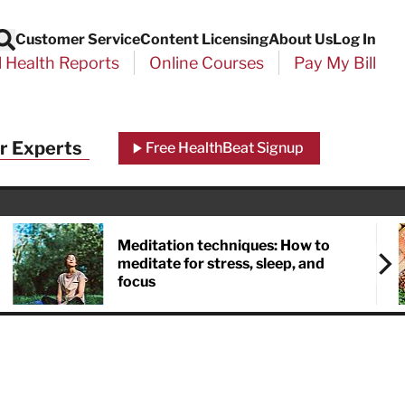
Customer Service
Content Licensing
About Us
Log In
Search
l Health Reports
Online Courses
Pay My Bill
r Experts
Free HealthBeat Signup
Meditation techniques: How to
meditate for stress, sleep, and
focus