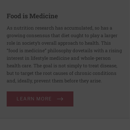
Food is Medicine
As nutrition research has accumulated, so has a
growing consensus that diet ought to play a larger
role in society’s overall approach to health. This
“food is medicine” philosophy dovetails with a rising
interest in lifestyle medicine and whole-person
health care. The goal is not simply to treat disease,
but to target the root causes of chronic conditions
and, ideally, prevent them before they arise.
LEARN MORE