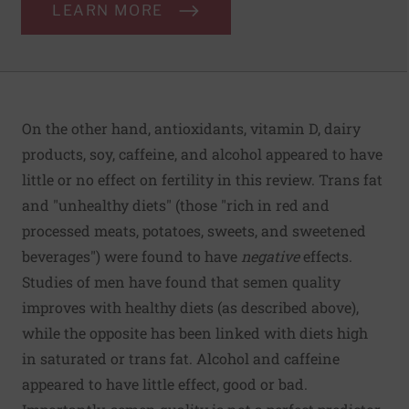
LEARN MORE
On the other hand, antioxidants, vitamin D, dairy
products, soy, caffeine, and alcohol appeared to have
little or no effect on fertility in this review. Trans fat
and "unhealthy diets" (those "rich in red and
processed meats, potatoes, sweets, and sweetened
beverages") were found to have
negative
effects.
Studies of men have found that semen quality
improves with healthy diets (as described above),
while the opposite has been linked with diets high
in saturated or trans fat. Alcohol and caffeine
appeared to have little effect, good or bad.