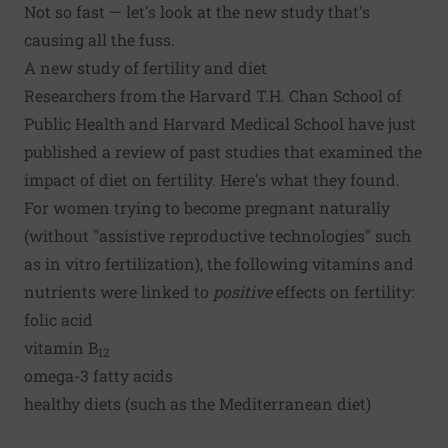
Not so fast — let's look at the
new study
that's
causing all the fuss.
A new study of fertility and diet
Researchers from the Harvard T.H. Chan School of
Public Health and Harvard Medical School have just
published a review of past studies that examined the
impact of diet on fertility. Here's what they found.
For women trying to become pregnant naturally
(without "assistive reproductive technologies" such
as in vitro fertilization), the following vitamins and
nutrients were linked to
positive
effects on fertility:
folic acid
vitamin B
12
omega-3 fatty acids
healthy diets (such as the
Mediterranean diet
)