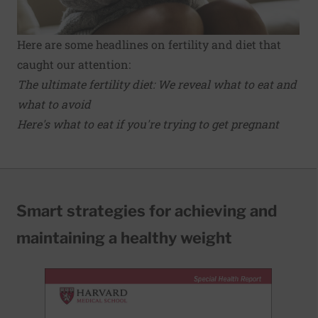
Here are some headlines on fertility and diet that
caught our attention:
The ultimate fertility diet: We reveal what to eat and
what to avoid
Here's what to eat if you're trying to get pregnant
Smart strategies for achieving and
maintaining a healthy weight