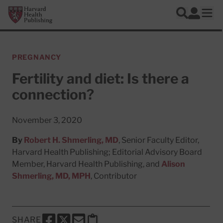
Skip to main content
Harvard Health Publishing
Log In
Search
Ope
PREGNANCY
Fertility and diet: Is there a
connection?
November 3, 2020
By
Robert H. Shmerling, MD
, Senior Faculty Editor,
Harvard Health Publishing; Editorial Advisory Board
Member, Harvard Health Publishing, and
Alison
Shmerling, MD, MPH
, Contributor
SHARE