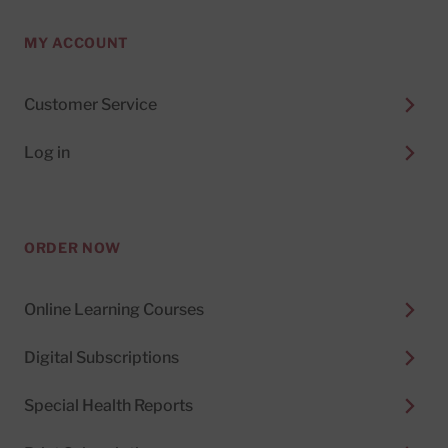
MY ACCOUNT
Customer Service
Log in
ORDER NOW
Online Learning Courses
Digital Subscriptions
Special Health Reports