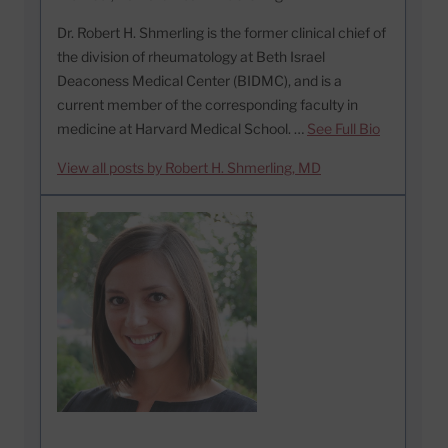
Dr. Robert H. Shmerling is the former clinical chief of
the division of rheumatology at Beth Israel
Deaconess Medical Center (BIDMC), and is a
current member of the corresponding faculty in
medicine at Harvard Medical School. …
See Full Bio
View all posts by Robert H. Shmerling, MD