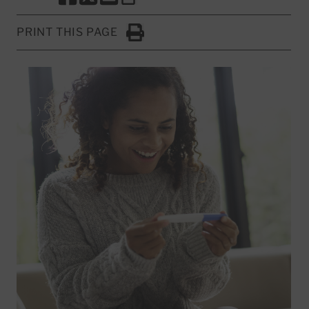
SHARE THIS PAGE TO FACEBOOK
SHARE THIS PAGE TO X
SHARE THIS PAGE VIA EMAIL
Copy this page to clipboard
PRINT THIS PAGE
Click to Print