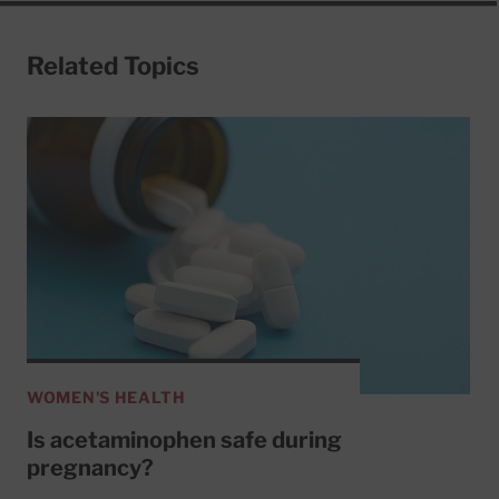
Related Topics
WOMEN'S HEALTH
Is acetaminophen safe during
pregnancy?