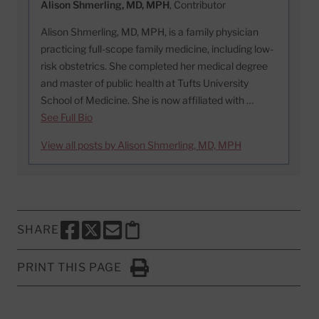
Alison Shmerling, MD, MPH
, Contributor
Alison Shmerling, MD, MPH, is a family physician
practicing full-scope family medicine, including low-
risk obstetrics. She completed her medical degree
and master of public health at Tufts University
School of Medicine. She is now affiliated with …
See Full Bio
View all posts by Alison Shmerling, MD, MPH
SHARE
SHARE THIS PAGE TO FACEBOOK
SHARE THIS PAGE TO X
SHARE THIS PAGE VIA EMAIL
Copy this page to clipboard
PRINT THIS PAGE
Click to Print