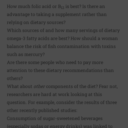
How much folic acid or B
is best? Is there an
12
advantage to taking a supplement rather than
relying on dietary sources?
Which sources of and how many servings of dietary
omega-3 fatty acids are best? How should a woman
balance the risk of fish contamination with toxins
such as mercury?
Are there some people who need to pay more
attention to these dietary recommendations than
others?
What about
other
components of the diet? Fear not,
researchers are hard at work looking at this
question. For example, consider the results of three
other recently published studies:
Consumption of sugar-sweetened beverages
(especially sodas or energy drinks) was linked to