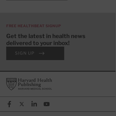
FREE HEALTHBEAT SIGNUP
Get the latest in health news
delivered to your inbox!
SIGN UP
Footer
Harvard Health Publishing
Facebook
X (formerly known as Twitter)
Linkedin
YouTube