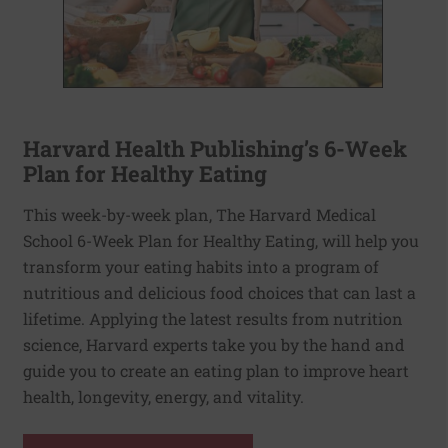
Harvard Health Publishing’s 6-Week
Plan for Healthy Eating
This week-by-week plan, The Harvard Medical
School 6-Week Plan for Healthy Eating, will help you
transform your eating habits into a program of
nutritious and delicious food choices that can last a
lifetime. Applying the latest results from nutrition
science, Harvard experts take you by the hand and
guide you to create an eating plan to improve heart
health, longevity, energy, and vitality.