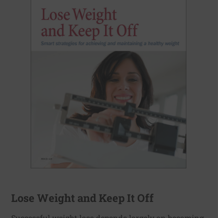
Lose Weight and Keep It Off
Successful weight loss depends largely on becoming