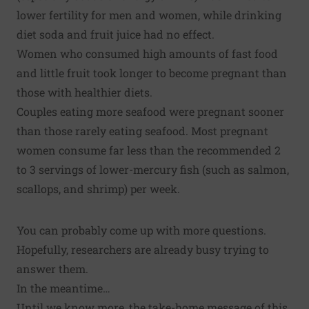
lower fertility
for men and women, while drinking
diet soda and fruit juice had no effect.
Women who consumed high amounts of fast food
and little fruit
took longer to become pregnant
than
those with healthier diets.
Couples eating more seafood were
pregnant sooner
than those rarely eating seafood. Most pregnant
women consume far less than the recommended 2
to 3 servings of lower-mercury fish (such as salmon,
scallops, and shrimp) per week.
You can probably come up with more questions.
Hopefully, researchers are already busy trying to
answer them.
In the meantime…
Until we know more, the take-home message of this