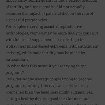
Importantly, semen quality is not a perfect predictor
of fertility, and most studies did not actually
examine the impact of paternal diet on the rate of
successful pregnancies.
For couples receiving assisted reproductive
technologies, women may be more likely to conceive
with folic acid supplements or a diet high in
isoflavones (plant-based estrogens with antioxidant
activity), while male fertility may be aided by
antioxidants.
So what does this mean if you're trying to get
pregnant?
Considering the average couple trying to become
pregnant naturally, this review seems less of a
bombshell than the headlines might suggest. Yes,
eating a healthy diet is a good idea for men and