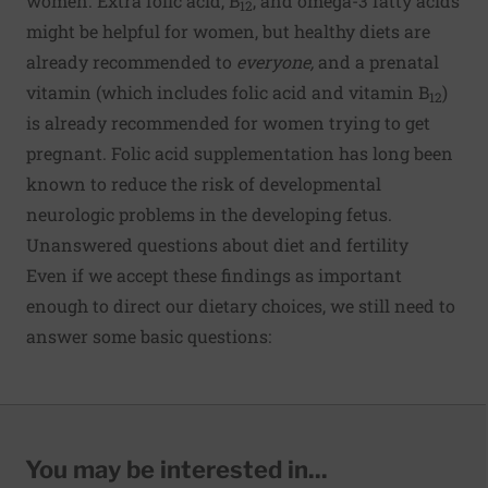
women. Extra folic acid, B
, and omega-3 fatty acids
12
might be helpful for women, but healthy diets are
already recommended to
everyone,
and a prenatal
vitamin (which includes folic acid and vitamin B
)
12
is already recommended for women trying to get
pregnant. Folic acid supplementation has long been
known to reduce the risk of developmental
neurologic problems in the developing fetus.
Unanswered questions about diet and fertility
Even if we accept these findings as important
enough to direct our dietary choices, we still need to
answer some basic questions:
You may be interested in...