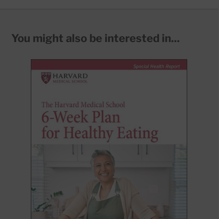
You might also be interested in...