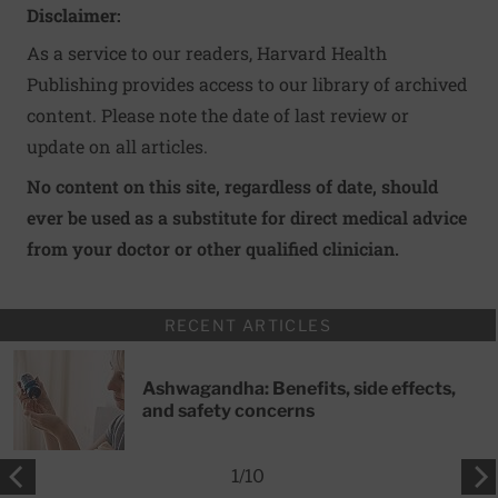
Disclaimer:
As a service to our readers, Harvard Health
Publishing provides access to our library of archived
content. Please note the date of last review or
update on all articles.
No content on this site, regardless of date, should
ever be used as a substitute for direct medical advice
from your doctor or other qualified clinician.
RECENT ARTICLES
Ashwagandha: Benefits, side effects,
and safety concerns
1
/
10