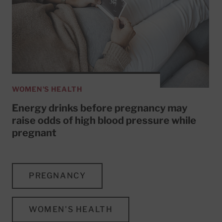
WOMEN'S HEALTH
Energy drinks before pregnancy may
raise odds of high blood pressure while
pregnant
PREGNANCY
WOMEN'S HEALTH