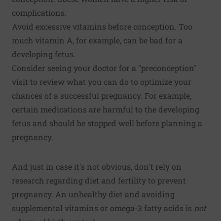
complications.
Avoid excessive vitamins before conception. Too
much vitamin A, for example, can be bad for a
developing fetus.
Consider seeing your doctor for a "preconception"
visit to review what you can do to optimize your
chances of a successful pregnancy. For example,
certain medications are harmful to the developing
fetus and should be stopped well before planning a
pregnancy.
And just in case it's not obvious, don't rely on
research regarding diet and fertility to prevent
pregnancy. An unhealthy diet and avoiding
supplemental vitamins or omega-3 fatty acids is
not