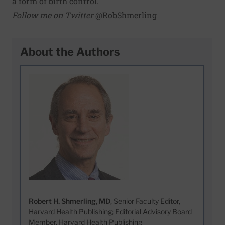
a form of birth control.
Follow me on Twitter
@RobShmerling
About the Authors
Robert H. Shmerling, MD
, Senior Faculty Editor,
Harvard Health Publishing; Editorial Advisory Board
Member, Harvard Health Publishing