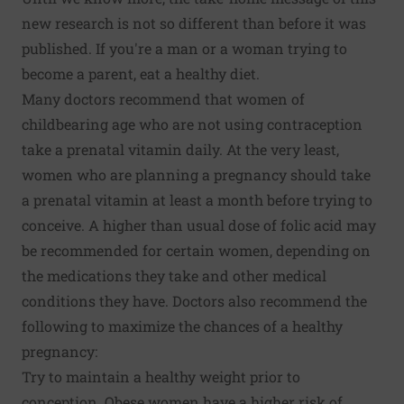
new research is not so different than before it was
published. If you're a man or a woman trying to
become a parent, eat a healthy diet.
Many doctors recommend that women of
childbearing age who are not using contraception
take a prenatal vitamin daily. At the very least,
women who are planning a pregnancy should take
a prenatal vitamin at least a month before trying to
conceive. A higher than usual dose of folic acid may
be recommended for certain women, depending on
the medications they take and other medical
conditions they have. Doctors also recommend the
following to maximize the chances of a healthy
pregnancy:
Try to maintain a healthy weight prior to
conception. Obese women have a higher risk of