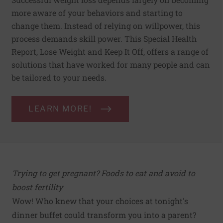
more aware of your behaviors and starting to
change them. Instead of relying on willpower, this
process demands skill power. This Special Health
Report, Lose Weight and Keep It Off, offers a range of
solutions that have worked for many people and can
be tailored to your needs.
LEARN MORE!
Trying to get pregnant? Foods to eat and avoid to
boost fertility
Wow! Who knew that your choices at tonight's
dinner buffet could transform you into a parent?