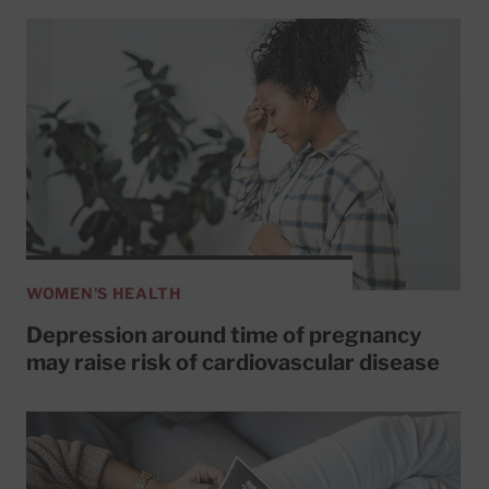
WOMEN'S HEALTH
Depression around time of pregnancy
may raise risk of cardiovascular disease