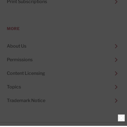
Print Subscriptions
MORE
About Us
Permissions
Content Licensing
Topics
Trademark Notice
Clo