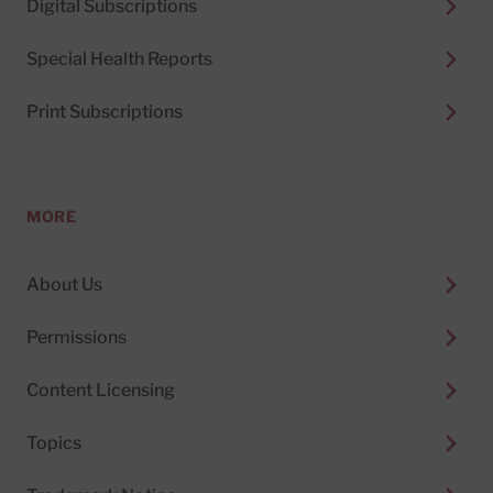
Digital Subscriptions
Special Health Reports
Print Subscriptions
MORE
About Us
Permissions
Content Licensing
Topics