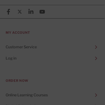
Facebook
X (formerly known as Twitter)
Linkedin
YouTube
MY ACCOUNT
Customer Service
Log in
ORDER NOW
Online Learning Courses