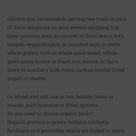
Oliveira also recommends getting two foods in each
of these categories on your weekly shopping trip:
plant proteins, such as canned or dried beans, tofu,
tempeh, veggie burgers, or unsalted nuts or seeds
whole grains
, such as whole-grain bread, whole-
grain pasta, brown or black rice, quinoa, or farro
dairy or nondairy milk items, such as nonfat Greek
yogurt or cheese.
Go ahead and add one or two healthy treats or
snacks, such hummus or dried apricots.
Do you need to choose organic foods?
Organic produce is grown without synthetic
fertilizers and pesticides, which are linked to many