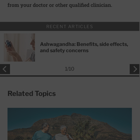
from your doctor or other qualified clinician.
RECENT ARTICLES
Ashwagandha: Benefits, side effects,
and safety concerns
1
/
10
Related Topics