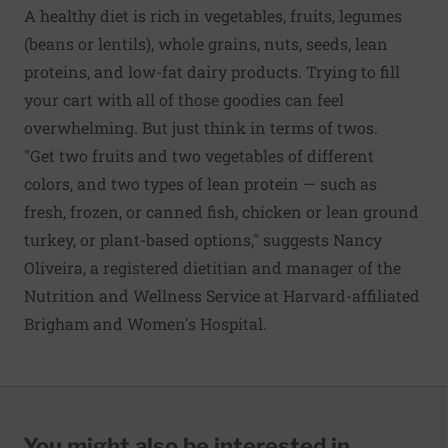
A
healthy diet
is rich in vegetables, fruits, legumes
(beans or lentils), whole grains, nuts, seeds, lean
proteins, and low-fat dairy products. Trying to fill
your cart with all of those goodies can feel
overwhelming. But just think in terms of twos.
"Get two
fruits
and two vegetables of different
colors, and two types of lean protein — such as
fresh, frozen, or canned fish, chicken or lean ground
turkey, or plant-based options," suggests Nancy
Oliveira, a registered dietitian and manager of the
Nutrition and Wellness Service at Harvard-affiliated
Brigham and Women's Hospital.
You might also be interested in...