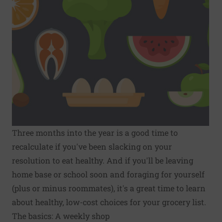
Three months into the year is a good time to
recalculate if you've been slacking on your
resolution to eat healthy. And if you'll be leaving
home base or school soon and foraging for yourself
(plus or minus roommates), it's a great time to learn
about healthy, low-cost choices for your grocery list.
The basics: A weekly shop