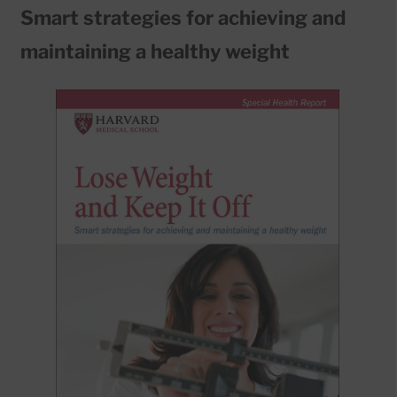
Smart strategies for achieving and
maintaining a healthy weight