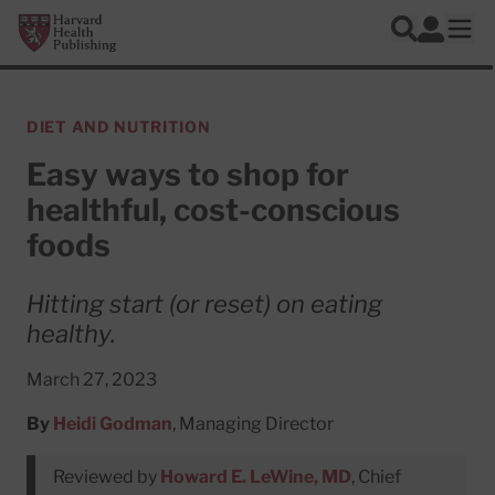
Skip to main content
Harvard Health Publishing
Log In
Search
Ope
DIET AND NUTRITION
Easy ways to shop for
healthful, cost-conscious
foods
Hitting start (or reset) on eating
healthy.
March 27, 2023
By
Heidi Godman
, Managing Director
Reviewed by
Howard E. LeWine, MD
, Chief