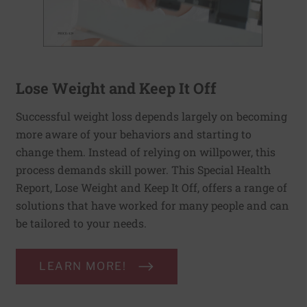
Lose Weight and Keep It Off
Successful weight loss depends largely on becoming
more aware of your behaviors and starting to
change them. Instead of relying on willpower, this
process demands skill power. This Special Health
Report, Lose Weight and Keep It Off, offers a range of
solutions that have worked for many people and can
be tailored to your needs.
LEARN MORE!