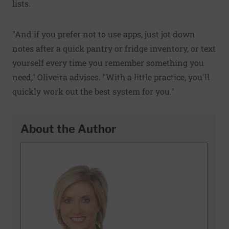
lists.
"And if you prefer not to use apps, just jot down
notes after a quick pantry or fridge inventory, or text
yourself every time you remember something you
need," Oliveira advises. "With a little practice, you'll
quickly work out the best system for you."
About the Author