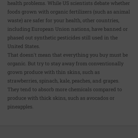
health problems. While US scientists debate whether
foods grown with organic fertilizers (such as animal
waste) are safer for your health, other countries,
including European Union nations, have
banned or
phased out synthetic pesticides
still used in the
United States.
That doesn't mean that everything you buy must be
organic. But try to stay away from conventionally
grown produce with thin skins, such as
strawberries, spinach, kale, peaches, and grapes.
They tend to absorb more chemicals compared to
produce with thick skins, such as avocados or
pineapples.