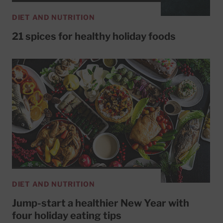
DIET AND NUTRITION
21 spices for healthy holiday foods
DIET AND NUTRITION
Jump-start a healthier New Year with
four holiday eating tips