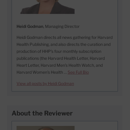
Heidi Godman
, Managing Director
Heidi Godman directs all news gathering for Harvard
Health Publishing, and also directs the curation and
production of HHP's four monthly subscription
publications (the Harvard Health Letter, Harvard
Heart Letter, Harvard Men's Health Watch, and
Harvard Women's Health …
See Full Bio
View all posts by Heidi Godman
About the Reviewer