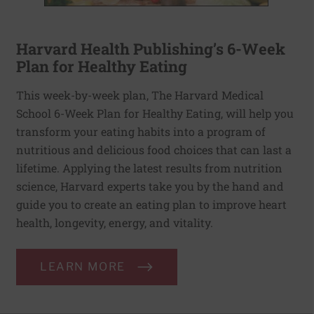
Harvard Health Publishing’s 6-Week
Plan for Healthy Eating
This week-by-week plan, The Harvard Medical
School 6-Week Plan for Healthy Eating, will help you
transform your eating habits into a program of
nutritious and delicious food choices that can last a
lifetime. Applying the latest results from nutrition
science, Harvard experts take you by the hand and
guide you to create an eating plan to improve heart
health, longevity, energy, and vitality.
LEARN MORE