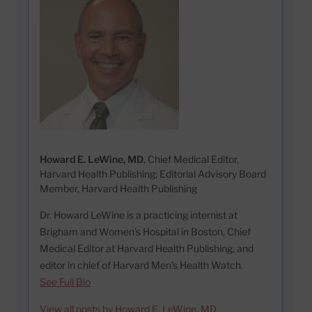
Howard E. LeWine, MD
, Chief Medical Editor,
Harvard Health Publishing; Editorial Advisory Board
Member, Harvard Health Publishing
Dr. Howard LeWine is a practicing internist at
Brigham and Women’s Hospital in Boston, Chief
Medical Editor at Harvard Health Publishing, and
editor in chief of Harvard Men’s Health Watch.
See Full Bio
View all posts by Howard E. LeWine, MD