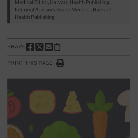
Medical Editor, Harvard Health Publishing;
Editorial Advisory Board Member, Harvard
Health Publishing
SHARE
SHARE THIS PAGE TO FACEBOOK
SHARE THIS PAGE TO X
SHARE THIS PAGE VIA EMAIL
Copy this page to clipboard
PRINT THIS PAGE
Click to Print