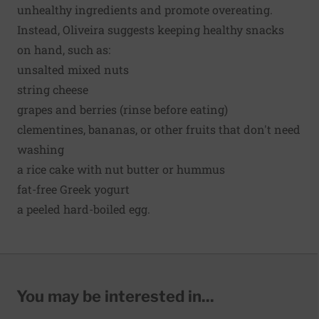
unhealthy ingredients and promote overeating.
Instead, Oliveira suggests keeping healthy snacks
on hand, such as:
unsalted mixed nuts
string cheese
grapes and berries (rinse before eating)
clementines, bananas, or other fruits that don't need
washing
a rice cake with nut butter or hummus
fat-free Greek yogurt
a peeled hard-boiled egg.
You may be interested in...