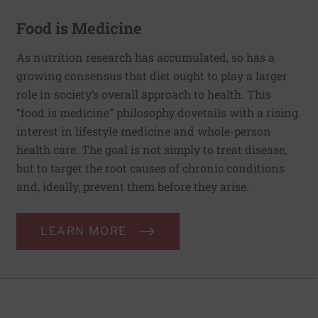
Food is Medicine
As nutrition research has accumulated, so has a
growing consensus that diet ought to play a larger
role in society’s overall approach to health. This
“food is medicine” philosophy dovetails with a rising
interest in lifestyle medicine and whole-person
health care. The goal is not simply to treat disease,
but to target the root causes of chronic conditions
and, ideally, prevent them before they arise.
LEARN MORE