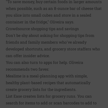
"To save money, buy certain foods in larger amounts
when possible, such as an 8-ounce bar of cheese that
you slice into small cubes and store in a sealed
container in the fridge," Oliveira says.
Crowdsource shopping tips and savings
Don't be shy about asking for shopping tips from
friends and family members who've already
developed shortcuts, and grocery store staffers who
can offer insider advice.
You can also turn to apps for help. Oliveira
recommends two faves:
Mealime
is a meal-planning app with simple,
healthy plant-based recipes that automatically
create grocery lists for the ingredients.
List Ease
creates lists for grocery runs. You can
search for items to add or scan barcodes to add to