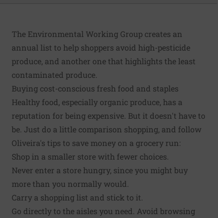
The Environmental Working Group creates an
annual list to help shoppers
avoid high-pesticide
produce
, and another one that highlights the
least
contaminated produce
.
Buying cost-conscious fresh food and staples
Healthy food, especially organic produce, has a
reputation for being expensive. But
it doesn't have to
be
. Just do a little comparison shopping, and follow
Oliveira's tips to save money on a grocery run:
Shop in a smaller store with fewer choices.
Never enter a store hungry, since you might buy
more than you normally would.
Carry a shopping list and stick to it.
Go directly to the aisles you need. Avoid browsing