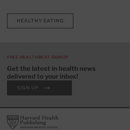
HEALTHY EATING
FREE HEALTHBEAT SIGNUP
Get the latest in health news
delivered to your inbox!
SIGN UP
Footer
Harvard Health Publishing