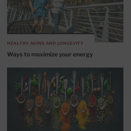
HEALTHY AGING AND LONGEVITY
Ways to maximize your energy