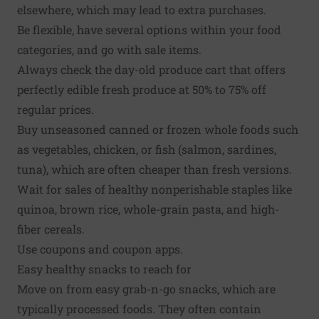
elsewhere, which may lead to extra purchases.
Be flexible, have several options within your food
categories, and go with sale items.
Always check the day-old produce cart that offers
perfectly edible fresh produce at 50% to 75% off
regular prices.
Buy unseasoned canned or frozen whole foods such
as vegetables, chicken, or fish (salmon,
sardines
,
tuna), which are often cheaper than fresh versions.
Wait for sales of healthy nonperishable staples like
quinoa, brown rice, whole-grain pasta, and high-
fiber cereals.
Use coupons and coupon apps.
Easy healthy snacks to reach for
Move on from easy grab-n-go snacks, which are
typically processed foods. They often contain