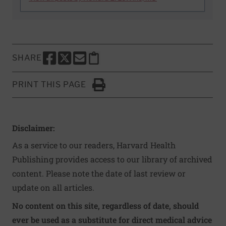
SHARE
SHARE THIS PAGE TO FACEBOOK
SHARE THIS PAGE TO X
SHARE THIS PAGE VIA EMAIL
Copy this page to clipboard
PRINT THIS PAGE
Click to Print
Disclaimer:
As a service to our readers, Harvard Health
Publishing provides access to our library of archived
content. Please note the date of last review or
update on all articles.
No content on this site, regardless of date, should
ever be used as a substitute for direct medical advice